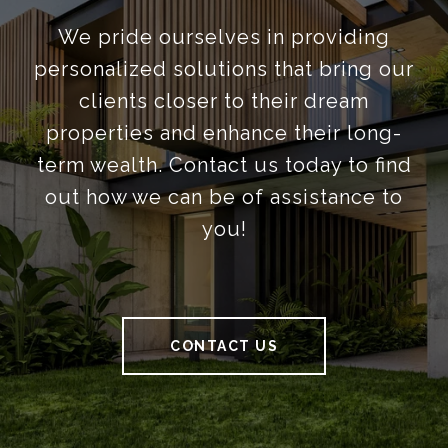
We pride ourselves in providing
personalized solutions that bring our
clients closer to their dream
properties and enhance their long-
term wealth. Contact us today to find
out how we can be of assistance to
you!
CONTACT US