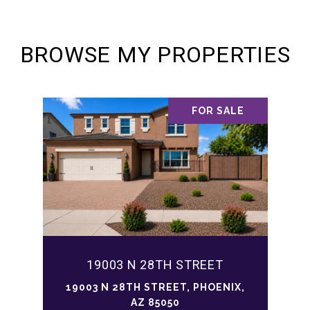
BROWSE MY PROPERTIES
FOR SALE
19003 N 28TH STREET
19003 N 28TH STREET, PHOENIX,
AZ 85050