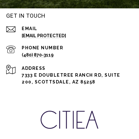
GET IN TOUCH
EMAIL
[EMAIL PROTECTED]
PHONE NUMBER
(480) 870-3119
ADDRESS
7333 E DOUBLETREE RANCH RD, SUITE
200, SCOTTSDALE, AZ 85258