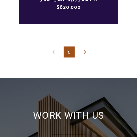
$620,000
1
WORK WITH US