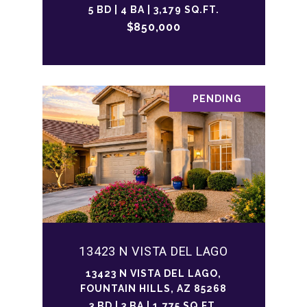
5 BD | 4 BA | 3,179 SQ.FT.
$850,000
PENDING
13423 N VISTA DEL LAGO
13423 N VISTA DEL LAGO,
FOUNTAIN HILLS, AZ 85268
3 BD | 3 BA | 1,775 SQ.FT.