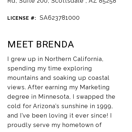
Rd, Suite 200, Scottsdale , AZ 85258
SA623781000
LICENSE #:
MEET BRENDA
I grew up in Northern California,
spending my time exploring
mountains and soaking up coastal
views. After earning my Marketing
degree in Minnesota, I swapped the
cold for Arizona’s sunshine in 1999,
and I’ve been loving it ever since! I
proudly serve my hometown of