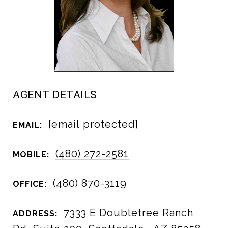
AGENT DETAILS
[email protected]
EMAIL:
(480) 272-2581
MOBILE:
(480) 870-3119
OFFICE:
7333 E Doubletree Ranch
ADDRESS: