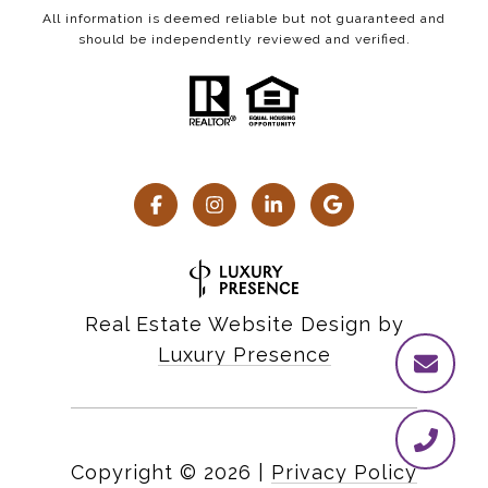
All information is deemed reliable but not guaranteed and
should be independently reviewed and verified.
Real Estate Website Design by
Luxury Presence
Copyright ©
2026
|
Privacy Policy