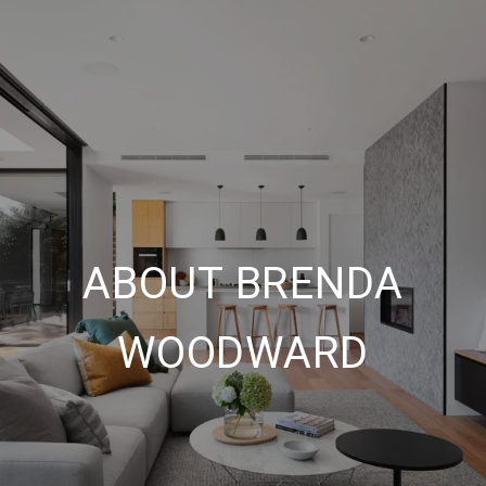
ABOUT BRENDA
WOODWARD