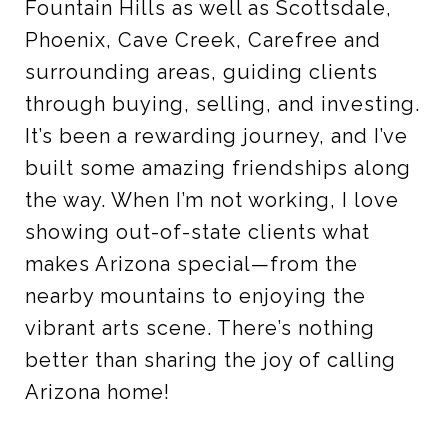
Fountain Hills as well as Scottsdale,
Phoenix, Cave Creek, Carefree and
surrounding areas, guiding clients
through buying, selling, and investing.
It’s been a rewarding journey, and I’ve
built some amazing friendships along
the way. When I’m not working, I love
showing out-of-state clients what
makes Arizona special—from the
nearby mountains to enjoying the
vibrant arts scene. There’s nothing
better than sharing the joy of calling
Arizona home!