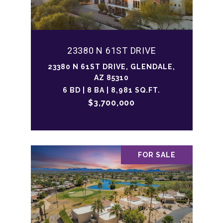
23380 N 61ST DRIVE
23380 N 61ST DRIVE, GLENDALE,
AZ 85310
6 BD | 8 BA | 8,981 SQ.FT.
$3,700,000
FOR SALE