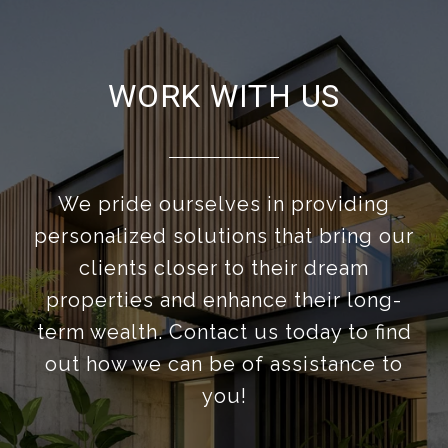
WORK WITH US
We pride ourselves in providing
personalized solutions that bring our
clients closer to their dream
properties and enhance their long-
term wealth. Contact us today to find
out how we can be of assistance to
you!