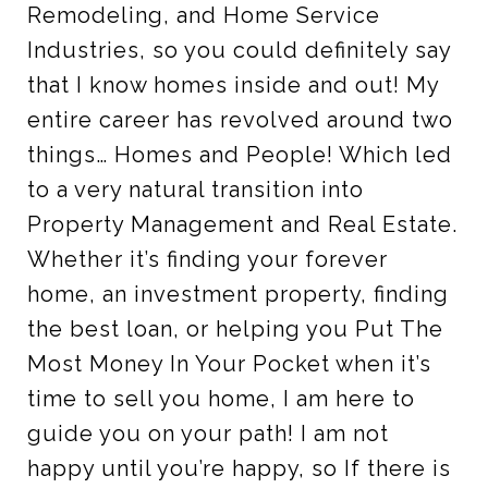
Remodeling, and Home Service
Industries, so you could definitely say
that I know homes inside and out! My
entire career has revolved around two
things… Homes and People! Which led
to a very natural transition into
Property Management and Real Estate.
Whether it’s finding your forever
home, an investment property, finding
the best loan, or helping you Put The
Most Money In Your Pocket when it’s
time to sell you home, I am here to
guide you on your path! I am not
happy until you’re happy, so If there is