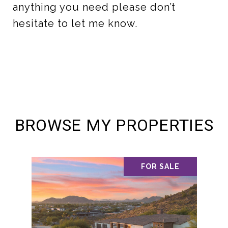
anything you need please don’t
hesitate to let me know.
BROWSE MY PROPERTIES
FOR SALE