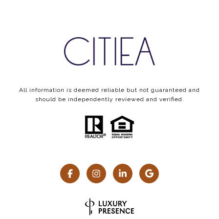
All information is deemed reliable but not guaranteed and
should be independently reviewed and verified.