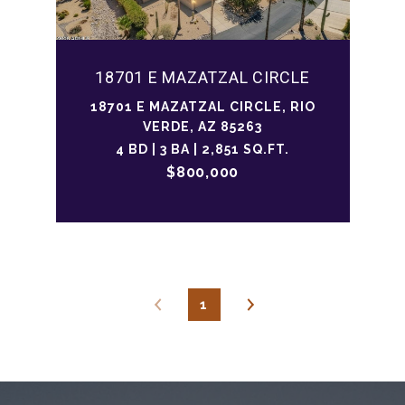
18701 E MAZATZAL CIRCLE
18701 E MAZATZAL CIRCLE, RIO
VERDE, AZ 85263
4 BD | 3 BA | 2,851 SQ.FT.
$800,000
1