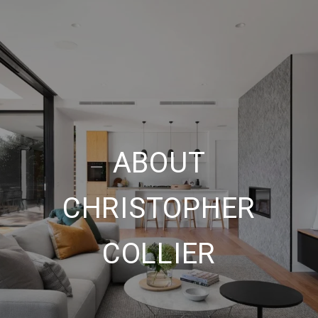
ABOUT
CHRISTOPHER
COLLIER