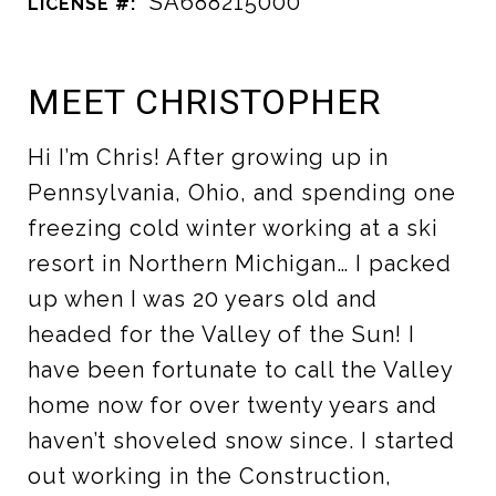
SA688215000
LICENSE #:
MEET CHRISTOPHER
Hi I’m Chris! After growing up in
Pennsylvania, Ohio, and spending one
freezing cold winter working at a ski
resort in Northern Michigan… I packed
up when I was 20 years old and
headed for the Valley of the Sun! I
have been fortunate to call the Valley
home now for over twenty years and
haven’t shoveled snow since. I started
out working in the Construction,