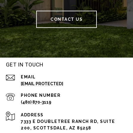
CONTACT US
GET IN TOUCH
EMAIL
[EMAIL PROTECTED]
PHONE NUMBER
(480) 870-3119
ADDRESS
7333 E DOUBLETREE RANCH RD, SUITE
200, SCOTTSDALE, AZ 85258