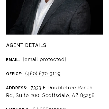
AGENT DETAILS
[email protected]
EMAIL:
(480) 870-3119
OFFICE:
7333 E Doubletree Ranch
ADDRESS:
Rd, Suite 200, Scottsdale, AZ 85258