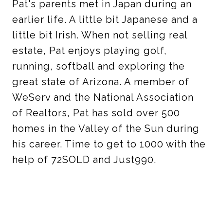
Pat's parents met in Japan during an
earlier life. A little bit Japanese and a
little bit Irish. When not selling real
estate, Pat enjoys playing golf,
running, softball and exploring the
great state of Arizona. A member of
WeServ and the National Association
of Realtors, Pat has sold over 500
homes in the Valley of the Sun during
his career. Time to get to 1000 with the
help of 72SOLD and Just990.