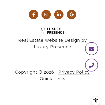
Real Estate Website Design by
Luxury Presence
Copyright ©
2026
|
Privacy Policy
Quick Links