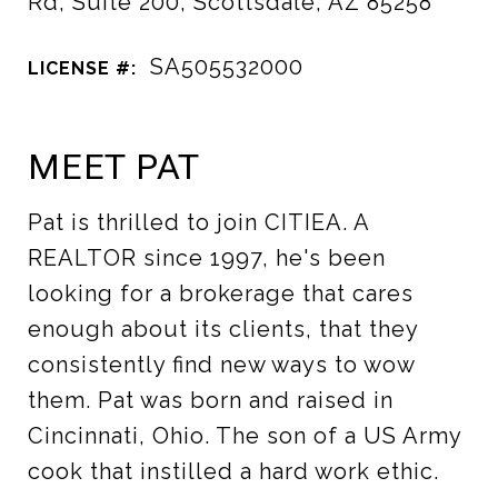
Rd, Suite 200, Scottsdale, AZ 85258
SA505532000
LICENSE #:
MEET PAT
Pat is thrilled to join CITIEA. A
REALTOR since 1997, he's been
looking for a brokerage that cares
enough about its clients, that they
consistently find new ways to wow
them. Pat was born and raised in
Cincinnati, Ohio. The son of a US Army
cook that instilled a hard work ethic.