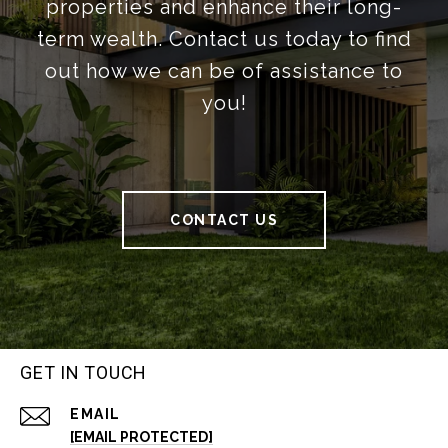
properties and enhance their long-
term wealth. Contact us today to find
out how we can be of assistance to
you!
CONTACT US
GET IN TOUCH
EMAIL
[EMAIL PROTECTED]