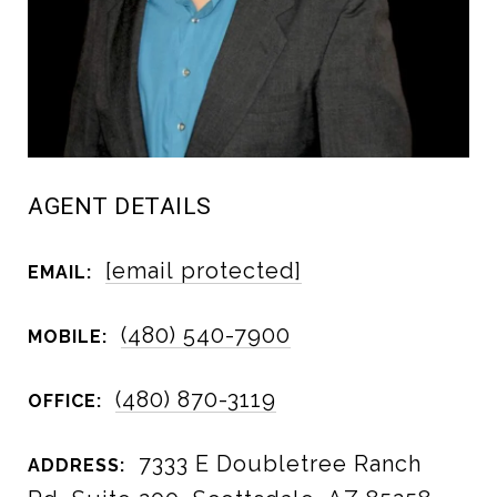
AGENT DETAILS
[email protected]
EMAIL:
(480) 540-7900
MOBILE:
(480) 870-3119
OFFICE:
7333 E Doubletree Ranch
ADDRESS: