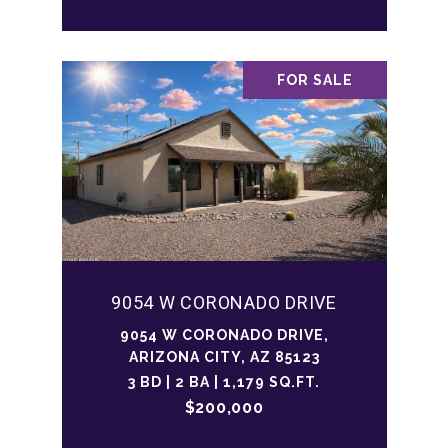
FOR SALE
9054 W CORONADO DRIVE
9054 W CORONADO DRIVE,
ARIZONA CITY, AZ 85123
3 BD | 2 BA | 1,179 SQ.FT.
$200,000