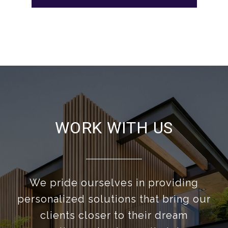
WORK WITH US
We pride ourselves in providing
personalized solutions that bring our
clients closer to their dream