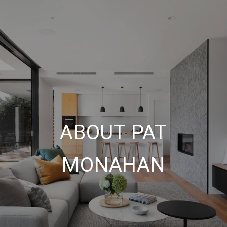
ABOUT PAT
MONAHAN