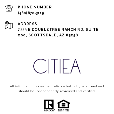
PHONE NUMBER
(480) 870-3119
ADDRESS
7333 E DOUBLETREE RANCH RD, SUITE
200, SCOTTSDALE, AZ 85258
All information is deemed reliable but not guaranteed and
should be independently reviewed and verified.