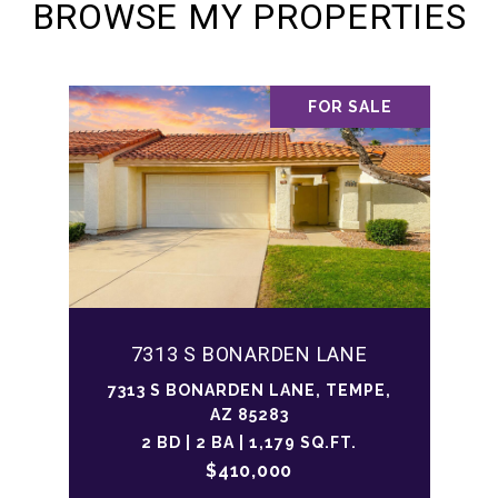
BROWSE MY PROPERTIES
FOR SALE
7313 S BONARDEN LANE
7313 S BONARDEN LANE, TEMPE,
AZ 85283
2 BD | 2 BA | 1,179 SQ.FT.
$410,000