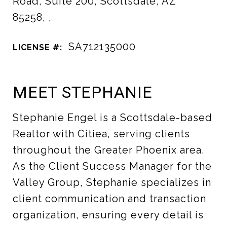
Road, Suite 200, Scottsdale, AZ
85258, ,
SA712135000
LICENSE #:
MEET STEPHANIE
Stephanie Engel is a Scottsdale-based
Realtor with Citiea, serving clients
throughout the Greater Phoenix area.
As the Client Success Manager for the
Valley Group, Stephanie specializes in
client communication and transaction
organization, ensuring every detail is