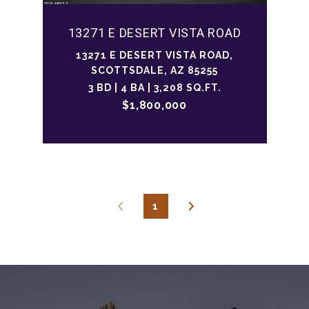
13271 E DESERT VISTA ROAD
13271 E DESERT VISTA ROAD,
SCOTTSDALE, AZ 85255
3 BD | 4 BA | 3,208 SQ.FT.
$1,800,000
1