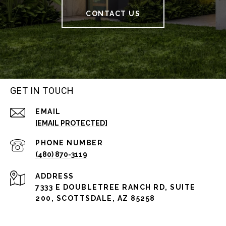
CONTACT US
GET IN TOUCH
EMAIL
[EMAIL PROTECTED]
PHONE NUMBER
(480) 870-3119
ADDRESS
7333 E DOUBLETREE RANCH RD, SUITE
200, SCOTTSDALE, AZ 85258