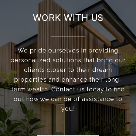
WORK WITH US
We pride ourselves in providing
personalized solutions that bring our
clients closer to their dream
properties and enhance their long-
term wealth. Contact us today to find
out how we can be of assistance to
you!