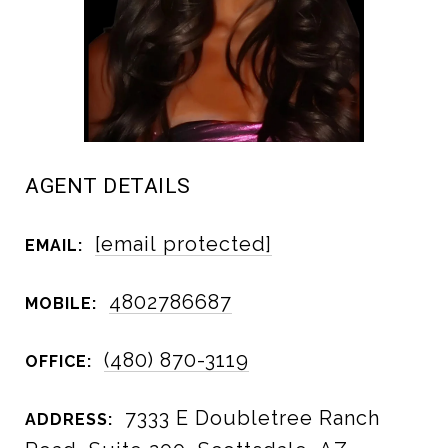
AGENT DETAILS
[email protected]
EMAIL:
4802786687
MOBILE:
(480) 870-3119
OFFICE:
7333 E Doubletree Ranch
ADDRESS: