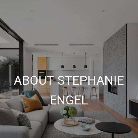
ABOUT STEPHANIE
ENGEL