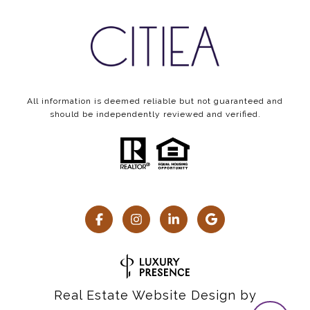
All information is deemed reliable but not guaranteed and
should be independently reviewed and verified.
Real Estate Website Design by