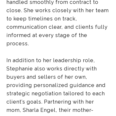
handled smoothly from contract to
close. She works closely with her team
to keep timelines on track,
communication clear, and clients fully
informed at every stage of the
process.
In addition to her leadership role,
Stephanie also works directly with
buyers and sellers of her own,
providing personalized guidance and
strategic negotiation tailored to each
client’s goals. Partnering with her
mom, Sharla Engel, their mother-