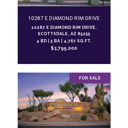
10287 E DIAMOND RIM DRIVE
10287 E DIAMOND RIM DRIVE,
SCOTTSDALE, AZ 85255
4 BD | 5 BA | 4,767 SQ.FT.
$3,795,000
FOR SALE