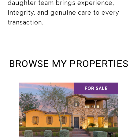
daughter team brings experience,
integrity, and genuine care to every
transaction.
BROWSE MY PROPERTIES
FOR SALE