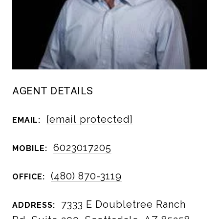
AGENT DETAILS
[email protected]
EMAIL:
6023017205
MOBILE:
(480) 870-3119
OFFICE:
7333 E Doubletree Ranch
ADDRESS: