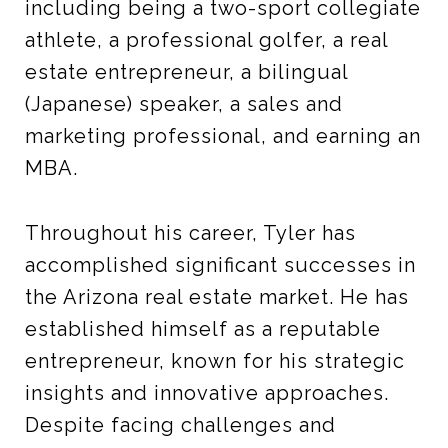
including being a two-sport collegiate
athlete, a professional golfer, a real
estate entrepreneur, a bilingual
(Japanese) speaker, a sales and
marketing professional, and earning an
MBA.
Throughout his career, Tyler has
accomplished significant successes in
the Arizona real estate market. He has
established himself as a reputable
entrepreneur, known for his strategic
insights and innovative approaches.
Despite facing challenges and