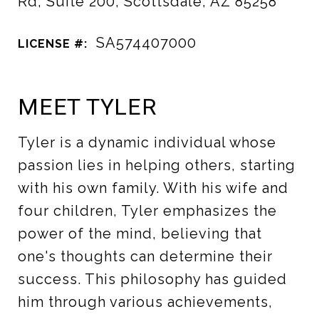
Rd, Suite 200, Scottsdale, AZ 85258
SA574407000
LICENSE #:
MEET TYLER
Tyler is a dynamic individual whose
passion lies in helping others, starting
with his own family. With his wife and
four children, Tyler emphasizes the
power of the mind, believing that
one's thoughts can determine their
success. This philosophy has guided
him through various achievements,