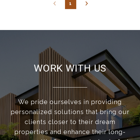
1
WORK WITH US
We pride ourselves in providing
personalized solutions that bring our
clients closer to their dream
properties and enhance their long-