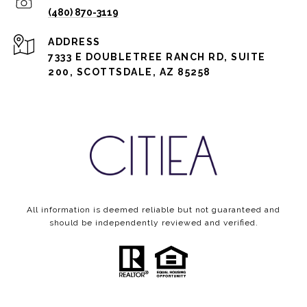
(480) 870-3119
ADDRESS
7333 E DOUBLETREE RANCH RD, SUITE
200, SCOTTSDALE, AZ 85258
All information is deemed reliable but not guaranteed and
should be independently reviewed and verified.