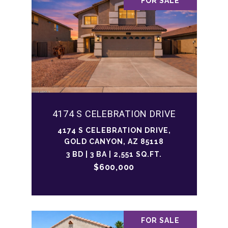
FOR SALE
4174 S CELEBRATION DRIVE
4174 S CELEBRATION DRIVE,
GOLD CANYON, AZ 85118
3 BD | 3 BA | 2,551 SQ.FT.
$600,000
FOR SALE