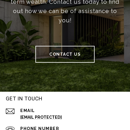
term wealth. Contact us today to find
out how we can be of assistance to
you!
CONTACT US
GET IN TOUCH
EMAIL
[EMAIL PROTECTED]
PHONE NUMBER