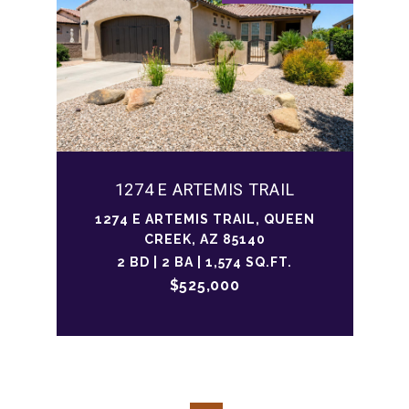
1274 E ARTEMIS TRAIL
1274 E ARTEMIS TRAIL, QUEEN
CREEK, AZ 85140
2 BD | 2 BA | 1,574 SQ.FT.
$525,000