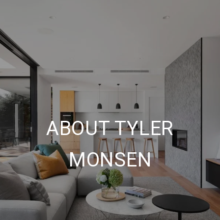
ABOUT TYLER
MONSEN