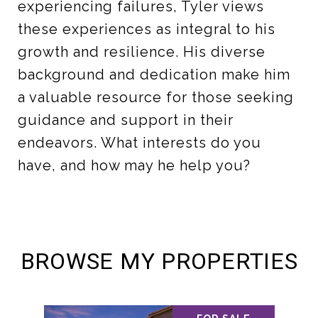
experiencing failures, Tyler views
these experiences as integral to his
growth and resilience. His diverse
background and dedication make him
a valuable resource for those seeking
guidance and support in their
endeavors. What interests do you
have, and how may he help you?
BROWSE MY PROPERTIES