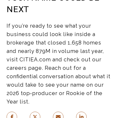
NEXT
If you’re ready to see what your
business could look like inside a
brokerage that closed 1,658 homes
and nearly 879M in volume last year,
visit CITIEA.com and check out our
careers page. Reach out for a
confidential conversation about what it
would take to see your name on our
2026 top‑producer or Rookie of the
Year list.