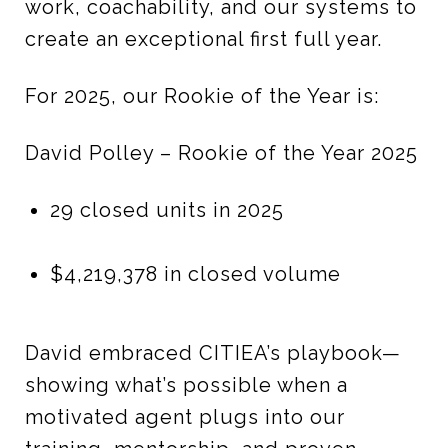
work, coachability, and our systems to
create an exceptional first full year.
For 2025, our Rookie of the Year is:
David Polley – Rookie of the Year 2025
29 closed units in 2025
$4,219,378 in closed volume
David embraced CITIEA’s playbook—
showing what’s possible when a
motivated agent plugs into our