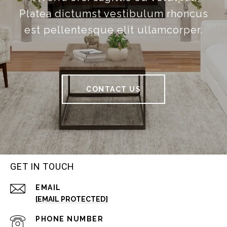
Platea dictumst vestibulum rhoncus
est pellentesque elit ullamcorper.
CONTACT US
GET IN TOUCH
EMAIL
[EMAIL PROTECTED]
PHONE NUMBER