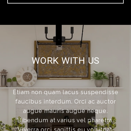
WORK WITH US
Etiam non quam lacus suspendisse
faucibus interdum. Orci ac auctor
augue mauris augue neque.
Bibendum at varius vel pharetra.
Viverra orci sagittis eu volutpat.