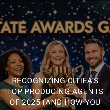
RECOGNIZING CITIEA’S
TOP PRODUCING AGENTS
OF 2025 (AND HOW YOU