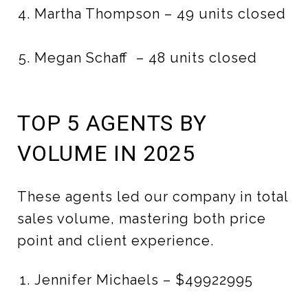
Martha Thompson – 49 units closed
Megan Schaff – 48 units closed
TOP 5 AGENTS BY
VOLUME IN 2025
These agents led our company in total
sales volume, mastering both price
point and client experience.
Jennifer Michaels – $49922995