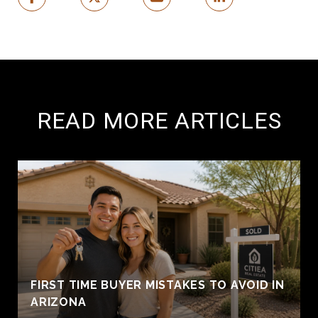
READ MORE ARTICLES
FIRST TIME BUYER MISTAKES TO AVOID IN
ARIZONA