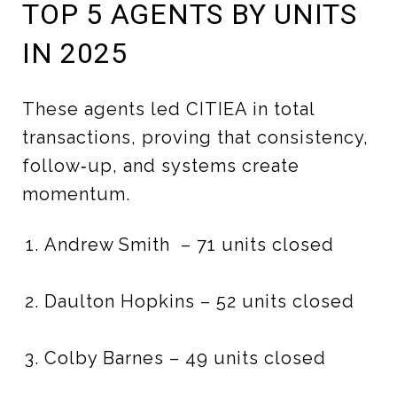
TOP 5 AGENTS BY UNITS
IN 2025
These agents led CITIEA in total
transactions, proving that consistency,
follow‑up, and systems create
momentum.
Andrew Smith – 71 units closed
Daulton Hopkins – 52 units closed
Colby Barnes – 49 units closed