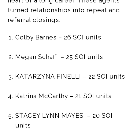
heart of a long career. These agents
turned relationships into repeat and
referral closings:
Colby Barnes – 26 SOI units
Megan Schaff – 25 SOI units
KATARZYNA FINELLI – 22 SOI units
Katrina McCarthy – 21 SOI units
STACEY LYNN MAYES – 20 SOI
units