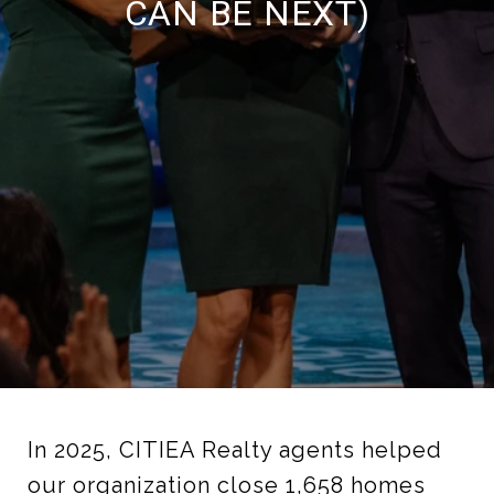
CAN BE NEXT)
In 2025, CITIEA Realty agents helped
our organization close 1,658 homes