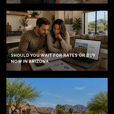
SHOULD YOU WAIT FOR RATES OR BUY
NOW IN ARIZONA