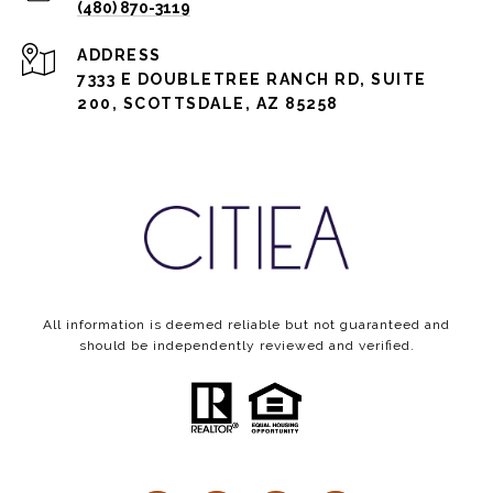
(480) 870-3119
ADDRESS
7333 E DOUBLETREE RANCH RD, SUITE
200, SCOTTSDALE, AZ 85258
All information is deemed reliable but not guaranteed and
should be independently reviewed and verified.