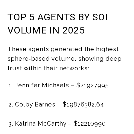
TOP 5 AGENTS BY SOI
VOLUME IN 2025
These agents generated the highest
sphere‑based volume, showing deep
trust within their networks:
Jennifer Michaels – $21927995
Colby Barnes – $19876382.64
Katrina McCarthy – $12210990