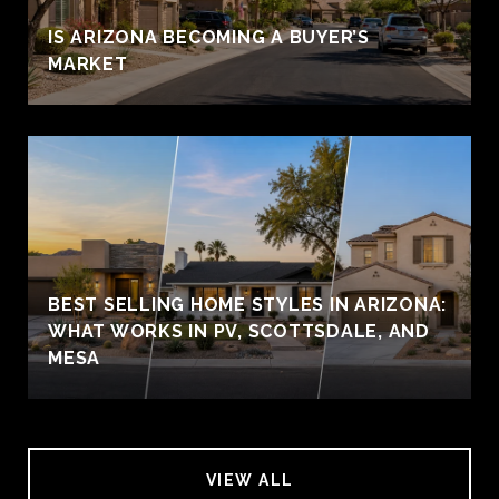
IS ARIZONA BECOMING A BUYER’S
MARKET
BEST SELLING HOME STYLES IN ARIZONA:
WHAT WORKS IN PV, SCOTTSDALE, AND
MESA
VIEW ALL