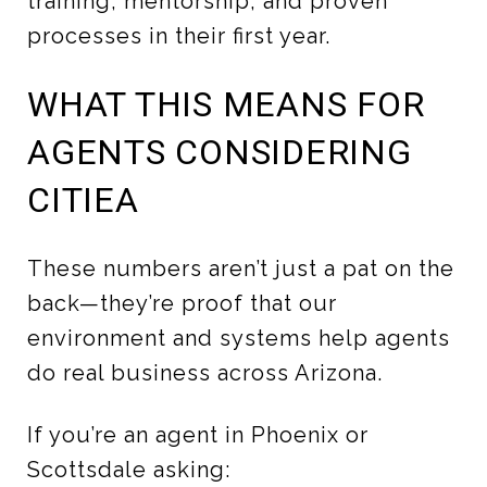
training, mentorship, and proven
processes in their first year.
WHAT THIS MEANS FOR
AGENTS CONSIDERING
CITIEA
These numbers aren’t just a pat on the
back—they’re proof that our
environment and systems help agents
do real business across Arizona.
If you’re an agent in Phoenix or
Scottsdale asking: