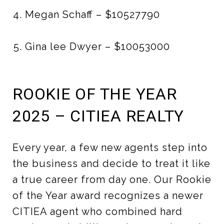
Megan Schaff – $10527790
Gina lee Dwyer – $10053000
ROOKIE OF THE YEAR
2025 – CITIEA REALTY
Every year, a few new agents step into
the business and decide to treat it like
a true career from day one. Our Rookie
of the Year award recognizes a newer
CITIEA agent who combined hard