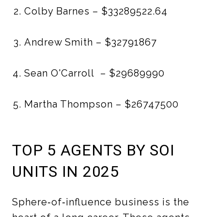
Colby Barnes – $33289522.64
Andrew Smith – $32791867
Sean O'Carroll – $29689990
Martha Thompson – $26747500
TOP 5 AGENTS BY SOI
UNITS IN 2025
Sphere‑of‑influence business is the