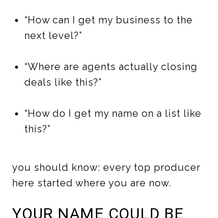
“How can I get my business to the
next level?”
“Where are agents actually closing
deals like this?”
“How do I get my name on a list like
this?”
you should know: every top producer
here started where you are now.
YOUR NAME COULD BE