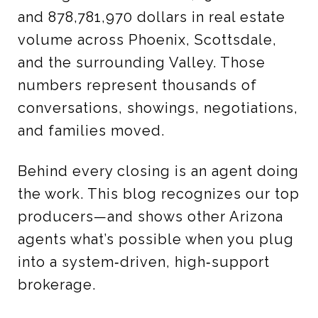
and 878,781,970 dollars in real estate
volume across Phoenix, Scottsdale,
and the surrounding Valley. Those
numbers represent thousands of
conversations, showings, negotiations,
and families moved.
Behind every closing is an agent doing
the work. This blog recognizes our top
producers—and shows other Arizona
agents what’s possible when you plug
into a system‑driven, high‑support
brokerage.