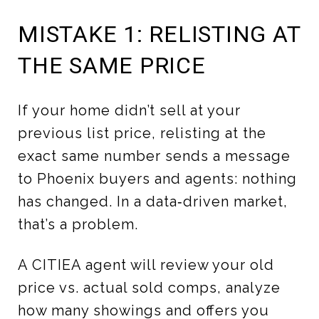
MISTAKE 1: RELISTING AT
THE SAME PRICE
If your home didn’t sell at your
previous list price, relisting at the
exact same number sends a message
to Phoenix buyers and agents: nothing
has changed. In a data‑driven market,
that’s a problem.
A CITIEA agent will review your old
price vs. actual sold comps, analyze
how many showings and offers you