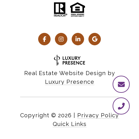
Real Estate Website Design by
Luxury Presence
Copyright ©
2026
|
Privacy Policy
Quick Links