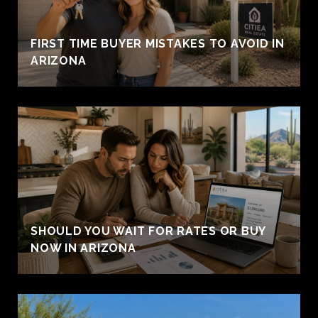
FIRST TIME BUYER MISTAKES TO AVOID IN
ARIZONA
SHOULD YOU WAIT FOR RATES OR BUY
NOW IN ARIZONA