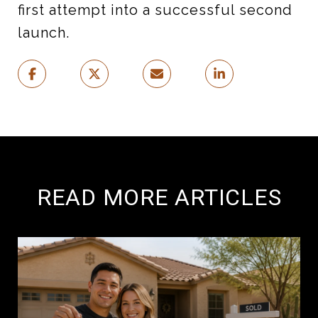
first attempt into a successful second
launch.
READ MORE ARTICLES