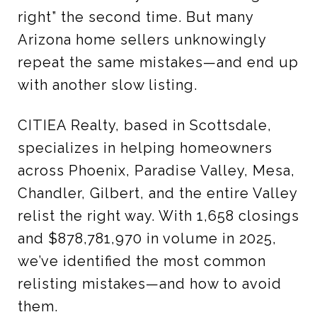
right” the second time. But many
Arizona home sellers unknowingly
repeat the same mistakes—and end up
with another slow listing.
CITIEA Realty, based in Scottsdale,
specializes in helping homeowners
across Phoenix, Paradise Valley, Mesa,
Chandler, Gilbert, and the entire Valley
relist the right way. With 1,658 closings
and $878,781,970 in volume in 2025,
we’ve identified the most common
relisting mistakes—and how to avoid
them.