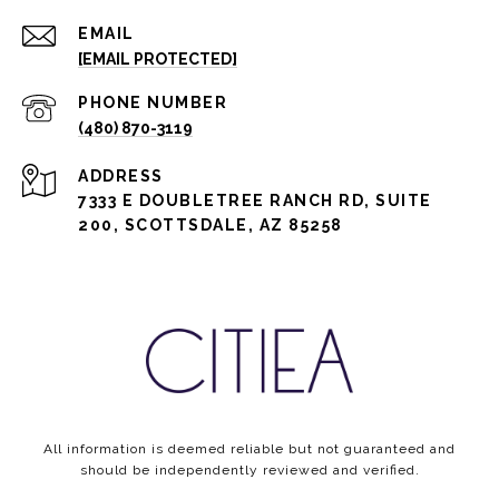
EMAIL
[EMAIL PROTECTED]
PHONE NUMBER
(480) 870-3119
ADDRESS
7333 E DOUBLETREE RANCH RD, SUITE
200, SCOTTSDALE, AZ 85258
All information is deemed reliable but not guaranteed and
should be independently reviewed and verified.