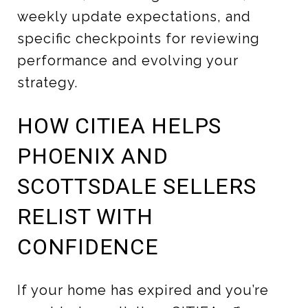
weekly update expectations, and
specific checkpoints for reviewing
performance and evolving your
strategy.
HOW CITIEA HELPS
PHOENIX AND
SCOTTSDALE SELLERS
RELIST WITH
CONFIDENCE
If your home has expired and you’re