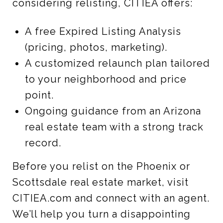
considering relisting, CITIEA offers:
A free Expired Listing Analysis
(pricing, photos, marketing).
A customized relaunch plan tailored
to your neighborhood and price
point.
Ongoing guidance from an Arizona
real estate team with a strong track
record.
Before you relist on the Phoenix or
Scottsdale real estate market, visit
CITIEA.com and connect with an agent.
We’ll help you turn a disappointing