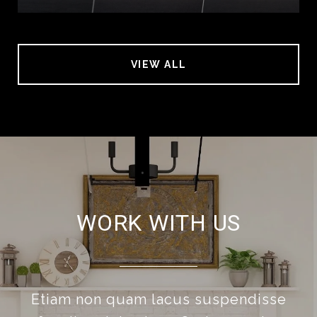
VIEW ALL
WORK WITH US
Etiam non quam lacus suspendisse