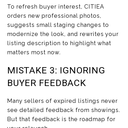
To refresh buyer interest, CITIEA
orders new professional photos,
suggests small staging changes to
modernize the look, and rewrites your
listing description to highlight what
matters most now.
MISTAKE 3: IGNORING
BUYER FEEDBACK
Many sellers of expired listings never
see detailed feedback from showings.
But that feedback is the roadmap for