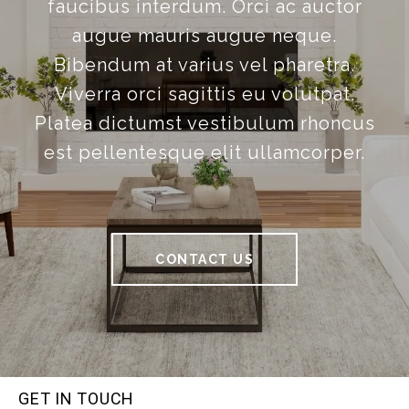
faucibus interdum. Orci ac auctor
augue mauris augue neque.
Bibendum at varius vel pharetra.
Viverra orci sagittis eu volutpat.
Platea dictumst vestibulum rhoncus
est pellentesque elit ullamcorper.
CONTACT US
GET IN TOUCH