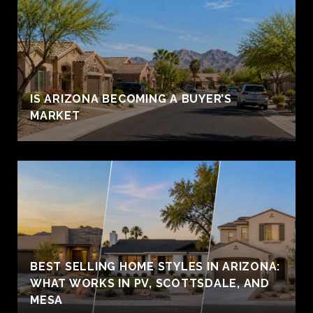
IS ARIZONA BECOMING A BUYER’S
MARKET
BEST SELLING HOME STYLES IN ARIZONA:
WHAT WORKS IN PV, SCOTTSDALE, AND
MESA