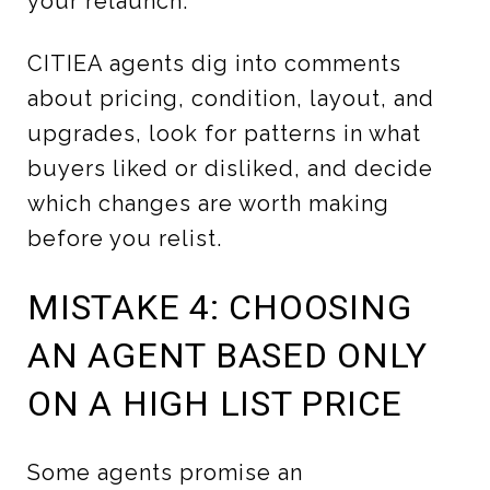
your relaunch.
CITIEA agents dig into comments
about pricing, condition, layout, and
upgrades, look for patterns in what
buyers liked or disliked, and decide
which changes are worth making
before you relist.
MISTAKE 4: CHOOSING
AN AGENT BASED ONLY
ON A HIGH LIST PRICE
Some agents promise an