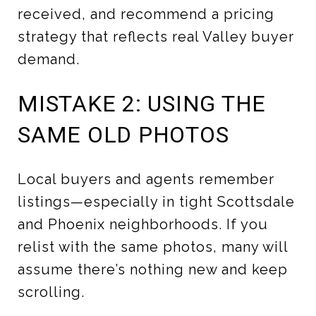
received, and recommend a pricing
strategy that reflects real Valley buyer
demand.
MISTAKE 2: USING THE
SAME OLD PHOTOS
Local buyers and agents remember
listings—especially in tight Scottsdale
and Phoenix neighborhoods. If you
relist with the same photos, many will
assume there’s nothing new and keep
scrolling.