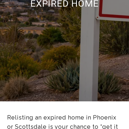
EXPIRED HOME
Relisting an expired home in Phoenix
or Scottsdale is your chance to “get it