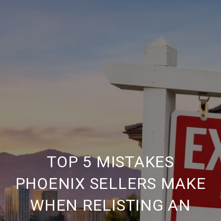
TOP 5 MISTAKES
PHOENIX SELLERS MAKE
WHEN RELISTING AN