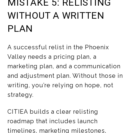
MISTAKE 5: RELISTING
WITHOUT A WRITTEN
PLAN
A successful relist in the Phoenix
Valley needs a pricing plan, a
marketing plan, and a communication
and adjustment plan. Without those in
writing, you’re relying on hope, not
strategy.
CITIEA builds a clear relisting
roadmap that includes launch
timelines, marketing milestones,