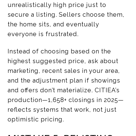
unrealistically high price just to
secure a listing. Sellers choose them,
the home sits, and eventually
everyone is frustrated.
Instead of choosing based on the
highest suggested price, ask about
marketing, recent sales in your area,
and the adjustment plan if showings
and offers don’t materialize. CITIEA’s
production—1,658+ closings in 2025—
reflects systems that work, not just
optimistic pricing.