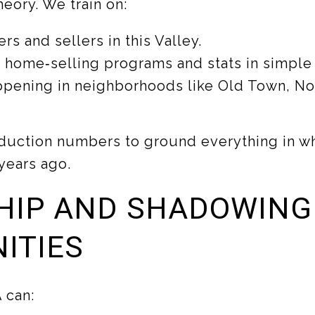
heory. We train on:
rs and sellers in this Valley.
 home‑selling programs and stats in simple
ppening in neighborhoods like Old Town, Nor
duction numbers to ground everything in w
years ago.
HIP AND SHADOWING
ITIES
 can: