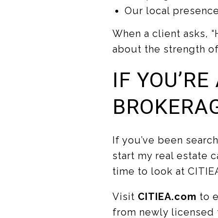
Our local presence
When a client asks, “
about the strength o
IF YOU’RE
BROKERAG
If you’ve been search
start my real estate c
time to look at CITIE
Visit
CITIEA.com
to 
from newly licensed t