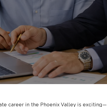
tate career in the Phoenix Valley is excitin