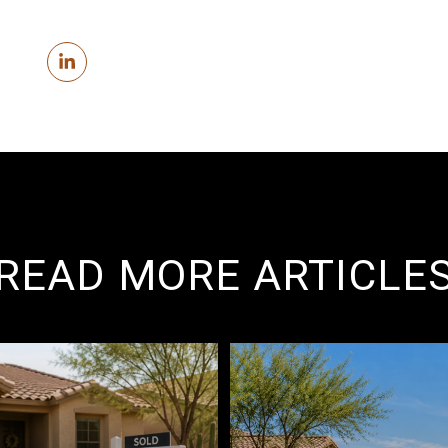
READ MORE ARTICLE