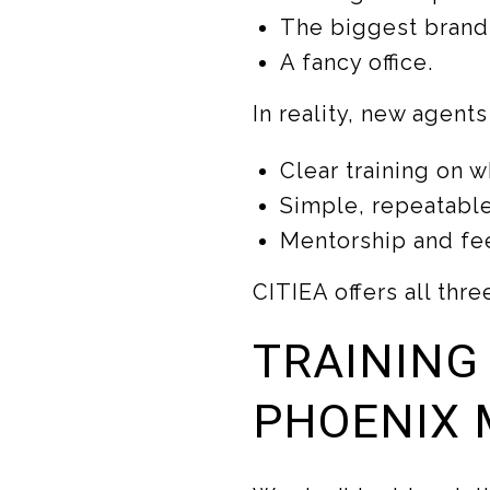
The biggest brand
A fancy office.
In reality, new agent
Clear training on w
Simple, repeatable
Mentorship and fe
CITIEA offers all thre
TRAINING
PHOENIX 