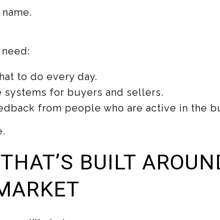
 name.
s need:
hat to do every day.
 systems for buyers and sellers.
edback from people who are active in the b
e.
 THAT’S BUILT AROUN
MARKET