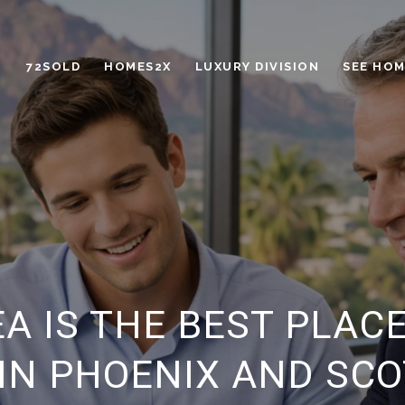
72SOLD
HOMES2X
LUXURY DIVISION
SEE HOM
EA IS THE BEST PLAC
IN PHOENIX AND SC