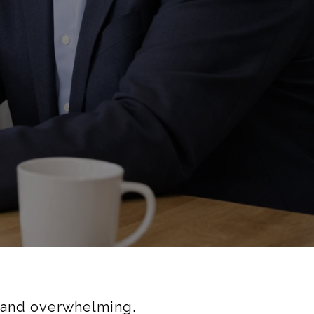
g—and overwhelming.