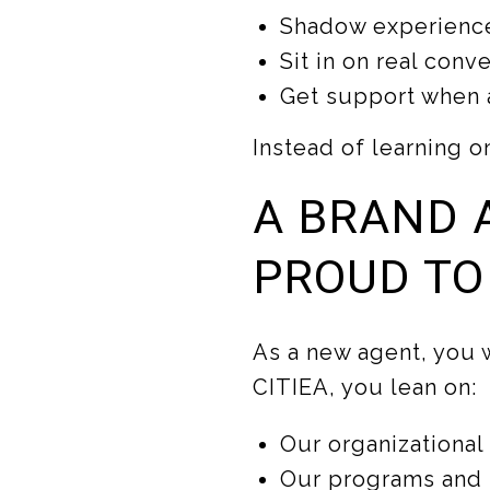
Shadow experience
Sit in on real con
Get support when a
Instead of learning o
A BRAND 
PROUD TO
As a new agent, you w
CITIEA, you lean on:
Our organizational
Our programs and s