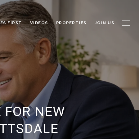
ES FIRST
VIDEOS
PROPERTIES
JOIN US
E FOR NEW
OTTSDALE