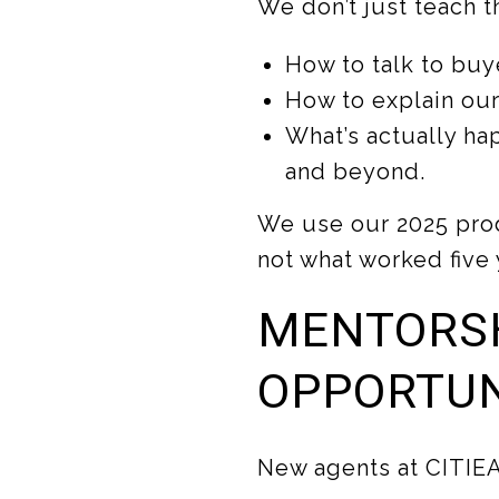
We don’t just teach t
How to talk to buye
How to explain our
What’s actually ha
and beyond.
We use our 2025 pro
not what worked five 
MENTORS
OPPORTUN
New agents at CITIEA