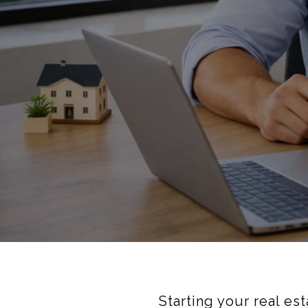
Starting your real es