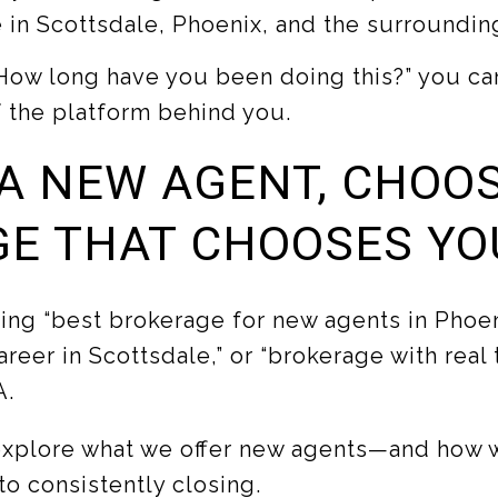
 in Scottsdale, Phoenix, and the surrounding
How long have you been doing this?” you can
f the platform behind you.
 A NEW AGENT, CHOO
E THAT CHOOSES YO
ing “best brokerage for new agents in Phoen
areer in Scottsdale,” or “brokerage with real tr
A.
explore what we offer new agents—and how 
o consistently closing.