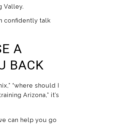
 Valley.
 confidently talk
SE A
U BACK
ix,” “where should I
aining Arizona,” it’s
we can help you go