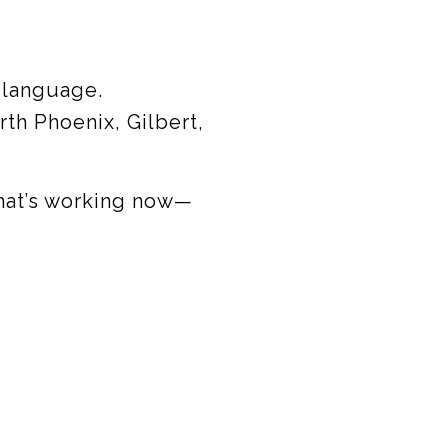
 language.
th Phoenix, Gilbert,
hat’s working now—