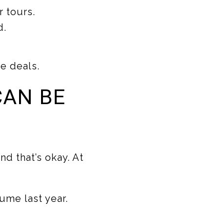
 tours.
d.
ve deals.
CAN BE
d that’s okay. At
ume last year.