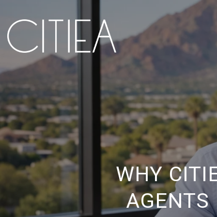
WHY CITI
AGENTS 