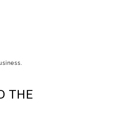
usiness.
D THE