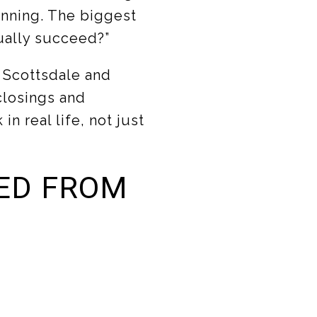
inning. The biggest
ually succeed?”
n Scottsdale and
 closings and
n real life, not just
ED FROM