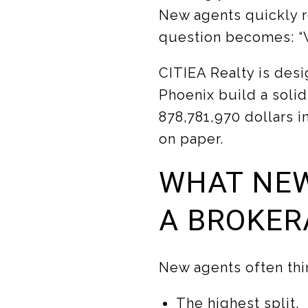
New agents quickly r
question becomes: “W
CITIEA Realty is des
Phoenix build a solid
878,781,970 dollars i
on paper.
WHAT NEW
A BROKER
New agents often thi
The highest split.