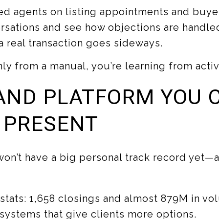
d agents on listing appointments and buyer
versations and see how objections are handle
 real transaction goes sideways.
nly from a manual, you’re learning from acti
AND PLATFORM YOU 
 PRESENT
on’t have a big personal track record yet—an
 stats: 1,658 closings and almost 879M in vol
ystems that give clients more options.