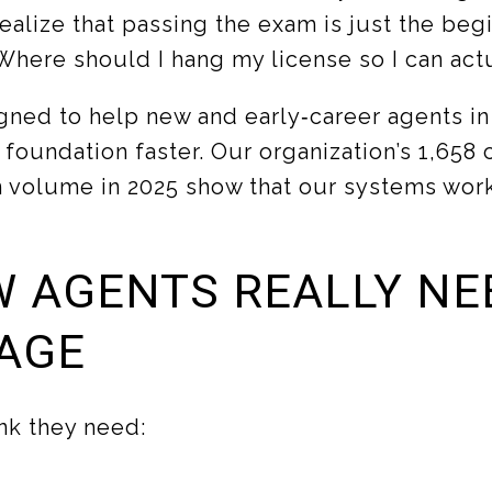
ealize that passing the exam is just the beg
here should I hang my license so I can act
igned to help new and early‑career agents i
 foundation faster. Our organization’s 1,658
n volume in 2025 show that our systems work i
 AGENTS REALLY NE
AGE
nk they need: