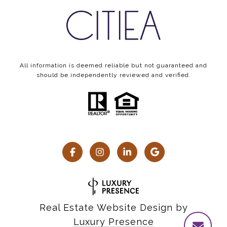
All information is deemed reliable but not guaranteed and
should be independently reviewed and verified.
Real Estate Website Design by
Luxury Presence