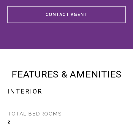
CONTACT AGENT
FEATURES & AMENITIES
INTERIOR
TOTAL BEDROOMS
2