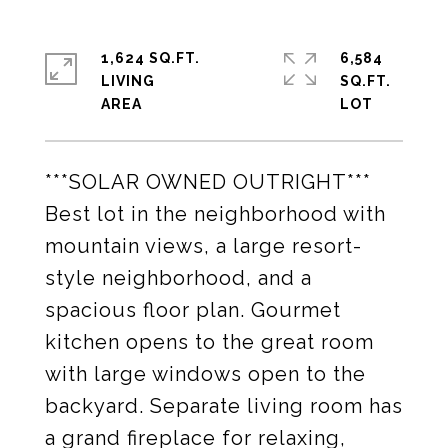
1,624 SQ.FT.
6,584
LIVING
SQ.FT.
***SOLAR OWNED OUTRIGHT***
Best lot in the neighborhood with
mountain views, a large resort-
style neighborhood, and a
spacious floor plan. Gourmet
kitchen opens to the great room
with large windows open to the
backyard. Separate living room has
a grand fireplace for relaxing,