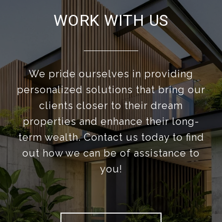
WORK WITH US
We pride ourselves in providing
personalized solutions that bring our
clients closer to their dream
properties and enhance their long-
term wealth. Contact us today to find
out how we can be of assistance to
you!