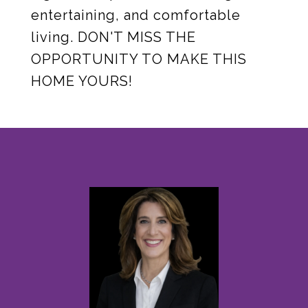
entertaining, and comfortable
living. DON'T MISS THE
OPPORTUNITY TO MAKE THIS
HOME YOURS!