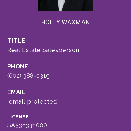
HOLLY WAXMAN
TITLE
Real Estate Salesperson
PHONE
(602) 388-0319
EMAIL
[email protected]
SA536338000