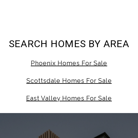
SEARCH HOMES BY AREA
Phoenix Homes For Sale
Scottsdale Homes For Sale
East Valley Homes For Sale