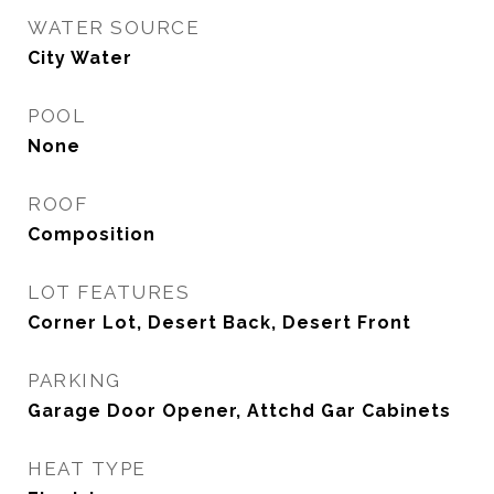
WATER SOURCE
City Water
POOL
None
ROOF
Composition
LOT FEATURES
Corner Lot, Desert Back, Desert Front
PARKING
Garage Door Opener, Attchd Gar Cabinets
HEAT TYPE