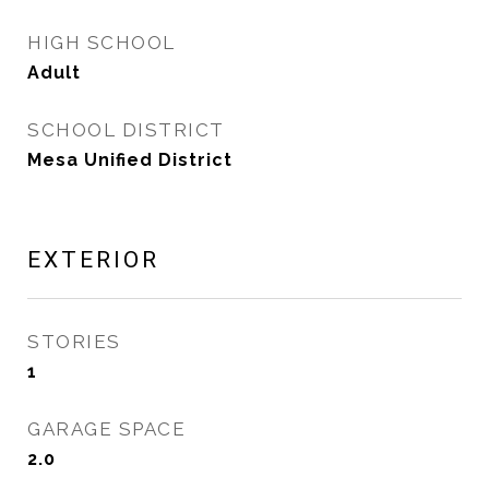
HIGH SCHOOL
Adult
SCHOOL DISTRICT
Mesa Unified District
EXTERIOR
STORIES
1
GARAGE SPACE
2.0