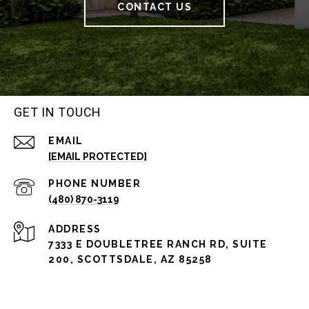
CONTACT US
GET IN TOUCH
EMAIL
[EMAIL PROTECTED]
PHONE NUMBER
(480) 870-3119
ADDRESS
7333 E DOUBLETREE RANCH RD, SUITE
200, SCOTTSDALE, AZ 85258