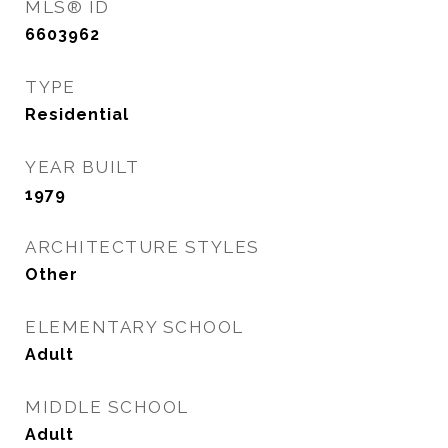
MLS® ID
6603962
TYPE
Residential
YEAR BUILT
1979
ARCHITECTURE STYLES
Other
ELEMENTARY SCHOOL
Adult
MIDDLE SCHOOL
Adult