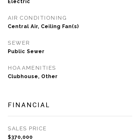
Electric
AIR CONDITIONING
Central Air, Ceiling Fan(s)
SEWER
Public Sewer
HOA AMENITIES
Clubhouse, Other
FINANCIAL
SALES PRICE
$370,000