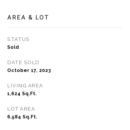
AREA & LOT
STATUS
Sold
DATE SOLD
October 17, 2023
LIVING AREA
1,624
Sq.Ft.
LOT AREA
6,584
Sq.Ft.