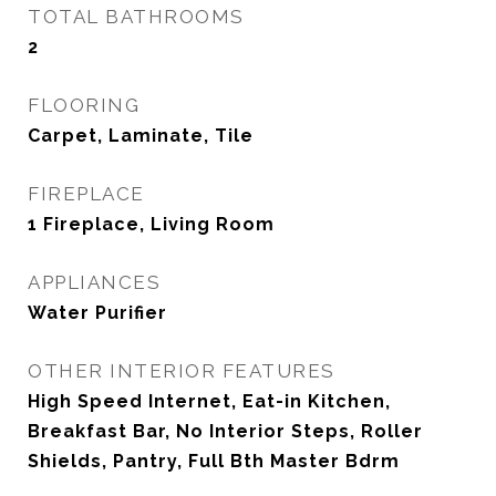
TOTAL BATHROOMS
2
FLOORING
Carpet, Laminate, Tile
FIREPLACE
1 Fireplace, Living Room
APPLIANCES
Water Purifier
OTHER INTERIOR FEATURES
High Speed Internet, Eat-in Kitchen,
Breakfast Bar, No Interior Steps, Roller
Shields, Pantry, Full Bth Master Bdrm