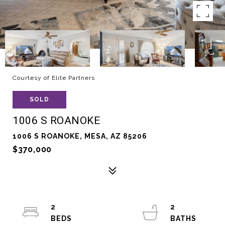
Courtesy of Elite Partners
SOLD
1006 S ROANOKE
1006 S ROANOKE, MESA, AZ 85206
$370,000
2
2