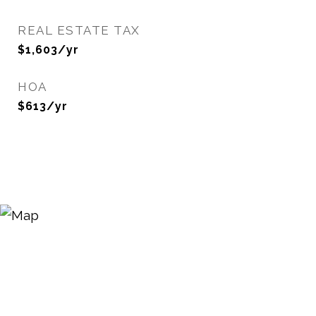
REAL ESTATE TAX
$1,603/yr
HOA
$613/yr