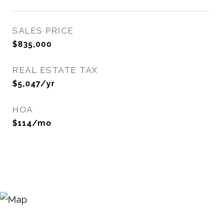
SALES PRICE
$835,000
REAL ESTATE TAX
$5,047/yr
HOA
$114/mo