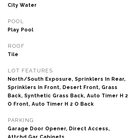
City Water
POOL
Play Pool
ROOF
Tile
LOT FEATURES
North/South Exposure, Sprinklers In Rear,
Sprinklers In Front, Desert Front, Grass
Back, Synthetic Grass Back, Auto Timer H 2
O Front, Auto Timer H 2 O Back
PARKING
Garage Door Opener, Direct Access,
Attchd Gar Cabinets