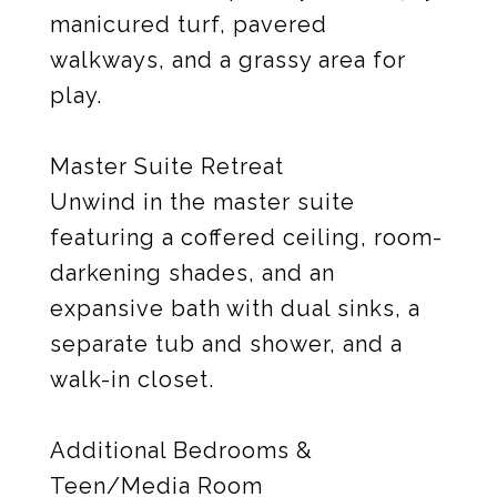
manicured turf, pavered
walkways, and a grassy area for
play.
Master Suite Retreat
Unwind in the master suite
featuring a coffered ceiling, room-
darkening shades, and an
expansive bath with dual sinks, a
separate tub and shower, and a
walk-in closet.
Additional Bedrooms &
Teen/Media Room