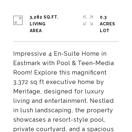
3,282 SQ.FT.
0.3
LIVING
ACRES
Impressive 4 En-Suite Home in
Eastmark with Pool & Teen-Media
Room! Explore this magnificent
3,372 sq ft executive home by
Meritage, designed for luxury
living and entertainment. Nestled
in lush landscaping, the property
showcases a resort-style pool,
private courtyard, and a spacious