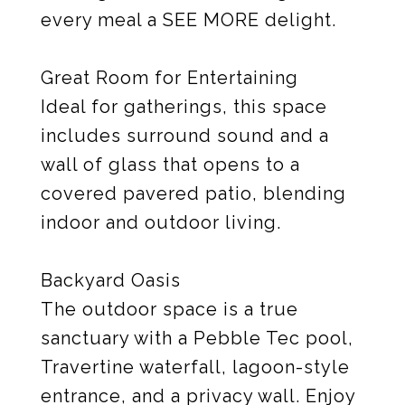
every meal a SEE MORE delight.
Great Room for Entertaining
Ideal for gatherings, this space
includes surround sound and a
wall of glass that opens to a
covered pavered patio, blending
indoor and outdoor living.
Backyard Oasis
The outdoor space is a true
sanctuary with a Pebble Tec pool,
Travertine waterfall, lagoon-style
entrance, and a privacy wall. Enjoy