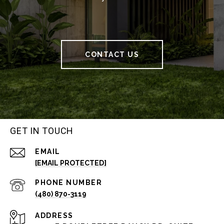
CONTACT US
GET IN TOUCH
EMAIL
[EMAIL PROTECTED]
PHONE NUMBER
(480) 870-3119
ADDRESS