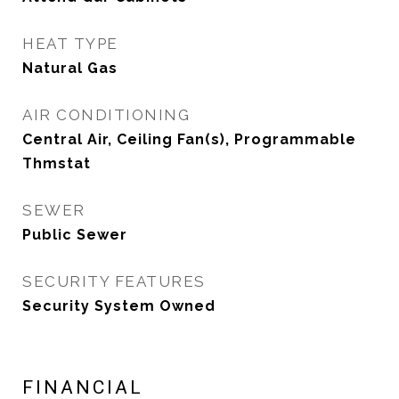
HEAT TYPE
Natural Gas
AIR CONDITIONING
Central Air, Ceiling Fan(s), Programmable
Thmstat
SEWER
Public Sewer
SECURITY FEATURES
Security System Owned
FINANCIAL