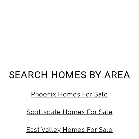
SEARCH HOMES BY AREA
Phoenix Homes For Sale
Scottsdale Homes For Sale
East Valley Homes For Sale