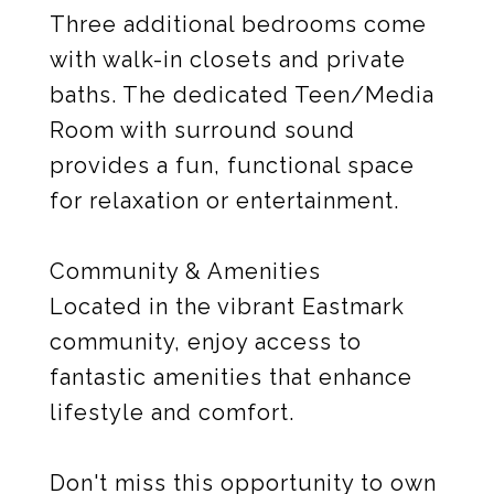
Three additional bedrooms come
with walk-in closets and private
baths. The dedicated Teen/Media
Room with surround sound
provides a fun, functional space
for relaxation or entertainment.
Community & Amenities
Located in the vibrant Eastmark
community, enjoy access to
fantastic amenities that enhance
lifestyle and comfort.
Don't miss this opportunity to own