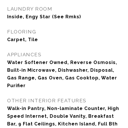
LAUNDRY ROOM
Inside, Engy Star (See Rmks)
FLOORING
Carpet, Tile
APPLIANCES
Water Softener Owned, Reverse Osmosis,
Built-in Microwave, Dishwasher, Disposal,
Gas Range, Gas Oven, Gas Cooktop, Water
Purifier
OTHER INTERIOR FEATURES
Walk-in Pantry, Non-laminate Counter, High
Speed Internet, Double Vanity, Breakfast
Bar, 9 Flat Ceilings, Kitchen Island, Full Bth