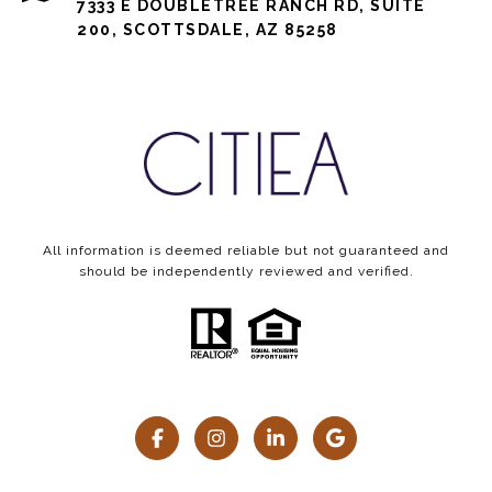
7333 E DOUBLETREE RANCH RD, SUITE
200, SCOTTSDALE, AZ 85258
All information is deemed reliable but not guaranteed and
should be independently reviewed and verified.