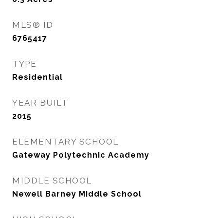
MLS® ID
6765417
TYPE
Residential
YEAR BUILT
2015
ELEMENTARY SCHOOL
Gateway Polytechnic Academy
MIDDLE SCHOOL
Newell Barney Middle School