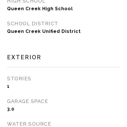
HIGH SCHOOL
Queen Creek High School
SCHOOL DISTRICT
Queen Creek Unified District
EXTERIOR
STORIES
1
GARAGE SPACE
3.0
WATER SOURCE