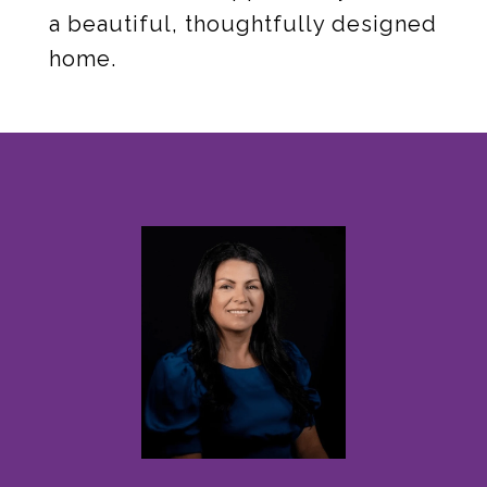
a beautiful, thoughtfully designed
home.