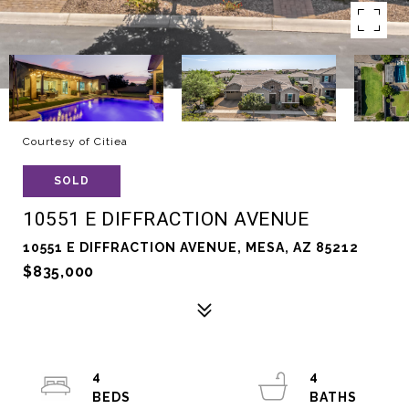
Courtesy of Citiea
SOLD
10551 E DIFFRACTION AVENUE
10551 E DIFFRACTION AVENUE, MESA, AZ 85212
$835,000
4
4