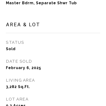
Master Bdrm, Separate Shwr Tub
AREA & LOT
STATUS
Sold
DATE SOLD
February 6, 2025
LIVING AREA
3,282
Sq.Ft.
LOT AREA
0.3
Acres