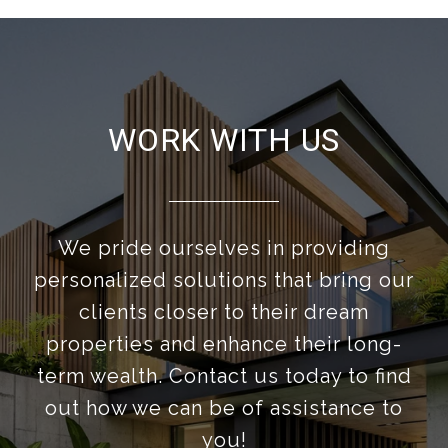
WORK WITH US
We pride ourselves in providing
personalized solutions that bring our
clients closer to their dream
properties and enhance their long-
term wealth. Contact us today to find
out how we can be of assistance to
you!