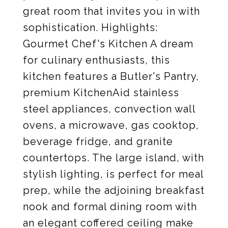
great room that invites you in with
sophistication. Highlights:
Gourmet Chef's Kitchen A dream
for culinary enthusiasts, this
kitchen features a Butler's Pantry,
premium KitchenAid stainless
steel appliances, convection wall
ovens, a microwave, gas cooktop,
beverage fridge, and granite
countertops. The large island, with
stylish lighting, is perfect for meal
prep, while the adjoining breakfast
nook and formal dining room with
an elegant coffered ceiling make