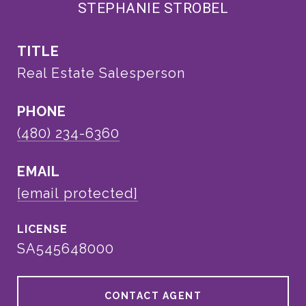
STEPHANIE STROBEL
TITLE
Real Estate Salesperson
PHONE
(480) 234-6360
EMAIL
[email protected]
SA545648000
CONTACT AGENT