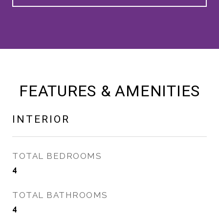
FEATURES & AMENITIES
INTERIOR
TOTAL BEDROOMS
4
TOTAL BATHROOMS
4