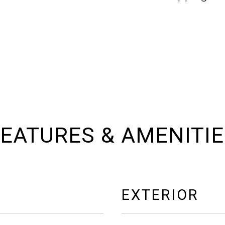
EATURES & AMENITI
EXTERIOR