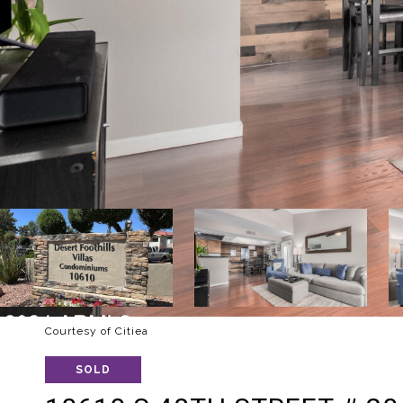
Courtesy of Citiea
SOLD