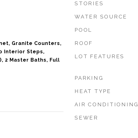
STORIES
WATER SOURCE
POOL
ROOF
net, Granite Counters,
o Interior Steps,
LOT FEATURES
), 2 Master Baths, Full
PARKING
HEAT TYPE
AIR CONDITIONIN
SEWER