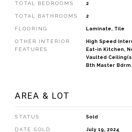
TOTAL BEDROOMS
2
TOTAL BATHROOMS
2
FLOORING
Laminate, Tile
OTHER INTERIOR
High Speed Inter
FEATURES
Eat-in Kitchen, N
Vaulted Ceiling(s
Bth Master Bdrm
AREA & LOT
STATUS
Sold
DATE SOLD
July 19, 2024