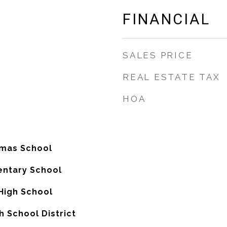
FINANCIAL
SALES PRICE
REAL ESTATE TAX
HOA
omas School
entary School
High School
 School District