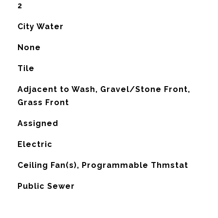
2
City Water
None
Tile
Adjacent to Wash, Gravel/Stone Front,
Grass Front
Assigned
Electric
G
Ceiling Fan(s), Programmable Thmstat
Public Sewer