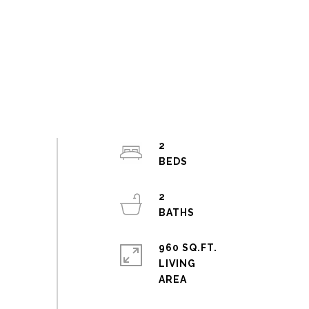
2
2
960 SQ.FT.
LIVING