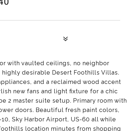
40
or with vaulted ceilings, no neighbor
 highly desirable Desert Foothills Villas.
 appliances, and a reclaimed wood accent
lish new fans and light fixture for a chic
e 2 master suite setup. Primary room with
wer doors. Beautiful fresh paint colors,
-10, Sky Harbor Airport, US-60 all while
 foothills location minutes from shopping