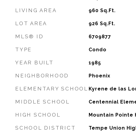
LIVING AREA
960
Sq.Ft.
LOT AREA
926
Sq.Ft.
MLS® ID
6709877
TYPE
Condo
YEAR BUILT
1985
NEIGHBORHOOD
Phoenix
ELEMENTARY SCHOOL
Kyrene de las L
MIDDLE SCHOOL
Centennial Elem
HIGH SCHOOL
Mountain Pointe 
SCHOOL DISTRICT
Tempe Union High