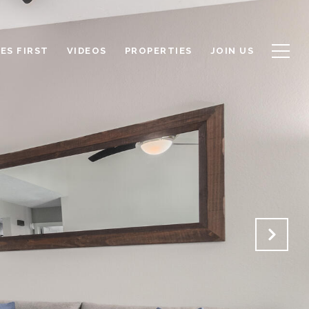
ES FIRST
VIDEOS
PROPERTIES
JOIN US