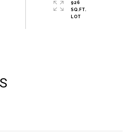
926
SQ.FT.
ES