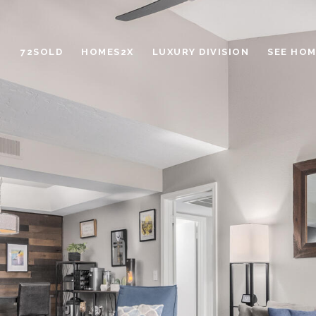
72SOLD
HOMES2X
LUXURY DIVISION
SEE HOM