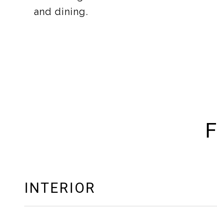
and dining.
F
INTERIOR