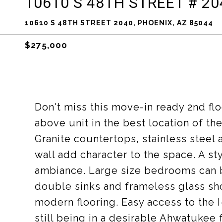
10610 S 48TH STREET # 20
10610 S 48TH STREET 2040, PHOENIX, AZ 85044
$275,000
Don't miss this move-in ready 2nd flo
above unit in the best location of the
Granite countertops, stainless steel
wall add character to the space. A sty
ambiance. Large size bedrooms can b
double sinks and frameless glass sho
modern flooring. Easy access to the I
still being in a desirable Ahwatukee