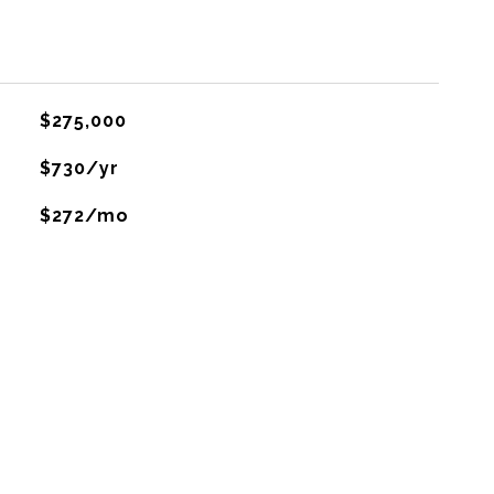
$275,000
$730/yr
$272/mo