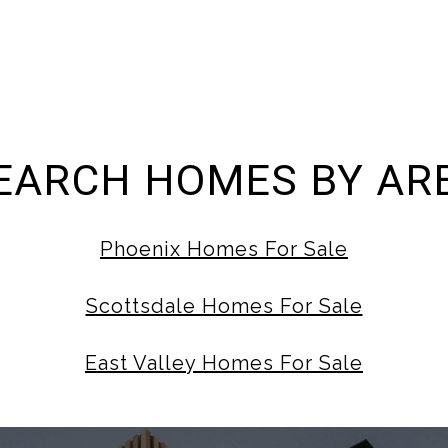
EARCH HOMES BY AR
Phoenix Homes For Sale
Scottsdale Homes For Sale
East Valley Homes For Sale