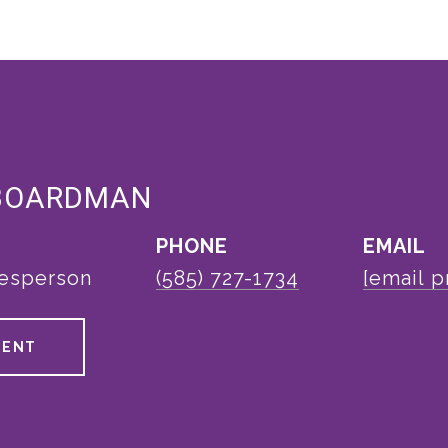
BOARDMAN
PHONE
EMAIL
lesperson
(585) 727-1734
[email p
GENT