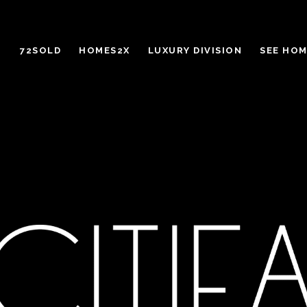
72SOLD
HOMES2X
LUXURY DIVISION
SEE HOM