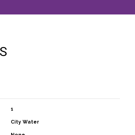
ES
1
City Water
None