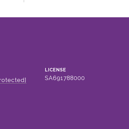
SA691788000
rotected]