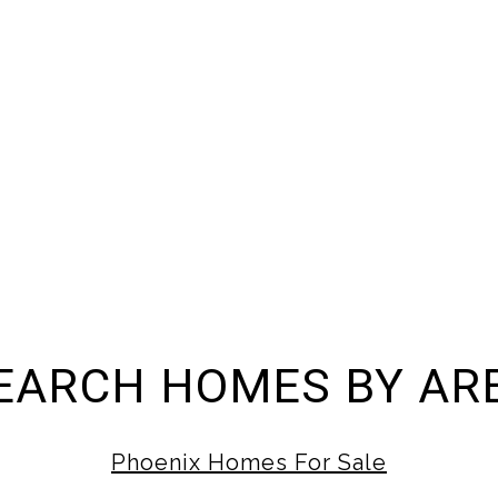
EARCH HOMES BY AR
Phoenix Homes For Sale