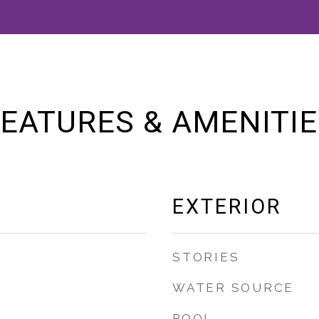
EATURES & AMENITI
EXTERIOR
STORIES
WATER SOURCE
POOL