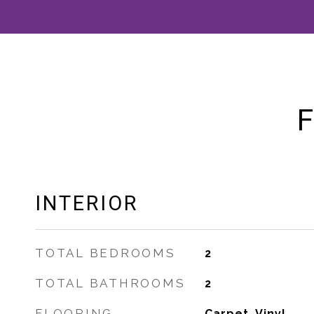
F
INTERIOR
TOTAL BEDROOMS
2
TOTAL BATHROOMS
2
FLOORING
Carpet, Vinyl