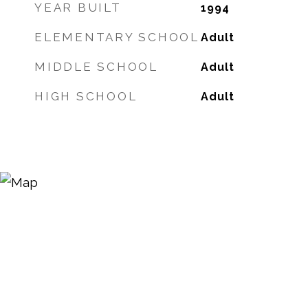
YEAR BUILT
1994
ELEMENTARY SCHOOL
Adult
MIDDLE SCHOOL
Adult
HIGH SCHOOL
Adult