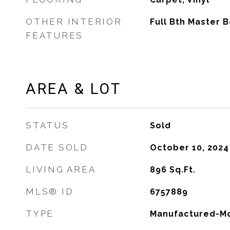
OTHER INTERIOR
Full Bth Master 
FEATURES
AREA & LOT
STATUS
Sold
DATE SOLD
October 10, 2024
LIVING AREA
896
Sq.Ft.
MLS® ID
6757889
TYPE
Manufactured-Mo