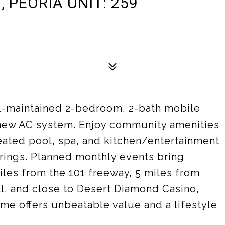
, PEORIA UNIT: 259
l-maintained 2-bedroom, 2-bath mobile
 new AC system. Enjoy community amenities
eated pool, spa, and kitchen/entertainment
erings. Planned monthly events bring
iles from the 101 freeway, 5 miles from
l, and close to Desert Diamond Casino,
ome offers unbeatable value and a lifestyle