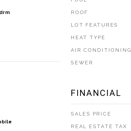
ROOF
Bdrm
LOT FEATURES
HEAT TYPE
AIR CONDITIONIN
SEWER
FINANCIAL
SALES PRICE
bile
REAL ESTATE TAX