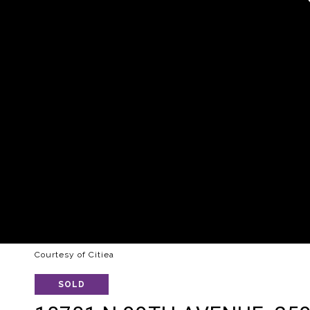
Courtesy of Citiea
SOLD