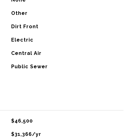
Other
Dirt Front
Electric
G
Central Air
Public Sewer
$46,500
$31,366/yr