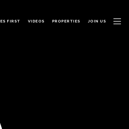
ES FIRST
VIDEOS
PROPERTIES
JOIN US