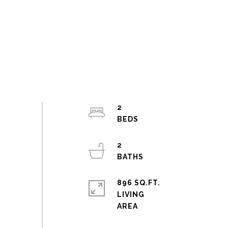
2
2
896 SQ.FT.
LIVING