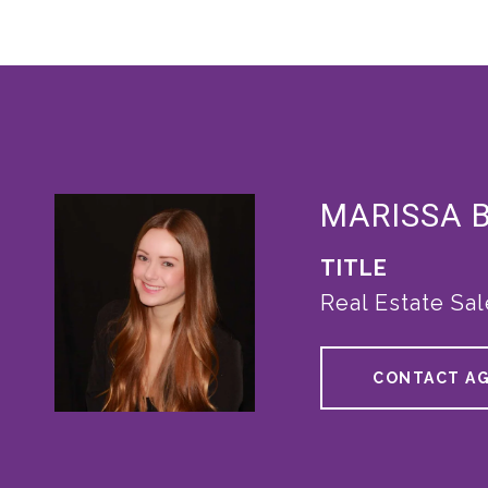
MARISSA 
TITLE
Real Estate Sa
CONTACT A