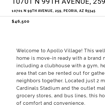
10701 N 99TH AVENUE, 259
10701 N 99TH AVENUE, 259, PEORIA, AZ 85345
$46,500
Welcome to Apollo Village! This wel
home is move-in ready with a brand
including a clubhouse with a gym, h
area that can be rented out for gath
neighbors together. Located just 2 m
Cardinals Stadium and the outlet mal
grocery stores, and bus lines, this h
of comfort and convenience.