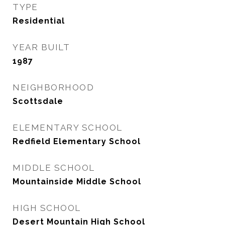
TYPE
Residential
YEAR BUILT
1987
NEIGHBORHOOD
Scottsdale
ELEMENTARY SCHOOL
Redfield Elementary School
MIDDLE SCHOOL
Mountainside Middle School
HIGH SCHOOL
Desert Mountain High School