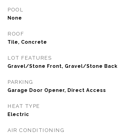
POOL
None
ROOF
Tile, Concrete
LOT FEATURES
Gravel/Stone Front, Gravel/Stone Back
PARKING
Garage Door Opener, Direct Access
HEAT TYPE
Electric
AIR CONDITIONING