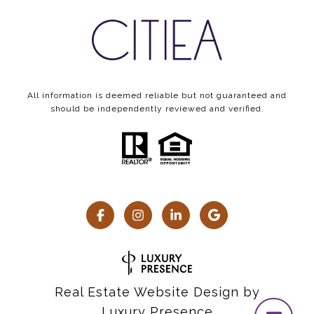
All information is deemed reliable but not guaranteed and
should be independently reviewed and verified.
Real Estate Website Design by
Luxury Presence