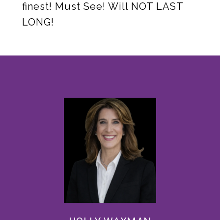
finest! Must See! Will NOT LAST
LONG!