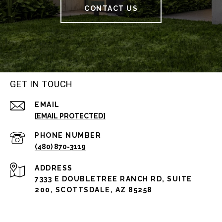
CONTACT US
GET IN TOUCH
EMAIL
[EMAIL PROTECTED]
PHONE NUMBER
(480) 870-3119
ADDRESS
7333 E DOUBLETREE RANCH RD, SUITE
200, SCOTTSDALE, AZ 85258