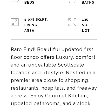
1,078 SQ.FT.
135
LIVING
SQ.FT.
Rare Find! Beautiful updated first
floor condo offers Luxury, comfort,
and an unbeatable Scottsdale
location and lifestyle. Nestled in a
premier area close to shopping,
restaurants, hospitals, and freeway
access. Enjoy Gourmet Kitchen,
updated bathrooms, and a sleek