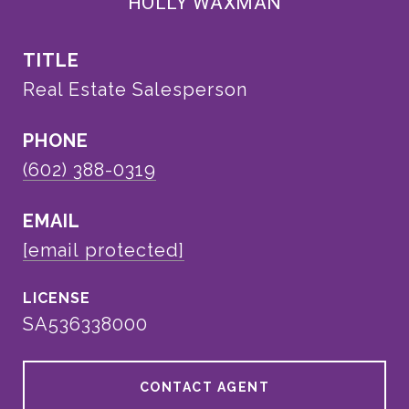
HOLLY WAXMAN
TITLE
Real Estate Salesperson
PHONE
(602) 388-0319
EMAIL
[email protected]
SA536338000
CONTACT AGENT