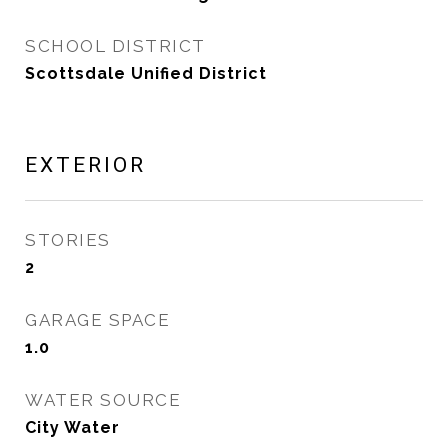
SCHOOL DISTRICT
Scottsdale Unified District
EXTERIOR
STORIES
2
GARAGE SPACE
1.0
WATER SOURCE
City Water