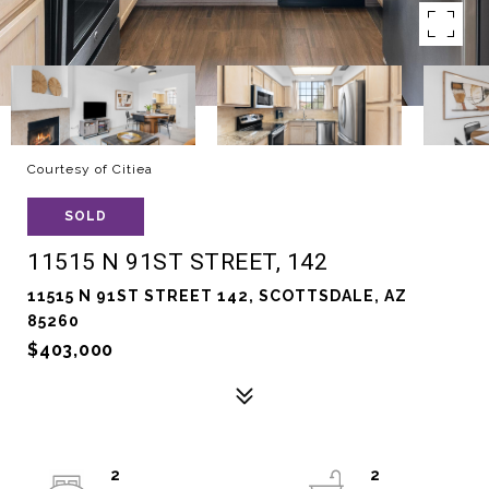
Courtesy of Citiea
SOLD
11515 N 91ST STREET, 142
11515 N 91ST STREET 142, SCOTTSDALE, AZ
85260
$403,000
2
2