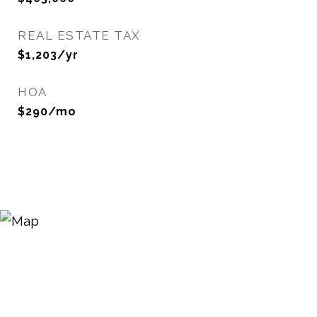
REAL ESTATE TAX
$1,203/yr
HOA
$290/mo