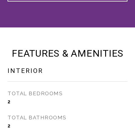
FEATURES & AMENITIES
INTERIOR
TOTAL BEDROOMS
2
TOTAL BATHROOMS
2