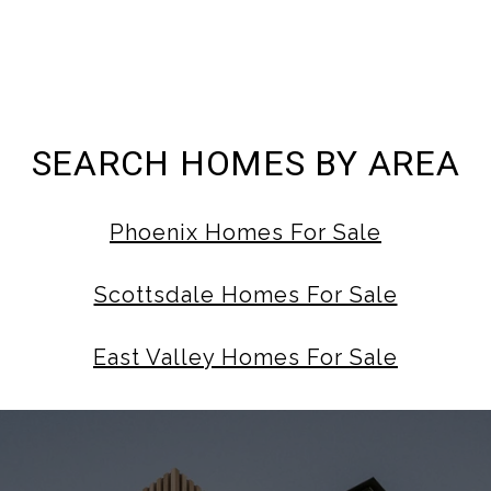
SEARCH HOMES BY AREA
Phoenix Homes For Sale
Scottsdale Homes For Sale
East Valley Homes For Sale