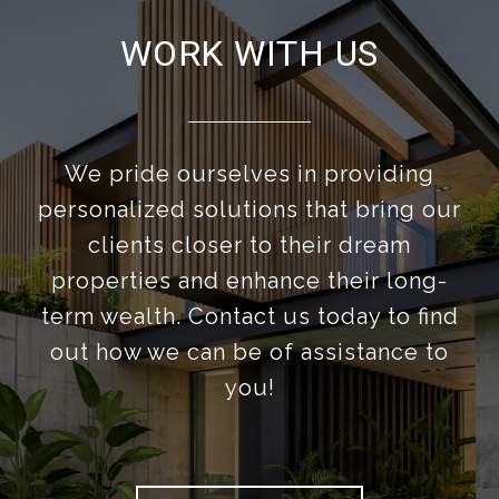
WORK WITH US
We pride ourselves in providing
personalized solutions that bring our
clients closer to their dream
properties and enhance their long-
term wealth. Contact us today to find
out how we can be of assistance to
you!