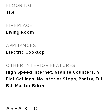
FLOORING
Tile
FIREPLACE
Living Room
APPLIANCES
Electric Cooktop
OTHER INTERIOR FEATURES
High Speed Internet, Granite Counters, 9
Flat Ceilings, No Interior Steps, Pantry, Full
Bth Master Bdrm
AREA & LOT