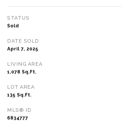
STATUS
Sold
DATE SOLD
April 7, 2025
LIVING AREA
1,078
Sq.Ft.
LOT AREA
135
Sq.Ft.
MLS® ID
6834777