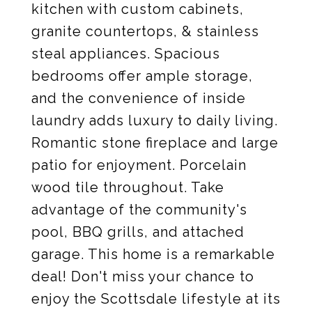
kitchen with custom cabinets,
granite countertops, & stainless
steal appliances. Spacious
bedrooms offer ample storage,
and the convenience of inside
laundry adds luxury to daily living.
Romantic stone fireplace and large
patio for enjoyment. Porcelain
wood tile throughout. Take
advantage of the community's
pool, BBQ grills, and attached
garage. This home is a remarkable
deal! Don't miss your chance to
enjoy the Scottsdale lifestyle at its