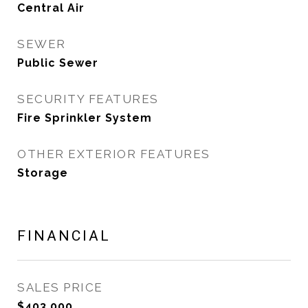
Central Air
SEWER
Public Sewer
SECURITY FEATURES
Fire Sprinkler System
OTHER EXTERIOR FEATURES
Storage
FINANCIAL
SALES PRICE
$403,000