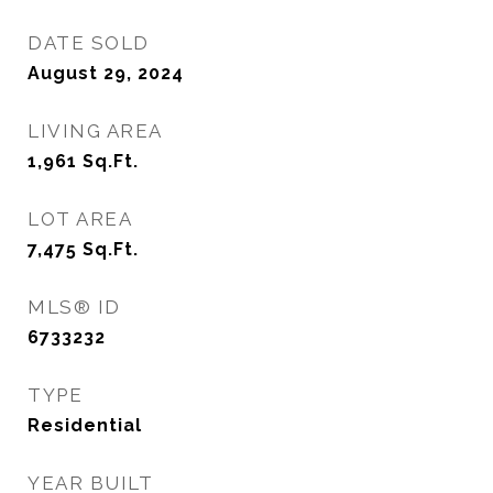
DATE SOLD
August 29, 2024
LIVING AREA
1,961
Sq.Ft.
LOT AREA
7,475
Sq.Ft.
MLS® ID
6733232
TYPE
Residential
YEAR BUILT