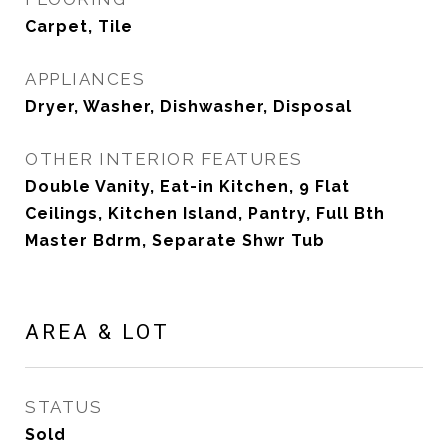
Carpet, Tile
APPLIANCES
Dryer, Washer, Dishwasher, Disposal
OTHER INTERIOR FEATURES
Double Vanity, Eat-in Kitchen, 9 Flat
Ceilings, Kitchen Island, Pantry, Full Bth
Master Bdrm, Separate Shwr Tub
AREA & LOT
STATUS
Sold