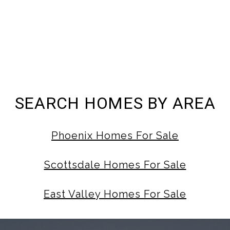
SEARCH HOMES BY AREA
Phoenix Homes For Sale
Scottsdale Homes For Sale
East Valley Homes For Sale