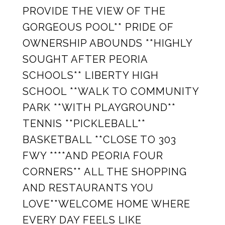
PROVIDE THE VIEW OF THE
GORGEOUS POOL** PRIDE OF
OWNERSHIP ABOUNDS **HIGHLY
SOUGHT AFTER PEORIA
SCHOOLS** LIBERTY HIGH
SCHOOL **WALK TO COMMUNITY
PARK **WITH PLAYGROUND**
TENNIS **PICKLEBALL**
BASKETBALL **CLOSE TO 303
FWY ****AND PEORIA FOUR
CORNERS** ALL THE SHOPPING
AND RESTAURANTS YOU
LOVE**WELCOME HOME WHERE
EVERY DAY FEELS LIKE