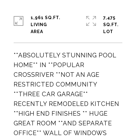
1,961 SQ.FT.
7,475
LIVING
SQ.FT.
**ABSOLUTELY STUNNING POOL
HOME** IN **POPULAR
CROSSRIVER **NOT AN AGE
RESTRICTED COMMUNITY
**THREE CAR GARAGE**
RECENTLY REMODELED KITCHEN
**HIGH END FINISHES ** HUGE
GREAT ROOM **AND SEPARATE
OFFICE** WALL OF WINDOWS