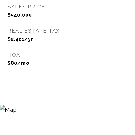
SALES PRICE
$540,000
REAL ESTATE TAX
$2,421/yr
HOA
$80/mo