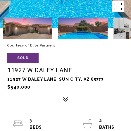
Courtesy of Elite Partners
SOLD
11927 W DALEY LANE
11927 W DALEY LANE, SUN CITY, AZ 85373
$540,000
3
2