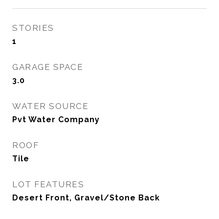
STORIES
1
GARAGE SPACE
3.0
WATER SOURCE
Pvt Water Company
ROOF
Tile
LOT FEATURES
Desert Front, Gravel/Stone Back