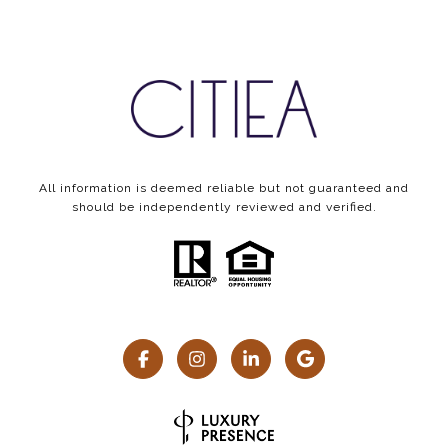
All information is deemed reliable but not guaranteed and
should be independently reviewed and verified.