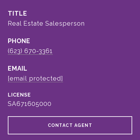
TITLE
Real Estate Salesperson
PHONE
(623) 670-3361
EMAIL
[email protected]
SA671605000
CONTACT AGENT