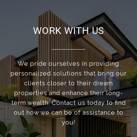
WORK WITH US
We pride ourselves in providing
personalized solutions that bring our
clients closer to their dream
properties and enhance their long-
term wealth. Contact us today to find
out how we can be of assistance to
you!