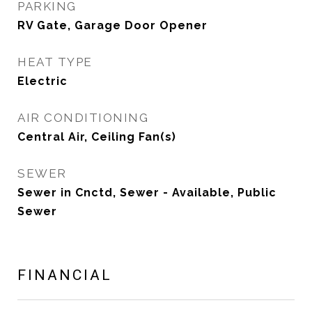
PARKING
RV Gate, Garage Door Opener
HEAT TYPE
Electric
AIR CONDITIONING
Central Air, Ceiling Fan(s)
SEWER
Sewer in Cnctd, Sewer - Available, Public
Sewer
FINANCIAL