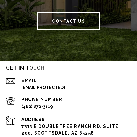
CONTACT US
GET IN TOUCH
EMAIL
[EMAIL PROTECTED]
PHONE NUMBER
(480) 870-3119
ADDRESS
7333 E DOUBLETREE RANCH RD, SUITE
200, SCOTTSDALE, AZ 85258