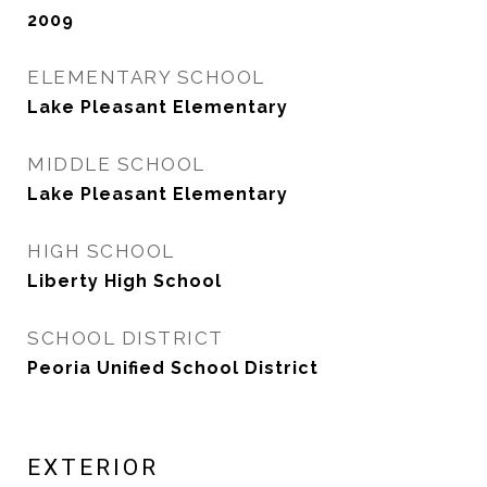
2009
ELEMENTARY SCHOOL
Lake Pleasant Elementary
MIDDLE SCHOOL
Lake Pleasant Elementary
HIGH SCHOOL
Liberty High School
SCHOOL DISTRICT
Peoria Unified School District
EXTERIOR