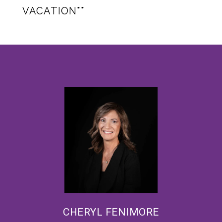
VACATION**
CHERYL FENIMORE