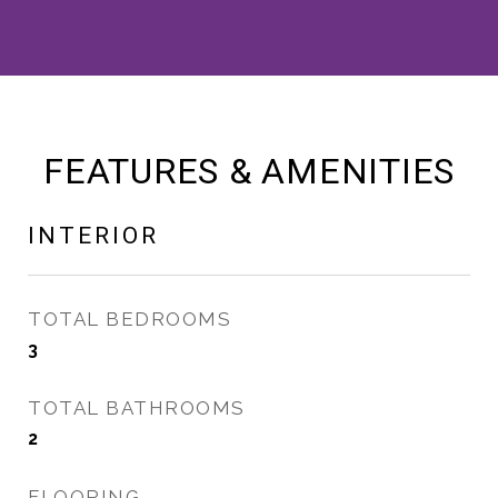
FEATURES & AMENITIES
INTERIOR
TOTAL BEDROOMS
3
TOTAL BATHROOMS
2
FLOORING