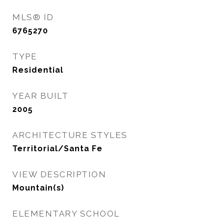
MLS® ID
6765270
TYPE
Residential
YEAR BUILT
2005
ARCHITECTURE STYLES
Territorial/Santa Fe
VIEW DESCRIPTION
Mountain(s)
ELEMENTARY SCHOOL