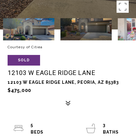
Courtesy of Citiea
SOLD
12103 W EAGLE RIDGE LANE
12103 W EAGLE RIDGE LANE, PEORIA, AZ 85383
$475,000
5
3