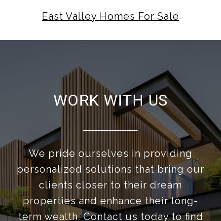
East Valley Homes For Sale
WORK WITH US
We pride ourselves in providing
personalized solutions that bring our
clients closer to their dream
properties and enhance their long-
term wealth. Contact us today to find