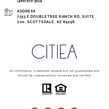
(480) 870-3119
ADDRESS
7333 E DOUBLETREE RANCH RD, SUITE
200, SCOTTSDALE, AZ 85258
All information is deemed reliable but not guaranteed and
should be independently reviewed and verified.