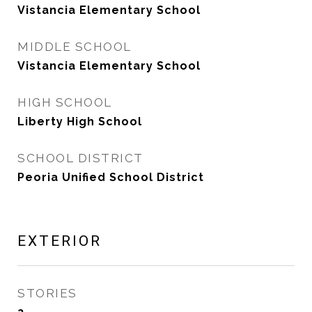
Vistancia Elementary School
MIDDLE SCHOOL
Vistancia Elementary School
HIGH SCHOOL
Liberty High School
SCHOOL DISTRICT
Peoria Unified School District
EXTERIOR
STORIES