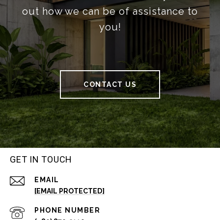
out how we can be of assistance to
you!
CONTACT US
GET IN TOUCH
EMAIL
[EMAIL PROTECTED]
PHONE NUMBER