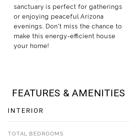
sanctuary is perfect for gatherings
or enjoying peaceful Arizona
evenings. Don't miss the chance to
make this energy-efficient house
your home!
FEATURES & AMENITIES
INTERIOR
TOTAL BEDROOMS