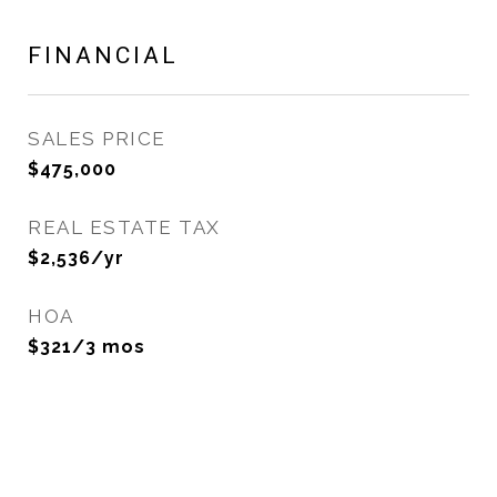
FINANCIAL
SALES PRICE
$475,000
REAL ESTATE TAX
$2,536/yr
HOA
$321/3 mos