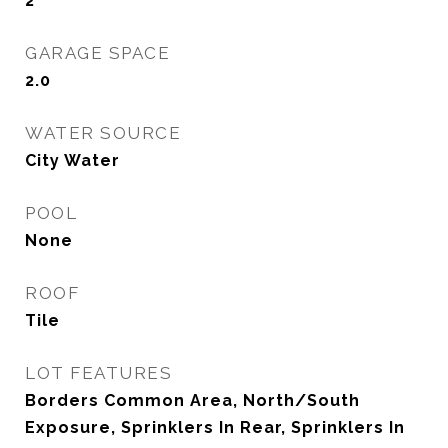
2
GARAGE SPACE
2.0
WATER SOURCE
City Water
POOL
None
ROOF
Tile
LOT FEATURES
Borders Common Area, North/South
Exposure, Sprinklers In Rear, Sprinklers In