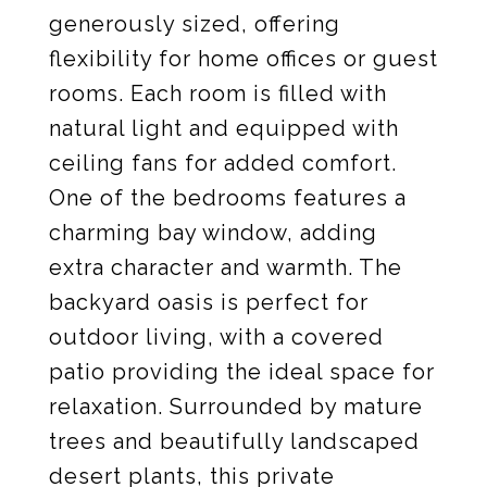
generously sized, offering
flexibility for home offices or guest
rooms. Each room is filled with
natural light and equipped with
ceiling fans for added comfort.
One of the bedrooms features a
charming bay window, adding
extra character and warmth. The
backyard oasis is perfect for
outdoor living, with a covered
patio providing the ideal space for
relaxation. Surrounded by mature
trees and beautifully landscaped
desert plants, this private