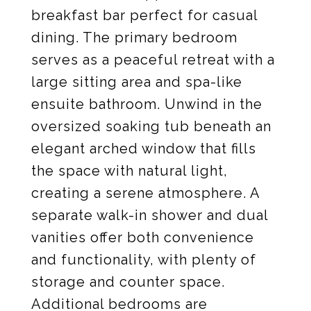
breakfast bar perfect for casual
dining. The primary bedroom
serves as a peaceful retreat with a
large sitting area and spa-like
ensuite bathroom. Unwind in the
oversized soaking tub beneath an
elegant arched window that fills
the space with natural light,
creating a serene atmosphere. A
separate walk-in shower and dual
vanities offer both convenience
and functionality, with plenty of
storage and counter space.
Additional bedrooms are