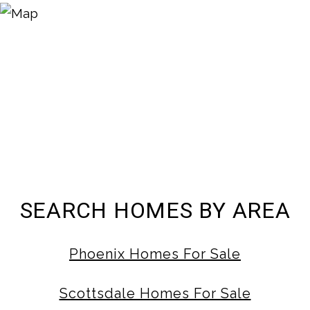
SEARCH HOMES BY AREA
Phoenix Homes For Sale
Scottsdale Homes For Sale