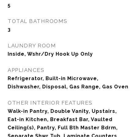
5
TOTAL BATHROOMS
3
LAUNDRY ROOM
Inside, Wshr/Dry Hook Up Only
APPLIANCES
Refrigerator, Built-in Microwave,
Dishwasher, Disposal, Gas Range, Gas Oven
OTHER INTERIOR FEATURES
Walk-in Pantry, Double Vanity, Upstairs,
Eat-in Kitchen, Breakfast Bar, Vaulted
Ceiling(s), Pantry, Full Bth Master Bdrm,
Separate Shwr Tub, Laminate Counters