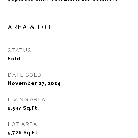
AREA & LOT
STATUS
Sold
DATE SOLD
November 27, 2024
LIVING AREA
2,537
Sq.Ft.
LOT AREA
5,726
Sq.Ft.