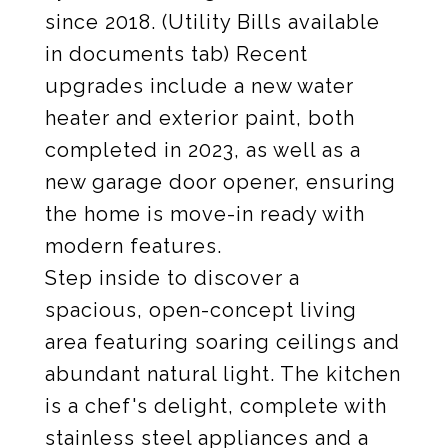
since 2018. (Utility Bills available
in documents tab) Recent
upgrades include a new water
heater and exterior paint, both
completed in 2023, as well as a
new garage door opener, ensuring
the home is move-in ready with
modern features.
Step inside to discover a
spacious, open-concept living
area featuring soaring ceilings and
abundant natural light. The kitchen
is a chef's delight, complete with
stainless steel appliances and a