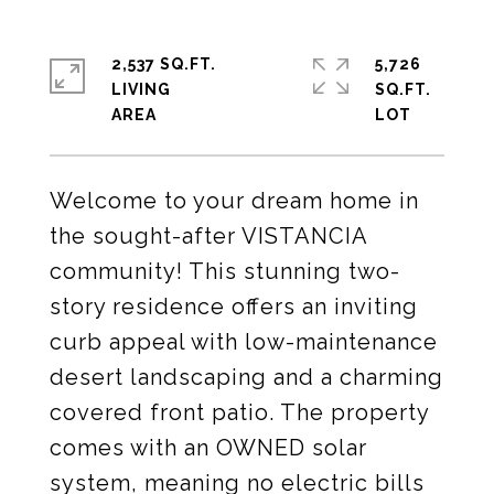
2,537 SQ.FT.
5,726
LIVING
SQ.FT.
Welcome to your dream home in
the sought-after VISTANCIA
community! This stunning two-
story residence offers an inviting
curb appeal with low-maintenance
desert landscaping and a charming
covered front patio. The property
comes with an OWNED solar
system, meaning no electric bills