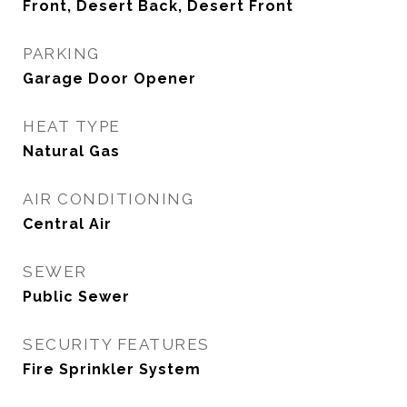
Front, Desert Back, Desert Front
PARKING
Garage Door Opener
HEAT TYPE
Natural Gas
AIR CONDITIONING
Central Air
SEWER
Public Sewer
SECURITY FEATURES
Fire Sprinkler System