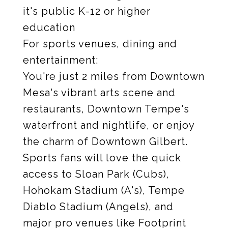
it's public K-12 or higher
education
For sports venues, dining and
entertainment:
You're just 2 miles from Downtown
Mesa's vibrant arts scene and
restaurants, Downtown Tempe's
waterfront and nightlife, or enjoy
the charm of Downtown Gilbert.
Sports fans will love the quick
access to Sloan Park (Cubs),
Hohokam Stadium (A's), Tempe
Diablo Stadium (Angels), and
major pro venues like Footprint