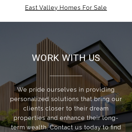
East Valley Homes For Sale
WORK WITH US
We pride ourselves in providing
personalized solutions that bring our
clients closer to their dream
properties and enhance their long-
term wealth. Contact us today to find