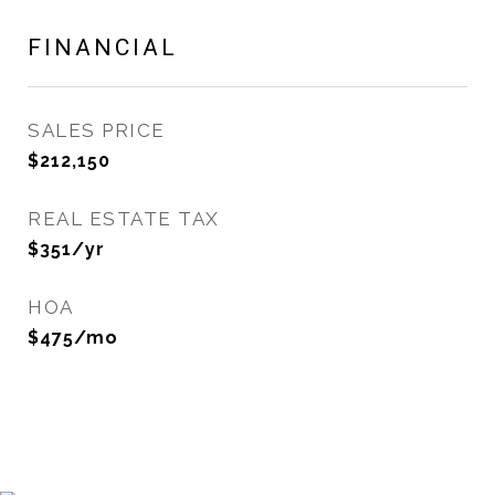
FINANCIAL
SALES PRICE
$212,150
REAL ESTATE TAX
$351/yr
HOA
$475/mo