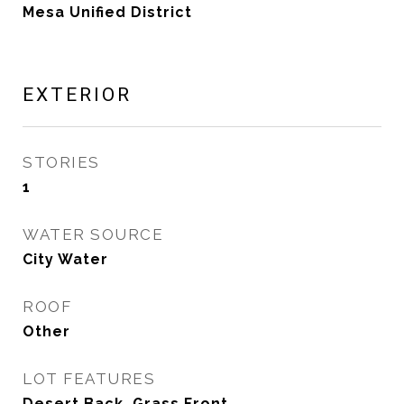
Mesa Unified District
EXTERIOR
STORIES
1
WATER SOURCE
City Water
ROOF
Other
LOT FEATURES
Desert Back, Grass Front