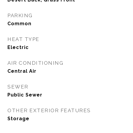
PARKING
Common
HEAT TYPE
Electric
AIR CONDITIONING
Central Air
SEWER
Public Sewer
OTHER EXTERIOR FEATURES
Storage