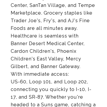
Center, SanTan Village, and Tempe
Marketplace. Grocery staples like
Trader Joe's, Fry's, and AJ's Fine
Foods are all minutes away.
Healthcare is seamless with
Banner Desert Medical Center,
Cardon Children's, Phoenix
Children's East Valley, Mercy
Gilbert, and Banner Gateway.
With immediate access:
US-60, Loop 101, and Loop 202,
connecting you quickly to I-10, I-
17, and SR-87. Whether you're
headed to a Suns game, catching a