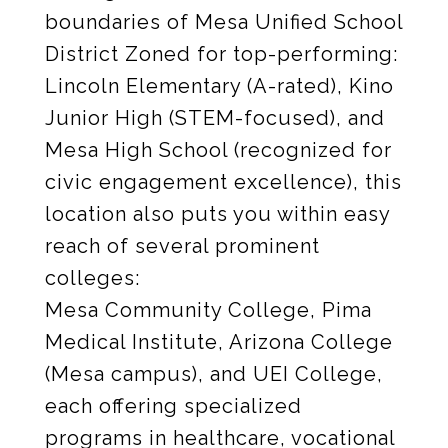
boundaries of Mesa Unified School
District Zoned for top-performing:
Lincoln Elementary (A-rated), Kino
Junior High (STEM-focused), and
Mesa High School (recognized for
civic engagement excellence), this
location also puts you within easy
reach of several prominent
colleges:
Mesa Community College, Pima
Medical Institute, Arizona College
(Mesa campus), and UEI College,
each offering specialized
programs in healthcare, vocational