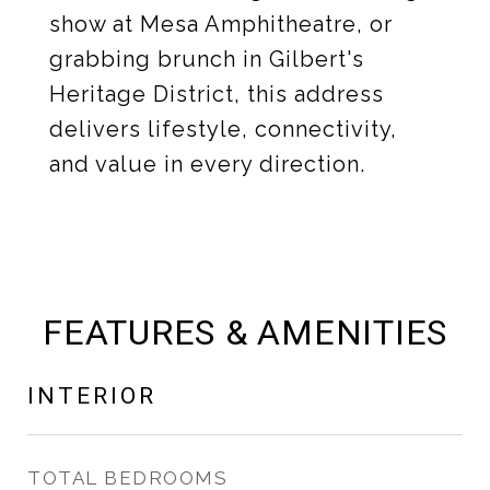
show at Mesa Amphitheatre, or
grabbing brunch in Gilbert's
Heritage District, this address
delivers lifestyle, connectivity,
and value in every direction.
FEATURES & AMENITIES
INTERIOR
TOTAL BEDROOMS