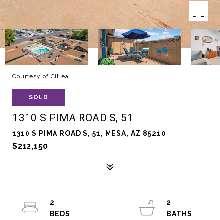
Courtesy of Citiea
SOLD
1310 S PIMA ROAD S, 51
1310 S PIMA ROAD S, 51, MESA, AZ 85210
$212,150
2
2