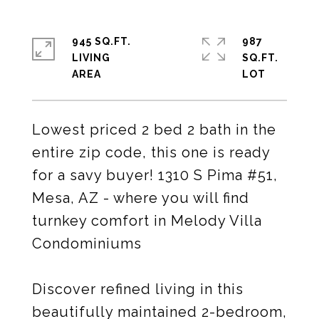
945 SQ.FT.
987
LIVING
SQ.FT.
Lowest priced 2 bed 2 bath in the
entire zip code, this one is ready
for a savy buyer! 1310 S Pima #51,
Mesa, AZ - where you will find
turnkey comfort in Melody Villa
Condominiums
Discover refined living in this
beautifully maintained 2-bedroom,