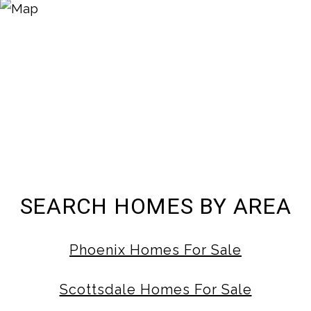
SEARCH HOMES BY AREA
Phoenix Homes For Sale
Scottsdale Homes For Sale