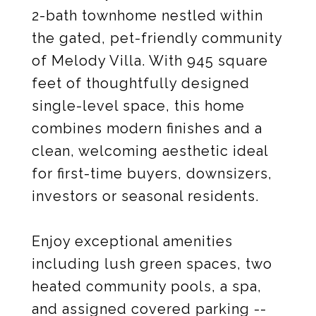
2-bath townhome nestled within
the gated, pet-friendly community
of Melody Villa. With 945 square
feet of thoughtfully designed
single-level space, this home
combines modern finishes and a
clean, welcoming aesthetic ideal
for first-time buyers, downsizers,
investors or seasonal residents.
Enjoy exceptional amenities
including lush green spaces, two
heated community pools, a spa,
and assigned covered parking --