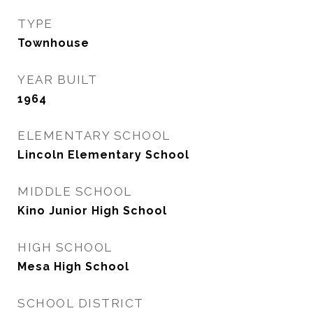
TYPE
Townhouse
YEAR BUILT
1964
ELEMENTARY SCHOOL
Lincoln Elementary School
MIDDLE SCHOOL
Kino Junior High School
HIGH SCHOOL
Mesa High School
SCHOOL DISTRICT