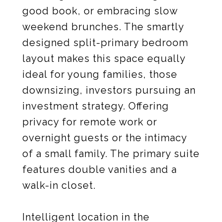
good book, or embracing slow
weekend brunches. The smartly
designed split-primary bedroom
layout makes this space equally
ideal for young families, those
downsizing, investors pursuing an
investment strategy. Offering
privacy for remote work or
overnight guests or the intimacy
of a small family. The primary suite
features double vanities and a
walk-in closet.
Intelligent location in the