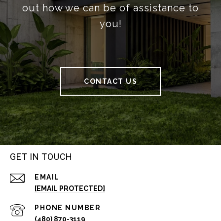
out how we can be of assistance to
you!
CONTACT US
GET IN TOUCH
EMAIL
[EMAIL PROTECTED]
PHONE NUMBER
(480) 870-3119