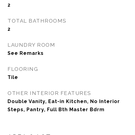
2
TOTAL BATHROOMS
2
LAUNDRY ROOM
See Remarks
FLOORING
Tile
OTHER INTERIOR FEATURES
Double Vanity, Eat-in Kitchen, No Interior
Steps, Pantry, Full Bth Master Bdrm