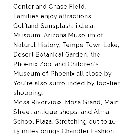
Center and Chase Field.
Families enjoy attractions:
Golfland Sunsplash, i.d.e.a.
Museum, Arizona Museum of
Natural History, Tempe Town Lake,
Desert Botanical Garden, the
Phoenix Zoo, and Children's
Museum of Phoenix all close by.
You're also surrounded by top-tier
shopping:
Mesa Riverview, Mesa Grand, Main
Street antique shops, and Alma
School Plaza. Stretching out to 10-
15 miles brings Chandler Fashion