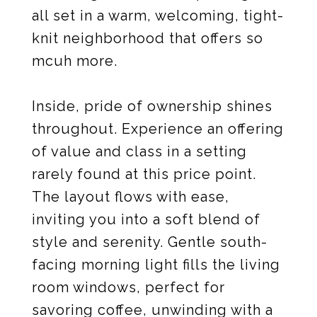
all set in a warm, welcoming, tight-
knit neighborhood that offers so
mcuh more.
Inside, pride of ownership shines
throughout. Experience an offering
of value and class in a setting
rarely found at this price point.
The layout flows with ease,
inviting you into a soft blend of
style and serenity. Gentle south-
facing morning light fills the living
room windows, perfect for
savoring coffee, unwinding with a