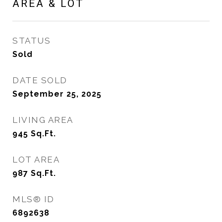
AREA & LOT
STATUS
Sold
DATE SOLD
September 25, 2025
LIVING AREA
945
Sq.Ft.
LOT AREA
987
Sq.Ft.
MLS® ID
6892638