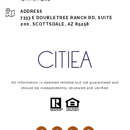
ADDRESS
7333 E DOUBLETREE RANCH RD, SUITE
200, SCOTTSDALE, AZ 85258
All information is deemed reliable but not guaranteed and
should be independently reviewed and verified.