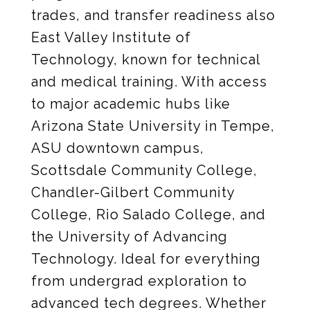
trades, and transfer readiness also
East Valley Institute of
Technology, known for technical
and medical training. With access
to major academic hubs like
Arizona State University in Tempe,
ASU downtown campus,
Scottsdale Community College,
Chandler-Gilbert Community
College, Rio Salado College, and
the University of Advancing
Technology. Ideal for everything
from undergrad exploration to
advanced tech degrees. Whether