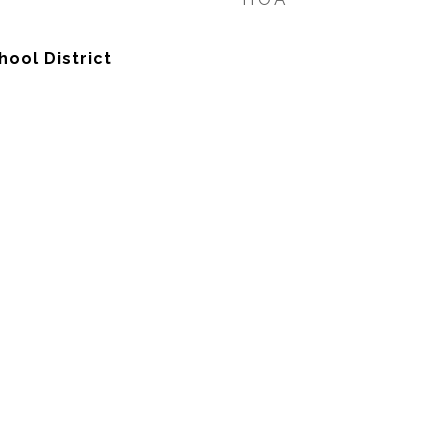
hool District