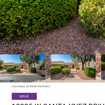
Courtesy of Elite Partners
SOLD