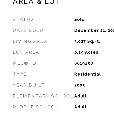
AREA & LOT
STATUS
Sold
DATE SOLD
December 21, 20
LIVING AREA
3,027
Sq.Ft.
LOT AREA
0.29
Acres
MLS® ID
6619458
TYPE
Residential
YEAR BUILT
2005
ELEMENTARY SCHOOL
Adult
MIDDLE SCHOOL
Adult