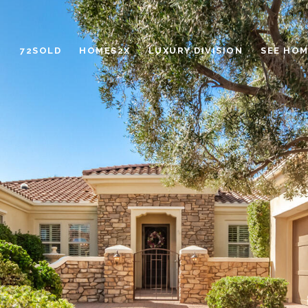
72SOLD
HOMES2X
LUXURY DIVISION
SEE HOM