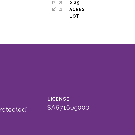
0.29
ACRES
SA671605000
rotected]