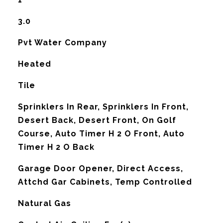
3.0
Pvt Water Company
Heated
Tile
Sprinklers In Rear, Sprinklers In Front,
Desert Back, Desert Front, On Golf
Course, Auto Timer H 2 O Front, Auto
Timer H 2 O Back
Garage Door Opener, Direct Access,
Attchd Gar Cabinets, Temp Controlled
Natural Gas