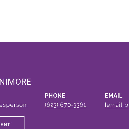
ENIMORE
PHONE
EMAIL
lesperson
(623) 670-3361
[email p
GENT