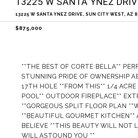
13225 W SANTA YNEZ DRIV
13225 W SANTA YNEZ DRIVE, SUN CITY WEST, AZ 8
$875,000
**THE BEST OF CORTE BELLA** PE
STUNNING PRIDE OF OWNERSHIP A
17TH HOLE **FROM THIS** 1/4 ACR
POOL** OUTDOOR FIREPLACE** EXTR
**GORGEOUS SPLIT FLOOR PLAN **
**BEAUTIFUL GOURMET KITCHEN** 
BELIEVE **THIS BEAUTY WILL NOT 
WILL ASTOUND YOU **