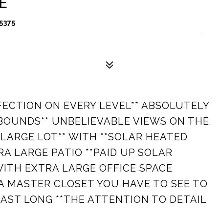
E
5375
RFECTION ON EVERY LEVEL** ABSOLUTELY
BOUNDS** UNBELIEVABLE VIEWS ON THE
E LARGE LOT** WITH **SOLAR HEATED
A LARGE PATIO **PAID UP SOLAR
WITH EXTRA LARGE OFFICE SPACE
A MASTER CLOSET YOU HAVE TO SEE TO
LAST LONG **THE ATTENTION TO DETAIL