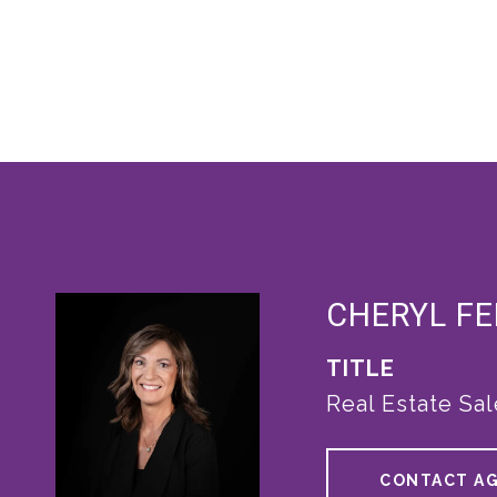
CHERYL F
TITLE
Real Estate Sa
CONTACT A