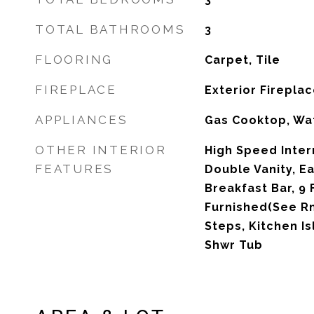
TOTAL BATHROOMS
3
FLOORING
Carpet, Tile
FIREPLACE
Exterior Firepla
APPLIANCES
Gas Cooktop, Wat
OTHER INTERIOR
High Speed Inter
FEATURES
Double Vanity, Ea
Breakfast Bar, 9 F
Furnished(See Rm
Steps, Kitchen Is
Shwr Tub