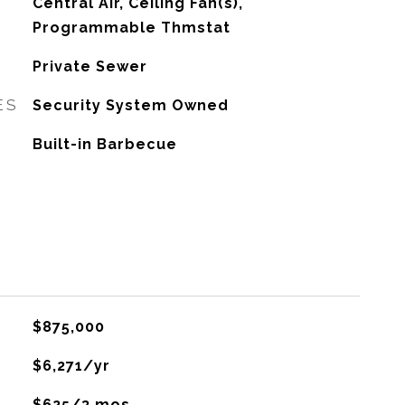
G
Central Air, Ceiling Fan(s),
Programmable Thmstat
Private Sewer
ES
Security System Owned
Built-in Barbecue
$875,000
$6,271/yr
$625/3 mos