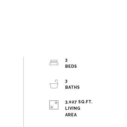
3
3
3,027 SQ.FT.
LIVING