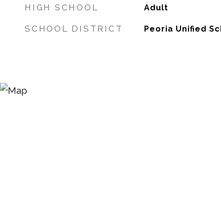
HIGH SCHOOL
Adult
SCHOOL DISTRICT
Peoria Unified Sc