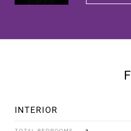
F
INTERIOR
TOTAL BEDROOMS
3