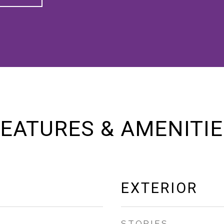
EATURES & AMENITI
EXTERIOR
STORIES