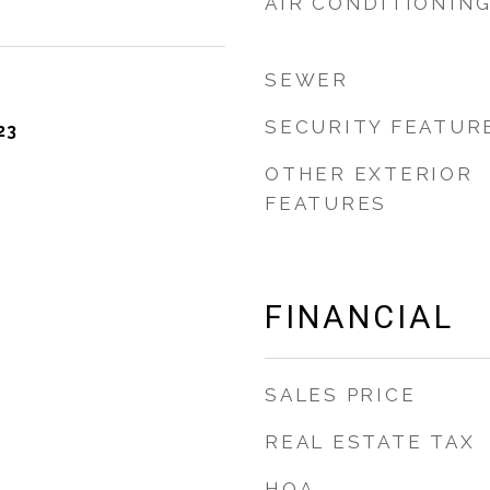
AIR CONDITIONIN
SEWER
SECURITY FEATUR
23
OTHER EXTERIOR
FEATURES
FINANCIAL
SALES PRICE
REAL ESTATE TAX
HOA