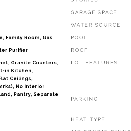
GARAGE SPACE
WATER SOURCE
POOL
ce, Family Room, Gas
ROOF
er Purifier
LOT FEATURES
net, Granite Counters,
t-in Kitchen,
lat Ceilings,
rks), No Interior
land, Pantry, Separate
PARKING
HEAT TYPE