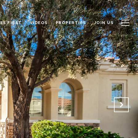
ES FIRST
VIDEOS
PROPERTIES
JOIN US