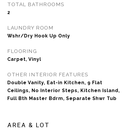
TOTAL BATHROOMS
2
LAUNDRY ROOM
Wshr/Dry Hook Up Only
FLOORING
Carpet, Vinyl
OTHER INTERIOR FEATURES
Double Vanity, Eat-in Kitchen, 9 Flat
Ceilings, No Interior Steps, Kitchen Island,
Full Bth Master Bdrm, Separate Shwr Tub
AREA & LOT