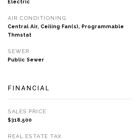
Electric
AIR CONDITIONING
Central Air, Ceiling Fan(s), Programmable
Thmstat
SEWER
Public Sewer
FINANCIAL
SALES PRICE
$318,500
REAL ESTATE TAX