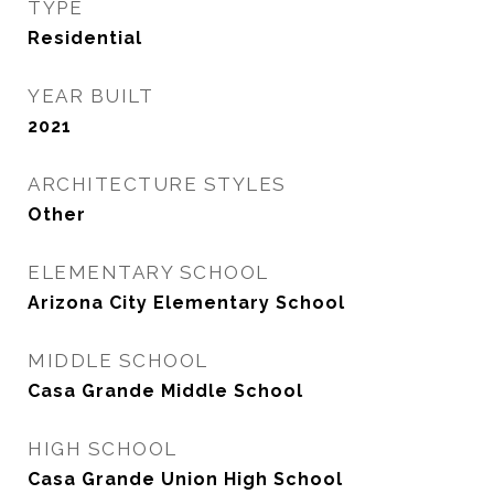
TYPE
Residential
YEAR BUILT
2021
ARCHITECTURE STYLES
Other
ELEMENTARY SCHOOL
Arizona City Elementary School
MIDDLE SCHOOL
Casa Grande Middle School
HIGH SCHOOL
Casa Grande Union High School