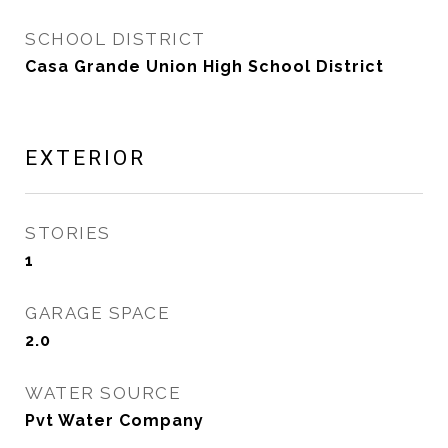
SCHOOL DISTRICT
Casa Grande Union High School District
EXTERIOR
STORIES
1
GARAGE SPACE
2.0
WATER SOURCE
Pvt Water Company