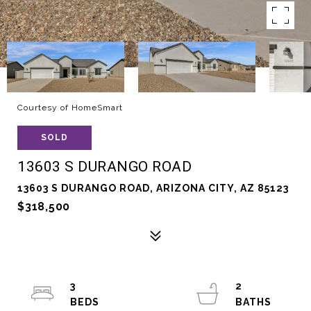
Courtesy of HomeSmart
SOLD
13603 S DURANGO ROAD
13603 S DURANGO ROAD, ARIZONA CITY, AZ 85123
$318,500
3
2