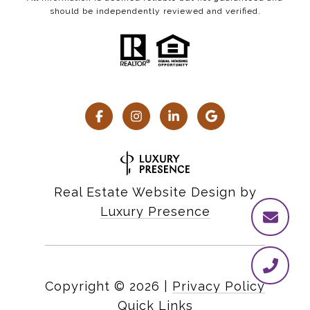
should be independently reviewed and verified.
Real Estate Website Design by
Luxury Presence
Copyright ©
2026
|
Privacy Policy
Quick Links