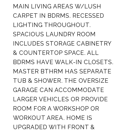
MAIN LIVING AREAS W/LUSH
CARPET IN BDRMS. RECESSED
LIGHTING THROUGHOUT.
SPACIOUS LAUNDRY ROOM
INCLUDES STORAGE CABINETRY
& COUNTERTOP SPACE. ALL
BDRMS HAVE WALK-IN CLOSETS.
MASTER BTHRM HAS SEPARATE
TUB & SHOWER. THE OVERSIZE
GARAGE CAN ACCOMMODATE
LARGER VEHICLES OR PROVIDE
ROOM FOR A WORKSHOP OR
WORKOUT AREA. HOME IS
UPGRADED WITH FRONT &