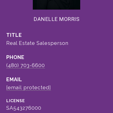
DANELLE MORRIS
TITLE
Real Estate Salesperson
PHONE
(480) 703-6600
EMAIL
[email protected]
SA543276000