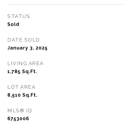
STATUS
Sold
DATE SOLD
January 3, 2025
LIVING AREA
1,785
Sq.Ft.
LOT AREA
8,510
Sq.Ft.
MLS® ID
6753006