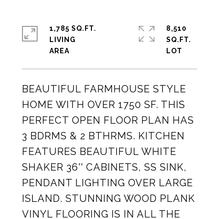
1,785 SQ.FT.
8,510
LIVING
SQ.FT.
BEAUTIFUL FARMHOUSE STYLE
HOME WITH OVER 1750 SF. THIS
PERFECT OPEN FLOOR PLAN HAS
3 BDRMS & 2 BTHRMS. KITCHEN
FEATURES BEAUTIFUL WHITE
SHAKER 36'' CABINETS, SS SINK,
PENDANT LIGHTING OVER LARGE
ISLAND. STUNNING WOOD PLANK
VINYL FLOORING IS IN ALL THE