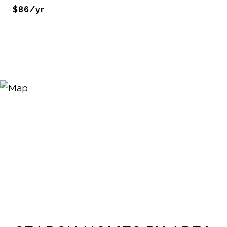
$86/yr