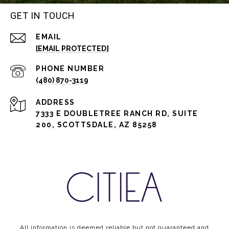
GET IN TOUCH
EMAIL
[EMAIL PROTECTED]
PHONE NUMBER
(480) 870-3119
ADDRESS
7333 E DOUBLETREE RANCH RD, SUITE
200, SCOTTSDALE, AZ 85258
All information is deemed reliable but not guaranteed and