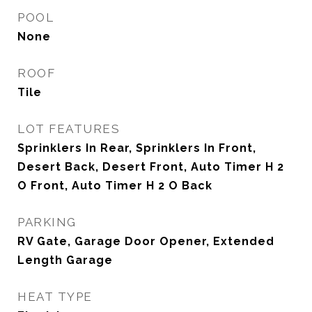
POOL
None
ROOF
Tile
LOT FEATURES
Sprinklers In Rear, Sprinklers In Front,
Desert Back, Desert Front, Auto Timer H 2
O Front, Auto Timer H 2 O Back
PARKING
RV Gate, Garage Door Opener, Extended
Length Garage
HEAT TYPE