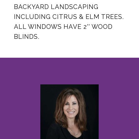
BACKYARD LANDSCAPING
INCLUDING CITRUS & ELM TREES.
ALL WINDOWS HAVE 2'' WOOD
BLINDS.