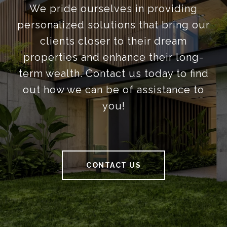
We pride ourselves in providing
personalized solutions that bring our
clients closer to their dream
properties and enhance their long-
term wealth. Contact us today to find
out how we can be of assistance to
you!
CONTACT US