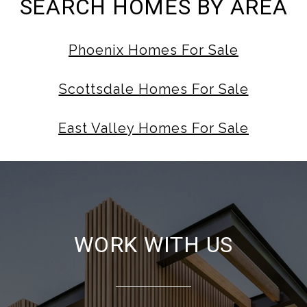
SEARCH HOMES BY AREA
Phoenix Homes For Sale
Scottsdale Homes For Sale
East Valley Homes For Sale
WORK WITH US