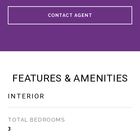
CONTACT AGENT
FEATURES & AMENITIES
INTERIOR
TOTAL BEDROOMS
3