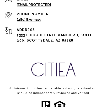
[EMAIL PROTECTED]
PHONE NUMBER
(480) 870-3119
ADDRESS
7333 E DOUBLETREE RANCH RD, SUITE
200, SCOTTSDALE, AZ 85258
All information is deemed reliable but not guaranteed and
should be independently reviewed and verified.