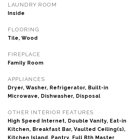
LAUNDRY ROOM
Inside
FLOORING
Tile, Wood
FIREPLACE
Family Room
APPLIANCES
Dryer, Washer, Refrigerator, Built-in
Microwave, Dishwasher, Disposal
OTHER INTERIOR FEATURES
High Speed Internet, Double Vanity, Eat-in
Kitchen, Breakfast Bar, Vaulted Ceiling(s),
Kitchen Island, Pantry, Full Bth Master