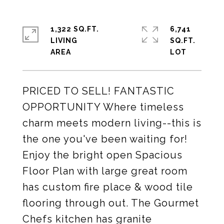
1,322 SQ.FT.
6,741
LIVING
SQ.FT.
PRICED TO SELL! FANTASTIC
OPPORTUNITY Where timeless
charm meets modern living--this is
the one you've been waiting for!
Enjoy the bright open Spacious
Floor Plan with large great room
has custom fire place & wood tile
flooring through out. The Gourmet
Chefs kitchen has granite