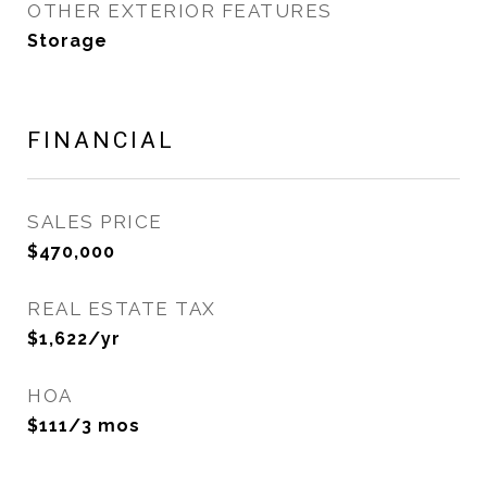
OTHER EXTERIOR FEATURES
Storage
FINANCIAL
SALES PRICE
$470,000
REAL ESTATE TAX
$1,622/yr
HOA
$111/3 mos