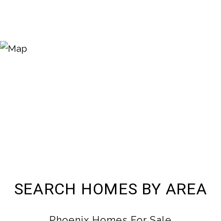
SEARCH HOMES BY AREA
Phoenix Homes For Sale