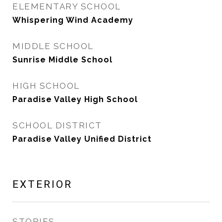
ELEMENTARY SCHOOL
Whispering Wind Academy
MIDDLE SCHOOL
Sunrise Middle School
HIGH SCHOOL
Paradise Valley High School
SCHOOL DISTRICT
Paradise Valley Unified District
EXTERIOR
STORIES