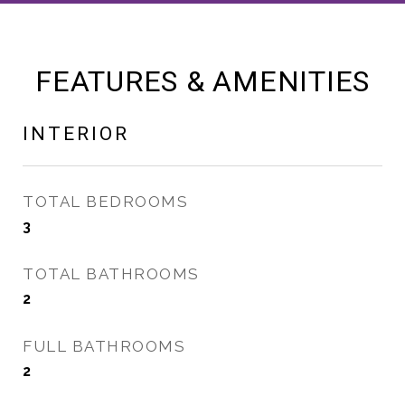
FEATURES & AMENITIES
INTERIOR
TOTAL BEDROOMS
3
TOTAL BATHROOMS
2
FULL BATHROOMS
2