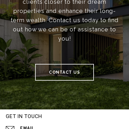
clients closer to their dream
properties and enhance their long-
term wealth. Contact us today to find
out how we can be of assistance to
you!
CONTACT US
GET IN TOUCH
EMAIL