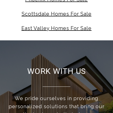
Scottsdale Homes For Sale
East Valley Homes For Sale
WORK WITH US
We pride ourselves in providing
personalized solutions that bring our