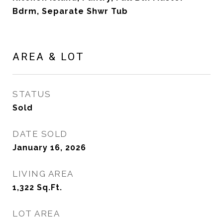
Bdrm, Separate Shwr Tub
AREA & LOT
STATUS
Sold
DATE SOLD
January 16, 2026
LIVING AREA
1,322
Sq.Ft.
LOT AREA