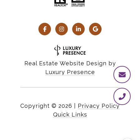
Real Estate Website Design by
Luxury Presence
Copyright ©
2026
|
Privacy Policy
Quick Links