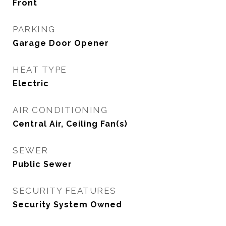
Front
PARKING
Garage Door Opener
HEAT TYPE
Electric
AIR CONDITIONING
Central Air, Ceiling Fan(s)
SEWER
Public Sewer
SECURITY FEATURES
Security System Owned