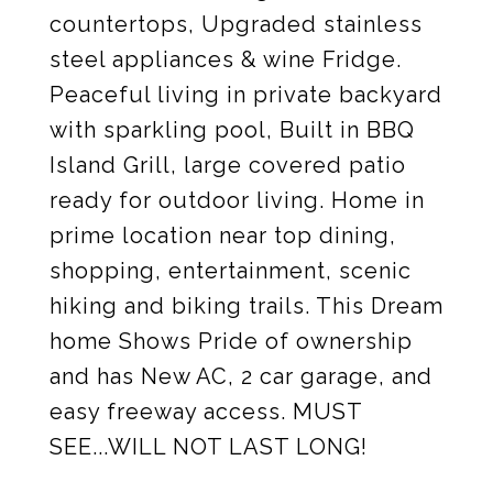
countertops, Upgraded stainless
steel appliances & wine Fridge.
Peaceful living in private backyard
with sparkling pool, Built in BBQ
Island Grill, large covered patio
ready for outdoor living. Home in
prime location near top dining,
shopping, entertainment, scenic
hiking and biking trails. This Dream
home Shows Pride of ownership
and has New AC, 2 car garage, and
easy freeway access. MUST
SEE...WILL NOT LAST LONG!