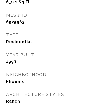
6,741
Sq.Ft.
MLS® ID
6925963
TYPE
Residential
YEAR BUILT
1993
NEIGHBORHOOD
Phoenix
ARCHITECTURE STYLES
Ranch