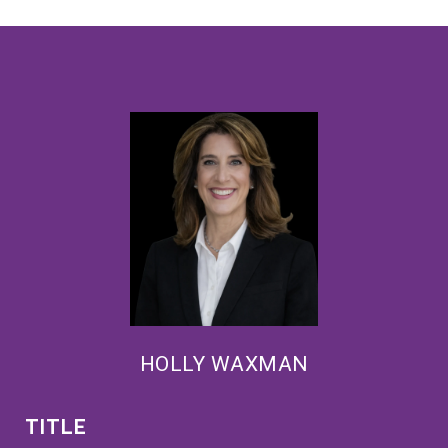
HOLLY WAXMAN
TITLE