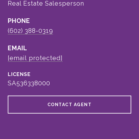
Real Estate Salesperson
PHONE
(602) 388-0319
EMAIL
[email protected]
SA536338000
CONTACT AGENT