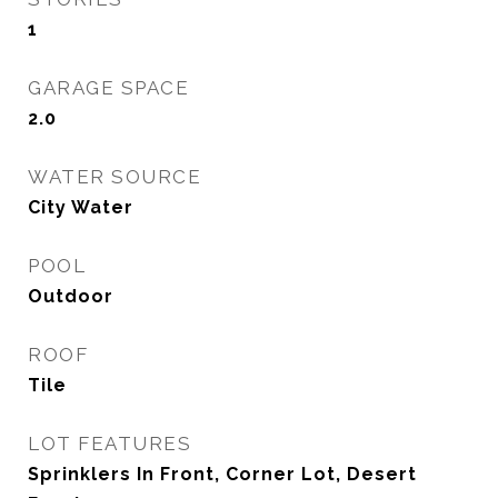
1
GARAGE SPACE
2.0
WATER SOURCE
City Water
POOL
Outdoor
ROOF
Tile
LOT FEATURES
Sprinklers In Front, Corner Lot, Desert