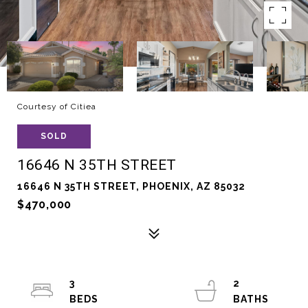
Courtesy of Citiea
SOLD
16646 N 35TH STREET
16646 N 35TH STREET, PHOENIX, AZ 85032
$470,000
3
2