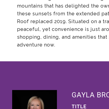
mountains that has delighted the own
these sunsets from the extended pat
Roof replaced 2019. Situated on a tran
peaceful, yet convenience is just aro
shopping, dining, and amenities that 
adventure now.
GAYLA BR
TITLE