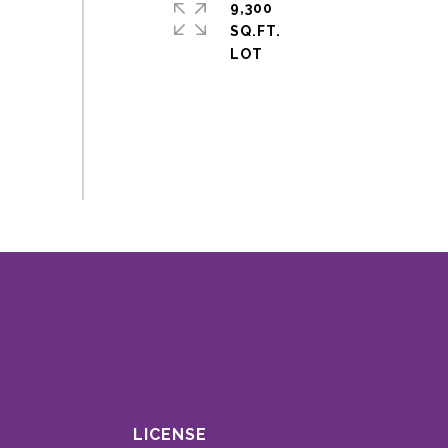
9,300
SQ.FT.