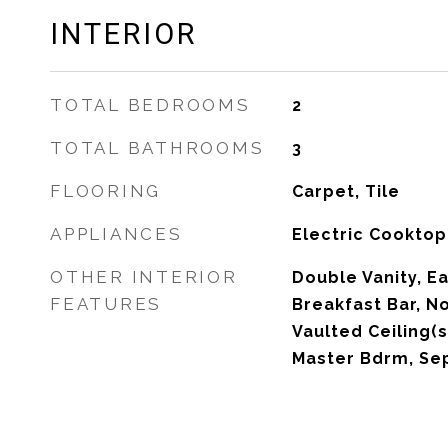
INTERIOR
TOTAL BEDROOMS
2
TOTAL BATHROOMS
3
FLOORING
Carpet, Tile
APPLIANCES
Electric Cooktop
OTHER INTERIOR
Double Vanity, Ea
FEATURES
Breakfast Bar, No
Vaulted Ceiling(s)
Master Bdrm, Se