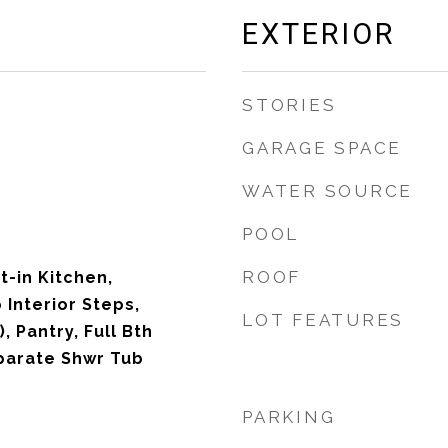
EXTERIOR
STORIES
GARAGE SPACE
WATER SOURCE
POOL
ROOF
t-in Kitchen,
 Interior Steps,
LOT FEATURES
, Pantry, Full Bth
parate Shwr Tub
PARKING