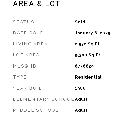
AREA & LOT
STATUS
Sold
DATE SOLD
January 6, 2025
LIVING AREA
2,532
Sq.Ft.
LOT AREA
9,300
Sq.Ft.
MLS® ID
6776829
TYPE
Residential
YEAR BUILT
1986
ELEMENTARY SCHOOL
Adult
MIDDLE SCHOOL
Adult