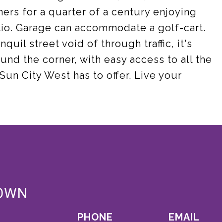
ers for a quarter of a century enjoying
io. Garage can accommodate a golf-cart.
quil street void of through traffic, it's
und the corner, with easy access to all the
Sun City West has to offer. Live your
OWN
PHONE
EMAIL