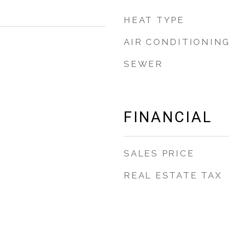
HEAT TYPE
AIR CONDITIONIN
SEWER
FINANCIAL
SALES PRICE
REAL ESTATE TAX