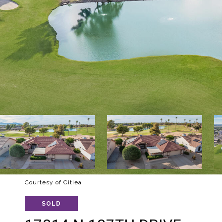
Courtesy of Citiea
SOLD