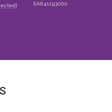
SA641193000
tected]
ES