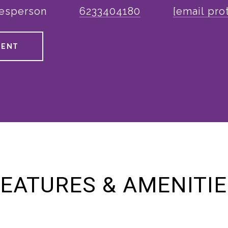
lesperson
6233404180
[email pro
GENT
EATURES & AMENITI