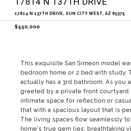
17814 N 137TH DRIVE
17814 N 137TH DRIVE, SUN CITY WEST, AZ 85375
$550,000
This exquisite San Simeon model was
bedroom home or 2 bed with study. T
actually has a 3rd bathroom. As you 
greeted by a private front courtyard
intimate space for reflection or casua
that with a spacious layout that is pe
The living spaces flow seamlessly to
home's true gem lies: breathtaking vi