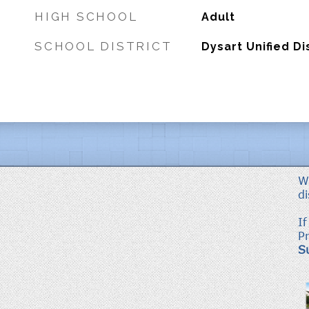
HIGH SCHOOL
Adult
SCHOOL DISTRICT
Dysart Unified Di