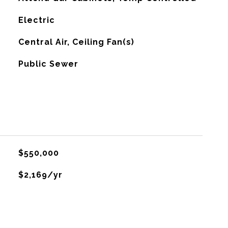
Electric
G
Central Air, Ceiling Fan(s)
Public Sewer
$550,000
$2,169/yr