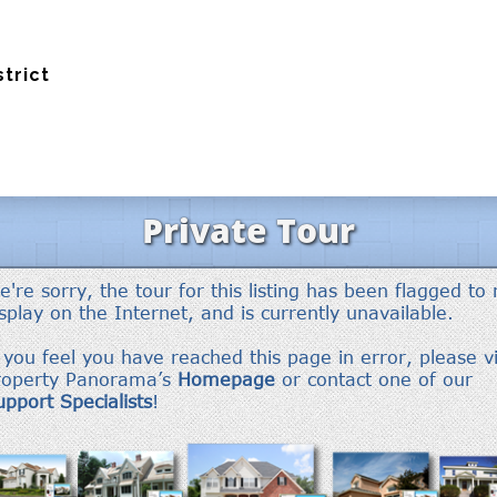
strict