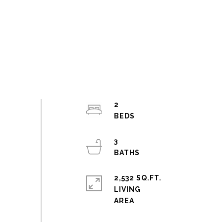
2
3
2,532 SQ.FT.
LIVING