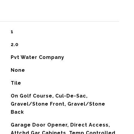
1
2.0
Pvt Water Company
None
Tile
On Golf Course, Cul-De-Sac,
Gravel/Stone Front, Gravel/Stone
Back
Garage Door Opener, Direct Access,
Attchd Gar Cabinets, Temp Controlled