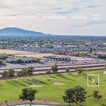
ES FIRST
VIDEOS
PROPERTIES
JOIN US