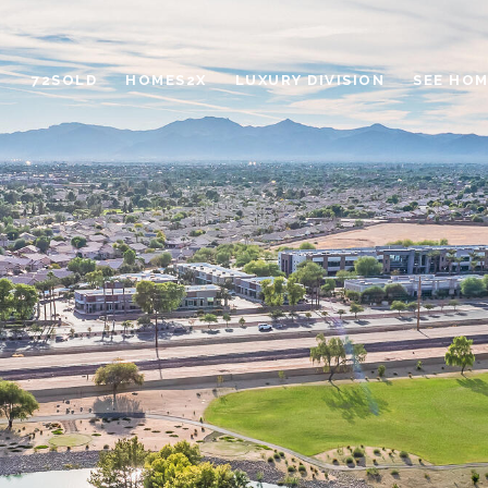
72SOLD
HOMES2X
LUXURY DIVISION
SEE HOM