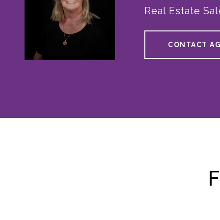
Real Estate Sa
CONTACT A
F