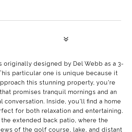
 originally designed by Del Webb as a 3-
his particular one is unique because it
approach this stunning property, you're
 that promises tranquil mornings and an
l conversation. Inside, you'll find a home
rfect for both relaxation and entertaining.
 the extended back patio, where the
ews of the golf course, lake, and distant