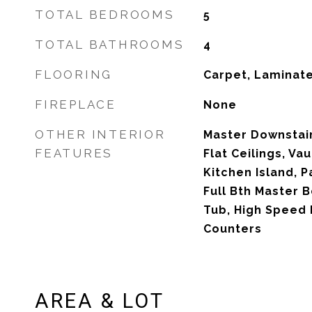
TOTAL BEDROOMS
5
TOTAL BATHROOMS
4
FLOORING
Carpet, Laminat
FIREPLACE
None
OTHER INTERIOR
Master Downstair
FEATURES
Flat Ceilings, Vau
Kitchen Island, P
Full Bth Master 
Tub, High Speed 
Counters
AREA & LOT