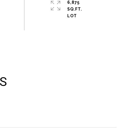
6,875
SQ.FT.
ES