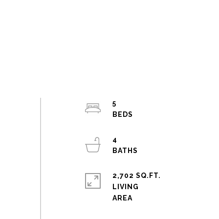
5
4
2,702 SQ.FT.
LIVING