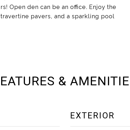
s! Open den can be an office. Enjoy the
travertine pavers, and a sparkling pool
EATURES & AMENITI
EXTERIOR