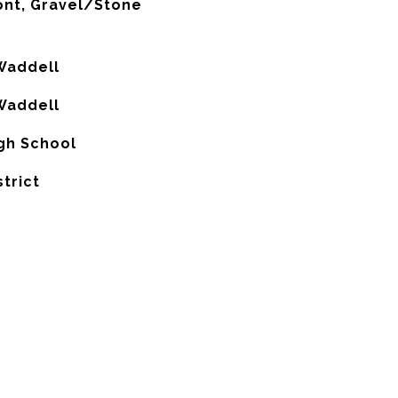
ont, Gravel/Stone
Waddell
Waddell
gh School
strict