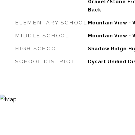
Gravel/Stone Fr
Back
ELEMENTARY SCHOOL
Mountain View - 
MIDDLE SCHOOL
Mountain View - 
HIGH SCHOOL
Shadow Ridge Hi
SCHOOL DISTRICT
Dysart Unified Di