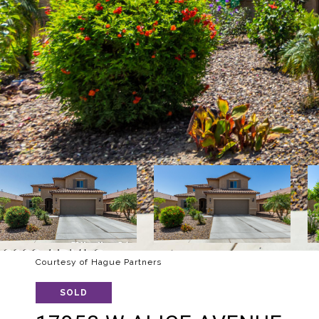
Courtesy of Hague Partners
SOLD