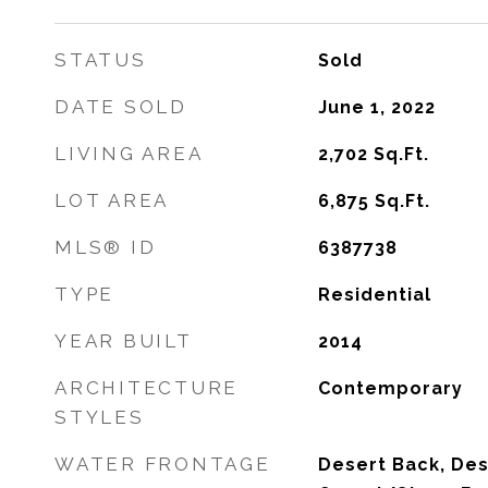
STATUS
Sold
DATE SOLD
June 1, 2022
LIVING AREA
2,702
Sq.Ft.
LOT AREA
6,875
Sq.Ft.
MLS® ID
6387738
TYPE
Residential
YEAR BUILT
2014
ARCHITECTURE
Contemporary
STYLES
WATER FRONTAGE
Desert Back, Des