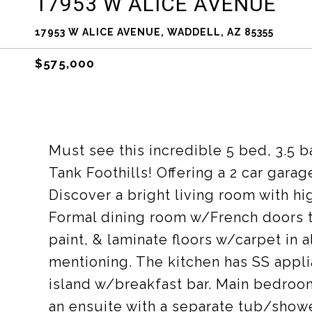
17953 W ALICE AVENUE
17953 W ALICE AVENUE, WADDELL, AZ 85355
$575,000
Must see this incredible 5 bed, 3.5 
Tank Foothills! Offering a 2 car garag
Discover a bright living room with hi
Formal dining room w/French doors t
paint, & laminate floors w/carpet in 
mentioning. The kitchen has SS appli
island w/breakfast bar. Main bedroo
an ensuite with a separate tub/shower