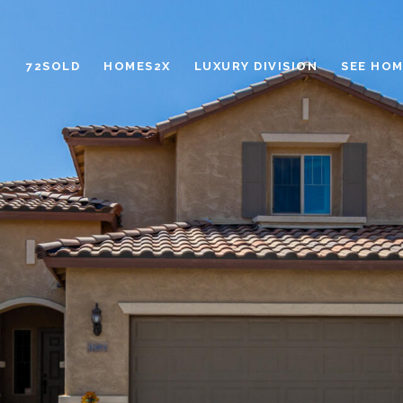
72SOLD
HOMES2X
LUXURY DIVISION
SEE HOM