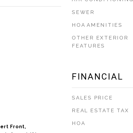
SEWER
HOA AMENITIES
OTHER EXTERIOR
FEATURES
FINANCIAL
SALES PRICE
REAL ESTATE TAX
HOA
ert Front,