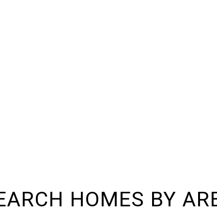
EARCH HOMES BY AR