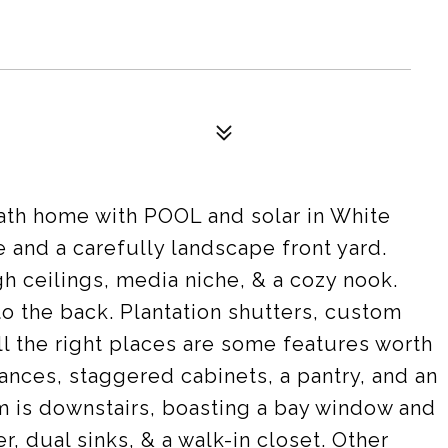
bath home with POOL and solar in White
e and a carefully landscape front yard.
gh ceilings, media niche, & a cozy nook.
o the back. Plantation shutters, custom
all the right places are some features worth
ances, staggered cabinets, a pantry, and an
m is downstairs, boasting a bay window and
, dual sinks, & a walk-in closet. Other