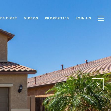
ES FIRST
VIDEOS
PROPERTIES
JOIN US