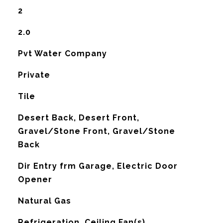
2
2.0
Pvt Water Company
Private
Tile
Desert Back, Desert Front,
Gravel/Stone Front, Gravel/Stone
Back
Dir Entry frm Garage, Electric Door
Opener
Natural Gas
G
Refrigeration, Ceiling Fan(s)