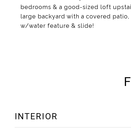
bedrooms & a good-sized loft upstair
large backyard with a covered patio, 
w/water feature & slide!
F
INTERIOR