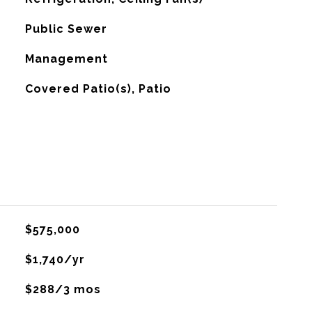
Public Sewer
Management
Covered Patio(s), Patio
$575,000
$1,740/yr
$288/3 mos