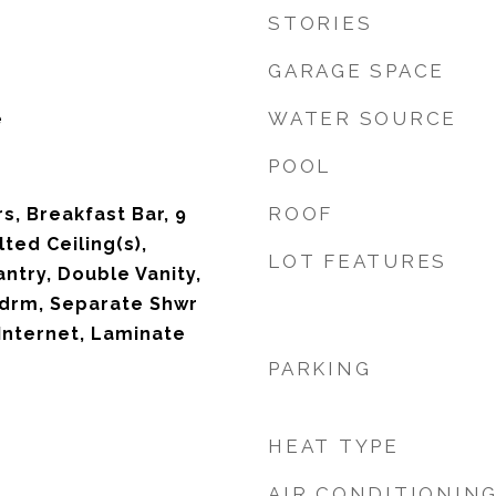
STORIES
GARAGE SPACE
WATER SOURCE
e
POOL
ROOF
s, Breakfast Bar, 9
lted Ceiling(s),
LOT FEATURES
antry, Double Vanity,
Bdrm, Separate Shwr
Internet, Laminate
PARKING
HEAT TYPE
AIR CONDITIONIN