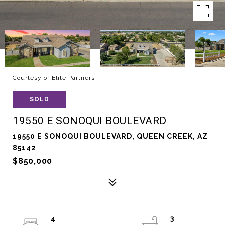
Courtesy of Elite Partners
SOLD
19550 E SONOQUI BOULEVARD
19550 E SONOQUI BOULEVARD, QUEEN CREEK, AZ
85142
$850,000
4
3