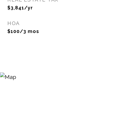
$3,841/yr
HOA
$100/3 mos