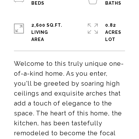
2,600 SQ.FT.
0.82
LIVING
ACRES
Welcome to this truly unique one-
of-a-kind home. As you enter,
you'll be greeted by soaring high
ceilings and exquisite arches that
add a touch of elegance to the
space. The heart of this home, the
kitchen, has been tastefully
remodeled to become the focal