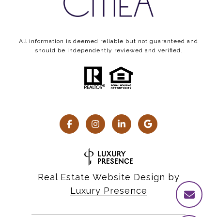
All information is deemed reliable but not guaranteed and
should be independently reviewed and verified.
Real Estate Website Design by
Luxury Presence