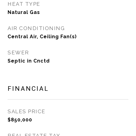
HEAT TYPE
Natural Gas
AIR CONDITIONING
Central Air, Ceiling Fan(s)
SEWER
Septic in Cnctd
FINANCIAL
SALES PRICE
$850,000
REAL ESTATE TAX