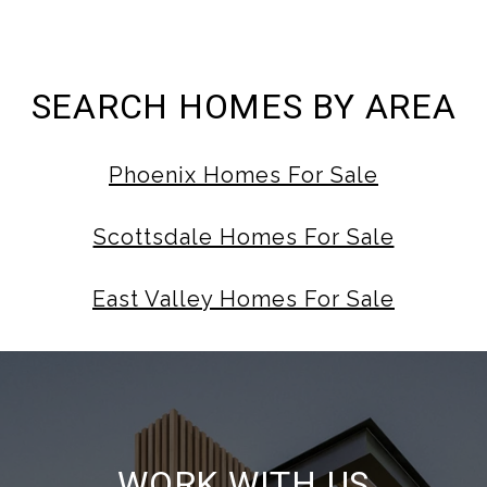
SEARCH HOMES BY AREA
Phoenix Homes For Sale
Scottsdale Homes For Sale
East Valley Homes For Sale
WORK WITH US