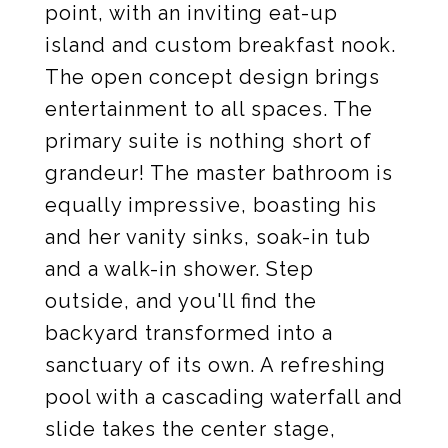
point, with an inviting eat-up
island and custom breakfast nook.
The open concept design brings
entertainment to all spaces. The
primary suite is nothing short of
grandeur! The master bathroom is
equally impressive, boasting his
and her vanity sinks, soak-in tub
and a walk-in shower. Step
outside, and you'll find the
backyard transformed into a
sanctuary of its own. A refreshing
pool with a cascading waterfall and
slide takes the center stage,