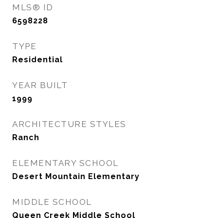
MLS® ID
6598228
TYPE
Residential
YEAR BUILT
1999
ARCHITECTURE STYLES
Ranch
ELEMENTARY SCHOOL
Desert Mountain Elementary
MIDDLE SCHOOL
Queen Creek Middle School