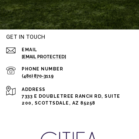
GET IN TOUCH
EMAIL
[EMAIL PROTECTED]
PHONE NUMBER
(480) 870-3119
ADDRESS
7333 E DOUBLETREE RANCH RD, SUITE
200, SCOTTSDALE, AZ 85258