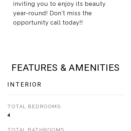
inviting you to enjoy its beauty
year-round! Don't miss the
opportunity call today!!
FEATURES & AMENITIES
INTERIOR
TOTAL BEDROOMS
4
TOTAL BATHROOMS