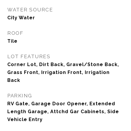
WATER SOURCE
City Water
ROOF
Tile
LOT FEATURES
Corner Lot, Dirt Back, Gravel/Stone Back,
Grass Front, Irrigation Front, Irrigation
Back
PARKING
RV Gate, Garage Door Opener, Extended
Length Garage, Attchd Gar Cabinets, Side
Vehicle Entry