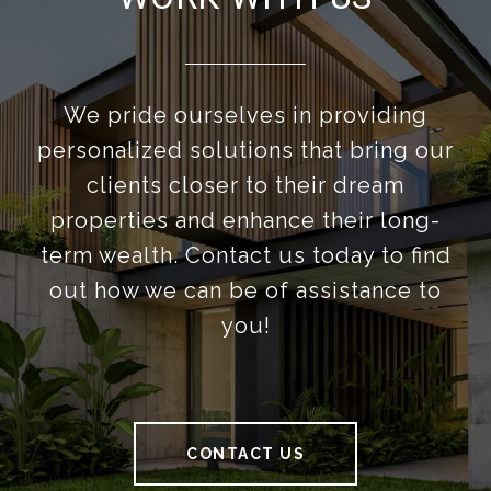
We pride ourselves in providing
personalized solutions that bring our
clients closer to their dream
properties and enhance their long-
term wealth. Contact us today to find
out how we can be of assistance to
you!
CONTACT US