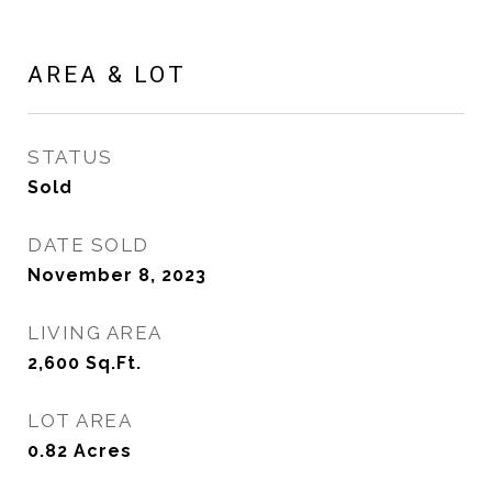
AREA & LOT
STATUS
Sold
DATE SOLD
November 8, 2023
LIVING AREA
2,600
Sq.Ft.
LOT AREA
0.82
Acres