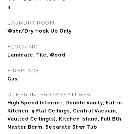
3
LAUNDRY ROOM
Wshr/Dry Hook Up Only
FLOORING
Laminate, Tile, Wood
FIREPLACE
Gas
OTHER INTERIOR FEATURES
High Speed Internet, Double Vanity, Eat-in
Kitchen, 9 Flat Ceilings, Central Vacuum,
Vaulted Ceiling(s), Kitchen Island, Full Bth
Master Bdrm, Separate Shwr Tub