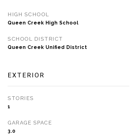
HIGH SCHOOL
Queen Creek High School
SCHOOL DISTRICT
Queen Creek Unified District
EXTERIOR
STORIES
1
GARAGE SPACE
3.0