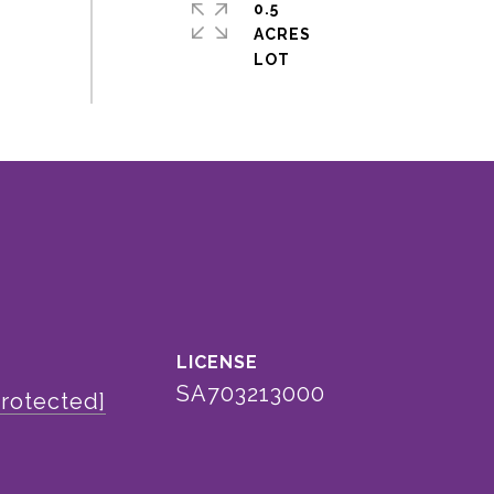
0.5
ACRES
SA703213000
protected]