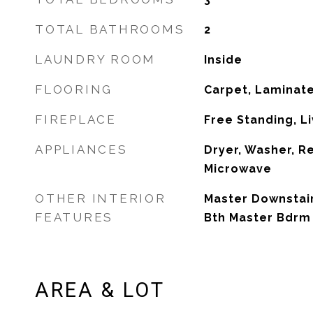
TOTAL BATHROOMS
2
LAUNDRY ROOM
Inside
FLOORING
Carpet, Laminate
FIREPLACE
Free Standing, L
APPLIANCES
Dryer, Washer, Re
Microwave
OTHER INTERIOR
Master Downstairs
FEATURES
Bth Master Bdrm
AREA & LOT