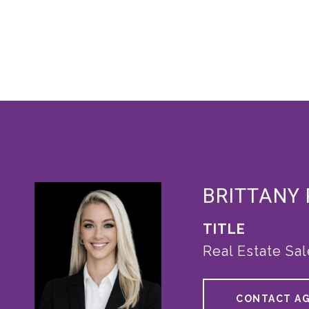
BRITTANY
TITLE
Real Estate Sa
CONTACT A