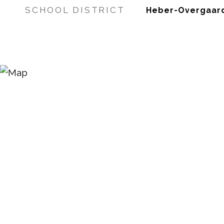
SCHOOL DISTRICT
Heber-Overgaard 