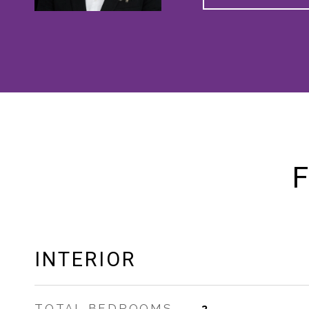
F
INTERIOR
TOTAL BEDROOMS
3