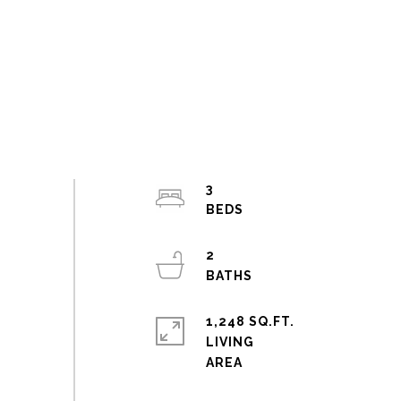
3
2
1,248 SQ.FT.
LIVING