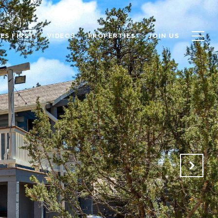
ES FIRST
VIDEOS
PROPERTIES
JOIN US