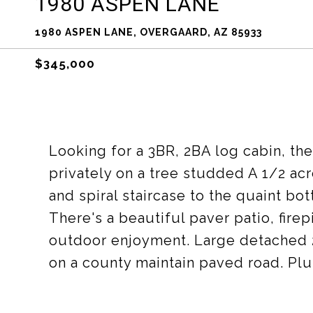
1980 ASPEN LANE
1980 ASPEN LANE, OVERGAARD, AZ 85933
$345,000
Looking for a 3BR, 2BA log cabin, the
privately on a tree studded A 1/2 ac
and spiral staircase to the quaint bo
There's a beautiful paver patio, fire
outdoor enjoyment. Large detached 2
on a county maintain paved road. Plu