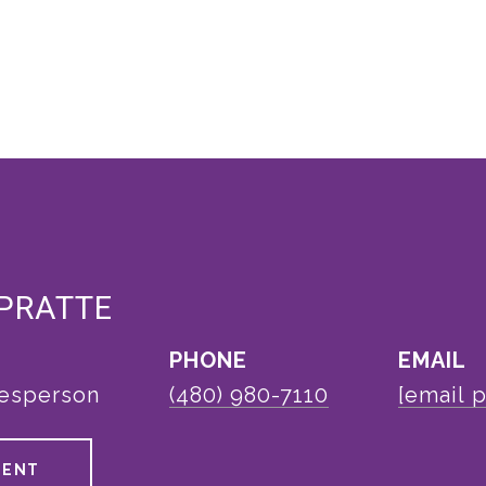
 PRATTE
PHONE
EMAIL
lesperson
(480) 980-7110
[email 
GENT