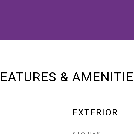
EATURES & AMENITI
EXTERIOR
STORIES