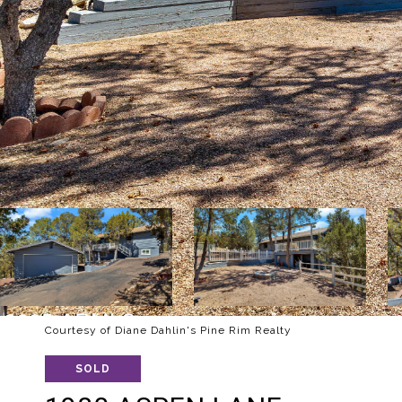
Courtesy of Diane Dahlin's Pine Rim Realty
SOLD