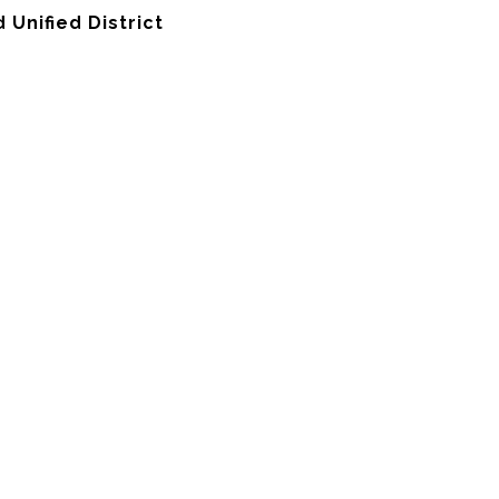
Unified District