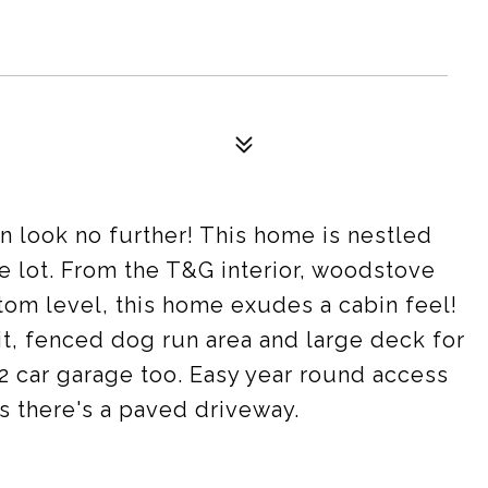
n look no further! This home is nestled
re lot. From the T&G interior, woodstove
ttom level, this home exudes a cabin feel!
pit, fenced dog run area and large deck for
 car garage too. Easy year round access
s there's a paved driveway.