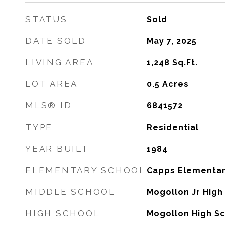
STATUS
Sold
DATE SOLD
May 7, 2025
LIVING AREA
1,248
Sq.Ft.
LOT AREA
0.5
Acres
MLS® ID
6841572
TYPE
Residential
YEAR BUILT
1984
ELEMENTARY SCHOOL
Capps Elementar
MIDDLE SCHOOL
Mogollon Jr High
HIGH SCHOOL
Mogollon High S