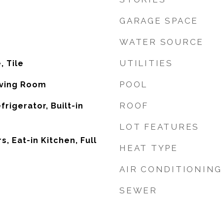
GARAGE SPACE
WATER SOURCE
UTILITIES
, Tile
POOL
iving Room
ROOF
frigerator, Built-in
LOT FEATURES
, Eat-in Kitchen, Full
HEAT TYPE
AIR CONDITIONIN
SEWER