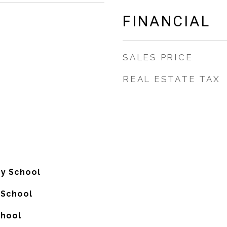
FINANCIAL
SALES PRICE
REAL ESTATE TAX
y School
 School
chool