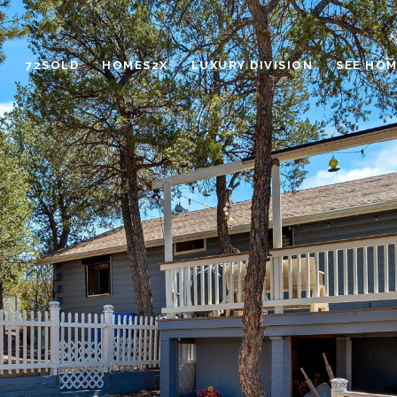
72SOLD
HOMES2X
LUXURY DIVISION
SEE HOM