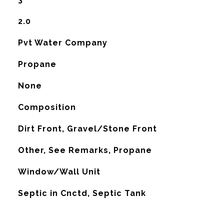
2.0
Pvt Water Company
Propane
None
Composition
Dirt Front, Gravel/Stone Front
Other, See Remarks, Propane
G
Window/Wall Unit
Septic in Cnctd, Septic Tank