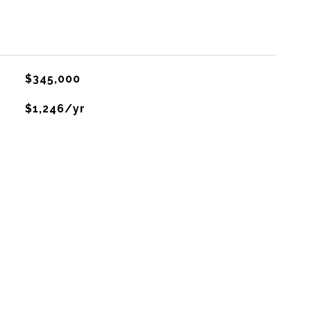
$345,000
$1,246/yr