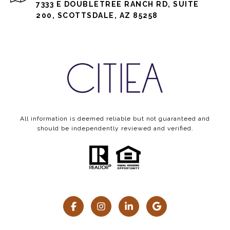
7333 E DOUBLETREE RANCH RD, SUITE
200, SCOTTSDALE, AZ 85258
All information is deemed reliable but not guaranteed and
should be independently reviewed and verified.