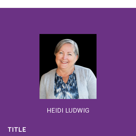
HEIDI LUDWIG
TITLE