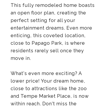
This fully remodeled home boasts
an open floor plan, creating the
perfect setting for all your
entertainment dreams. Even more
enticing, this coveted location,
close to Papago Park, is where
residents rarely sell once they
move in.
What's even more exciting? A
lower price! Your dream home,
close to attractions like the zoo
and Tempe Market Place, is now
within reach. Don't miss the