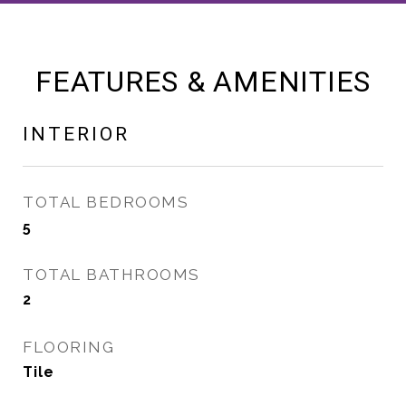
FEATURES & AMENITIES
INTERIOR
TOTAL BEDROOMS
5
TOTAL BATHROOMS
2
FLOORING
Tile