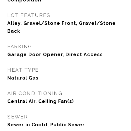
LOT FEATURES
Alley, Gravel/Stone Front, Gravel/Stone
Back
PARKING
Garage Door Opener, Direct Access
HEAT TYPE
Natural Gas
AIR CONDITIONING
Central Air, Ceiling Fan(s)
SEWER
Sewer in Cnctd, Public Sewer