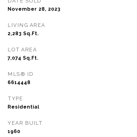
DATE SOLD
November 28, 2023
LIVING AREA
2,283
Sq.Ft.
LOT AREA
7,074
Sq.Ft.
MLS® ID
6614448
TYPE
Residential
YEAR BUILT
1960