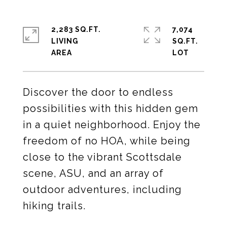
2,283 SQ.FT.
7,074
LIVING
SQ.FT.
Discover the door to endless
possibilities with this hidden gem
in a quiet neighborhood. Enjoy the
freedom of no HOA, while being
close to the vibrant Scottsdale
scene, ASU, and an array of
outdoor adventures, including
hiking trails.