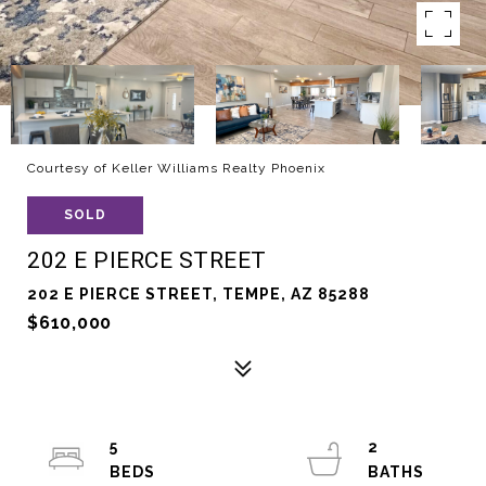
Courtesy of Keller Williams Realty Phoenix
SOLD
202 E PIERCE STREET
202 E PIERCE STREET, TEMPE, AZ 85288
$610,000
5
2