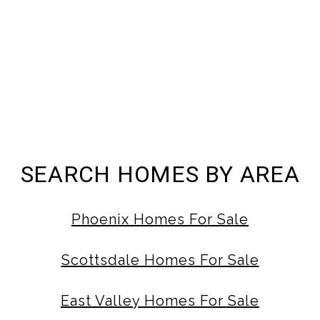
SEARCH HOMES BY AREA
Phoenix Homes For Sale
Scottsdale Homes For Sale
East Valley Homes For Sale