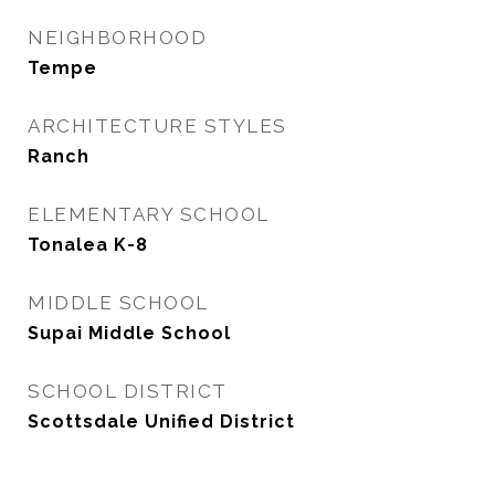
NEIGHBORHOOD
Tempe
ARCHITECTURE STYLES
Ranch
ELEMENTARY SCHOOL
Tonalea K-8
MIDDLE SCHOOL
Supai Middle School
SCHOOL DISTRICT
Scottsdale Unified District