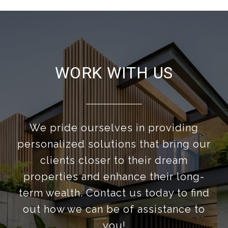
WORK WITH US
We pride ourselves in providing
personalized solutions that bring our
clients closer to their dream
properties and enhance their long-
term wealth. Contact us today to find
out how we can be of assistance to
you!