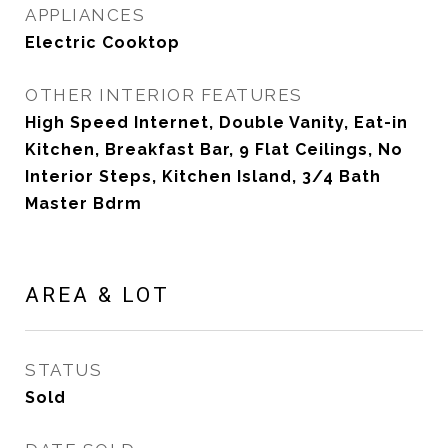
APPLIANCES
Electric Cooktop
OTHER INTERIOR FEATURES
High Speed Internet, Double Vanity, Eat-in
Kitchen, Breakfast Bar, 9 Flat Ceilings, No
Interior Steps, Kitchen Island, 3/4 Bath
Master Bdrm
AREA & LOT
STATUS
Sold