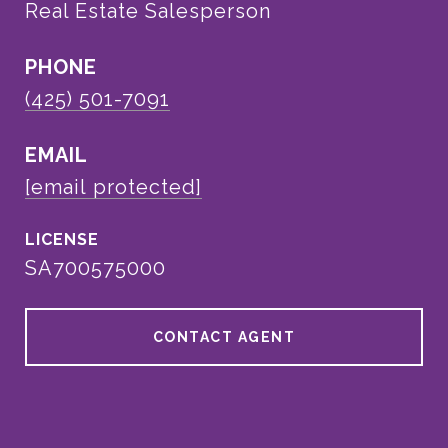
Real Estate Salesperson
PHONE
(425) 501-7091
EMAIL
[email protected]
SA700575000
CONTACT AGENT