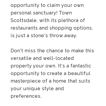
opportunity to claim your own
personal sanctuary! Town
Scottsdale, with its plethora of
restaurants and shopping options,
is just a stone's throw away.
Don't miss the chance to make this
versatile and well-located
property your own. It's a fantastic
opportunity to create a beautiful
masterpiece of a home that suits
your unique style and
preferences.