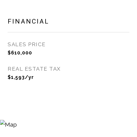
FINANCIAL
SALES PRICE
$610,000
REAL ESTATE TAX
$1,593/yr