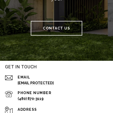
CONTACT US
GET IN TOUCH
EMAIL
[EMAIL PROTECTED]
PHONE NUMBER
(480) 870-3119
ADDRESS