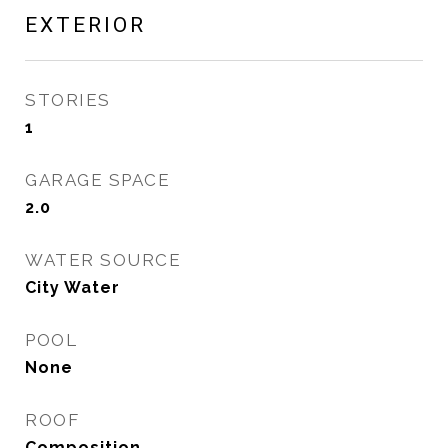
EXTERIOR
STORIES
1
GARAGE SPACE
2.0
WATER SOURCE
City Water
POOL
None
ROOF
Composition