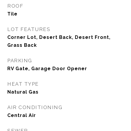
ROOF
Tile
LOT FEATURES
Corner Lot, Desert Back, Desert Front,
Grass Back
PARKING
RV Gate, Garage Door Opener
HEAT TYPE
Natural Gas
AIR CONDITIONING
Central Air
SEWER