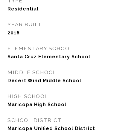
TYPE
Residential
YEAR BUILT
2016
ELEMENTARY SCHOOL
Santa Cruz Elementary School
MIDDLE SCHOOL
Desert Wind Middle School
HIGH SCHOOL
Maricopa High School
SCHOOL DISTRICT
Maricopa Unified School District