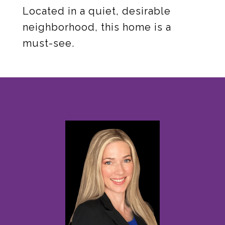
Located in a quiet, desirable
neighborhood, this home is a
must-see.