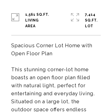
1,561 SQ.FT.
7,414
LIVING
SQ.FT.
Spacious Corner Lot Home with
Open Floor Plan
This stunning corner-lot home
boasts an open floor plan filled
with natural light, perfect for
entertaining and everyday living.
Situated on a large lot, the
outdoor space offers endless