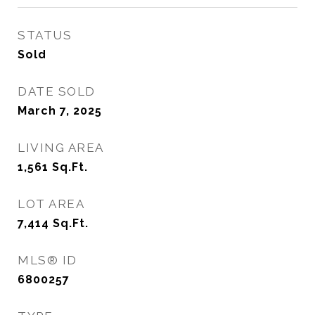
STATUS
Sold
DATE SOLD
March 7, 2025
LIVING AREA
1,561
Sq.Ft.
LOT AREA
7,414
Sq.Ft.
MLS® ID
6800257