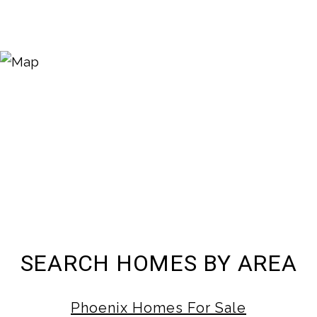
SEARCH HOMES BY AREA
Phoenix Homes For Sale