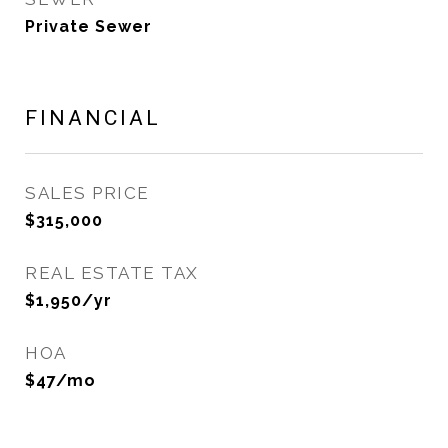
Private Sewer
FINANCIAL
SALES PRICE
$315,000
REAL ESTATE TAX
$1,950/yr
HOA
$47/mo