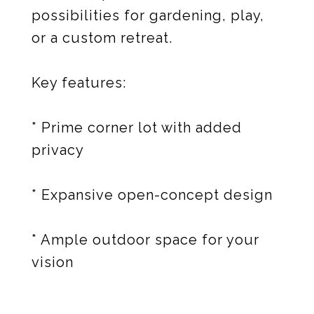
possibilities for gardening, play,
or a custom retreat.
Key features:
* Prime corner lot with added
privacy
* Expansive open-concept design
* Ample outdoor space for your
vision