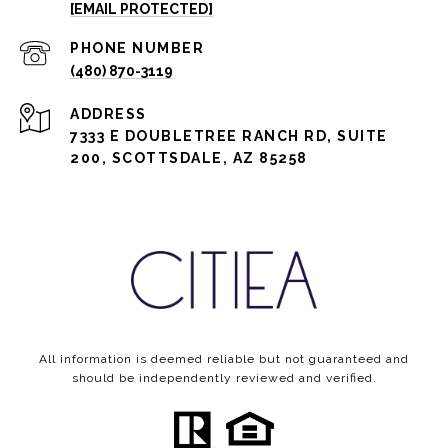
[EMAIL PROTECTED]
PHONE NUMBER
(480) 870-3119
ADDRESS
7333 E DOUBLETREE RANCH RD, SUITE
200, SCOTTSDALE, AZ 85258
All information is deemed reliable but not guaranteed and
should be independently reviewed and verified.