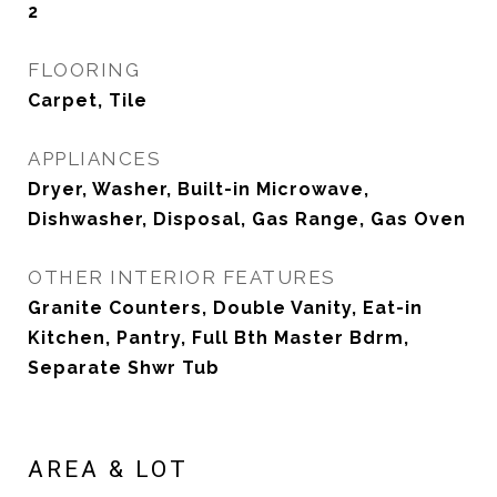
2
FLOORING
Carpet, Tile
APPLIANCES
Dryer, Washer, Built-in Microwave,
Dishwasher, Disposal, Gas Range, Gas Oven
OTHER INTERIOR FEATURES
Granite Counters, Double Vanity, Eat-in
Kitchen, Pantry, Full Bth Master Bdrm,
Separate Shwr Tub
AREA & LOT