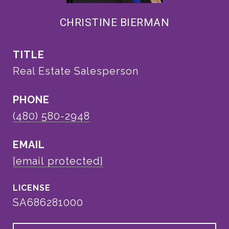
CHRISTINE BIERMAN
TITLE
Real Estate Salesperson
PHONE
(480) 580-2948
EMAIL
[email protected]
SA686281000