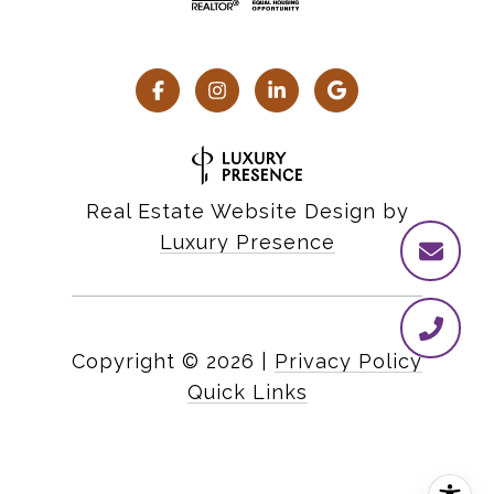
Real Estate Website Design by
Luxury Presence
Copyright ©
2026
|
Privacy Policy
Quick Links