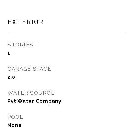
EXTERIOR
STORIES
1
GARAGE SPACE
2.0
WATER SOURCE
Pvt Water Company
POOL
None