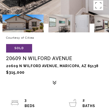
Courtesy of Citiea
SOLD
20609 N WILFORD AVENUE
20609 N WILFORD AVENUE, MARICOPA, AZ 85138
$315,000
3
2