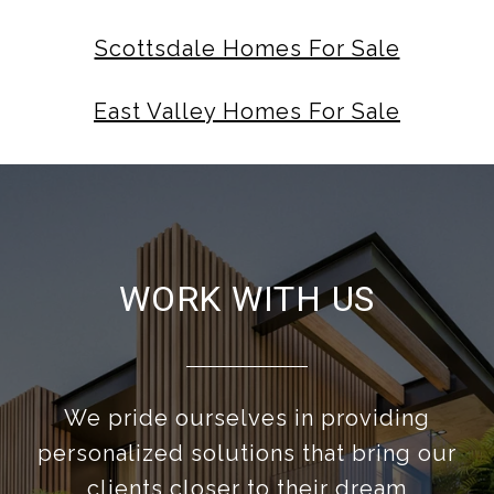
Scottsdale Homes For Sale
East Valley Homes For Sale
WORK WITH US
We pride ourselves in providing
personalized solutions that bring our
clients closer to their dream