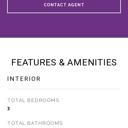
CONTACT AGENT
FEATURES & AMENITIES
INTERIOR
TOTAL BEDROOMS
3
TOTAL BATHROOMS