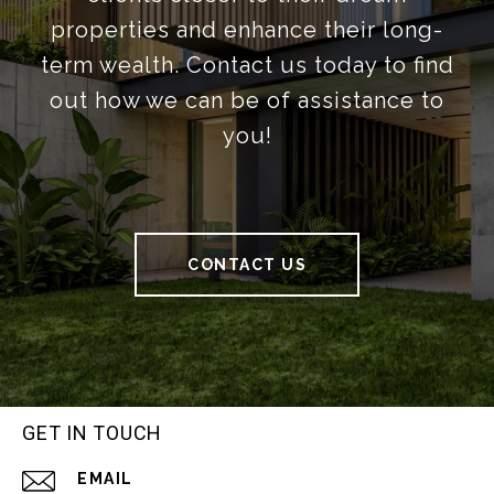
properties and enhance their long-
term wealth. Contact us today to find
out how we can be of assistance to
you!
CONTACT US
GET IN TOUCH
EMAIL