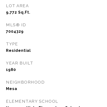
LOT AREA
9,772
Sq.Ft.
MLS® ID
7004329
TYPE
Residential
YEAR BUILT
1980
NEIGHBORHOOD
Mesa
ELEMENTARY SCHOOL