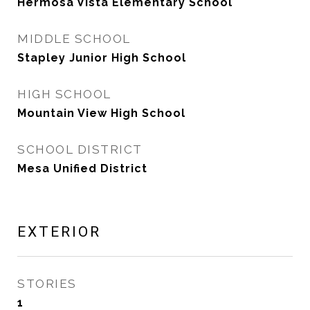
Hermosa Vista Elementary School
MIDDLE SCHOOL
Stapley Junior High School
HIGH SCHOOL
Mountain View High School
SCHOOL DISTRICT
Mesa Unified District
EXTERIOR
STORIES
1