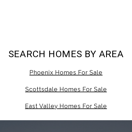
SEARCH HOMES BY AREA
Phoenix Homes For Sale
Scottsdale Homes For Sale
East Valley Homes For Sale