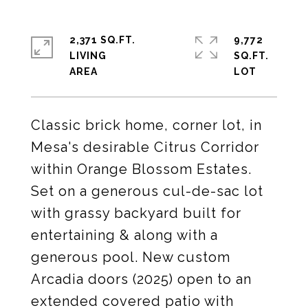
2,371 SQ.FT.
9,772
LIVING
SQ.FT.
Classic brick home, corner lot, in
Mesa's desirable Citrus Corridor
within Orange Blossom Estates.
Set on a generous cul-de-sac lot
with grassy backyard built for
entertaining & along with a
generous pool. New custom
Arcadia doors (2025) open to an
extended covered patio with