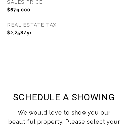
SALES PRICE
$679,000
REAL ESTATE TAX
$2,258/yr
SCHEDULE A SHOWING
We would love to show you our
beautiful property. Please select your