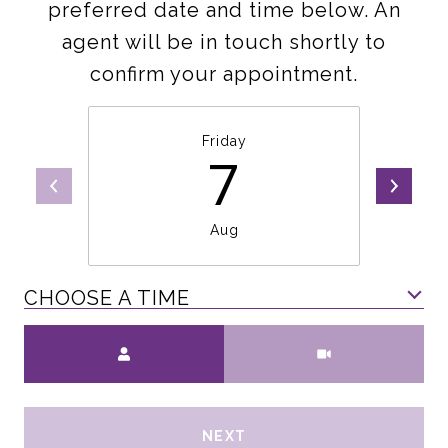
preferred date and time below. An
agent will be in touch shortly to
confirm your appointment.
Friday
7
Aug
CHOOSE A TIME
Meeting Type
NEXT