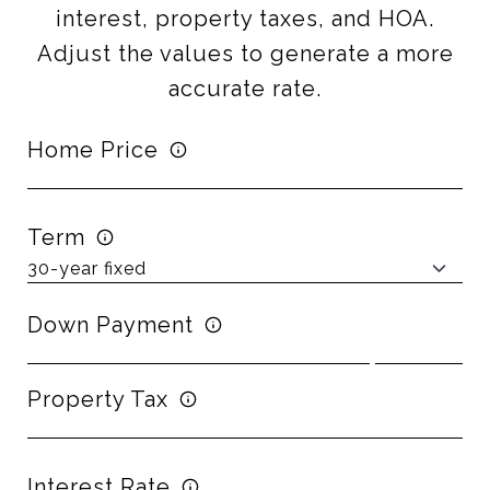
interest, property taxes, and HOA.
Adjust the values to generate a more
accurate rate.
Home Price
Term
Down Payment
Property Tax
Interest Rate