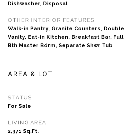
Dishwasher, Disposal
OTHER INTERIOR FEATURES
Walk-in Pantry, Granite Counters, Double
Vanity, Eat-in Kitchen, Breakfast Bar, Full
Bth Master Bdrm, Separate Shwr Tub
AREA & LOT
STATUS
For Sale
LIVING AREA
2,371
Sq.Ft.