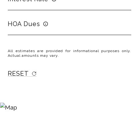
HOA Dues
All estimates are provided for informational purposes only.
Actual amounts may vary.
RESET