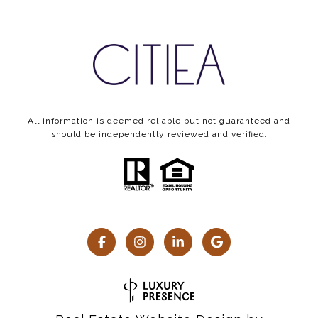
All information is deemed reliable but not guaranteed and
should be independently reviewed and verified.