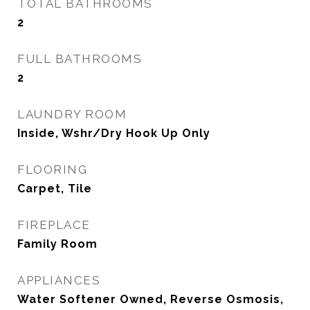
TOTAL BATHROOMS
2
FULL BATHROOMS
2
LAUNDRY ROOM
Inside, Wshr/Dry Hook Up Only
FLOORING
Carpet, Tile
FIREPLACE
Family Room
APPLIANCES
Water Softener Owned, Reverse Osmosis,