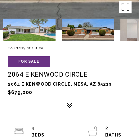
Courtesy of Citiea
FOR SALE
2064 E KENWOOD CIRCLE
2064 E KENWOOD CIRCLE, MESA, AZ 85213
$679,000
4
2