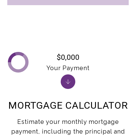
$0,000
Your Payment
MORTGAGE CALCULATOR
Estimate your monthly mortgage
payment, including the principal and