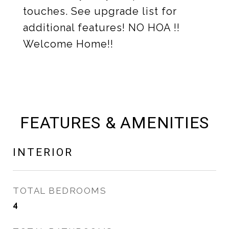
touches. See upgrade list for
additional features! NO HOA !!
Welcome Home!!
FEATURES & AMENITIES
INTERIOR
TOTAL BEDROOMS
4