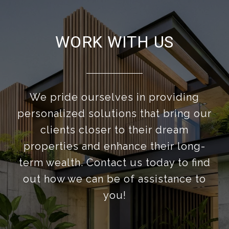
WORK WITH US
We pride ourselves in providing
personalized solutions that bring our
clients closer to their dream
properties and enhance their long-
term wealth. Contact us today to find
out how we can be of assistance to
you!