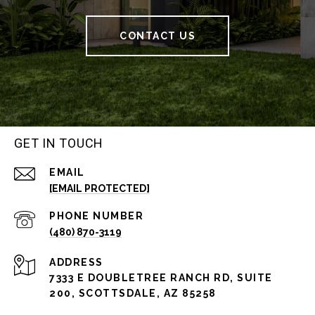
CONTACT US
GET IN TOUCH
EMAIL
[EMAIL PROTECTED]
PHONE NUMBER
(480) 870-3119
ADDRESS
7333 E DOUBLETREE RANCH RD, SUITE
200, SCOTTSDALE, AZ 85258