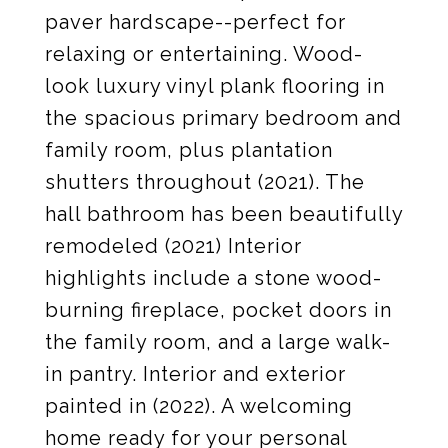
paver hardscape--perfect for
relaxing or entertaining. Wood-
look luxury vinyl plank flooring in
the spacious primary bedroom and
family room, plus plantation
shutters throughout (2021). The
hall bathroom has been beautifully
remodeled (2021) Interior
highlights include a stone wood-
burning fireplace, pocket doors in
the family room, and a large walk-
in pantry. Interior and exterior
painted in (2022). A welcoming
home ready for your personal