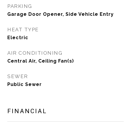
PARKING
Garage Door Opener, Side Vehicle Entry
HEAT TYPE
Electric
AIR CONDITIONING
Central Air, Ceiling Fan(s)
SEWER
Public Sewer
FINANCIAL