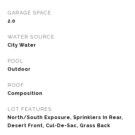
GARAGE SPACE
2.0
WATER SOURCE
City Water
POOL
Outdoor
ROOF
Composition
LOT FEATURES
North/South Exposure, Sprinklers In Rear,
Desert Front, Cul-De-Sac, Grass Back