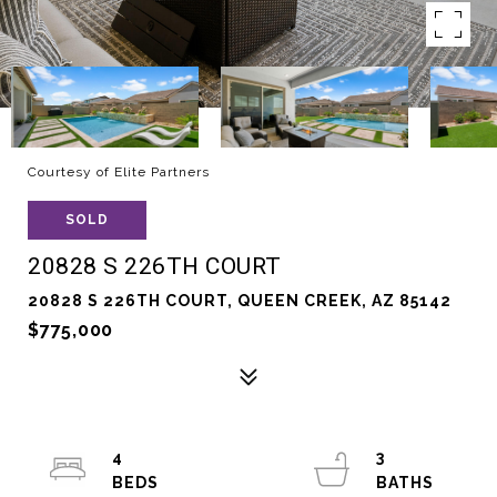
Courtesy of Elite Partners
SOLD
20828 S 226TH COURT
20828 S 226TH COURT, QUEEN CREEK, AZ 85142
$775,000
4
3