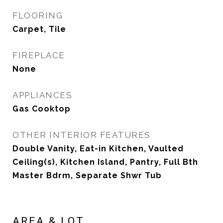
FLOORING
Carpet, Tile
FIREPLACE
None
APPLIANCES
Gas Cooktop
OTHER INTERIOR FEATURES
Double Vanity, Eat-in Kitchen, Vaulted
Ceiling(s), Kitchen Island, Pantry, Full Bth
Master Bdrm, Separate Shwr Tub
AREA & LOT