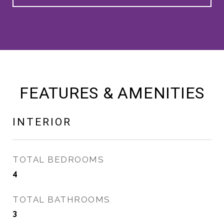
FEATURES & AMENITIES
INTERIOR
TOTAL BEDROOMS
4
TOTAL BATHROOMS
3