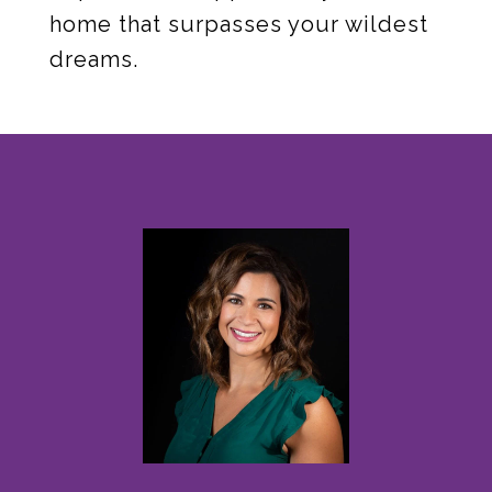
home that surpasses your wildest
dreams.