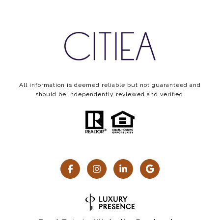
All information is deemed reliable but not guaranteed and
should be independently reviewed and verified.