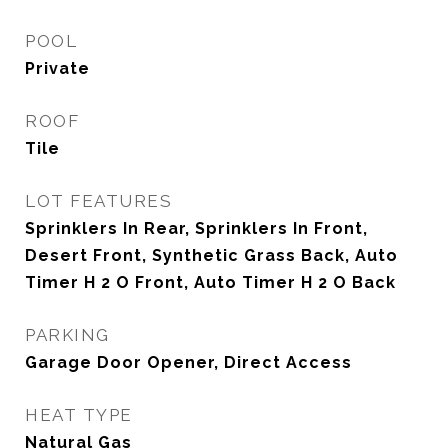
POOL
Private
ROOF
Tile
LOT FEATURES
Sprinklers In Rear, Sprinklers In Front,
Desert Front, Synthetic Grass Back, Auto
Timer H 2 O Front, Auto Timer H 2 O Back
PARKING
Garage Door Opener, Direct Access
HEAT TYPE
Natural Gas