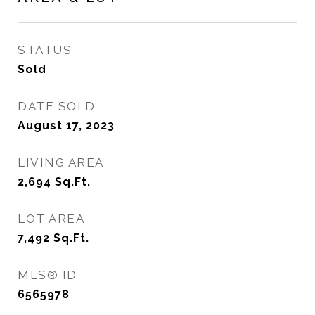
STATUS
Sold
DATE SOLD
August 17, 2023
LIVING AREA
2,694
Sq.Ft.
LOT AREA
7,492
Sq.Ft.
MLS® ID
6565978