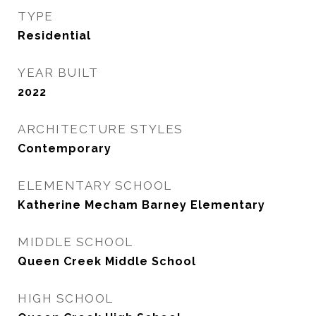
TYPE
Residential
YEAR BUILT
2022
ARCHITECTURE STYLES
Contemporary
ELEMENTARY SCHOOL
Katherine Mecham Barney Elementary
MIDDLE SCHOOL
Queen Creek Middle School
HIGH SCHOOL