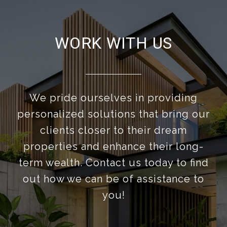
WORK WITH US
We pride ourselves in providing
personalized solutions that bring our
clients closer to their dream
properties and enhance their long-
term wealth. Contact us today to find
out how we can be of assistance to
you!