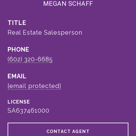
MEGAN SCHAFF
TITLE
Real Estate Salesperson
PHONE
(602) 320-6685
EMAIL
[email protected]
SA637461000
CONTACT AGENT