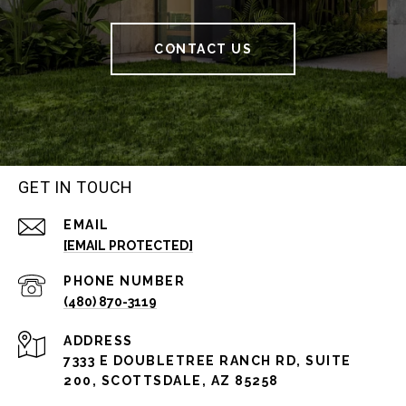
CONTACT US
GET IN TOUCH
EMAIL
[EMAIL PROTECTED]
PHONE NUMBER
(480) 870-3119
ADDRESS
7333 E DOUBLETREE RANCH RD, SUITE
200, SCOTTSDALE, AZ 85258