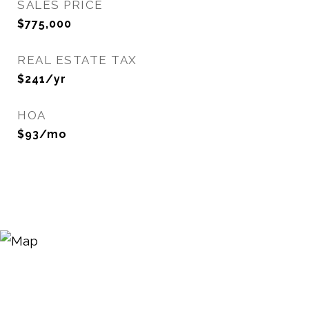
SALES PRICE
$775,000
REAL ESTATE TAX
$241/yr
HOA
$93/mo