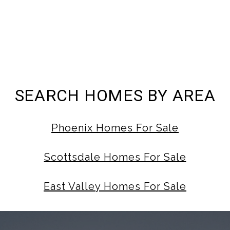
SEARCH HOMES BY AREA
Phoenix Homes For Sale
Scottsdale Homes For Sale
East Valley Homes For Sale