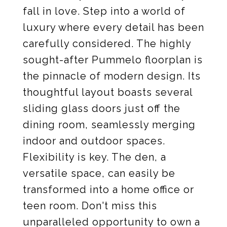
fall in love. Step into a world of
luxury where every detail has been
carefully considered. The highly
sought-after Pummelo floorplan is
the pinnacle of modern design. Its
thoughtful layout boasts several
sliding glass doors just off the
dining room, seamlessly merging
indoor and outdoor spaces.
Flexibility is key. The den, a
versatile space, can easily be
transformed into a home office or
teen room. Don't miss this
unparalleled opportunity to own a