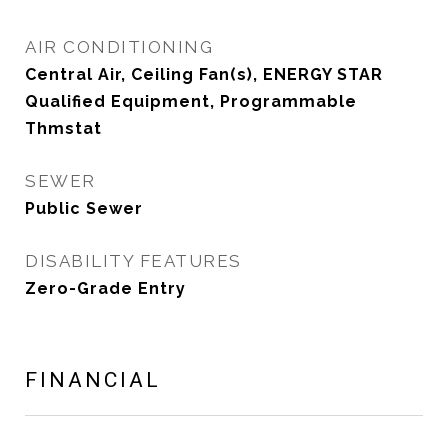
AIR CONDITIONING
Central Air, Ceiling Fan(s), ENERGY STAR
Qualified Equipment, Programmable
Thmstat
SEWER
Public Sewer
DISABILITY FEATURES
Zero-Grade Entry
FINANCIAL