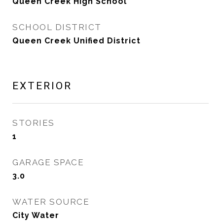
Queen Creek High School
SCHOOL DISTRICT
Queen Creek Unified District
EXTERIOR
STORIES
1
GARAGE SPACE
3.0
WATER SOURCE
City Water