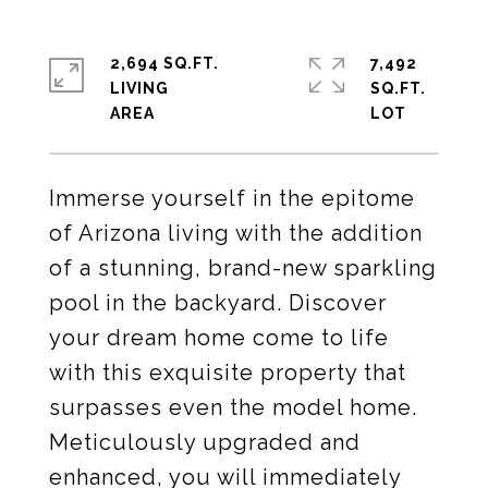
2,694 SQ.FT.
7,492
LIVING
SQ.FT.
Immerse yourself in the epitome
of Arizona living with the addition
of a stunning, brand-new sparkling
pool in the backyard. Discover
your dream home come to life
with this exquisite property that
surpasses even the model home.
Meticulously upgraded and
enhanced, you will immediately