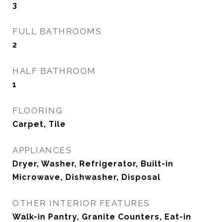
3
FULL BATHROOMS
2
HALF BATHROOM
1
FLOORING
Carpet, Tile
APPLIANCES
Dryer, Washer, Refrigerator, Built-in
Microwave, Dishwasher, Disposal
OTHER INTERIOR FEATURES
Walk-in Pantry, Granite Counters, Eat-in