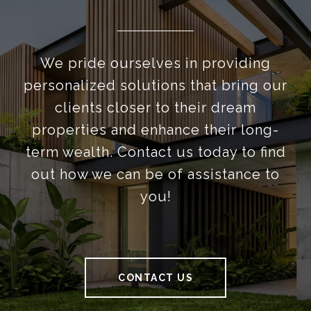
We pride ourselves in providing
personalized solutions that bring our
clients closer to their dream
properties and enhance their long-
term wealth. Contact us today to find
out how we can be of assistance to
you!
CONTACT US