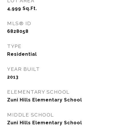
LOT AREA
4,999
Sq.Ft.
MLS® ID
6828058
TYPE
Residential
YEAR BUILT
2013
ELEMENTARY SCHOOL
Zuni Hills Elementary School
MIDDLE SCHOOL
Zuni Hills Elementary School