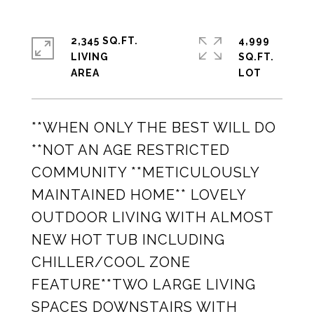
2,345 SQ.FT.
4,999
LIVING
SQ.FT.
**WHEN ONLY THE BEST WILL DO
**NOT AN AGE RESTRICTED
COMMUNITY **METICULOUSLY
MAINTAINED HOME** LOVELY
OUTDOOR LIVING WITH ALMOST
NEW HOT TUB INCLUDING
CHILLER/COOL ZONE
FEATURE**TWO LARGE LIVING
SPACES DOWNSTAIRS WITH