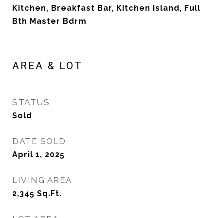
Kitchen, Breakfast Bar, Kitchen Island, Full
Bth Master Bdrm
AREA & LOT
STATUS
Sold
DATE SOLD
April 1, 2025
LIVING AREA
2,345
Sq.Ft.