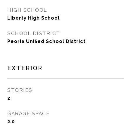
HIGH SCHOOL
Liberty High School
SCHOOL DISTRICT
Peoria Unified School District
EXTERIOR
STORIES
2
GARAGE SPACE
2.0