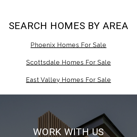
SEARCH HOMES BY AREA
Phoenix Homes For Sale
Scottsdale Homes For Sale
East Valley Homes For Sale
WORK WITH US