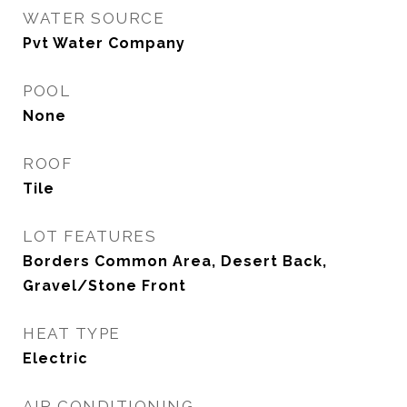
WATER SOURCE
Pvt Water Company
POOL
None
ROOF
Tile
LOT FEATURES
Borders Common Area, Desert Back,
Gravel/Stone Front
HEAT TYPE
Electric
AIR CONDITIONING