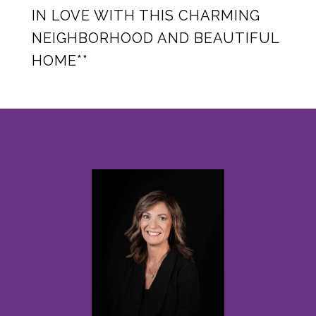
IN LOVE WITH THIS CHARMING
NEIGHBORHOOD AND BEAUTIFUL
HOME**