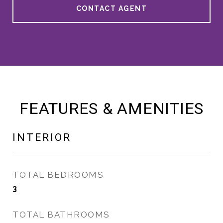
CONTACT AGENT
FEATURES & AMENITIES
INTERIOR
TOTAL BEDROOMS
3
TOTAL BATHROOMS