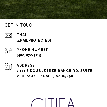
GET IN TOUCH
EMAIL
[EMAIL PROTECTED]
PHONE NUMBER
(480) 870-3119
ADDRESS
7333 E DOUBLETREE RANCH RD, SUITE
200, SCOTTSDALE, AZ 85258