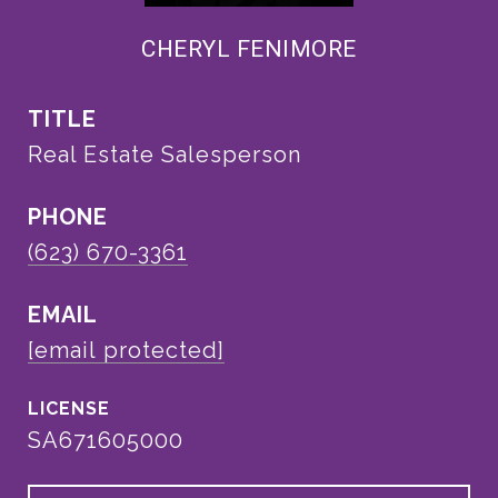
CHERYL FENIMORE
TITLE
Real Estate Salesperson
PHONE
(623) 670-3361
EMAIL
[email protected]
SA671605000