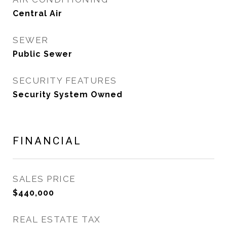
Central Air
SEWER
Public Sewer
SECURITY FEATURES
Security System Owned
FINANCIAL
SALES PRICE
$440,000
REAL ESTATE TAX