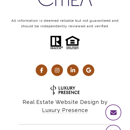
All information is deemed reliable but not guaranteed and
should be independently reviewed and verified.
Real Estate Website Design by
Luxury Presence