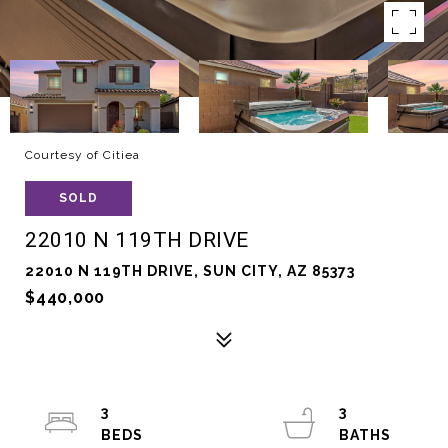
Courtesy of Citiea
SOLD
22010 N 119TH DRIVE
22010 N 119TH DRIVE, SUN CITY, AZ 85373
$440,000
3
3