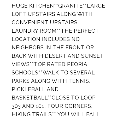
HUGE KITCHEN**GRANITE**LARGE
LOFT UPSTAIRS ALONG WITH
CONVENIENT UPSTAIRS
LAUNDRY ROOM**THE PERFECT
LOCATION INCLUDES NO
NEIGHBORS IN THE FRONT OR
BACK WITH DESERT AND SUNSET
VIEWS**TOP RATED PEORIA
SCHOOLS**WALK TO SEVERAL
PARKS ALONG WITH TENNIS,
PICKLEBALL AND
BASKETBALL**CLOSE TO LOOP
303 AND 101, FOUR CORNERS,
HIKING TRAILS** YOU WILL FALL