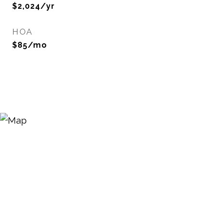
$2,024/yr
HOA
$85/mo