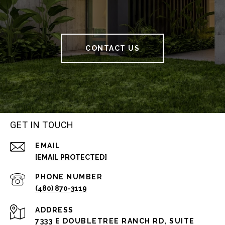
CONTACT US
GET IN TOUCH
EMAIL
[EMAIL PROTECTED]
PHONE NUMBER
(480) 870-3119
ADDRESS
7333 E DOUBLETREE RANCH RD, SUITE