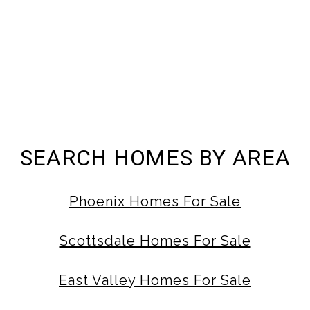
SEARCH HOMES BY AREA
Phoenix Homes For Sale
Scottsdale Homes For Sale
East Valley Homes For Sale