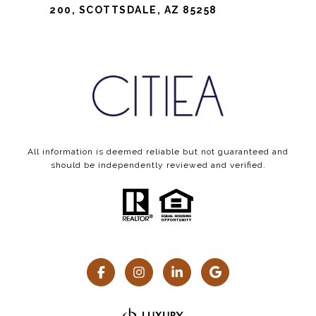
200, SCOTTSDALE, AZ 85258
All information is deemed reliable but not guaranteed and
should be independently reviewed and verified.