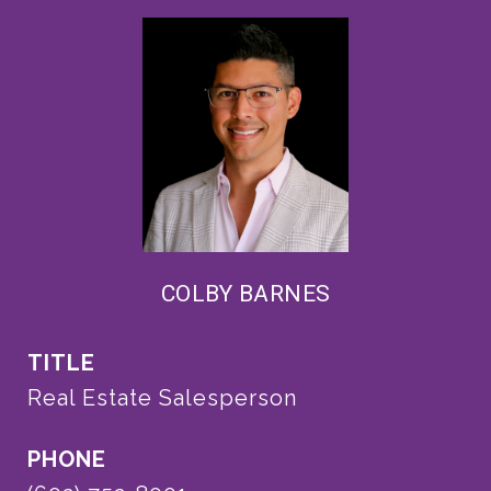
COLBY BARNES
TITLE
Real Estate Salesperson
PHONE