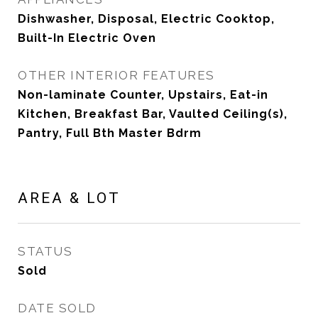
Dishwasher, Disposal, Electric Cooktop,
Built-In Electric Oven
OTHER INTERIOR FEATURES
Non-laminate Counter, Upstairs, Eat-in
Kitchen, Breakfast Bar, Vaulted Ceiling(s),
Pantry, Full Bth Master Bdrm
AREA & LOT
STATUS
Sold
DATE SOLD