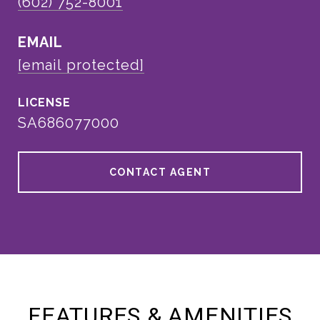
(602) 752-8001
EMAIL
[email protected]
SA686077000
CONTACT AGENT
FEATURES & AMENITIES