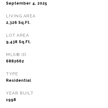
September 4, 2025
LIVING AREA
2,326
Sq.Ft.
LOT AREA
9,438
Sq.Ft.
MLS® ID
6882662
TYPE
Residential
YEAR BUILT
1998