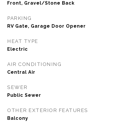
Front, Gravel/Stone Back
PARKING
RV Gate, Garage Door Opener
HEAT TYPE
Electric
AIR CONDITIONING
Central Air
SEWER
Public Sewer
OTHER EXTERIOR FEATURES
Balcony