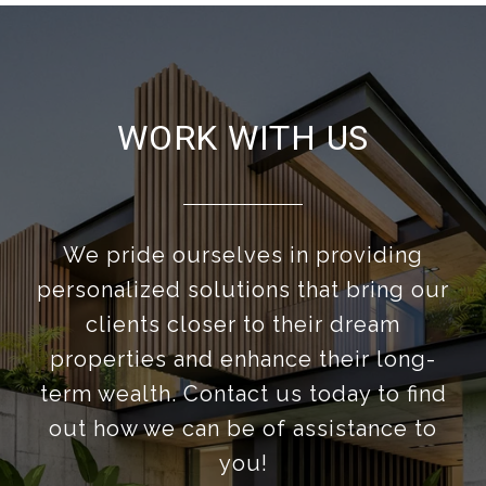
WORK WITH US
We pride ourselves in providing
personalized solutions that bring our
clients closer to their dream
properties and enhance their long-
term wealth. Contact us today to find
out how we can be of assistance to
you!