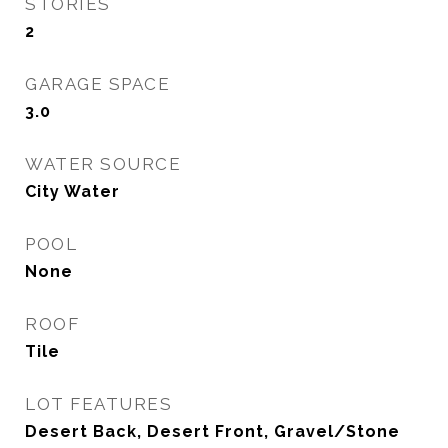
STORIES
2
GARAGE SPACE
3.0
WATER SOURCE
City Water
POOL
None
ROOF
Tile
LOT FEATURES
Desert Back, Desert Front, Gravel/Stone