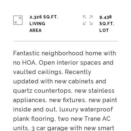
2,326 SQ.FT.
9,438
LIVING
SQ.FT.
Fantastic neighborhood home with
no HOA. Open interior spaces and
vaulted ceilings. Recently
updated with new cabinets and
quartz countertops, new stainless
appliances, new fixtures, new paint
inside and out, luxury waterproof
plank flooring, two new Trane AC
units, 3 car garage with new smart