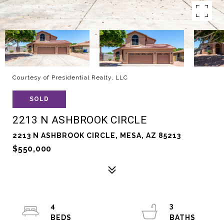
Courtesy of Presidential Realty, LLC
SOLD
2213 N ASHBROOK CIRCLE
2213 N ASHBROOK CIRCLE, MESA, AZ 85213
$550,000
4
3