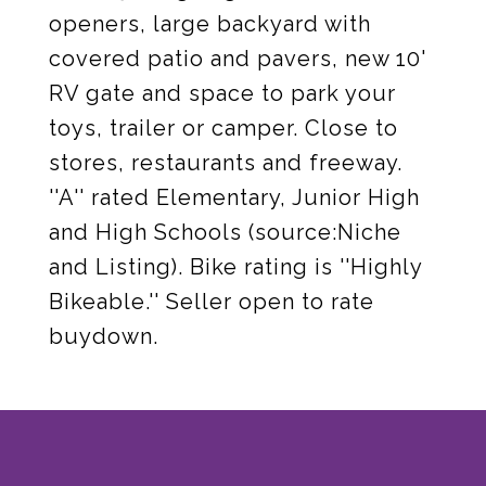
openers, large backyard with
covered patio and pavers, new 10'
RV gate and space to park your
toys, trailer or camper. Close to
stores, restaurants and freeway.
''A'' rated Elementary, Junior High
and High Schools (source:Niche
and Listing). Bike rating is ''Highly
Bikeable.'' Seller open to rate
buydown.