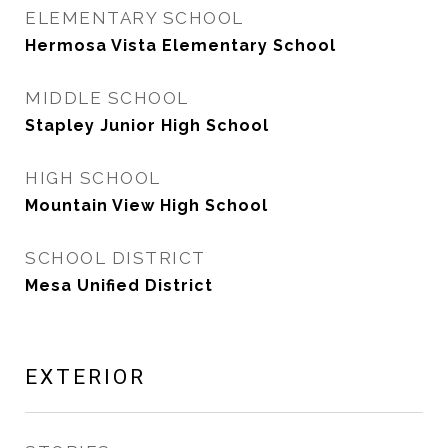
ELEMENTARY SCHOOL
Hermosa Vista Elementary School
MIDDLE SCHOOL
Stapley Junior High School
HIGH SCHOOL
Mountain View High School
SCHOOL DISTRICT
Mesa Unified District
EXTERIOR