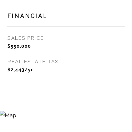
FINANCIAL
SALES PRICE
$550,000
REAL ESTATE TAX
$2,443/yr