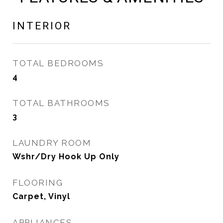
INTERIOR
TOTAL BEDROOMS
4
TOTAL BATHROOMS
3
LAUNDRY ROOM
Wshr/Dry Hook Up Only
FLOORING
Carpet, Vinyl
APPLIANCES