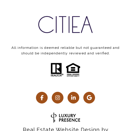
All information is deemed reliable but not guaranteed and
should be independently reviewed and verified.
Real Estate Website Design by