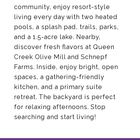
community, enjoy resort-style
living every day with two heated
pools, a splash pad, trails, parks,
and a 1.5-acre lake. Nearby,
discover fresh flavors at Queen
Creek Olive Mill and Schnepf
Farms. Inside, enjoy bright, open
spaces, a gathering-friendly
kitchen, and a primary suite
retreat. The backyard is perfect
for relaxing afternoons. Stop
searching and start living!