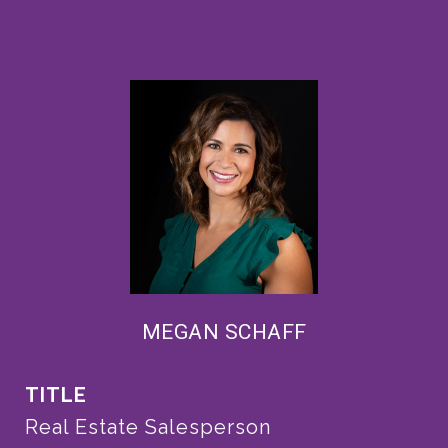
MEGAN SCHAFF
TITLE
Real Estate Salesperson