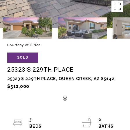
Courtesy of Citiea
SOLD
25323 S 229TH PLACE
25323 S 229TH PLACE, QUEEN CREEK, AZ 85142
$512,000
3
2