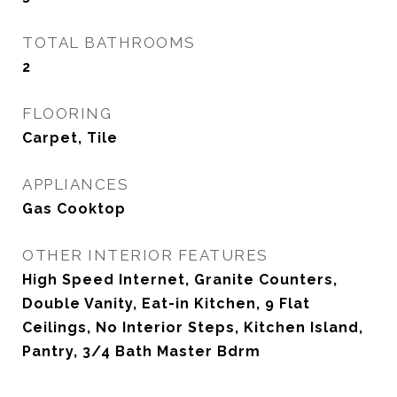
TOTAL BATHROOMS
2
FLOORING
Carpet, Tile
APPLIANCES
Gas Cooktop
OTHER INTERIOR FEATURES
High Speed Internet, Granite Counters,
Double Vanity, Eat-in Kitchen, 9 Flat
Ceilings, No Interior Steps, Kitchen Island,
Pantry, 3/4 Bath Master Bdrm