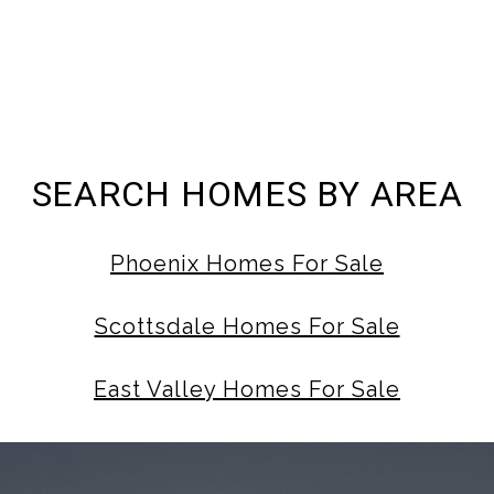
SEARCH HOMES BY AREA
Phoenix Homes For Sale
Scottsdale Homes For Sale
East Valley Homes For Sale