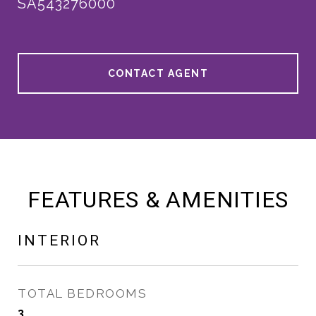
SA543276000
CONTACT AGENT
FEATURES & AMENITIES
INTERIOR
TOTAL BEDROOMS
3