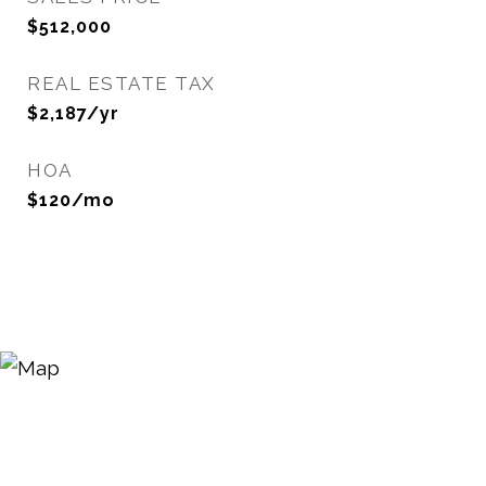
$512,000
REAL ESTATE TAX
$2,187/yr
HOA
$120/mo