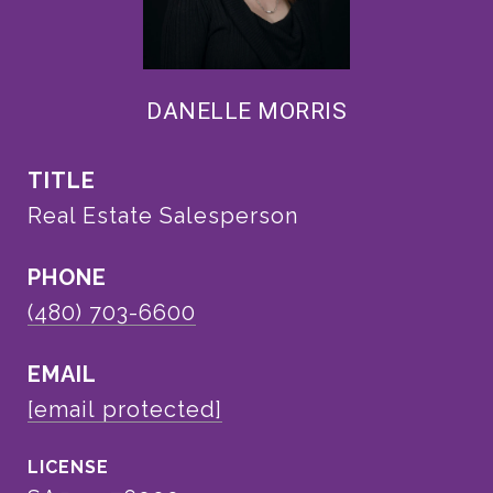
DANELLE MORRIS
TITLE
Real Estate Salesperson
PHONE
(480) 703-6600
EMAIL
[email protected]