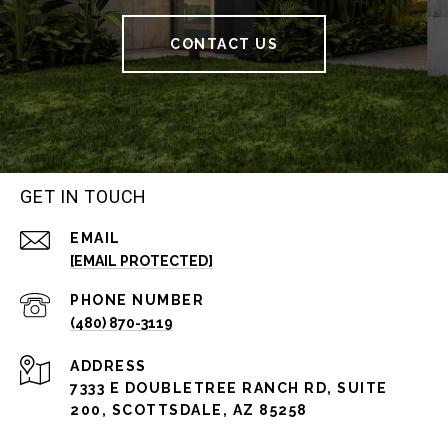
CONTACT US
GET IN TOUCH
EMAIL
[EMAIL PROTECTED]
PHONE NUMBER
(480) 870-3119
ADDRESS
7333 E DOUBLETREE RANCH RD, SUITE
200, SCOTTSDALE, AZ 85258