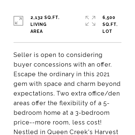
2,132 SQ.FT.
6,500
LIVING
SQ.FT.
Seller is open to considering
buyer concessions with an offer.
Escape the ordinary in this 2021
gem with space and charm beyond
expectations. Two extra office/den
areas offer the flexibility of a 5-
bedroom home at a 3-bedroom
price--more room, less cost!
Nestled in Queen Creek's Harvest