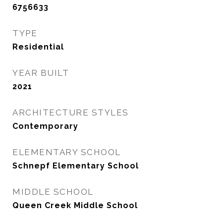
6756633
TYPE
Residential
YEAR BUILT
2021
ARCHITECTURE STYLES
Contemporary
ELEMENTARY SCHOOL
Schnepf Elementary School
MIDDLE SCHOOL
Queen Creek Middle School