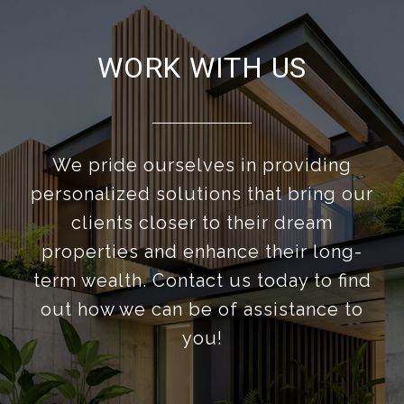
WORK WITH US
We pride ourselves in providing
personalized solutions that bring our
clients closer to their dream
properties and enhance their long-
term wealth. Contact us today to find
out how we can be of assistance to
you!