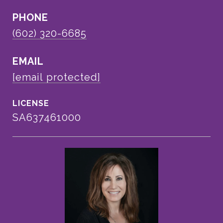
PHONE
(602) 320-6685
EMAIL
[email protected]
SA637461000