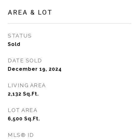
AREA & LOT
STATUS
Sold
DATE SOLD
December 19, 2024
LIVING AREA
2,132
Sq.Ft.
LOT AREA
6,500
Sq.Ft.
MLS® ID