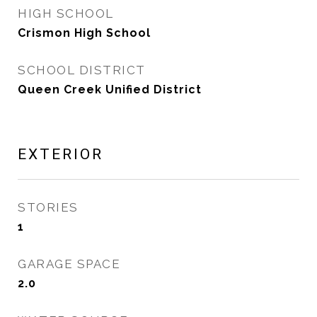
HIGH SCHOOL
Crismon High School
SCHOOL DISTRICT
Queen Creek Unified District
EXTERIOR
STORIES
1
GARAGE SPACE
2.0