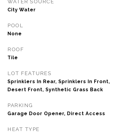
WATER SOURCE
City Water
POOL
None
ROOF
Tile
LOT FEATURES
Sprinklers In Rear, Sprinklers In Front,
Desert Front, Synthetic Grass Back
PARKING
Garage Door Opener, Direct Access
HEAT TYPE