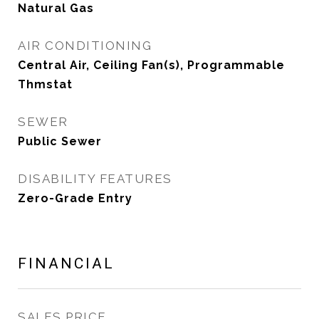
Natural Gas
AIR CONDITIONING
Central Air, Ceiling Fan(s), Programmable
Thmstat
SEWER
Public Sewer
DISABILITY FEATURES
Zero-Grade Entry
FINANCIAL
SALES PRICE