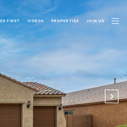
ES FIRST
VIDEOS
PROPERTIES
JOIN US