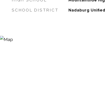
HIGH SCHOOL
Mountainside Hi
SCHOOL DISTRICT
Nadaburg Unified