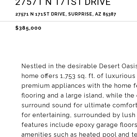
27571 N 171ST DRIVE
27571 N 171ST DRIVE, SURPRISE, AZ 85387
$385,000
Nestled in the desirable Desert Oas
home offers 1,753 sq. ft. of luxuriou
premium appliances with the home fea
flooring and a large island, while t
surround sound for ultimate comfort!
for entertaining, surrounded by lush
features include epoxy garage floor
amenities such as heated pool and t