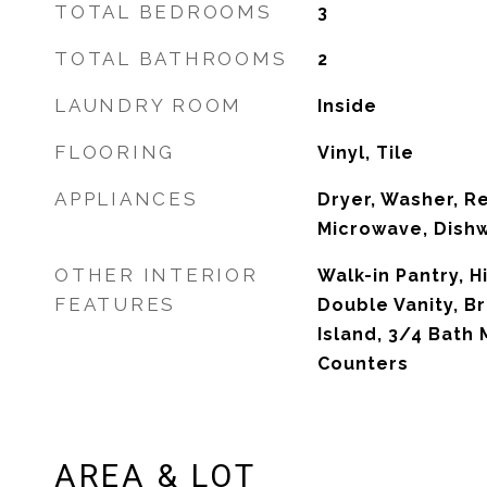
TOTAL BEDROOMS
3
TOTAL BATHROOMS
2
LAUNDRY ROOM
Inside
FLOORING
Vinyl, Tile
APPLIANCES
Dryer, Washer, Re
Microwave, Dishw
OTHER INTERIOR
Walk-in Pantry, H
FEATURES
Double Vanity, Br
Island, 3/4 Bath
Counters
AREA & LOT