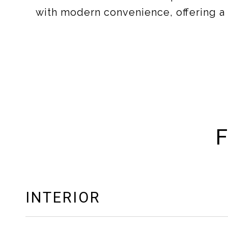
with modern convenience, offering a l
F
INTERIOR