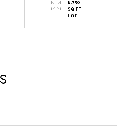
8,750
SQ.FT.
ES