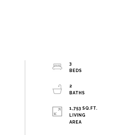
3
2
1,753 SQ.FT.
LIVING