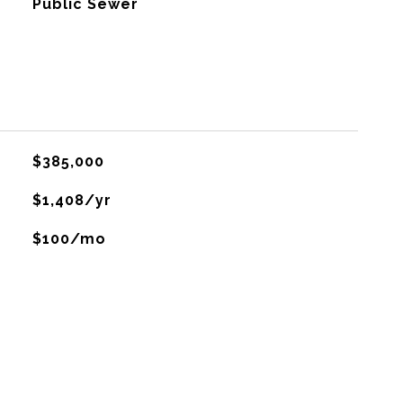
Public Sewer
$385,000
$1,408/yr
$100/mo