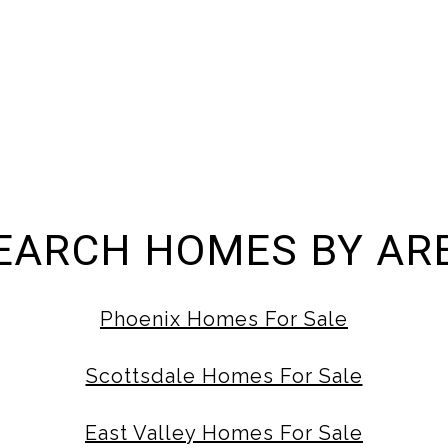
EARCH HOMES BY AR
Phoenix Homes For Sale
Scottsdale Homes For Sale
East Valley Homes For Sale