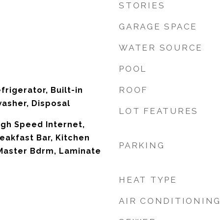
STORIES
GARAGE SPACE
WATER SOURCE
POOL
ROOF
frigerator, Built-in
asher, Disposal
LOT FEATURES
igh Speed Internet,
eakfast Bar, Kitchen
PARKING
 Master Bdrm, Laminate
HEAT TYPE
AIR CONDITIONIN