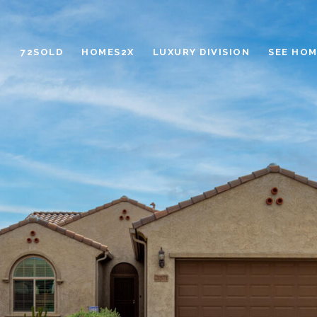
72SOLD
HOMES2X
LUXURY DIVISION
SEE HOM