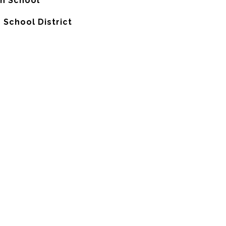
gh School
 School District