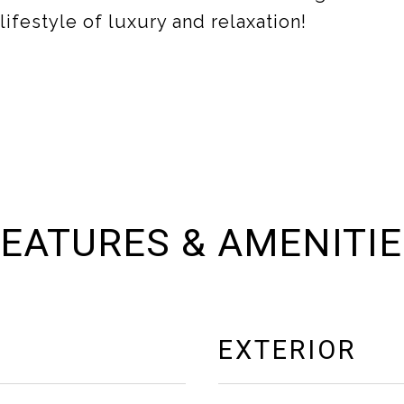
ifestyle of luxury and relaxation!
EATURES & AMENITI
EXTERIOR