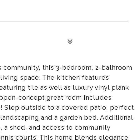
is community, this 3-bedroom, 2-bathroom
s living space. The kitchen features
turing tile as well as luxury vinyl plank
he open-concept great room includes
 Step outside to a covered patio, perfect
 landscaping and a garden bed. Additional
s, a shed, and access to community
ennis courts. This home blends elegance