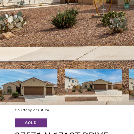
Courtesy of Citiea
SOLD