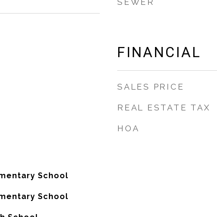
SEWER
FINANCIAL
SALES PRICE
REAL ESTATE TAX
HOA
ementary School
ementary School