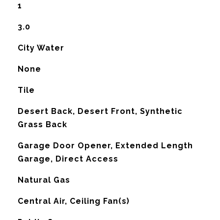
1
3.0
City Water
None
Tile
Desert Back, Desert Front, Synthetic
Grass Back
Garage Door Opener, Extended Length
Garage, Direct Access
Natural Gas
G
Central Air, Ceiling Fan(s)