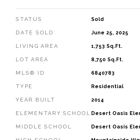
STATUS
Sold
DATE SOLD
June 25, 2025
LIVING AREA
1,753
Sq.Ft.
LOT AREA
8,750
Sq.Ft.
MLS® ID
6840783
TYPE
Residential
YEAR BUILT
2014
ELEMENTARY SCHOOL
Desert Oasis El
MIDDLE SCHOOL
Desert Oasis El