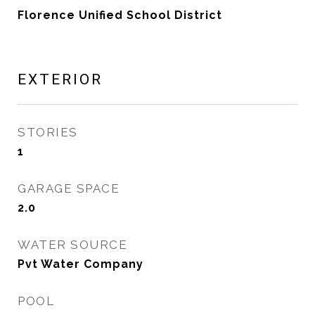
Florence Unified School District
EXTERIOR
STORIES
1
GARAGE SPACE
2.0
WATER SOURCE
Pvt Water Company
POOL