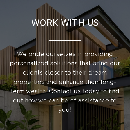
WORK WITH US
We pride ourselves in providing
personalized solutions that bring our
clients closer to their dream
properties and enhance their long-
term wealth. Contact us today to find
out how we can be of assistance to
you!