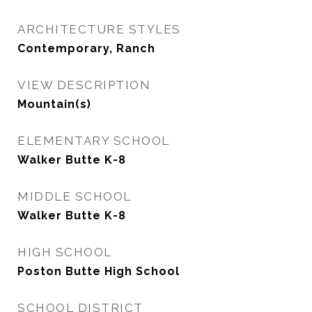
ARCHITECTURE STYLES
Contemporary, Ranch
VIEW DESCRIPTION
Mountain(s)
ELEMENTARY SCHOOL
Walker Butte K-8
MIDDLE SCHOOL
Walker Butte K-8
HIGH SCHOOL
Poston Butte High School
SCHOOL DISTRICT