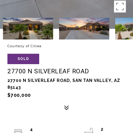
Courtesy of Citiea
SOLD
27700 N SILVERLEAF ROAD
27700 N SILVERLEAF ROAD, SAN TAN VALLEY, AZ
85143
$700,000
4
2