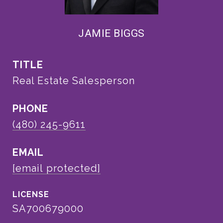
JAMIE BIGGS
TITLE
Real Estate Salesperson
PHONE
(480) 245-9611
EMAIL
[email protected]
SA700679000