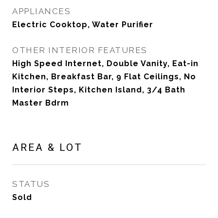
APPLIANCES
Electric Cooktop, Water Purifier
OTHER INTERIOR FEATURES
High Speed Internet, Double Vanity, Eat-in
Kitchen, Breakfast Bar, 9 Flat Ceilings, No
Interior Steps, Kitchen Island, 3/4 Bath
Master Bdrm
AREA & LOT
STATUS
Sold