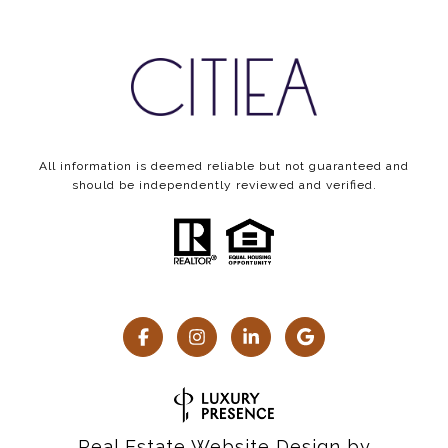
All information is deemed reliable but not guaranteed and
should be independently reviewed and verified.
Real Estate Website Design by