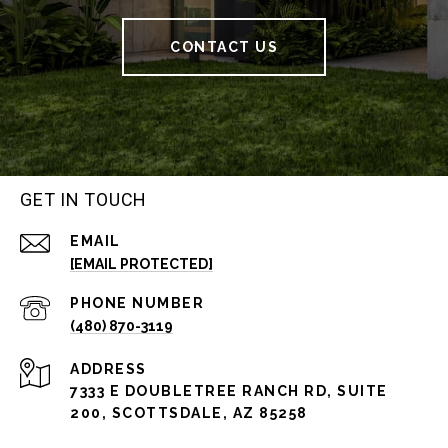
CONTACT US
GET IN TOUCH
EMAIL
[EMAIL PROTECTED]
PHONE NUMBER
(480) 870-3119
ADDRESS
7333 E DOUBLETREE RANCH RD, SUITE
200, SCOTTSDALE, AZ 85258