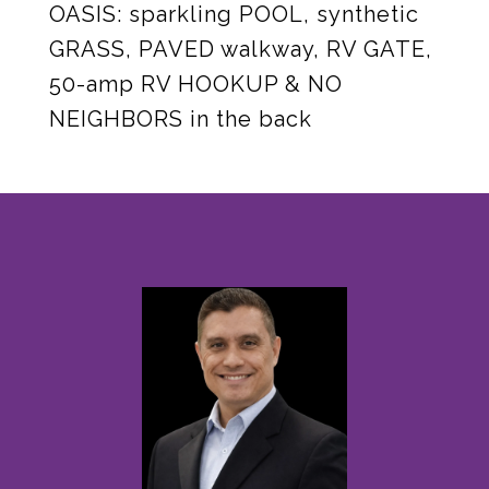
OASIS: sparkling POOL, synthetic
GRASS, PAVED walkway, RV GATE,
50-amp RV HOOKUP & NO
NEIGHBORS in the back