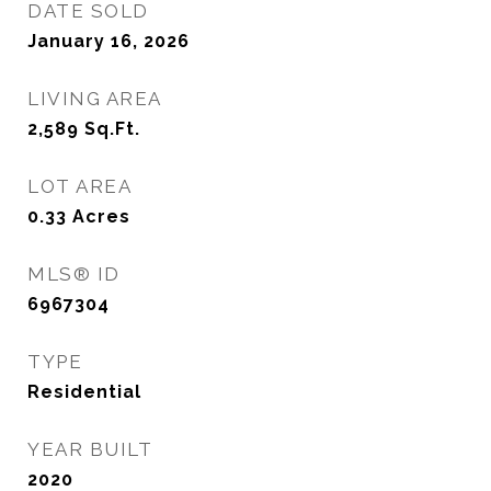
DATE SOLD
January 16, 2026
LIVING AREA
2,589
Sq.Ft.
LOT AREA
0.33
Acres
MLS® ID
6967304
TYPE
Residential
YEAR BUILT
2020