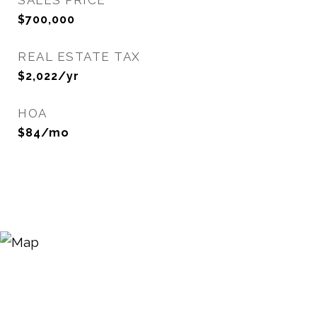
SALES PRICE
$700,000
REAL ESTATE TAX
$2,022/yr
HOA
$84/mo