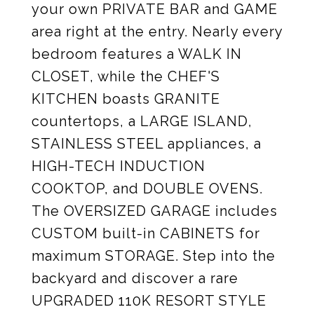
your own PRIVATE BAR and GAME
area right at the entry. Nearly every
bedroom features a WALK IN
CLOSET, while the CHEF'S
KITCHEN boasts GRANITE
countertops, a LARGE ISLAND,
STAINLESS STEEL appliances, a
HIGH-TECH INDUCTION
COOKTOP, and DOUBLE OVENS.
The OVERSIZED GARAGE includes
CUSTOM built-in CABINETS for
maximum STORAGE. Step into the
backyard and discover a rare
UPGRADED 110K RESORT STYLE