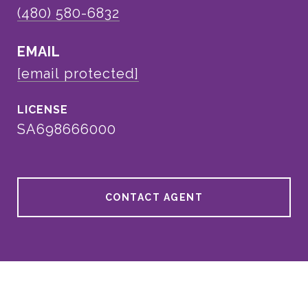
(480) 580-6832
EMAIL
[email protected]
SA698666000
CONTACT AGENT