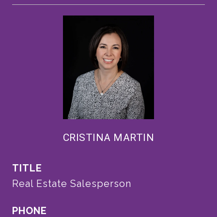
CRISTINA MARTIN
TITLE
Real Estate Salesperson
PHONE