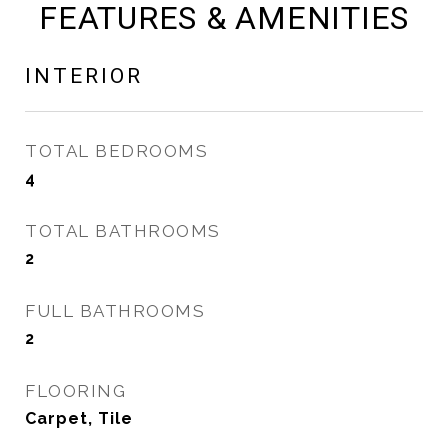
FEATURES & AMENITIES
INTERIOR
TOTAL BEDROOMS
4
TOTAL BATHROOMS
2
FULL BATHROOMS
2
FLOORING
Carpet, Tile