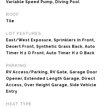
Variable Speed Pump, Diving Pool
ROOF
Tile
LOT FEATURES
East/West Exposure, Sprinklers In Front,
Desert Front, Synthetic Grass Back, Auto
Timer H 2 O Front, Auto Timer H 2 O Back
PARKING
RV Access/Parking, RV Gate, Garage Door
Opener, Extended Length Garage, Direct
Access, Over Height Garage, Side Vehicle
Entry
HEAT TYPE