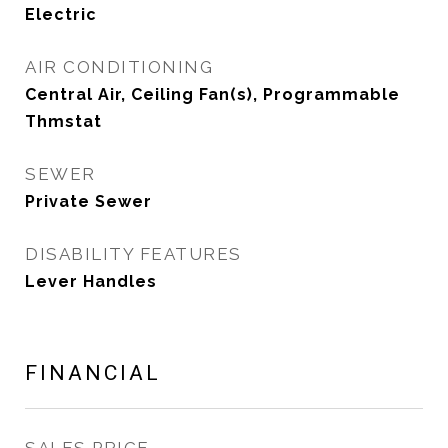
Electric
AIR CONDITIONING
Central Air, Ceiling Fan(s), Programmable
Thmstat
SEWER
Private Sewer
DISABILITY FEATURES
Lever Handles
FINANCIAL