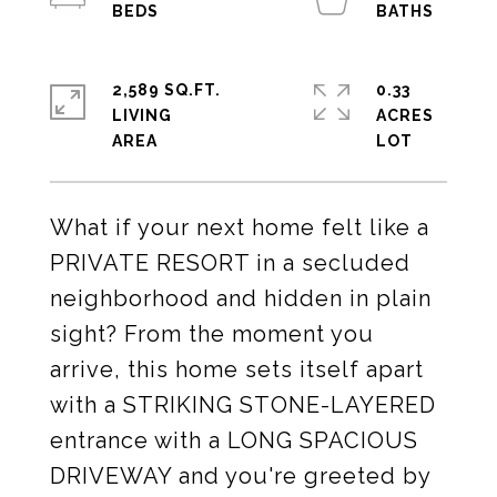
2,589 SQ.FT.
0.33
LIVING
ACRES
What if your next home felt like a
PRIVATE RESORT in a secluded
neighborhood and hidden in plain
sight? From the moment you
arrive, this home sets itself apart
with a STRIKING STONE-LAYERED
entrance with a LONG SPACIOUS
DRIVEWAY and you're greeted by