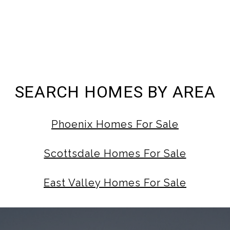
SEARCH HOMES BY AREA
Phoenix Homes For Sale
Scottsdale Homes For Sale
East Valley Homes For Sale