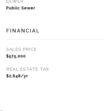
SEWER
Public Sewer
FINANCIAL
SALES PRICE
$575,000
REAL ESTATE TAX
$2,648/yr