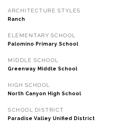
ARCHITECTURE STYLES
Ranch
ELEMENTARY SCHOOL
Palomino Primary School
MIDDLE SCHOOL
Greenway Middle School
HIGH SCHOOL
North Canyon High School
SCHOOL DISTRICT
Paradise Valley Unified District