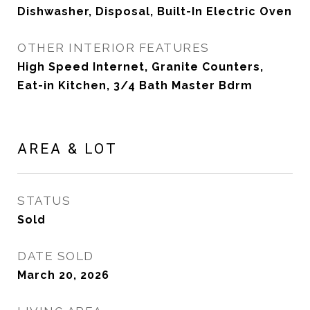
Dishwasher, Disposal, Built-In Electric Oven
OTHER INTERIOR FEATURES
High Speed Internet, Granite Counters,
Eat-in Kitchen, 3/4 Bath Master Bdrm
AREA & LOT
STATUS
Sold
DATE SOLD
March 20, 2026