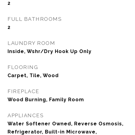
2
FULL BATHROOMS
2
LAUNDRY ROOM
Inside, Wshr/Dry Hook Up Only
FLOORING
Carpet, Tile, Wood
FIREPLACE
Wood Burning, Family Room
APPLIANCES
Water Softener Owned, Reverse Osmosis,
Refrigerator, Built-in Microwave,