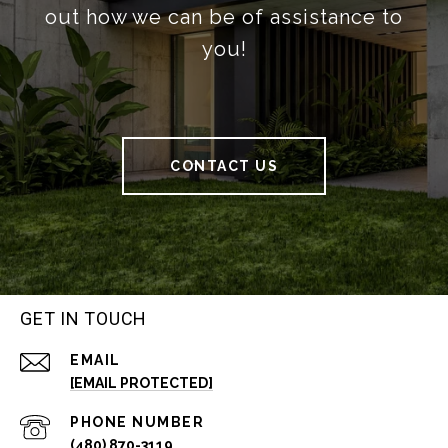
out how we can be of assistance to
you!
CONTACT US
GET IN TOUCH
EMAIL
[EMAIL PROTECTED]
PHONE NUMBER
(480) 870-3119