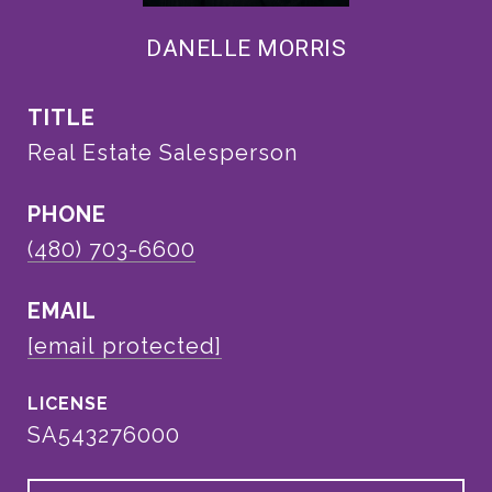
DANELLE MORRIS
TITLE
Real Estate Salesperson
PHONE
(480) 703-6600
EMAIL
[email protected]
SA543276000