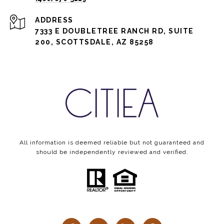
ADDRESS
7333 E DOUBLETREE RANCH RD, SUITE
200, SCOTTSDALE, AZ 85258
All information is deemed reliable but not guaranteed and
should be independently reviewed and verified.