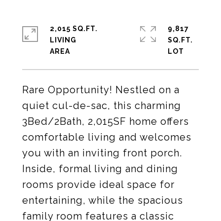
2,015 SQ.FT.
9,817
LIVING
SQ.FT.
Rare Opportunity! Nestled on a
quiet cul-de-sac, this charming
3Bed/2Bath, 2,015SF home offers
comfortable living and welcomes
you with an inviting front porch.
Inside, formal living and dining
rooms provide ideal space for
entertaining, while the spacious
family room features a classic