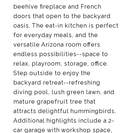
beehive fireplace and French
doors that open to the backyard
oasis. The eat-in kitchen is perfect
for everyday meals, and the
versatile Arizona room offers
endless possibilities--space to
relax, playroom, storage, office.
Step outside to enjoy the
backyard retreat--refreshing
diving pool, lush green lawn, and
mature grapefruit tree that
attracts delightful hummingbirds.
Additional highlights include a 2-
car garage with workshop space,