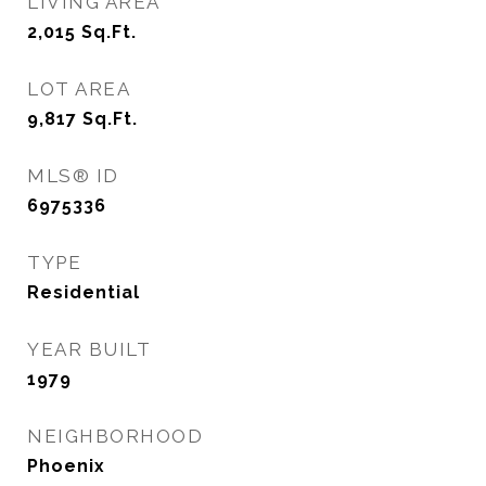
LIVING AREA
2,015
Sq.Ft.
LOT AREA
9,817
Sq.Ft.
MLS® ID
6975336
TYPE
Residential
YEAR BUILT
1979
NEIGHBORHOOD
Phoenix