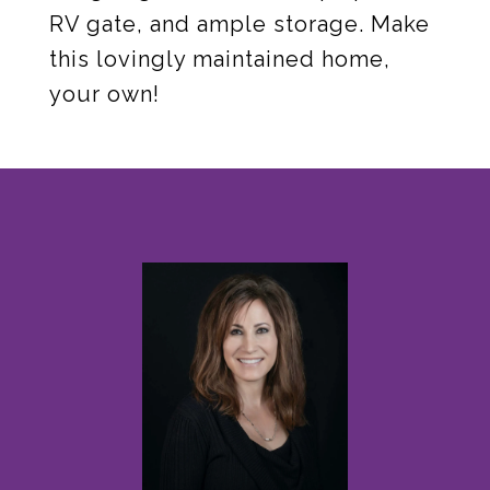
RV gate, and ample storage. Make
this lovingly maintained home,
your own!