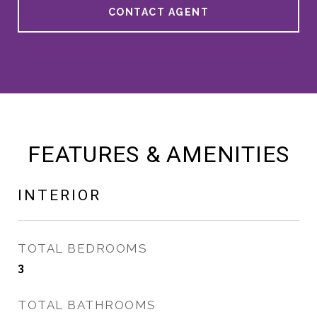
CONTACT AGENT
FEATURES & AMENITIES
INTERIOR
TOTAL BEDROOMS
3
TOTAL BATHROOMS