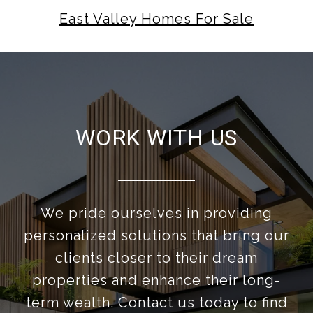
East Valley Homes For Sale
WORK WITH US
We pride ourselves in providing
personalized solutions that bring our
clients closer to their dream
properties and enhance their long-
term wealth. Contact us today to find