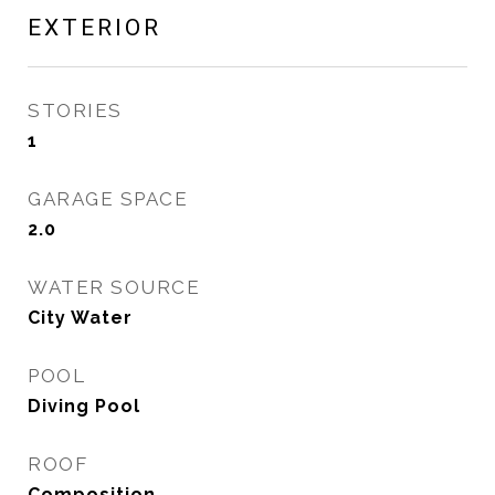
EXTERIOR
STORIES
1
GARAGE SPACE
2.0
WATER SOURCE
City Water
POOL
Diving Pool
ROOF
Composition