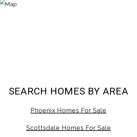
SEARCH HOMES BY AREA
Phoenix Homes For Sale
Scottsdale Homes For Sale