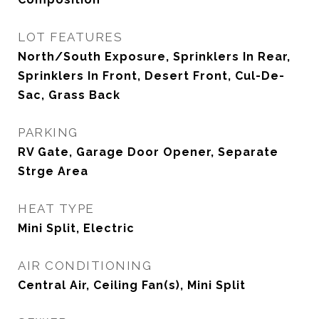
LOT FEATURES
North/South Exposure, Sprinklers In Rear,
Sprinklers In Front, Desert Front, Cul-De-
Sac, Grass Back
PARKING
RV Gate, Garage Door Opener, Separate
Strge Area
HEAT TYPE
Mini Split, Electric
AIR CONDITIONING
Central Air, Ceiling Fan(s), Mini Split