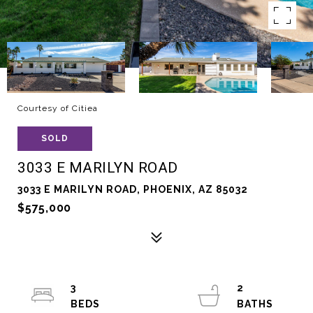
Courtesy of Citiea
SOLD
3033 E MARILYN ROAD
3033 E MARILYN ROAD, PHOENIX, AZ 85032
$575,000
3
2