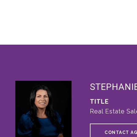
STEPHANI
TITLE
Real Estate Sa
CONTACT A