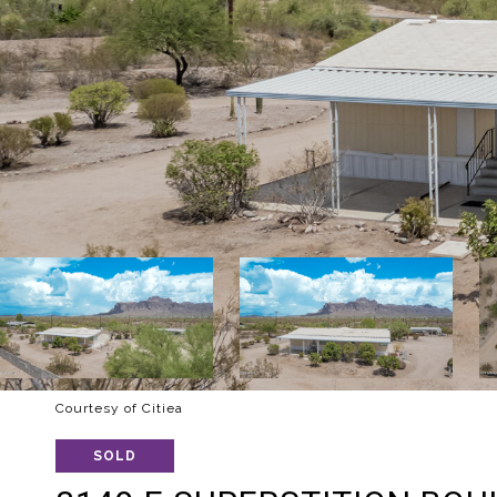
Courtesy of Citiea
SOLD