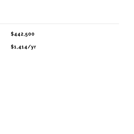
$442,500
$1,414/yr