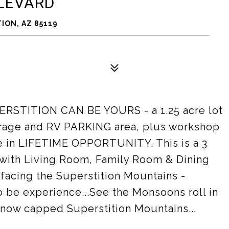
ULEVARD
ION, AZ 85119
TITION CAN BE YOURS - a 1.25 acre lot
garage and RV PARKING area, plus workshop
nce in LIFETIME OPPORTUNITY. This is a 3
with Living Room, Family Room & Dining
 facing the Superstition Mountains -
o be experience...See the Monsoons roll in
 snow capped Superstition Mountains...