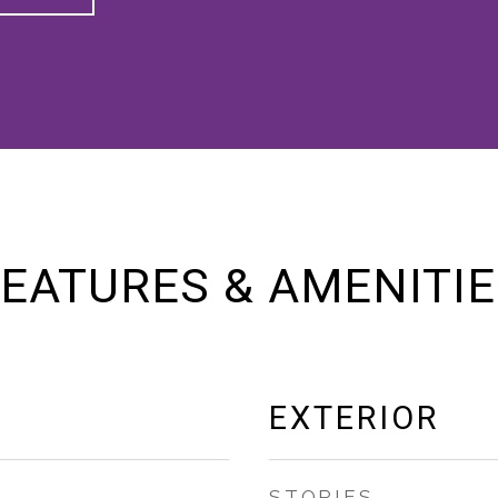
EATURES & AMENITI
EXTERIOR
STORIES