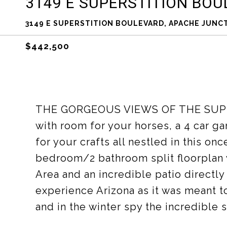
3149 E SUPERSTITION BO
3149 E SUPERSTITION BOULEVARD, APACHE JUNCT
$442,500
THE GORGEOUS VIEWS OF THE SUPERS
with room for your horses, a 4 car 
for your crafts all nestled in this o
bedroom/2 bathroom split floorplan 
Area and an incredible patio directly
experience Arizona as it was meant t
and in the winter spy the incredible