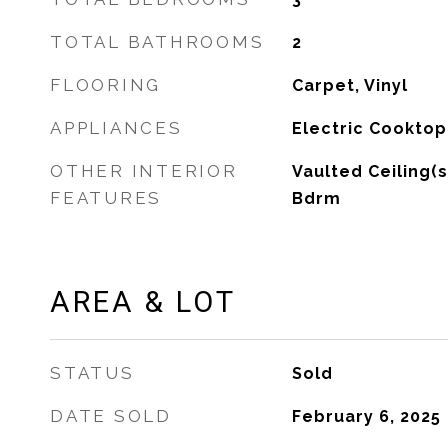
TOTAL BATHROOMS
2
FLOORING
Carpet, Vinyl
APPLIANCES
Electric Cooktop
OTHER INTERIOR
Vaulted Ceiling(s
FEATURES
Bdrm
AREA & LOT
STATUS
Sold
DATE SOLD
February 6, 2025