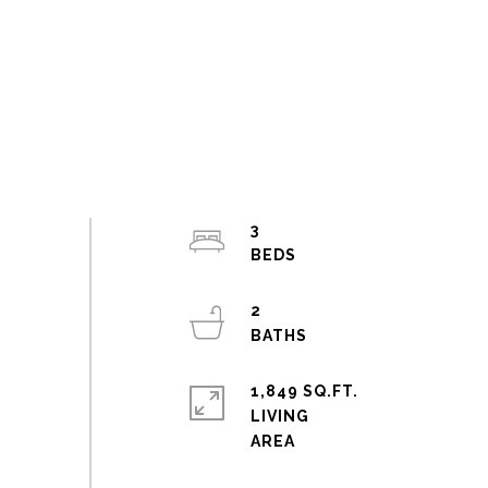
3
2
1,849 SQ.FT.
LIVING