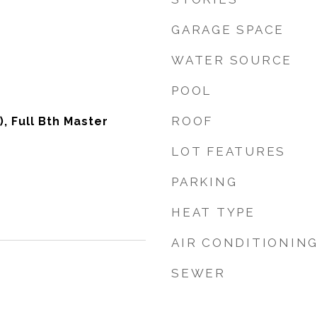
GARAGE SPACE
WATER SOURCE
POOL
ROOF
), Full Bth Master
LOT FEATURES
PARKING
HEAT TYPE
AIR CONDITIONIN
SEWER