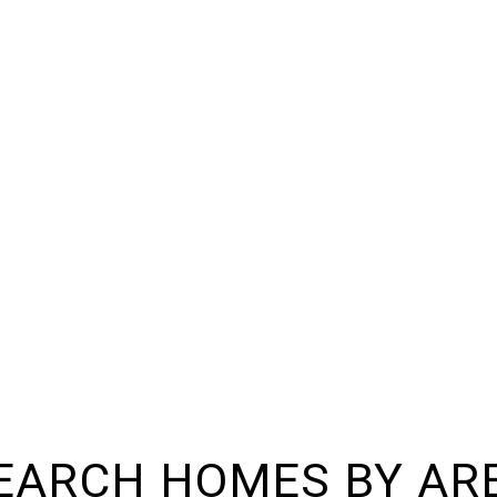
EARCH HOMES BY AR