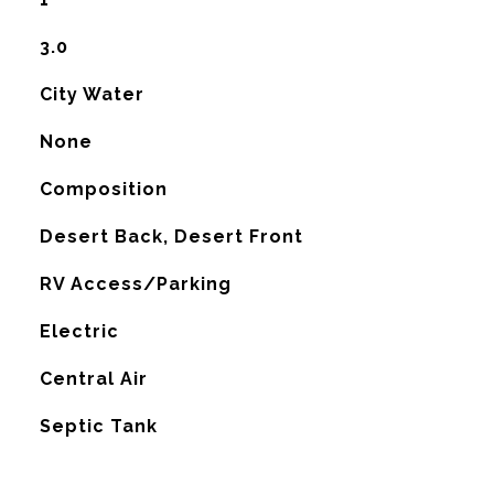
3.0
City Water
None
Composition
Desert Back, Desert Front
RV Access/Parking
Electric
G
Central Air
Septic Tank