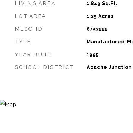
LIVING AREA
1,849
Sq.Ft.
LOT AREA
1.25
Acres
MLS® ID
6753222
TYPE
Manufactured-Mo
YEAR BUILT
1995
SCHOOL DISTRICT
Apache Junction U