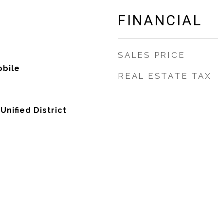
FINANCIAL
SALES PRICE
bile
REAL ESTATE TAX
nified District