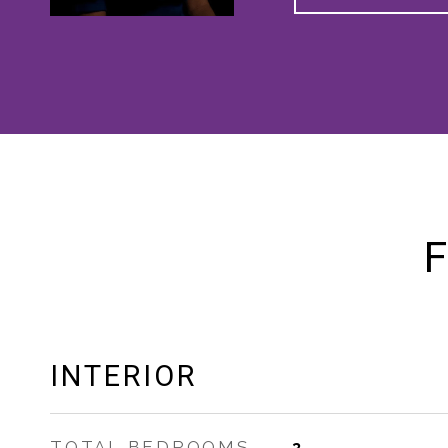
F
INTERIOR
TOTAL BEDROOMS
3