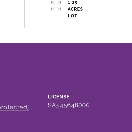
1.25
ACRES
SA545648000
protected]