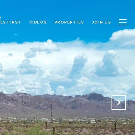
ES FIRST
VIDEOS
PROPERTIES
JOIN US