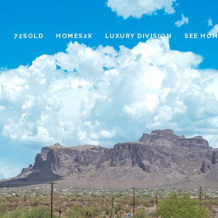
72SOLD
HOMES2X
LUXURY DIVISION
SEE HOM