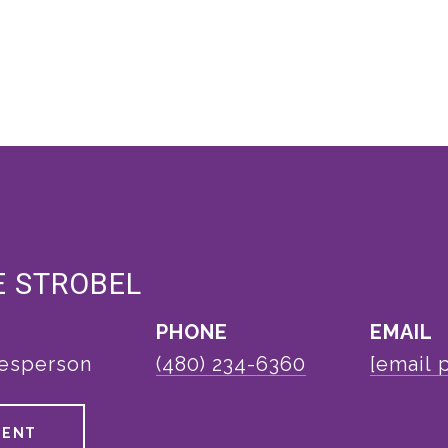
E STROBEL
PHONE
EMAIL
lesperson
(480) 234-6360
[email 
GENT