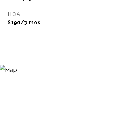
HOA
$190/3 mos