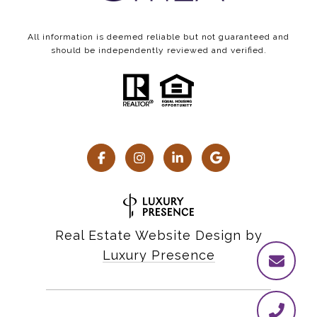
All information is deemed reliable but not guaranteed and
should be independently reviewed and verified.
Real Estate Website Design by
Luxury Presence