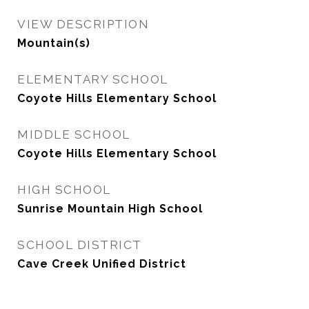
VIEW DESCRIPTION
Mountain(s)
ELEMENTARY SCHOOL
Coyote Hills Elementary School
MIDDLE SCHOOL
Coyote Hills Elementary School
HIGH SCHOOL
Sunrise Mountain High School
SCHOOL DISTRICT
Cave Creek Unified District