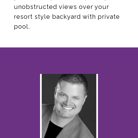
unobstructed views over your
resort style backyard with private
pool.