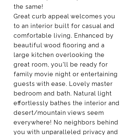
the same!
Great curb appeal welcomes you
to an interior built for casual and
comfortable living. Enhanced by
beautiful wood flooring and a
large kitchen overlooking the
great room, you'll be ready for
family movie night or entertaining
guests with ease. Lovely master
bedroom and bath. Natural light
effortlessly bathes the interior and
desert/mountain views seem
everywhere! No neighbors behind
you with unparalleled privacy and