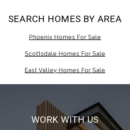
SEARCH HOMES BY AREA
Phoenix Homes For Sale
Scottsdale Homes For Sale
East Valley Homes For Sale
WORK WITH US