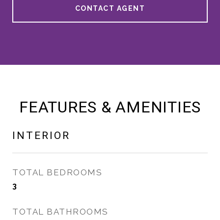
CONTACT AGENT
FEATURES & AMENITIES
INTERIOR
TOTAL BEDROOMS
3
TOTAL BATHROOMS