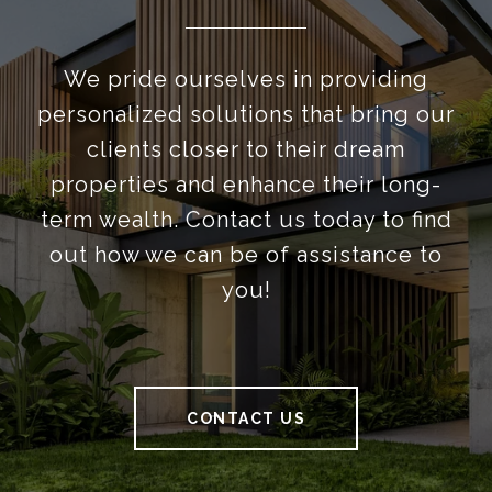
We pride ourselves in providing
personalized solutions that bring our
clients closer to their dream
properties and enhance their long-
term wealth. Contact us today to find
out how we can be of assistance to
you!
CONTACT US