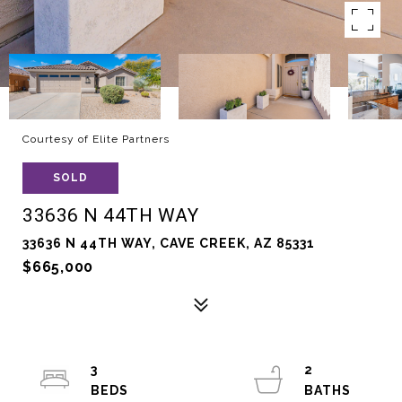
Courtesy of Elite Partners
SOLD
33636 N 44TH WAY
33636 N 44TH WAY, CAVE CREEK, AZ 85331
$665,000
3
2