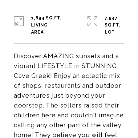
1,894 SQ.FT.
7,947
LIVING
SQ.FT.
Discover AMAZING sunsets and a
vibrant LIFESTYLE in STUNNING
Cave Creek! Enjoy an eclectic mix
of shops, restaurants and outdoor
adventures just beyond your
doorstep. The sellers raised their
children here and couldn't imagine
calling any other part of the valley
home! They believe you will feel