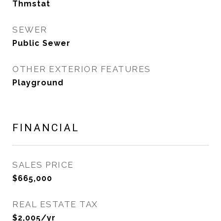
Thmstat
SEWER
Public Sewer
OTHER EXTERIOR FEATURES
Playground
FINANCIAL
SALES PRICE
$665,000
REAL ESTATE TAX
$2,005/yr