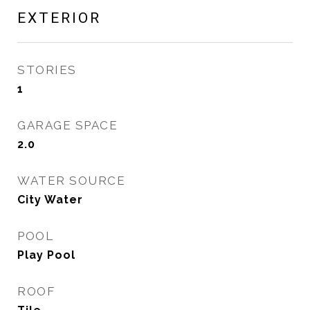
EXTERIOR
STORIES
1
GARAGE SPACE
2.0
WATER SOURCE
City Water
POOL
Play Pool
ROOF