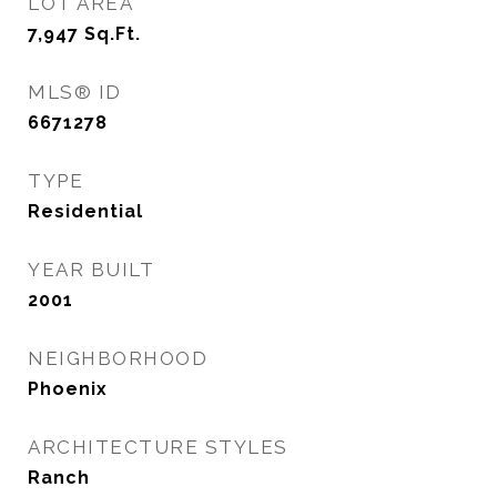
LOT AREA
7,947
Sq.Ft.
MLS® ID
6671278
TYPE
Residential
YEAR BUILT
2001
NEIGHBORHOOD
Phoenix
ARCHITECTURE STYLES
Ranch