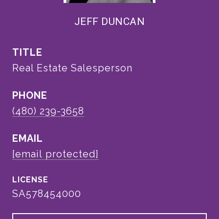
JEFF DUNCAN
TITLE
Real Estate Salesperson
PHONE
(480) 239-3658
EMAIL
[email protected]
SA578454000