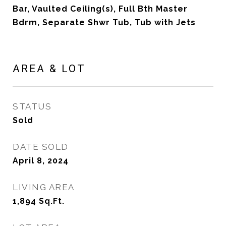
Bar, Vaulted Ceiling(s), Full Bth Master
Bdrm, Separate Shwr Tub, Tub with Jets
AREA & LOT
STATUS
Sold
DATE SOLD
April 8, 2024
LIVING AREA
1,894
Sq.Ft.