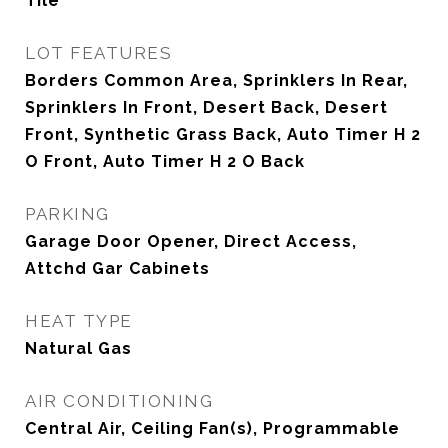
Tile
LOT FEATURES
Borders Common Area, Sprinklers In Rear,
Sprinklers In Front, Desert Back, Desert
Front, Synthetic Grass Back, Auto Timer H 2
O Front, Auto Timer H 2 O Back
PARKING
Garage Door Opener, Direct Access,
Attchd Gar Cabinets
HEAT TYPE
Natural Gas
AIR CONDITIONING
Central Air, Ceiling Fan(s), Programmable