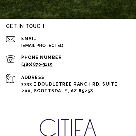
GET IN TOUCH
EMAIL
[EMAIL PROTECTED]
PHONE NUMBER
(480) 870-3119
ADDRESS
7333 E DOUBLETREE RANCH RD, SUITE
200, SCOTTSDALE, AZ 85258