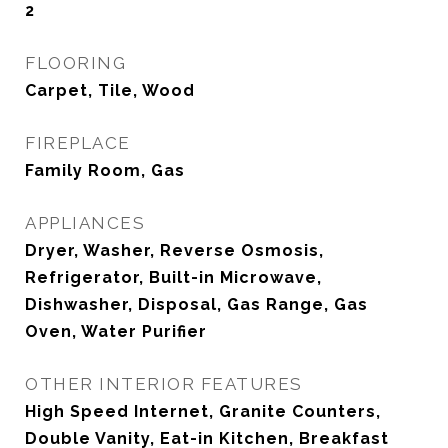
2
FLOORING
Carpet, Tile, Wood
FIREPLACE
Family Room, Gas
APPLIANCES
Dryer, Washer, Reverse Osmosis,
Refrigerator, Built-in Microwave,
Dishwasher, Disposal, Gas Range, Gas
Oven, Water Purifier
OTHER INTERIOR FEATURES
High Speed Internet, Granite Counters,
Double Vanity, Eat-in Kitchen, Breakfast