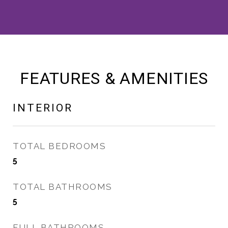
FEATURES & AMENITIES
INTERIOR
TOTAL BEDROOMS
5
TOTAL BATHROOMS
5
FULL BATHROOMS