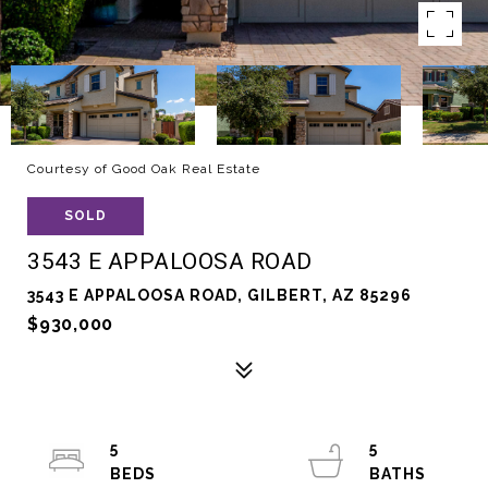
Courtesy of Good Oak Real Estate
SOLD
3543 E APPALOOSA ROAD
3543 E APPALOOSA ROAD, GILBERT, AZ 85296
$930,000
5
5