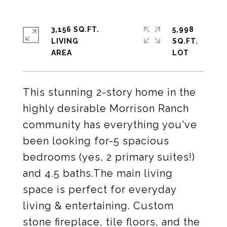
3,156 SQ.FT.
5,998
LIVING
SQ.FT.
This stunning 2-story home in the
highly desirable Morrison Ranch
community has everything you've
been looking for-5 spacious
bedrooms (yes, 2 primary suites!)
and 4.5 baths.The main living
space is perfect for everyday
living & entertaining. Custom
stone fireplace, tile floors, and the