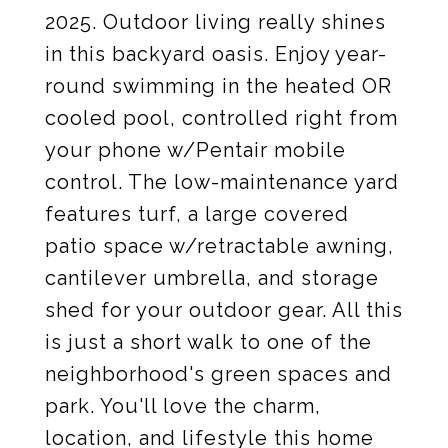
2025. Outdoor living really shines
in this backyard oasis. Enjoy year-
round swimming in the heated OR
cooled pool, controlled right from
your phone w/Pentair mobile
control. The low-maintenance yard
features turf, a large covered
patio space w/retractable awning,
cantilever umbrella, and storage
shed for your outdoor gear. All this
is just a short walk to one of the
neighborhood's green spaces and
park. You'll love the charm,
location, and lifestyle this home