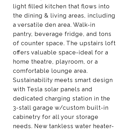
light filled kitchen that flows into
the dining & living areas, including
a versatile den area. Walk-in
pantry, beverage fridge, and tons
of counter space. The upstairs loft
offers valuable space-ideal for a
home theatre, playroom, or a
comfortable lounge area.
Sustainability meets smart design
with Tesla solar panels and
dedicated charging station in the
3-stall garage w/custom built-in
cabinetry for all your storage
needs. New tankless water heater-