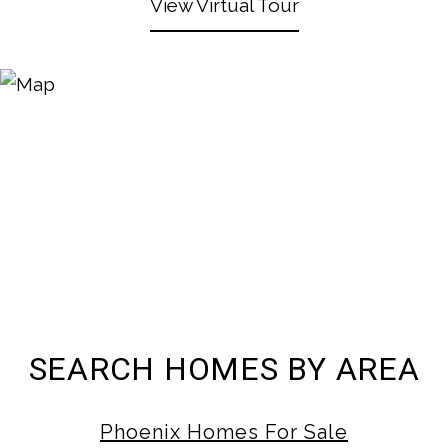
View Virtual Tour
SEARCH HOMES BY AREA
Phoenix Homes For Sale