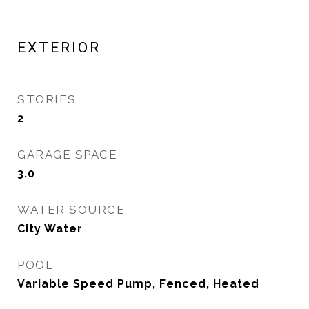
EXTERIOR
STORIES
2
GARAGE SPACE
3.0
WATER SOURCE
City Water
POOL
Variable Speed Pump, Fenced, Heated