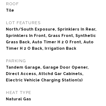
ROOF
Tile
LOT FEATURES
North/South Exposure, Sprinklers In Rear,
Sprinklers In Front, Grass Front, Synthetic
Grass Back, Auto Timer H 2 O Front, Auto
Timer H 2 O Back, Irrigation Back
PARKING
Tandem Garage, Garage Door Opener,
Direct Access, Attchd Gar Cabinets,
Electric Vehicle Charging Station(s)
HEAT TYPE
Natural Gas