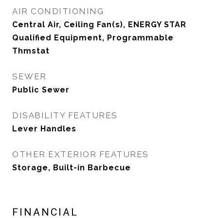
AIR CONDITIONING
Central Air, Ceiling Fan(s), ENERGY STAR
Qualified Equipment, Programmable
Thmstat
SEWER
Public Sewer
DISABILITY FEATURES
Lever Handles
OTHER EXTERIOR FEATURES
Storage, Built-in Barbecue
FINANCIAL