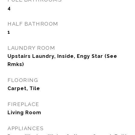
4
HALF BATHROOM
1
LAUNDRY ROOM
Upstairs Laundry, Inside, Engy Star (See
Rmks)
FLOORING
Carpet, Tile
FIREPLACE
Living Room
APPLIANCES