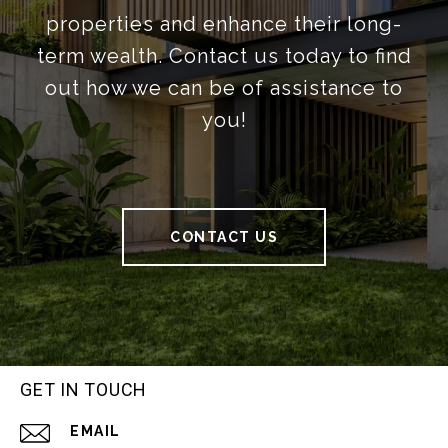
properties and enhance their long-
term wealth. Contact us today to find
out how we can be of assistance to
you!
CONTACT US
GET IN TOUCH
EMAIL