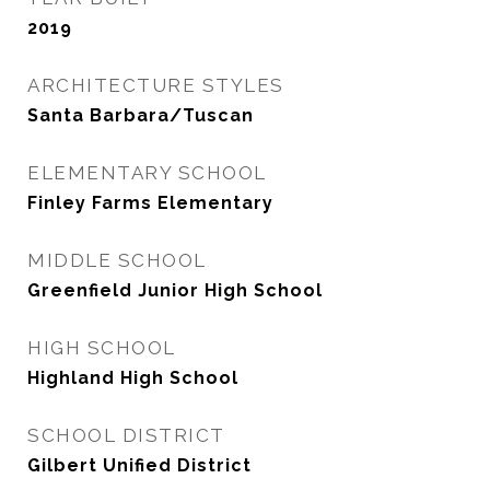
2019
ARCHITECTURE STYLES
Santa Barbara/Tuscan
ELEMENTARY SCHOOL
Finley Farms Elementary
MIDDLE SCHOOL
Greenfield Junior High School
HIGH SCHOOL
Highland High School
SCHOOL DISTRICT
Gilbert Unified District