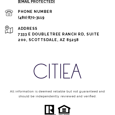
[EMAIL PROTECTED]
PHONE NUMBER
(480) 870-3119
ADDRESS
7333 E DOUBLETREE RANCH RD, SUITE
200, SCOTTSDALE, AZ 85258
All information is deemed reliable but not guaranteed and
should be independently reviewed and verified.