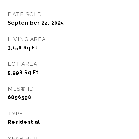
DATE SOLD
September 24, 2025
LIVING AREA
3,156
Sq.Ft.
LOT AREA
5,998
Sq.Ft.
MLS® ID
6896598
TYPE
Residential
YEAR BUILT