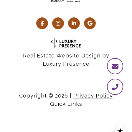
Real Estate Website Design by
Luxury Presence
Copyright ©
2026
|
Privacy Policy
Quick Links