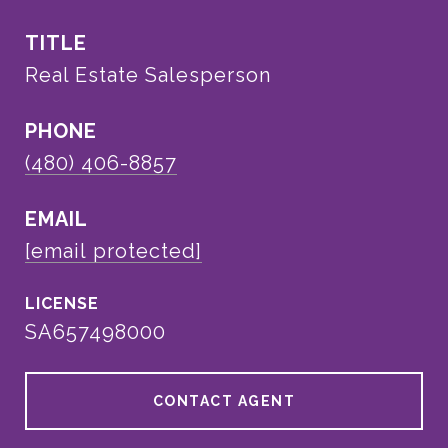
TITLE
Real Estate Salesperson
PHONE
(480) 406-8857
EMAIL
[email protected]
SA657498000
CONTACT AGENT