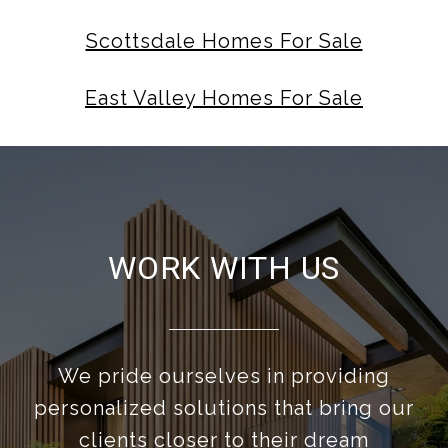
Scottsdale Homes For Sale
East Valley Homes For Sale
WORK WITH US
We pride ourselves in providing
personalized solutions that bring our
clients closer to their dream