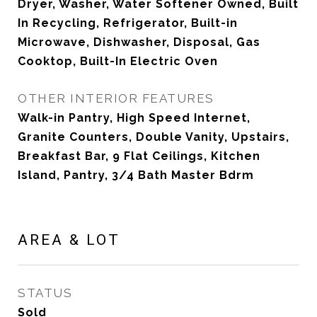
Dryer, Washer, Water Softener Owned, Built
In Recycling, Refrigerator, Built-in
Microwave, Dishwasher, Disposal, Gas
Cooktop, Built-In Electric Oven
OTHER INTERIOR FEATURES
Walk-in Pantry, High Speed Internet,
Granite Counters, Double Vanity, Upstairs,
Breakfast Bar, 9 Flat Ceilings, Kitchen
Island, Pantry, 3/4 Bath Master Bdrm
AREA & LOT
STATUS
Sold