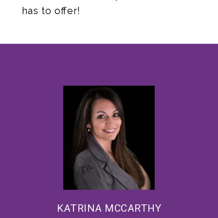
has to offer!
KATRINA MCCARTHY