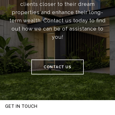
clients closer to their dream
properties and enhance their long-
term wealth. Contact us today to find
out how we can be of assistance to
you!
CONTACT US
GET IN TOUCH