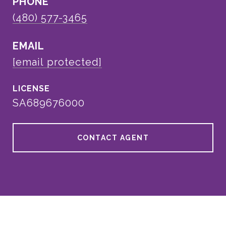
PHONE
(480) 577-3465
EMAIL
[email protected]
SA689676000
CONTACT AGENT