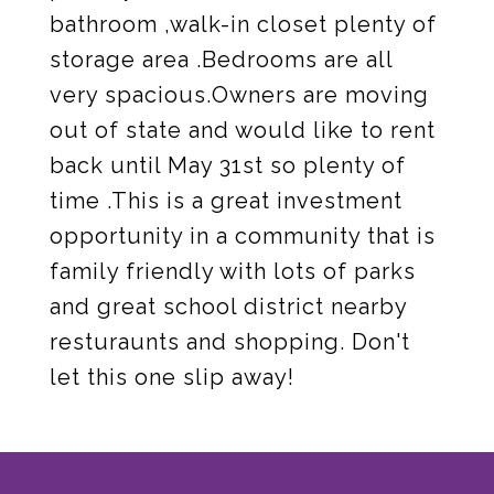
bathroom ,walk-in closet plenty of
storage area .Bedrooms are all
very spacious.Owners are moving
out of state and would like to rent
back until May 31st so plenty of
time .This is a great investment
opportunity in a community that is
family friendly with lots of parks
and great school district nearby
resturaunts and shopping. Don't
let this one slip away!