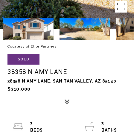
Courtesy of Elite Partners
SOLD
38358 N AMY LANE
38358 N AMY LANE, SAN TAN VALLEY, AZ 85140
$310,000
3
3