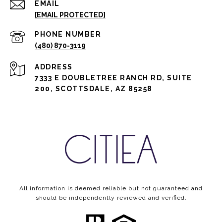
EMAIL
[EMAIL PROTECTED]
PHONE NUMBER
(480) 870-3119
ADDRESS
7333 E DOUBLETREE RANCH RD, SUITE
200, SCOTTSDALE, AZ 85258
All information is deemed reliable but not guaranteed and
should be independently reviewed and verified.