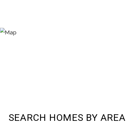
SEARCH HOMES BY AREA