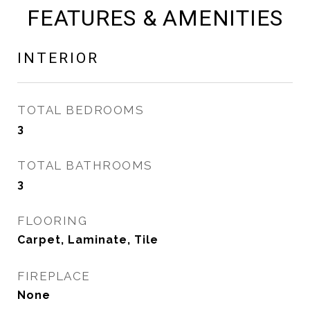
FEATURES & AMENITIES
INTERIOR
TOTAL BEDROOMS
3
TOTAL BATHROOMS
3
FLOORING
Carpet, Laminate, Tile
FIREPLACE
None