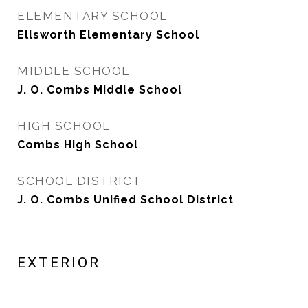
ELEMENTARY SCHOOL
Ellsworth Elementary School
MIDDLE SCHOOL
J. O. Combs Middle School
HIGH SCHOOL
Combs High School
SCHOOL DISTRICT
J. O. Combs Unified School District
EXTERIOR