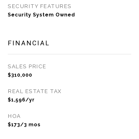
SECURITY FEATURES
Security System Owned
FINANCIAL
SALES PRICE
$310,000
REAL ESTATE TAX
$1,596/yr
HOA
$173/3 mos