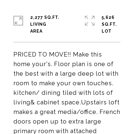
2,277 SQ.FT.
5,626
LIVING
SQ.FT.
PRICED TO MOVE!! Make this
home your's. Floor plan is one of
the best with a large deep lot with
room to make your own touches.
kitchen/ dining tiled with lots of
living& cabinet space.Upstairs loft
makes a great media/office. French
doors open up to extra large
primary room with attached