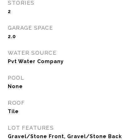
STORIES
2
GARAGE SPACE
2.0
WATER SOURCE
Pvt Water Company
POOL
None
ROOF
Tile
LOT FEATURES
Gravel/Stone Front, Gravel/Stone Back