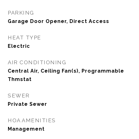
PARKING
Garage Door Opener, Direct Access
HEAT TYPE
Electric
AIR CONDITIONING
Central Air, Ceiling Fan(s), Programmable
Thmstat
SEWER
Private Sewer
HOA AMENITIES
Management