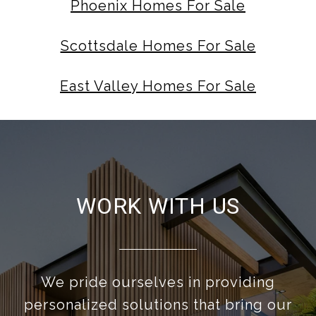
Phoenix Homes For Sale
Scottsdale Homes For Sale
East Valley Homes For Sale
WORK WITH US
We pride ourselves in providing
personalized solutions that bring our