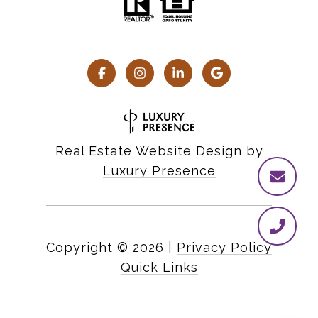
Real Estate Website Design by
Luxury Presence
Copyright ©
2026
|
Privacy Policy
Quick Links