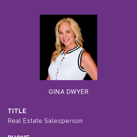
GINA DWYER
TITLE
Real Estate Salesperson