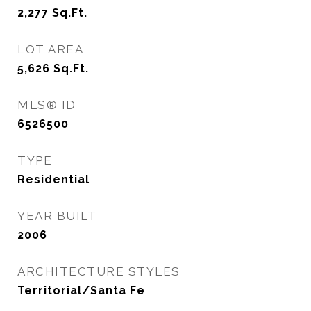
2,277
Sq.Ft.
LOT AREA
5,626
Sq.Ft.
MLS® ID
6526500
TYPE
Residential
YEAR BUILT
2006
ARCHITECTURE STYLES
Territorial/Santa Fe