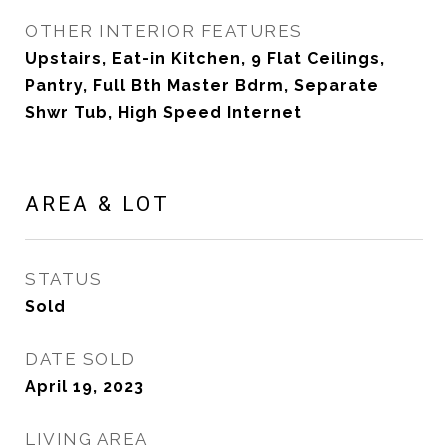
OTHER INTERIOR FEATURES
Upstairs, Eat-in Kitchen, 9 Flat Ceilings,
Pantry, Full Bth Master Bdrm, Separate
Shwr Tub, High Speed Internet
AREA & LOT
STATUS
Sold
DATE SOLD
April 19, 2023
LIVING AREA