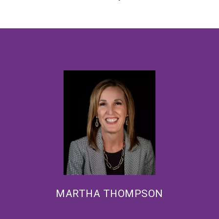
MARTHA THOMPSON