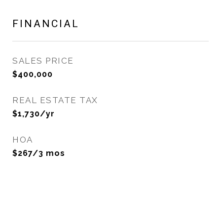
FINANCIAL
SALES PRICE
$400,000
REAL ESTATE TAX
$1,730/yr
HOA
$267/3 mos