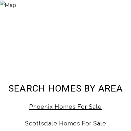
SEARCH HOMES BY AREA
Phoenix Homes For Sale
Scottsdale Homes For Sale