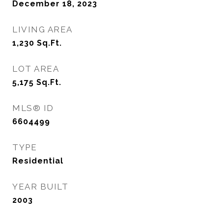
December 18, 2023
LIVING AREA
1,230
Sq.Ft.
LOT AREA
5,175
Sq.Ft.
MLS® ID
6604499
TYPE
Residential
YEAR BUILT
2003