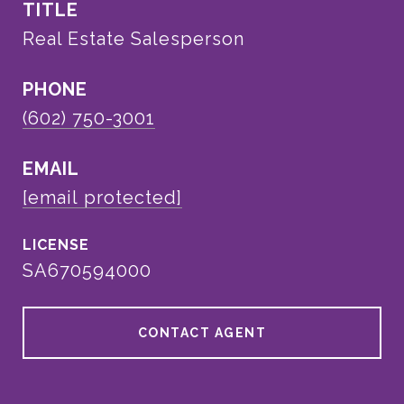
TITLE
Real Estate Salesperson
PHONE
(602) 750-3001
EMAIL
[email protected]
SA670594000
CONTACT AGENT