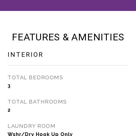
FEATURES & AMENITIES
INTERIOR
TOTAL BEDROOMS
3
TOTAL BATHROOMS
2
LAUNDRY ROOM
Wshr/Dry Hook Up Only