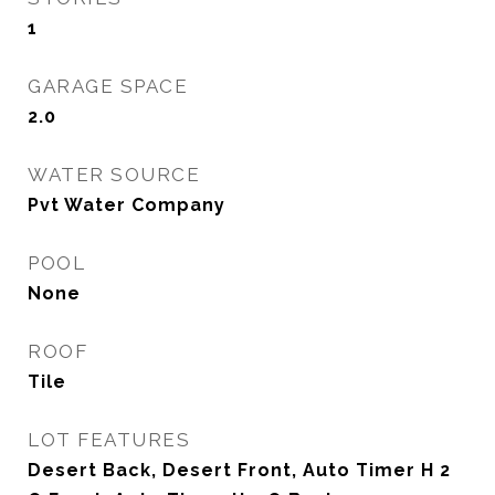
1
GARAGE SPACE
2.0
WATER SOURCE
Pvt Water Company
POOL
None
ROOF
Tile
LOT FEATURES
Desert Back, Desert Front, Auto Timer H 2