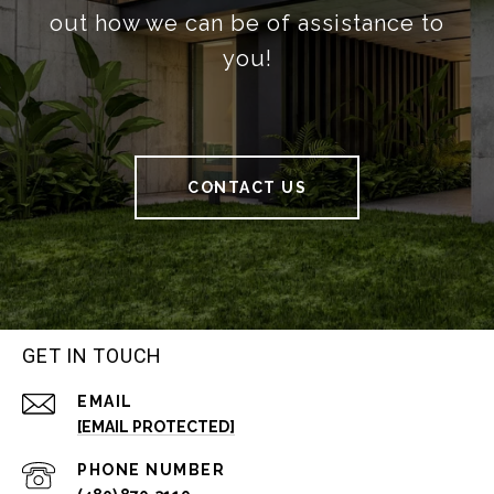
out how we can be of assistance to
you!
CONTACT US
GET IN TOUCH
EMAIL
[EMAIL PROTECTED]
PHONE NUMBER