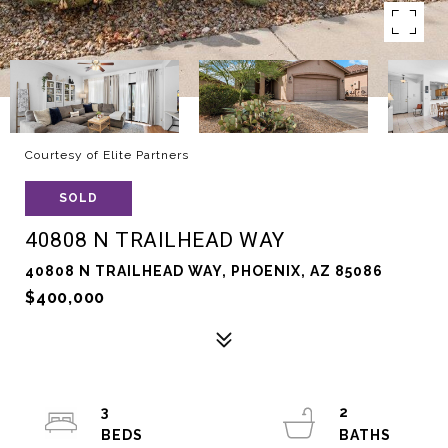
Courtesy of Elite Partners
SOLD
40808 N TRAILHEAD WAY
40808 N TRAILHEAD WAY, PHOENIX, AZ 85086
$400,000
3
2