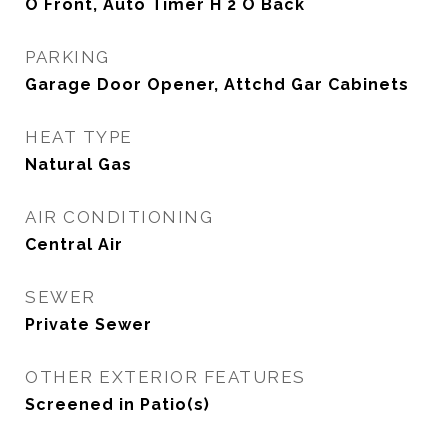
O Front, Auto Timer H 2 O Back
PARKING
Garage Door Opener, Attchd Gar Cabinets
HEAT TYPE
Natural Gas
AIR CONDITIONING
Central Air
SEWER
Private Sewer
OTHER EXTERIOR FEATURES
Screened in Patio(s)