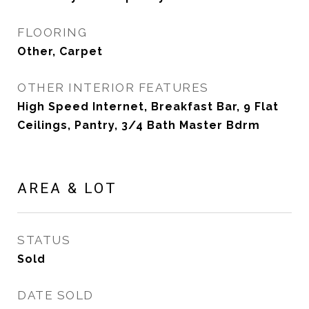
FLOORING
Other, Carpet
OTHER INTERIOR FEATURES
High Speed Internet, Breakfast Bar, 9 Flat
Ceilings, Pantry, 3/4 Bath Master Bdrm
AREA & LOT
STATUS
Sold
DATE SOLD