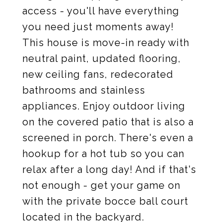
access - you'll have everything
you need just moments away!
This house is move-in ready with
neutral paint, updated flooring,
new ceiling fans, redecorated
bathrooms and stainless
appliances. Enjoy outdoor living
on the covered patio that is also a
screened in porch. There's even a
hookup for a hot tub so you can
relax after a long day! And if that's
not enough - get your game on
with the private bocce ball court
located in the backyard.