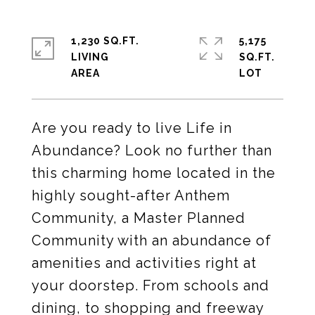
1,230 SQ.FT.
5,175
LIVING
SQ.FT.
Are you ready to live Life in
Abundance? Look no further than
this charming home located in the
highly sought-after Anthem
Community, a Master Planned
Community with an abundance of
amenities and activities right at
your doorstep. From schools and
dining, to shopping and freeway