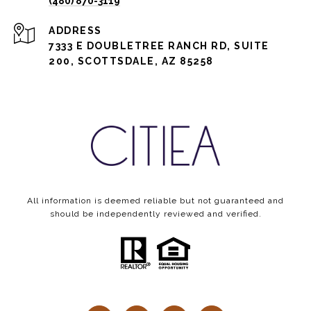
(480) 870-3119
ADDRESS
7333 E DOUBLETREE RANCH RD, SUITE
200, SCOTTSDALE, AZ 85258
All information is deemed reliable but not guaranteed and
should be independently reviewed and verified.