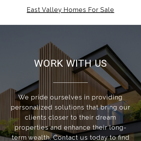
East Valley Homes For Sale
WORK WITH US
We pride ourselves in providing
personalized solutions that bring our
clients closer to their dream
properties and enhance their long-
term wealth. Contact us today to find