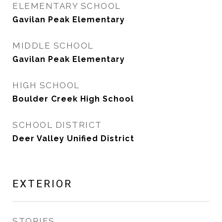
ELEMENTARY SCHOOL
Gavilan Peak Elementary
MIDDLE SCHOOL
Gavilan Peak Elementary
HIGH SCHOOL
Boulder Creek High School
SCHOOL DISTRICT
Deer Valley Unified District
EXTERIOR
STORIES