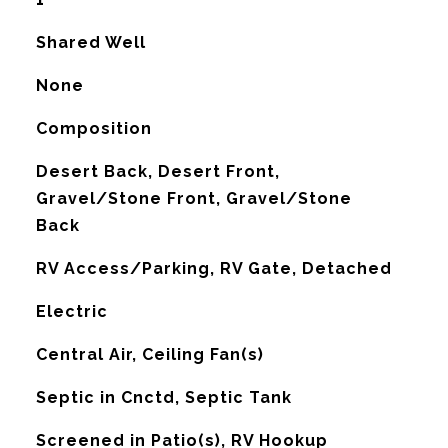
Shared Well
None
Composition
Desert Back, Desert Front,
Gravel/Stone Front, Gravel/Stone
Back
RV Access/Parking, RV Gate, Detached
Electric
G
Central Air, Ceiling Fan(s)
Septic in Cnctd, Septic Tank
Screened in Patio(s), RV Hookup