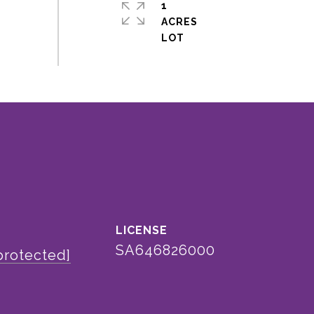
1
ACRES
SA646826000
protected]