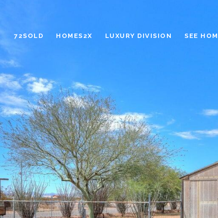
72SOLD
HOMES2X
LUXURY DIVISION
SEE HOM