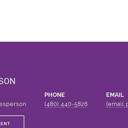
LSON
PHONE
EMAIL
lesperson
(480) 440-5826
[email 
GENT