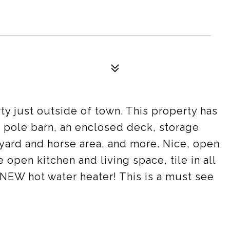
 just outside of town. This property has
 a pole barn, an enclosed deck, storage
yard and horse area, and more. Nice, open
e open kitchen and living space, tile in all
 NEW hot water heater! This is a must see