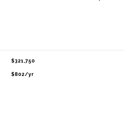
$321,750
$802/yr