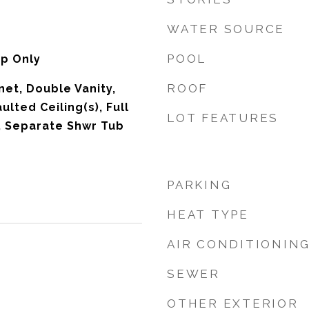
WATER SOURCE
POOL
p Only
ROOF
net, Double Vanity,
ulted Ceiling(s), Full
LOT FEATURES
, Separate Shwr Tub
PARKING
HEAT TYPE
AIR CONDITIONIN
SEWER
OTHER EXTERIOR