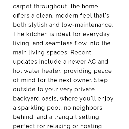
carpet throughout, the home
offers a clean, modern feel that's
both stylish and low-maintenance.
The kitchen is ideal for everyday
living, and seamless flow into the
main living spaces. Recent
updates include a newer AC and
hot water heater, providing peace
of mind for the next owner. Step
outside to your very private
backyard oasis, where you'll enjoy
a sparkling pool, no neighbors
behind, and a tranquil setting
perfect for relaxing or hosting