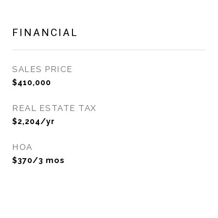
FINANCIAL
SALES PRICE
$410,000
REAL ESTATE TAX
$2,204/yr
HOA
$370/3 mos