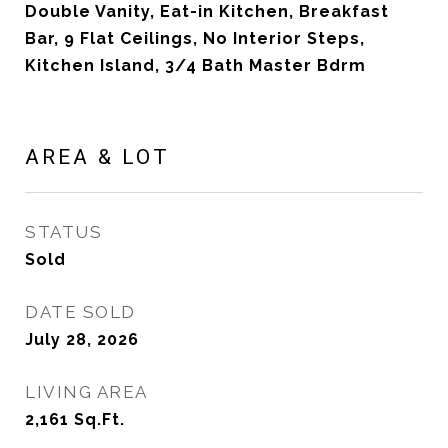
Double Vanity, Eat-in Kitchen, Breakfast
Bar, 9 Flat Ceilings, No Interior Steps,
Kitchen Island, 3/4 Bath Master Bdrm
AREA & LOT
STATUS
Sold
DATE SOLD
July 28, 2026
LIVING AREA
2,161
Sq.Ft.