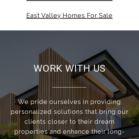
East Valley Homes For Sale
WORK WITH US
We pride ourselves in providing
personalized solutions that bring our
clients closer to their dream
properties and enhance their long-