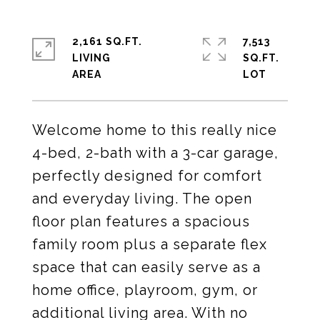
2,161 SQ.FT.
7,513
LIVING
SQ.FT.
Welcome home to this really nice
4-bed, 2-bath with a 3-car garage,
perfectly designed for comfort
and everyday living. The open
floor plan features a spacious
family room plus a separate flex
space that can easily serve as a
home office, playroom, gym, or
additional living area. With no