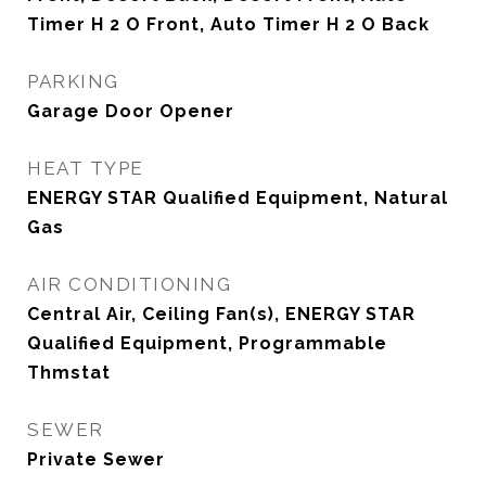
Timer H 2 O Front, Auto Timer H 2 O Back
PARKING
Garage Door Opener
HEAT TYPE
ENERGY STAR Qualified Equipment, Natural
Gas
AIR CONDITIONING
Central Air, Ceiling Fan(s), ENERGY STAR
Qualified Equipment, Programmable
Thmstat
SEWER
Private Sewer