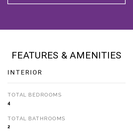
FEATURES & AMENITIES
INTERIOR
TOTAL BEDROOMS
4
TOTAL BATHROOMS
2