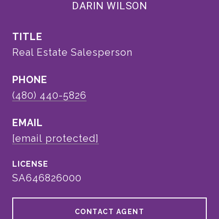
DARIN WILSON
TITLE
Real Estate Salesperson
PHONE
(480) 440-5826
EMAIL
[email protected]
SA646826000
CONTACT AGENT