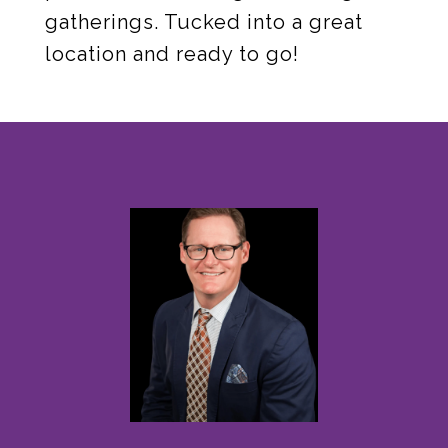
gatherings. Tucked into a great
location and ready to go!