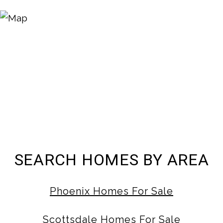
SEARCH HOMES BY AREA
Phoenix Homes For Sale
Scottsdale Homes For Sale