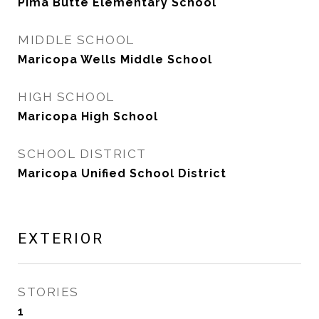
Pima Butte Elementary School
MIDDLE SCHOOL
Maricopa Wells Middle School
HIGH SCHOOL
Maricopa High School
SCHOOL DISTRICT
Maricopa Unified School District
EXTERIOR
STORIES
1