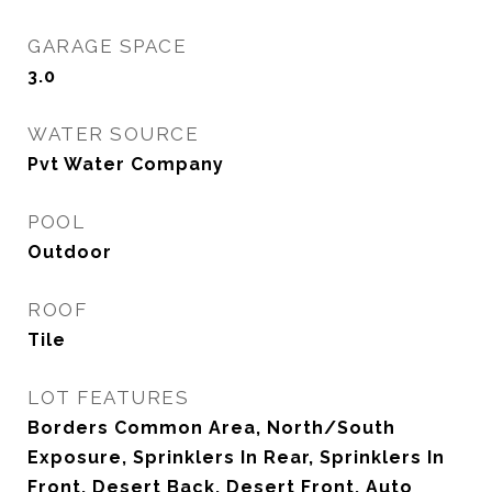
GARAGE SPACE
3.0
WATER SOURCE
Pvt Water Company
POOL
Outdoor
ROOF
Tile
LOT FEATURES
Borders Common Area, North/South
Exposure, Sprinklers In Rear, Sprinklers In
Front, Desert Back, Desert Front, Auto