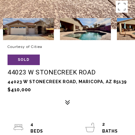
Courtesy of Citiea
SOLD
44023 W STONECREEK ROAD
44023 W STONECREEK ROAD, MARICOPA, AZ 85139
$410,000
4
2