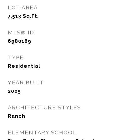
LOT AREA
7,513
Sq.Ft.
MLS® ID
6980189
TYPE
Residential
YEAR BUILT
2005
ARCHITECTURE STYLES
Ranch
ELEMENTARY SCHOOL