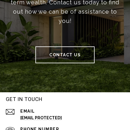
term wealth. Contact us today to find
out how we can be of assistance to
you!
CONTACT US
GET IN TOUCH
EMAIL
[EMAIL PROTECTED]
PHONE NUMBER