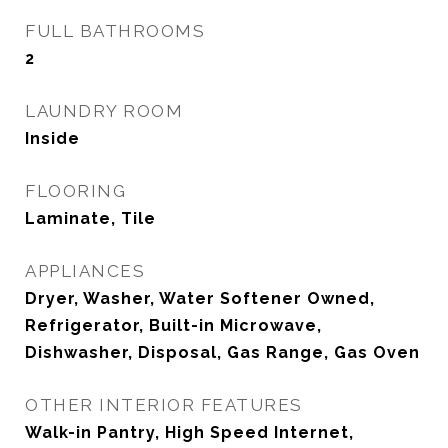
FULL BATHROOMS
2
LAUNDRY ROOM
Inside
FLOORING
Laminate, Tile
APPLIANCES
Dryer, Washer, Water Softener Owned,
Refrigerator, Built-in Microwave,
Dishwasher, Disposal, Gas Range, Gas Oven
OTHER INTERIOR FEATURES
Walk-in Pantry, High Speed Internet,