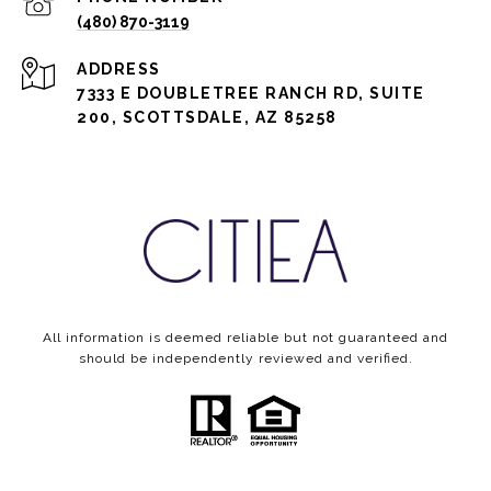
(480) 870-3119
ADDRESS
7333 E DOUBLETREE RANCH RD, SUITE
200, SCOTTSDALE, AZ 85258
All information is deemed reliable but not guaranteed and
should be independently reviewed and verified.