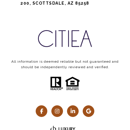
200, SCOTTSDALE, AZ 85258
All information is deemed reliable but not guaranteed and
should be independently reviewed and verified.