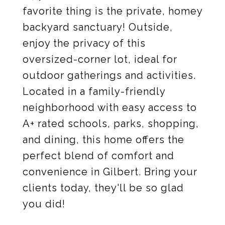
favorite thing is the private, homey
backyard sanctuary! Outside,
enjoy the privacy of this
oversized-corner lot, ideal for
outdoor gatherings and activities.
Located in a family-friendly
neighborhood with easy access to
A+ rated schools, parks, shopping,
and dining, this home offers the
perfect blend of comfort and
convenience in Gilbert. Bring your
clients today, they'll be so glad
you did!