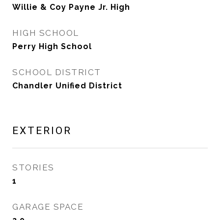
Willie & Coy Payne Jr. High
HIGH SCHOOL
Perry High School
SCHOOL DISTRICT
Chandler Unified District
EXTERIOR
STORIES
1
GARAGE SPACE