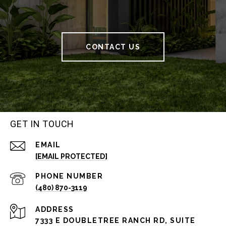
CONTACT US
GET IN TOUCH
EMAIL
[EMAIL PROTECTED]
PHONE NUMBER
(480) 870-3119
ADDRESS
7333 E DOUBLETREE RANCH RD, SUITE