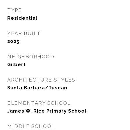
TYPE
Residential
YEAR BUILT
2005
NEIGHBORHOOD
Gilbert
ARCHITECTURE STYLES
Santa Barbara/Tuscan
ELEMENTARY SCHOOL
James W. Rice Primary School
MIDDLE SCHOOL