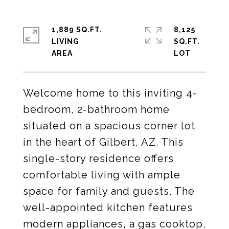
1,889 SQ.FT.
8,125
LIVING
SQ.FT.
Welcome home to this inviting 4-
bedroom, 2-bathroom home
situated on a spacious corner lot
in the heart of Gilbert, AZ. This
single-story residence offers
comfortable living with ample
space for family and guests. The
well-appointed kitchen features
modern appliances, a gas cooktop,