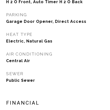
H 2 O Front, Auto Timer H 2 O Back
PARKING
Garage Door Opener, Direct Access
HEAT TYPE
Electric, Natural Gas
AIR CONDITIONING
Central Air
SEWER
Public Sewer
FINANCIAL