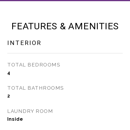
FEATURES & AMENITIES
INTERIOR
TOTAL BEDROOMS
4
TOTAL BATHROOMS
2
LAUNDRY ROOM
Inside