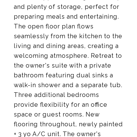
and plenty of storage, perfect for
preparing meals and entertaining.
The open floor plan flows
seamlessly from the kitchen to the
living and dining areas, creating a
welcoming atmosphere. Retreat to
the owner's suite with a private
bathroom featuring dual sinks a
walk-in shower and a separate tub.
Three additional bedrooms
provide flexibility for an office
space or guest rooms. New
flooring throughout, newly painted
+ 3 yo A/C unit. The owner's