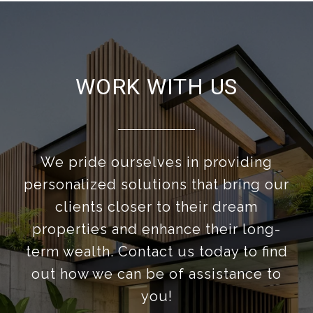
WORK WITH US
We pride ourselves in providing
personalized solutions that bring our
clients closer to their dream
properties and enhance their long-
term wealth. Contact us today to find
out how we can be of assistance to
you!