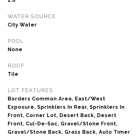
2.0
WATER SOURCE
City Water
POOL
None
ROOF
Tile
LOT FEATURES
Borders Common Area, East/West
Exposure, Sprinklers In Rear, Sprinklers In
Front, Corner Lot, Desert Back, Desert
Front, Cul-De-Sac, Gravel/Stone Front,
Gravel/Stone Back, Grass Back, Auto Timer