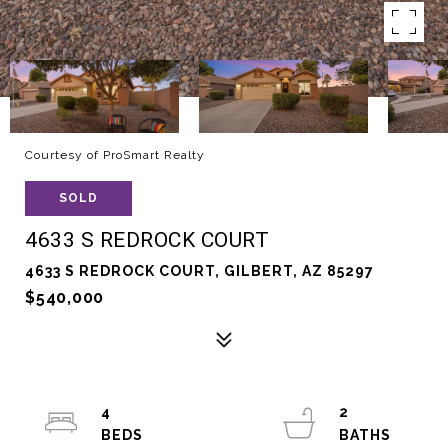
Courtesy of ProSmart Realty
SOLD
4633 S REDROCK COURT
4633 S REDROCK COURT, GILBERT, AZ 85297
$540,000
4
2