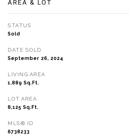
AREA & LOT
STATUS
Sold
DATE SOLD
September 26, 2024
LIVING AREA
1,889
Sq.Ft.
LOT AREA
8,125
Sq.Ft.
MLS® ID
6738233