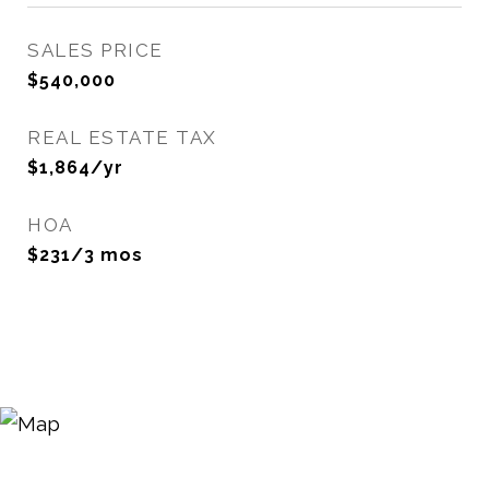
SALES PRICE
$540,000
REAL ESTATE TAX
$1,864/yr
HOA
$231/3 mos