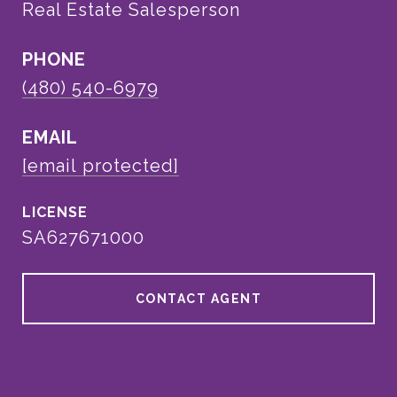
Real Estate Salesperson
PHONE
(480) 540-6979
EMAIL
[email protected]
SA627671000
CONTACT AGENT