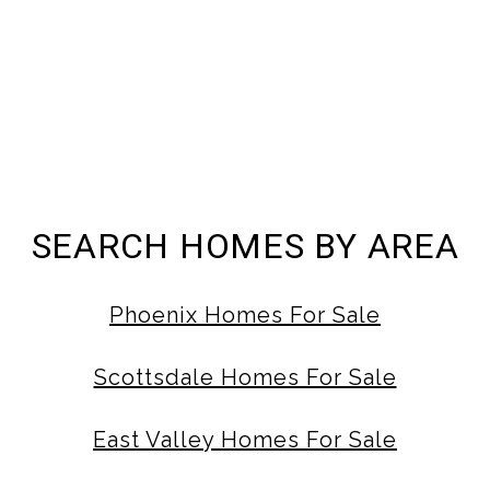
SEARCH HOMES BY AREA
Phoenix Homes For Sale
Scottsdale Homes For Sale
East Valley Homes For Sale