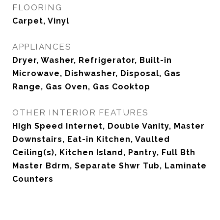
FLOORING
Carpet, Vinyl
APPLIANCES
Dryer, Washer, Refrigerator, Built-in
Microwave, Dishwasher, Disposal, Gas
Range, Gas Oven, Gas Cooktop
OTHER INTERIOR FEATURES
High Speed Internet, Double Vanity, Master
Downstairs, Eat-in Kitchen, Vaulted
Ceiling(s), Kitchen Island, Pantry, Full Bth
Master Bdrm, Separate Shwr Tub, Laminate
Counters