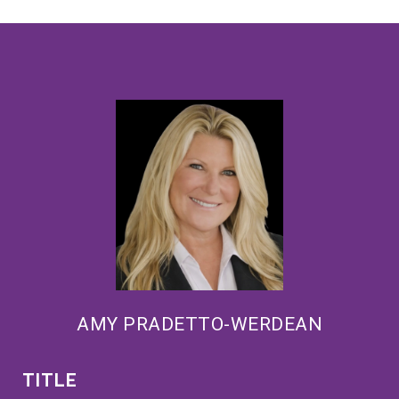
AMY PRADETTO-WERDEAN
TITLE