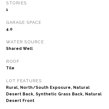
STORIES
1
GARAGE SPACE
4.0
WATER SOURCE
Shared Well
ROOF
Tile
LOT FEATURES
Rural, North/South Exposure, Natural
Desert Back, Synthetic Grass Back, Natural
Desert Front