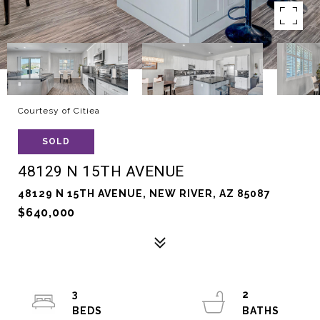
Courtesy of Citiea
SOLD
48129 N 15TH AVENUE
48129 N 15TH AVENUE, NEW RIVER, AZ 85087
$640,000
3
2