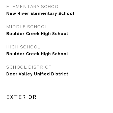
ELEMENTARY SCHOOL
New River Elementary School
MIDDLE SCHOOL
Boulder Creek High School
HIGH SCHOOL
Boulder Creek High School
SCHOOL DISTRICT
Deer Valley Unified District
EXTERIOR