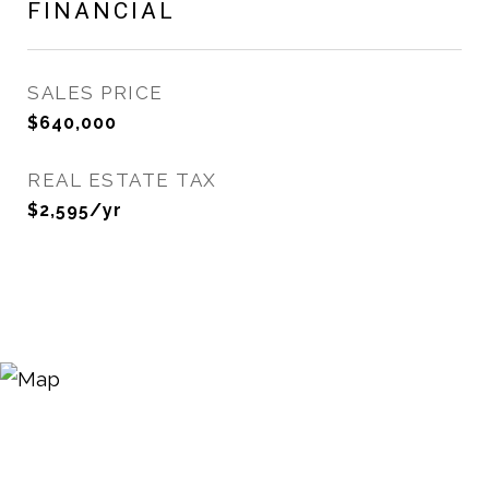
FINANCIAL
SALES PRICE
$640,000
REAL ESTATE TAX
$2,595/yr