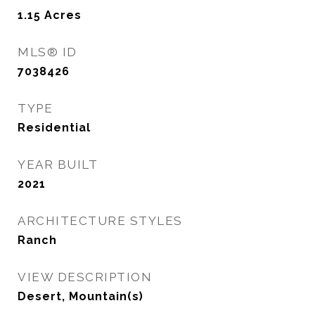
1.15
Acres
MLS® ID
7038426
TYPE
Residential
YEAR BUILT
2021
ARCHITECTURE STYLES
Ranch
VIEW DESCRIPTION
Desert, Mountain(s)