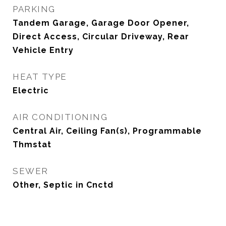
PARKING
Tandem Garage, Garage Door Opener,
Direct Access, Circular Driveway, Rear
Vehicle Entry
HEAT TYPE
Electric
AIR CONDITIONING
Central Air, Ceiling Fan(s), Programmable
Thmstat
SEWER
Other, Septic in Cnctd