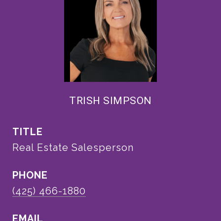
TRISH SIMPSON
TITLE
Real Estate Salesperson
PHONE
(425) 466-1880
EMAIL