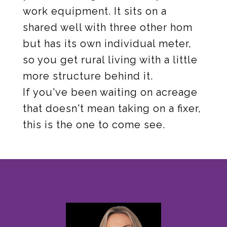
work equipment. It sits on a
shared well with three other hom
but has its own individual meter,
so you get rural living with a little
more structure behind it.
If you've been waiting on acreage
that doesn't mean taking on a fixer,
this is the one to come see.