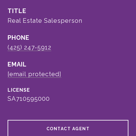
TITLE
Real Estate Salesperson
PHONE
(425) 247-5912
EMAIL
[email protected]
SA710595000
CONTACT AGENT