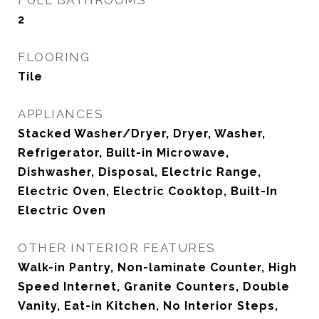
FULL BATHROOMS
2
FLOORING
Tile
APPLIANCES
Stacked Washer/Dryer, Dryer, Washer,
Refrigerator, Built-in Microwave,
Dishwasher, Disposal, Electric Range,
Electric Oven, Electric Cooktop, Built-In
Electric Oven
OTHER INTERIOR FEATURES
Walk-in Pantry, Non-laminate Counter, High
Speed Internet, Granite Counters, Double
Vanity, Eat-in Kitchen, No Interior Steps,