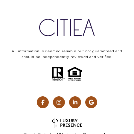
All information is deemed reliable but not guaranteed and
should be independently reviewed and verified.