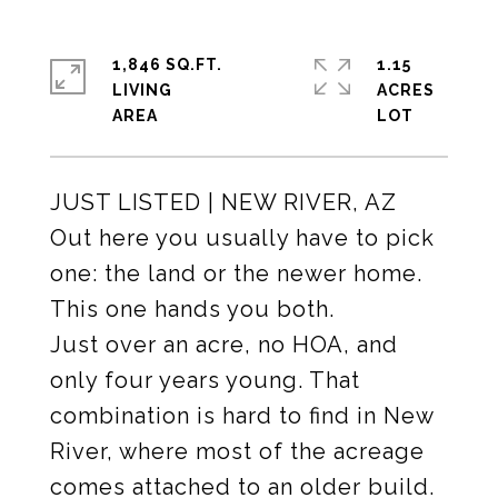
1,846 SQ.FT.
1.15
LIVING
ACRES
JUST LISTED | NEW RIVER, AZ
Out here you usually have to pick
one: the land or the newer home.
This one hands you both.
Just over an acre, no HOA, and
only four years young. That
combination is hard to find in New
River, where most of the acreage
comes attached to an older build.