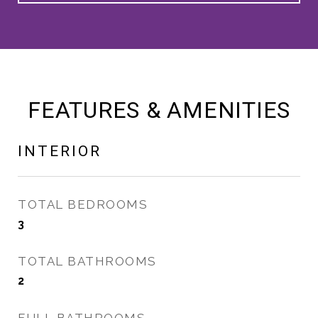
FEATURES & AMENITIES
INTERIOR
TOTAL BEDROOMS
3
TOTAL BATHROOMS
2