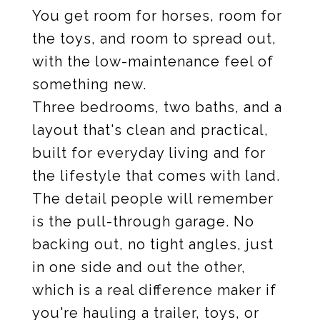
You get room for horses, room for
the toys, and room to spread out,
with the low-maintenance feel of
something new.
Three bedrooms, two baths, and a
layout that's clean and practical,
built for everyday living and for
the lifestyle that comes with land.
The detail people will remember
is the pull-through garage. No
backing out, no tight angles, just
in one side and out the other,
which is a real difference maker if
you're hauling a trailer, toys, or