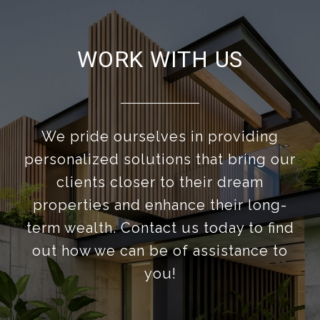
WORK WITH US
We pride ourselves in providing
personalized solutions that bring our
clients closer to their dream
properties and enhance their long-
term wealth. Contact us today to find
out how we can be of assistance to
you!