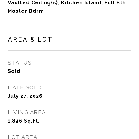
Vaulted Ceiling(s), Kitchen Island, Full Bth
Master Bdrm
AREA & LOT
STATUS
Sold
DATE SOLD
July 27, 2026
LIVING AREA
1,846
Sq.Ft.
LOT AREA