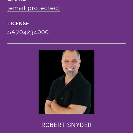
[email protected]
SA704234000
ROBERT SNYDER