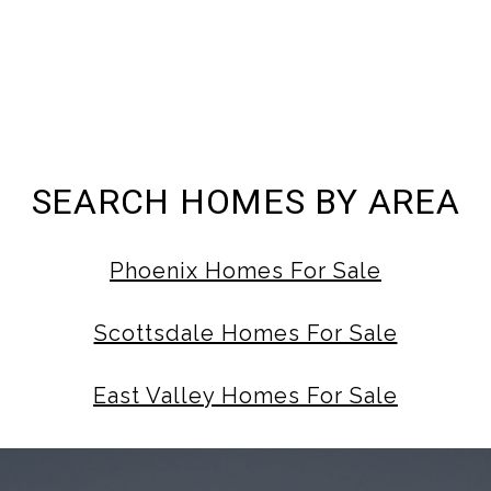
SEARCH HOMES BY AREA
Phoenix Homes For Sale
Scottsdale Homes For Sale
East Valley Homes For Sale