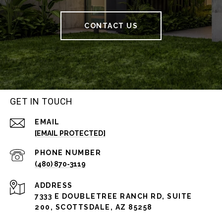
CONTACT US
GET IN TOUCH
EMAIL
[EMAIL PROTECTED]
PHONE NUMBER
(480) 870-3119
ADDRESS
7333 E DOUBLETREE RANCH RD, SUITE
200, SCOTTSDALE, AZ 85258