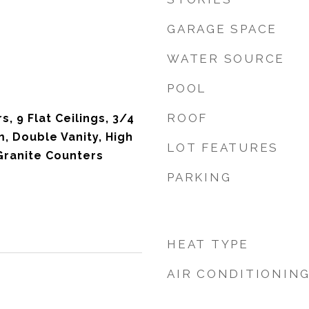
GARAGE SPACE
WATER SOURCE
POOL
ROOF
, 9 Flat Ceilings, 3/4
, Double Vanity, High
LOT FEATURES
Granite Counters
PARKING
HEAT TYPE
AIR CONDITIONIN