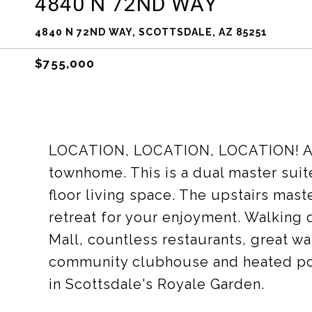
4840 N 72ND WAY
4840 N 72ND WAY, SCOTTSDALE, AZ 85251
$755,000
LOCATION, LOCATION, LOCATION! A
townhome. This is a dual master sui
floor living space. The upstairs mast
retreat for your enjoyment. Walking 
Mall, countless restaurants, great wa
community clubhouse and heated poo
in Scottsdale's Royale Garden.