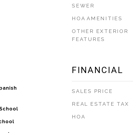
SEWER
HOA AMENITIES
OTHER EXTERIOR
FEATURES
FINANCIAL
panish
SALES PRICE
REAL ESTATE TAX
 School
HOA
chool