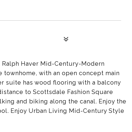
 Ralph Haver Mid-Century-Modern
te townhome, with an open concept main
er suite has wood flooring with a balcony
distance to Scottsdale Fashion Square
lking and biking along the canal. Enjoy the
l. Enjoy Urban Living Mid-Century Style