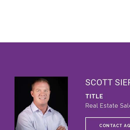
SCOTT SI
TITLE
Real Estate Sa
CONTACT A