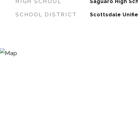
HIGH SCHOOL
Saguaro High Sc
SCHOOL DISTRICT
Scottsdale Unifie