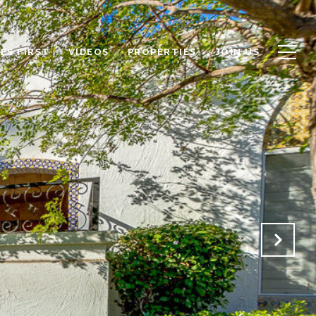
ES FIRST
VIDEOS
PROPERTIES
JOIN US