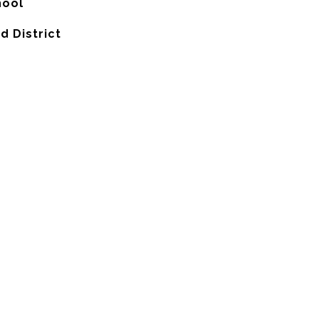
hool
d District