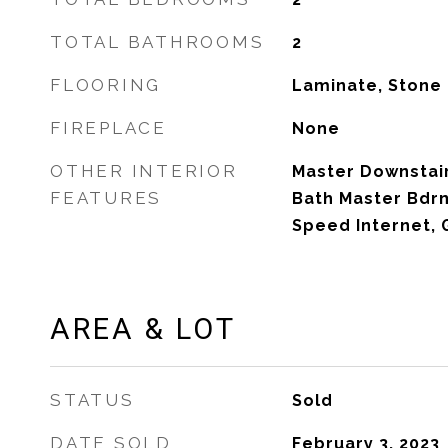
TOTAL BATHROOMS
2
FLOORING
Laminate, Stone
FIREPLACE
None
OTHER INTERIOR
Master Downstairs
FEATURES
Bath Master Bdrm
Speed Internet, 
AREA & LOT
STATUS
Sold
DATE SOLD
February 3, 2023