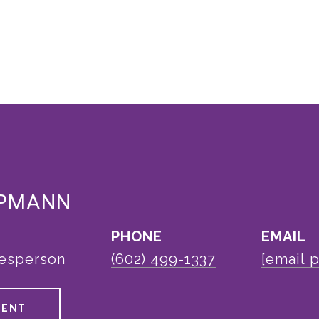
EPMANN
PHONE
EMAIL
lesperson
(602) 499-1337
[email 
GENT