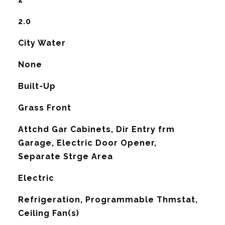
2.0
City Water
None
Built-Up
Grass Front
Attchd Gar Cabinets, Dir Entry frm
Garage, Electric Door Opener,
Separate Strge Area
Electric
G
Refrigeration, Programmable Thmstat,
Ceiling Fan(s)