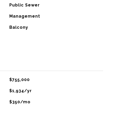
Public Sewer
Management
Balcony
$755,000
$1,934/yr
$350/mo