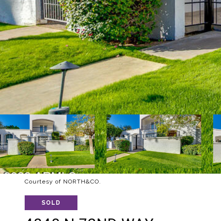
Courtesy of NORTH&CO.
SOLD