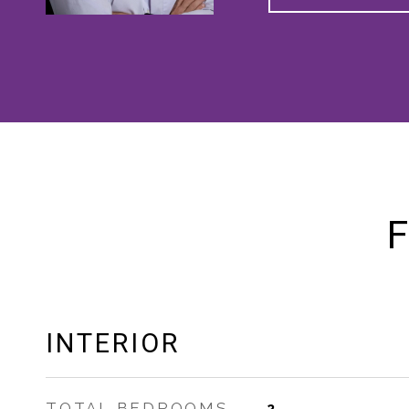
F
INTERIOR
TOTAL BEDROOMS
2