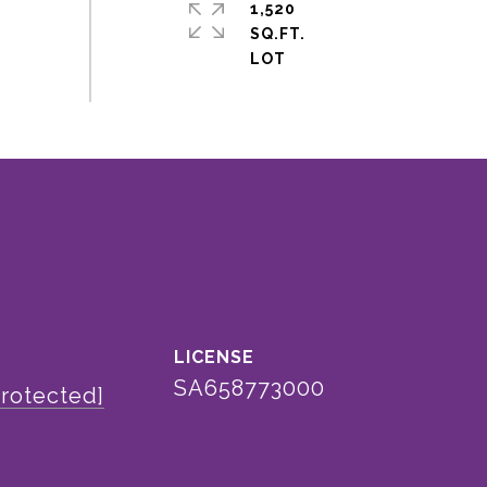
1,520
SQ.FT.
SA658773000
protected]