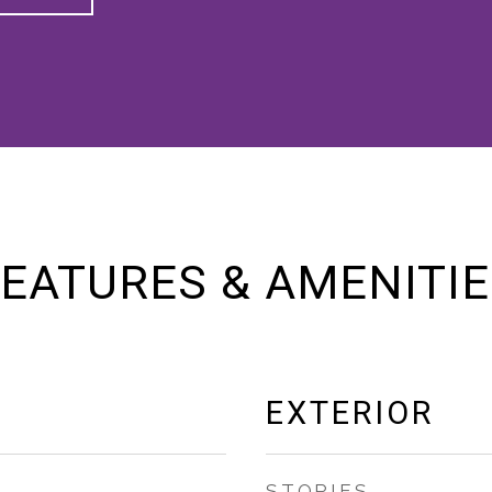
EATURES & AMENITI
EXTERIOR
STORIES