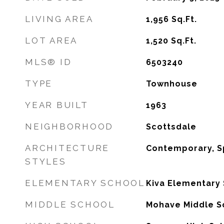
LIVING AREA
1,956
Sq.Ft.
LOT AREA
1,520
Sq.Ft.
MLS® ID
6503240
TYPE
Townhouse
YEAR BUILT
1963
NEIGHBORHOOD
Scottsdale
ARCHITECTURE
Contemporary, S
STYLES
ELEMENTARY SCHOOL
Kiva Elementary
MIDDLE SCHOOL
Mohave Middle S