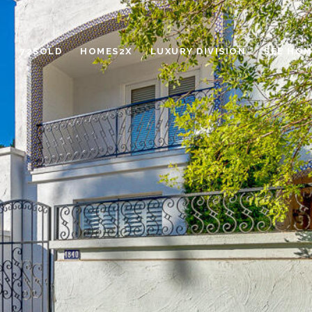
72SOLD
HOMES2X
LUXURY DIVISION
SEE HOM