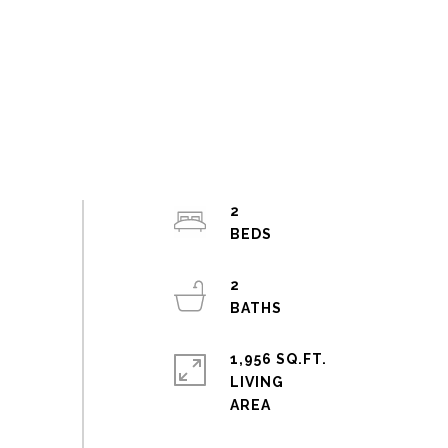
2
2
1,956 SQ.FT.
LIVING