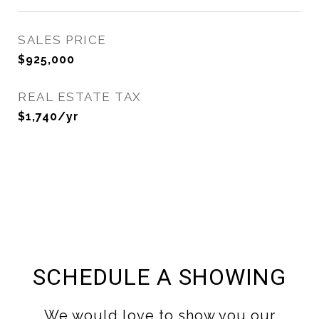
SALES PRICE
$925,000
REAL ESTATE TAX
$1,740/yr
SCHEDULE A SHOWING
We would love to show you our