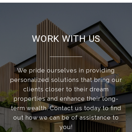
WORK WITH US
We pride ourselves in providing
personalized solutions that bring our
clients closer to their dream
properties and enhance their long-
term wealth. Contact us today to find
out how we can be of assistance to
you!