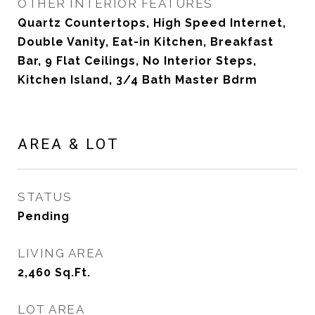
OTHER INTERIOR FEATURES
Quartz Countertops, High Speed Internet,
Double Vanity, Eat-in Kitchen, Breakfast
Bar, 9 Flat Ceilings, No Interior Steps,
Kitchen Island, 3/4 Bath Master Bdrm
AREA & LOT
STATUS
Pending
LIVING AREA
2,460
Sq.Ft.
LOT AREA