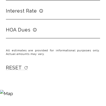
Interest Rate
HOA Dues
All estimates are provided for informational purposes only.
Actual amounts may vary.
RESET