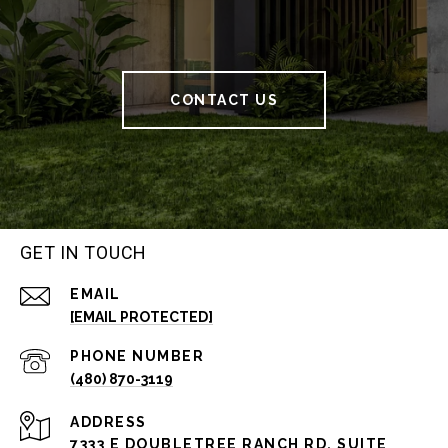
CONTACT US
GET IN TOUCH
EMAIL
[EMAIL PROTECTED]
PHONE NUMBER
(480) 870-3119
ADDRESS
7333 E DOUBLETREE RANCH RD, SUITE