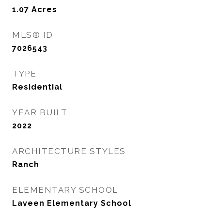
1.07
Acres
MLS® ID
7026543
TYPE
Residential
YEAR BUILT
2022
ARCHITECTURE STYLES
Ranch
ELEMENTARY SCHOOL
Laveen Elementary School