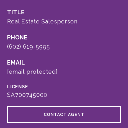
TITLE
Real Estate Salesperson
PHONE
(602) 619-5995
EMAIL
[email protected]
SA700745000
CONTACT AGENT