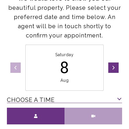
beautiful property. Please select your
preferred date and time below. An
agent will be in touch shortly to
confirm your appointment.
Saturday
8
Aug
CHOOSE A TIME
Meeting Type