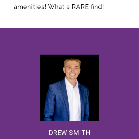
amenities! What a RARE find!
DREW SMITH