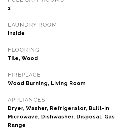
2
LAUNDRY ROOM
Inside
FLOORING
Tile, Wood
FIREPLACE
Wood Burning, Living Room
APPLIANCES
Dryer, Washer, Refrigerator, Built-in
Microwave, Dishwasher, Disposal, Gas
Range