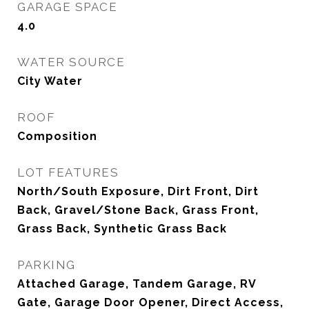
GARAGE SPACE
4.0
WATER SOURCE
City Water
ROOF
Composition
LOT FEATURES
North/South Exposure, Dirt Front, Dirt
Back, Gravel/Stone Back, Grass Front,
Grass Back, Synthetic Grass Back
PARKING
Attached Garage, Tandem Garage, RV
Gate, Garage Door Opener, Direct Access,