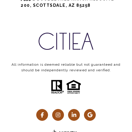
200, SCOTTSDALE, AZ 85258
All information is deemed reliable but not guaranteed and
should be independently reviewed and verified.