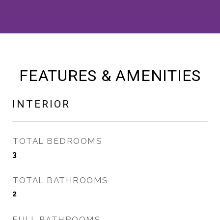
FEATURES & AMENITIES
INTERIOR
TOTAL BEDROOMS
3
TOTAL BATHROOMS
2
FULL BATHROOMS