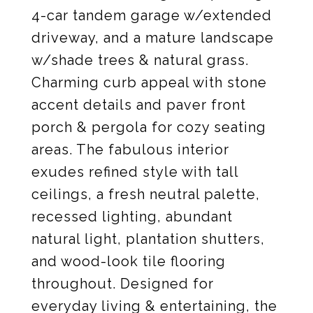
4-car tandem garage w/extended
driveway, and a mature landscape
w/shade trees & natural grass.
Charming curb appeal with stone
accent details and paver front
porch & pergola for cozy seating
areas. The fabulous interior
exudes refined style with tall
ceilings, a fresh neutral palette,
recessed lighting, abundant
natural light, plantation shutters,
and wood-look tile flooring
throughout. Designed for
everyday living & entertaining, the