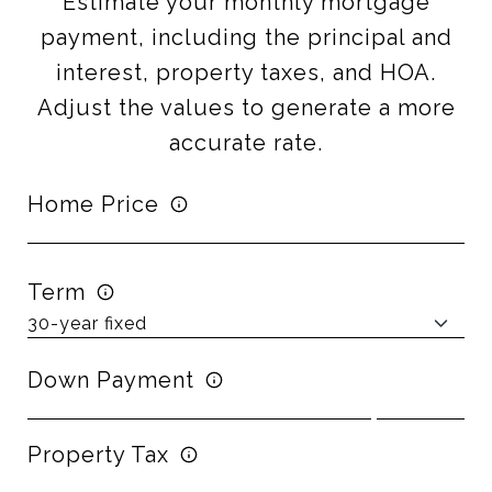
Estimate your monthly mortgage
payment, including the principal and
interest, property taxes, and HOA.
Adjust the values to generate a more
accurate rate.
Home Price
Term
Down Payment
Property Tax