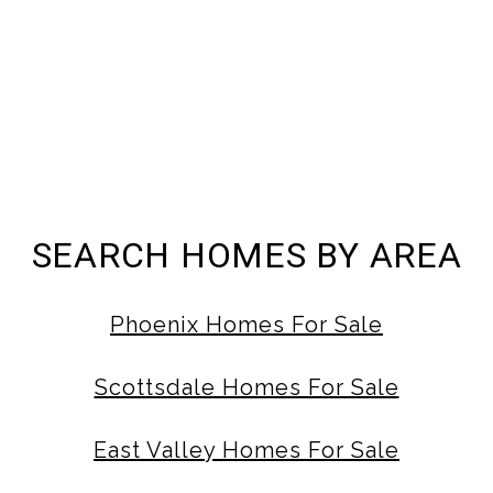
SEARCH HOMES BY AREA
Phoenix Homes For Sale
Scottsdale Homes For Sale
East Valley Homes For Sale