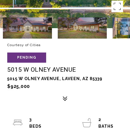
Courtesy of Citiea
PENDING
5015 W OLNEY AVENUE
5015 W OLNEY AVENUE, LAVEEN, AZ 85339
$925,000
3
2