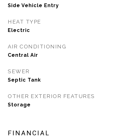
Side Vehicle Entry
HEAT TYPE
Electric
AIR CONDITIONING
Central Air
SEWER
Septic Tank
OTHER EXTERIOR FEATURES
Storage
FINANCIAL