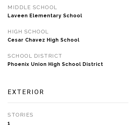
MIDDLE SCHOOL
Laveen Elementary School
HIGH SCHOOL
Cesar Chavez High School
SCHOOL DISTRICT
Phoenix Union High School District
EXTERIOR
STORIES
1