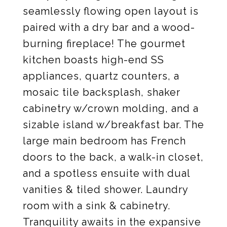
seamlessly flowing open layout is
paired with a dry bar and a wood-
burning fireplace! The gourmet
kitchen boasts high-end SS
appliances, quartz counters, a
mosaic tile backsplash, shaker
cabinetry w/crown molding, and a
sizable island w/breakfast bar. The
large main bedroom has French
doors to the back, a walk-in closet,
and a spotless ensuite with dual
vanities & tiled shower. Laundry
room with a sink & cabinetry.
Tranquility awaits in the expansive