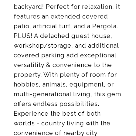
backyard! Perfect for relaxation, it
features an extended covered
patio, artificial turf, and a Pergola.
PLUS! A detached guest house,
workshop/storage, and additional
covered parking add exceptional
versatility & convenience to the
property. With plenty of room for
hobbies, animals, equipment, or
multi-generational living, this gem
offers endless possibilities.
Experience the best of both
worlds - country living with the
convenience of nearby city