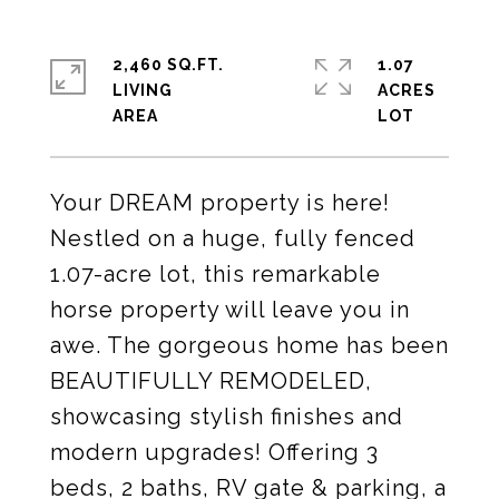
2,460 SQ.FT.
1.07
LIVING
ACRES
Your DREAM property is here!
Nestled on a huge, fully fenced
1.07-acre lot, this remarkable
horse property will leave you in
awe. The gorgeous home has been
BEAUTIFULLY REMODELED,
showcasing stylish finishes and
modern upgrades! Offering 3
beds, 2 baths, RV gate & parking, a