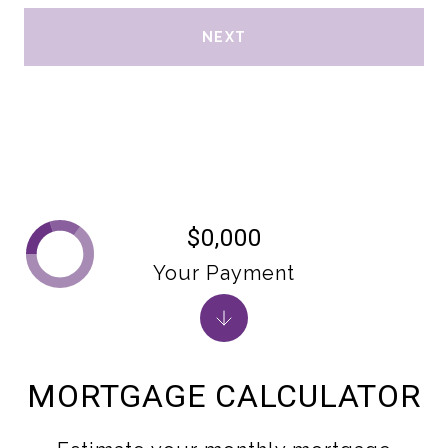
NEXT
$0,000
Your Payment
MORTGAGE CALCULATOR