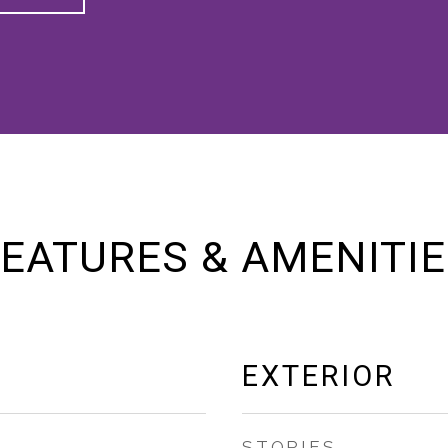
EATURES & AMENITI
EXTERIOR
STORIES