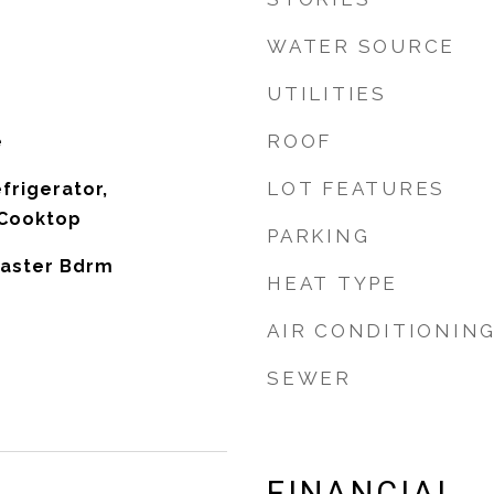
WATER SOURCE
UTILITIES
ROOF
e
LOT FEATURES
frigerator,
 Cooktop
PARKING
 Master Bdrm
HEAT TYPE
AIR CONDITIONIN
SEWER
FINANCIAL