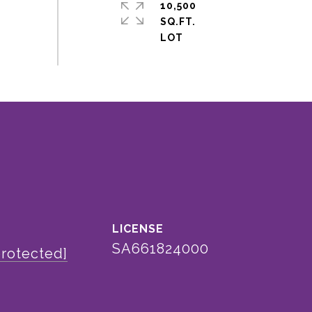
10,500
SQ.FT.
SA661824000
protected]