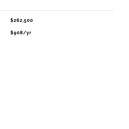
$262,500
$908/yr