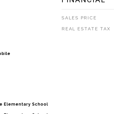
SALES PRICE
REAL ESTATE TAX
bile
e Elementary School