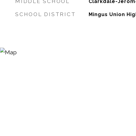
MIDDLE SCHOOL
Clarkdale-Jerom
SCHOOL DISTRICT
Mingus Union Hig