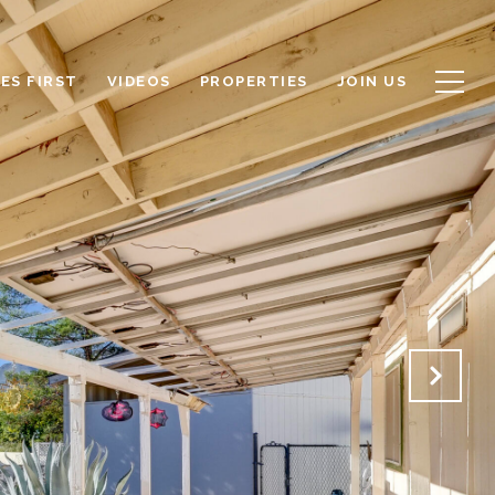
ES FIRST
VIDEOS
PROPERTIES
JOIN US