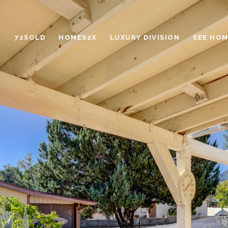
72SOLD
HOMES2X
LUXURY DIVISION
SEE HOM