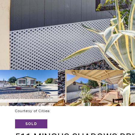
Courtesy of Citiea
SOLD