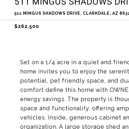
511 MINGUS SHADOWS DRI
511 MINGUS SHADOWS DRIVE, CLARKDALE, AZ 863
$262,500
Set on a 1/4 acre in a quiet and frie
home invites you to enjoy the sereni
potential, pet friendly space, and du
comfort define this home with OWN
energy savings. The property is tho
space and functionality, offering am
vehicles. Inside, generous cabinet a
organization. A large storage shed an