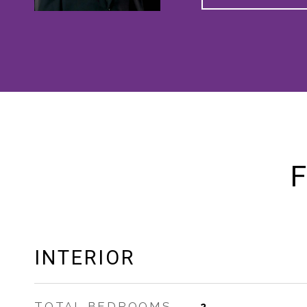
F
INTERIOR
TOTAL BEDROOMS
2