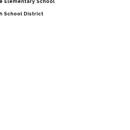
e Elementary School
h School District