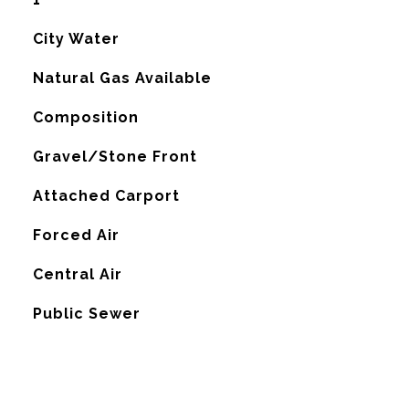
City Water
Natural Gas Available
Composition
Gravel/Stone Front
Attached Carport
Forced Air
G
Central Air
Public Sewer