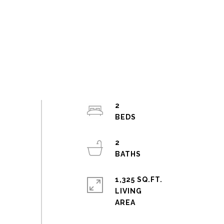
2
2
1,325 SQ.FT.
LIVING