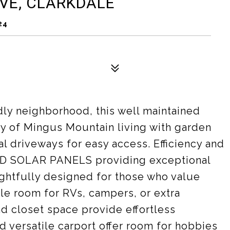
VE, CLARKDALE
24
ndly neighborhood, this well maintained
ty of Mingus Mountain living with garden
al driveways for easy access. Efficiency and
ED SOLAR PANELS providing exceptional
ughtfully designed for those who value
ple room for RVs, campers, or extra
nd closet space provide effortless
d versatile carport offer room for hobbies