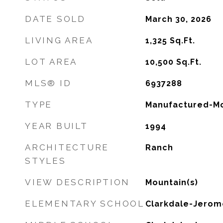
DATE SOLD
March 30, 2026
LIVING AREA
1,325
Sq.Ft.
LOT AREA
10,500
Sq.Ft.
MLS® ID
6937288
TYPE
Manufactured-Mo
YEAR BUILT
1994
ARCHITECTURE
Ranch
STYLES
VIEW DESCRIPTION
Mountain(s)
ELEMENTARY SCHOOL
Clarkdale-Jerom