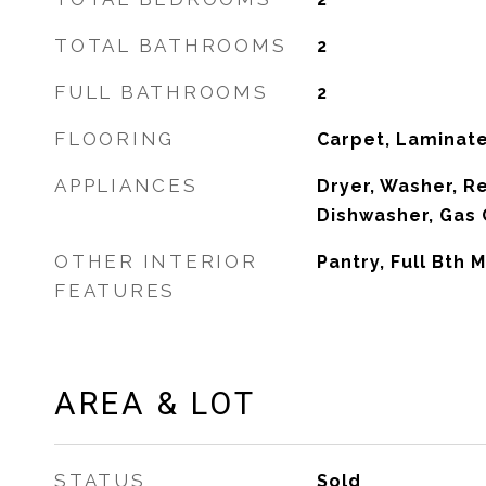
TOTAL BATHROOMS
2
FULL BATHROOMS
2
FLOORING
Carpet, Laminat
APPLIANCES
Dryer, Washer, Re
Dishwasher, Gas
OTHER INTERIOR
Pantry, Full Bth
FEATURES
AREA & LOT
STATUS
Sold