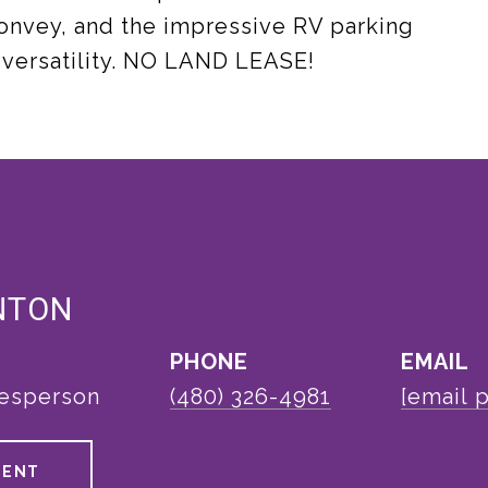
 convey, and the impressive RV parking
 versatility. NO LAND LEASE!
NTON
PHONE
EMAIL
lesperson
(480) 326-4981
[email 
GENT