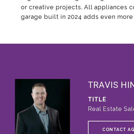
or creative projects. All appliances
garage built in 2024 adds even more
TRAVIS HI
TITLE
Real Estate Sa
CONTACT A