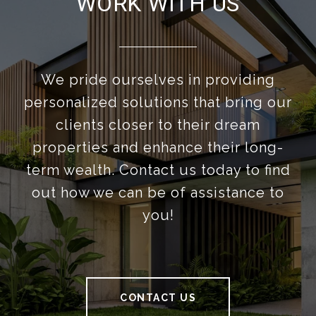
WORK WITH US
We pride ourselves in providing
personalized solutions that bring our
clients closer to their dream
properties and enhance their long-
term wealth. Contact us today to find
out how we can be of assistance to
you!
CONTACT US