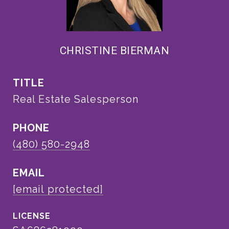
CHRISTINE BIERMAN
TITLE
Real Estate Salesperson
PHONE
(480) 580-2948
EMAIL
[email protected]