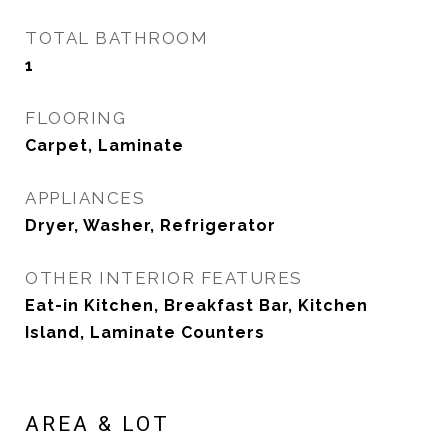
TOTAL BATHROOM
1
FLOORING
Carpet, Laminate
APPLIANCES
Dryer, Washer, Refrigerator
OTHER INTERIOR FEATURES
Eat-in Kitchen, Breakfast Bar, Kitchen
Island, Laminate Counters
AREA & LOT