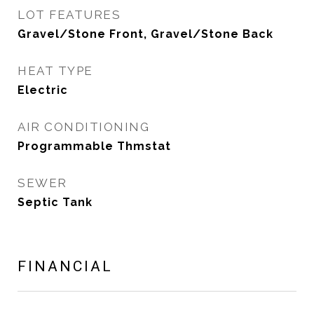
LOT FEATURES
Gravel/Stone Front, Gravel/Stone Back
HEAT TYPE
Electric
AIR CONDITIONING
Programmable Thmstat
SEWER
Septic Tank
FINANCIAL