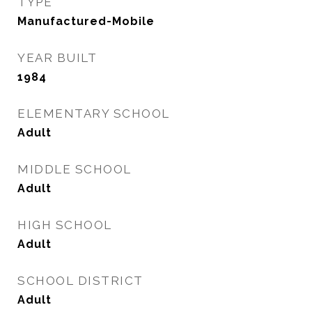
TYPE
Manufactured-Mobile
YEAR BUILT
1984
ELEMENTARY SCHOOL
Adult
MIDDLE SCHOOL
Adult
HIGH SCHOOL
Adult
SCHOOL DISTRICT
Adult