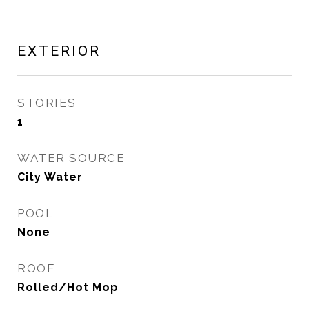
EXTERIOR
STORIES
1
WATER SOURCE
City Water
POOL
None
ROOF
Rolled/Hot Mop