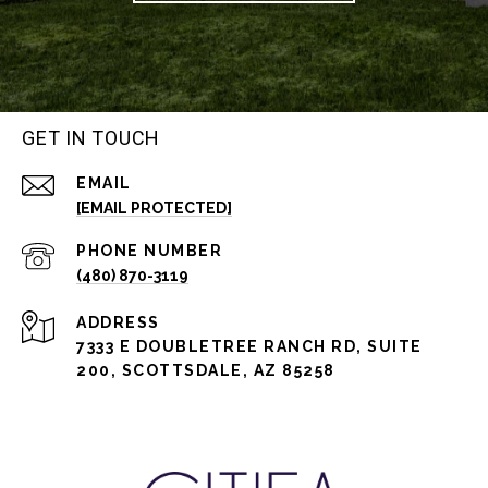
GET IN TOUCH
EMAIL
[EMAIL PROTECTED]
PHONE NUMBER
(480) 870-3119
ADDRESS
7333 E DOUBLETREE RANCH RD, SUITE
200, SCOTTSDALE, AZ 85258