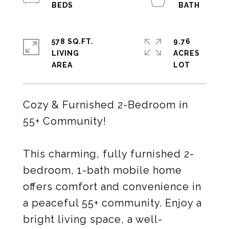
578 SQ.FT.
9.76
LIVING
ACRES
Cozy & Furnished 2-Bedroom in
55+ Community!
This charming, fully furnished 2-
bedroom, 1-bath mobile home
offers comfort and convenience in
a peaceful 55+ community. Enjoy a
bright living space, a well-