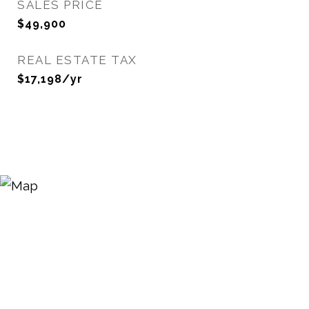
SALES PRICE
$49,900
REAL ESTATE TAX
$17,198/yr