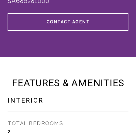
SA686281000
CONTACT AGENT
FEATURES & AMENITIES
INTERIOR
TOTAL BEDROOMS
2