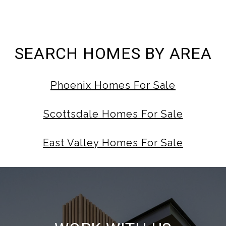
SEARCH HOMES BY AREA
Phoenix Homes For Sale
Scottsdale Homes For Sale
East Valley Homes For Sale