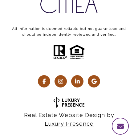
All information is deemed reliable but not guaranteed and
should be independently reviewed and verified.
Real Estate Website Design by
Luxury Presence