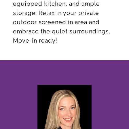
equipped kitchen, and ample
storage. Relax in your private
outdoor screened in area and
embrace the quiet surroundings.
Move-in ready!