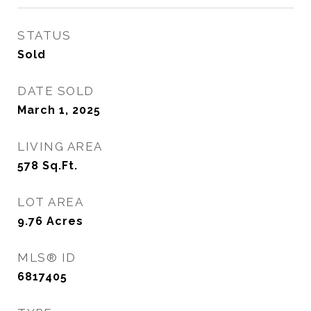
STATUS
Sold
DATE SOLD
March 1, 2025
LIVING AREA
578
Sq.Ft.
LOT AREA
9.76
Acres
MLS® ID
6817405