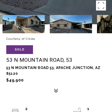
Courtesy of Citiea
SOLD
53 N MOUNTAIN ROAD, 53
53 N MOUNTAIN ROAD 53, APACHE JUNCTION, AZ
85120
$49,900
2
1