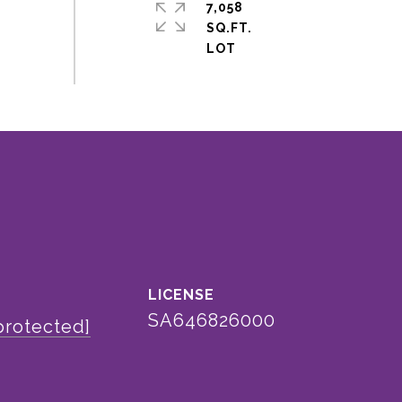
7,058
SQ.FT.
SA646826000
protected]