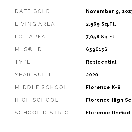
DATE SOLD
November 9, 202
LIVING AREA
2,569
Sq.Ft.
LOT AREA
7,058
Sq.Ft.
MLS® ID
6596136
TYPE
Residential
YEAR BUILT
2020
MIDDLE SCHOOL
Florence K-8
HIGH SCHOOL
Florence High Sc
SCHOOL DISTRICT
Florence Unified 