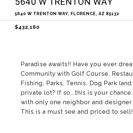
5640 W TRENTON WAY
5640 W TRENTON WAY, FLORENCE, AZ 85132
$432,160
Paradise awaits!! Have you ever drea
Community with Golf Course, Restaur
Fishing, Parks, Tennis, Dog Park (an
private lot? If so...this is your chan
with only one neighbor and designer 
This is a must see and priced to sell!