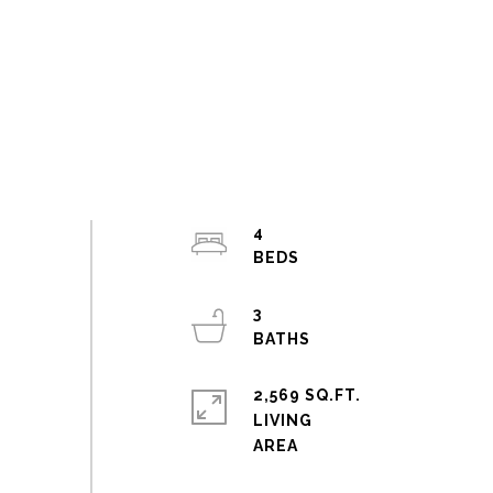
4
3
2,569 SQ.FT.
LIVING