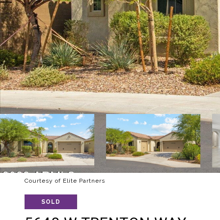
Courtesy of Elite Partners
SOLD