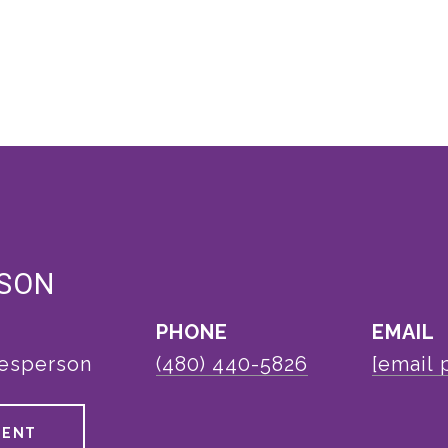
LSON
PHONE
EMAIL
lesperson
(480) 440-5826
[email 
GENT