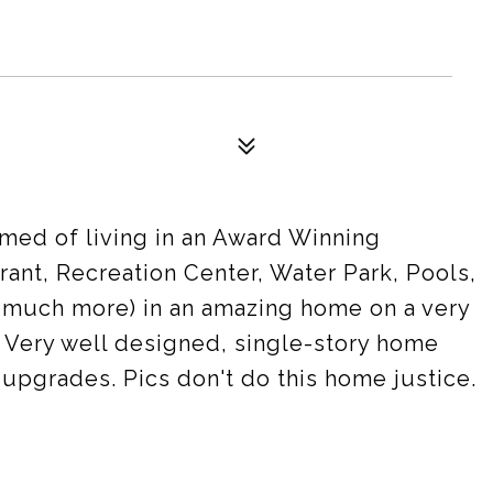
med of living in an Award Winning
ant, Recreation Center, Water Park, Pools,
d much more) in an amazing home on a very
ce. Very well designed, single-story home
upgrades. Pics don't do this home justice.