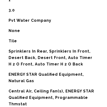
3.0
Pvt Water Company
None
Tile
Sprinklers In Rear, Sprinklers In Front,
Desert Back, Desert Front, Auto Timer
H 2 O Front, Auto Timer H 2 O Back
ENERGY STAR Qualified Equipment,
Natural Gas
G
Central Air, Ceiling Fan(s), ENERGY STAR
Qualified Equipment, Programmable
Thmstat