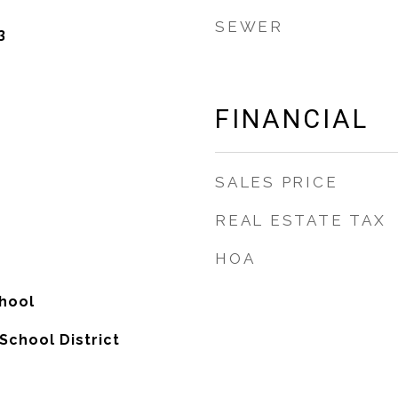
SEWER
3
FINANCIAL
SALES PRICE
REAL ESTATE TAX
HOA
hool
School District