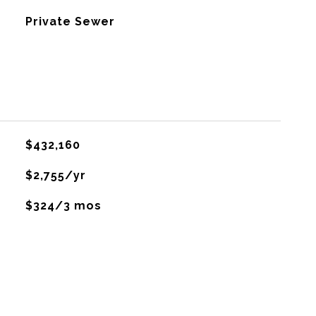
Private Sewer
$432,160
$2,755/yr
$324/3 mos