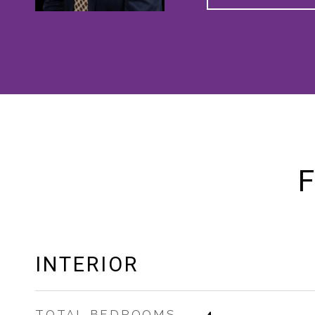
F
INTERIOR
TOTAL BEDROOMS
4