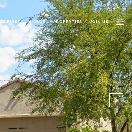
ES FIRST
VIDEOS
PROPERTIES
JOIN US