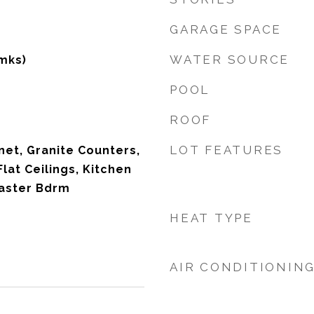
GARAGE SPACE
WATER SOURCE
mks)
POOL
ROOF
LOT FEATURES
net, Granite Counters,
Flat Ceilings, Kitchen
Master Bdrm
HEAT TYPE
AIR CONDITIONIN