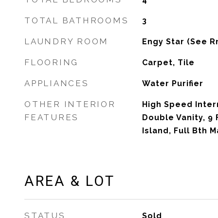
TOTAL BATHROOMS
3
LAUNDRY ROOM
Engy Star (See R
FLOORING
Carpet, Tile
APPLIANCES
Water Purifier
OTHER INTERIOR
High Speed Inter
FEATURES
Double Vanity, 9 
Island, Full Bth 
AREA & LOT
STATUS
Sold