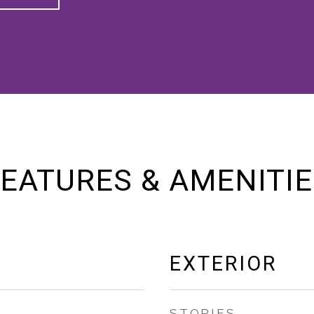
EATURES & AMENITI
EXTERIOR
STORIES