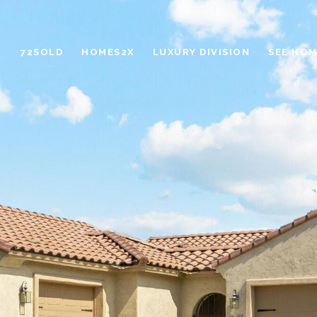
72SOLD
HOMES2X
LUXURY DIVISION
SEE HOM