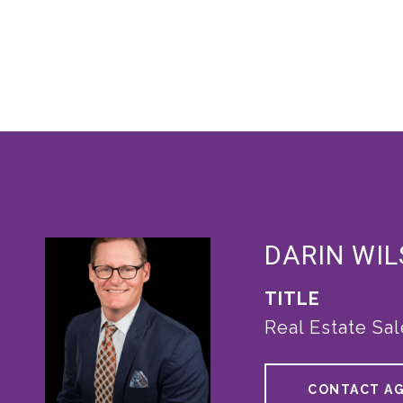
DARIN WI
TITLE
Real Estate Sa
CONTACT A