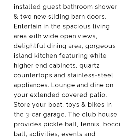
installed guest bathroom shower
& two new sliding barn doors.
Entertain in the spacious living
area with wide open views,
delightful dining area, gorgeous
island kitchen featuring white
higher end cabinets, quartz
countertops and stainless-steel
appliances. Lounge and dine on
your extended covered patio.
Store your boat, toys & bikes in
the 3-car garage. The club house
provides pickle ball, tennis, bocci
ball, activities, events and