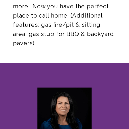
more...Now you have the perfect
place to call home. (Additional
features: gas fire/pit & sitting
area, gas stub for BBQ & backyard
pavers)