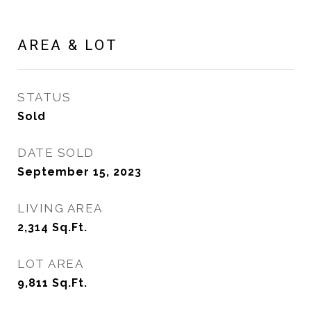
AREA & LOT
STATUS
Sold
DATE SOLD
September 15, 2023
LIVING AREA
2,314
Sq.Ft.
LOT AREA
9,811
Sq.Ft.