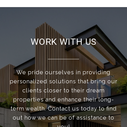
WORK WITH US
We pride ourselves in providing
personalized solutions that bring our
clients closer to their dream
properties and enhance their long-
term wealth. Contact us today to find
out how we can be of assistance to
you!