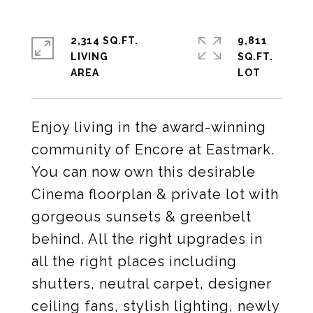
2,314 SQ.FT.
9,811
LIVING
SQ.FT.
Enjoy living in the award-winning
community of Encore at Eastmark.
You can now own this desirable
Cinema floorplan & private lot with
gorgeous sunsets & greenbelt
behind. All the right upgrades in
all the right places including
shutters, neutral carpet, designer
ceiling fans, stylish lighting, newly