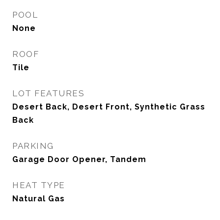
POOL
None
ROOF
Tile
LOT FEATURES
Desert Back, Desert Front, Synthetic Grass
Back
PARKING
Garage Door Opener, Tandem
HEAT TYPE
Natural Gas