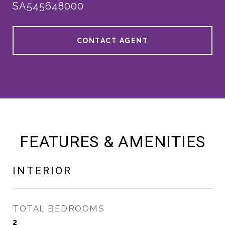
SA545648000
CONTACT AGENT
FEATURES & AMENITIES
INTERIOR
TOTAL BEDROOMS
2