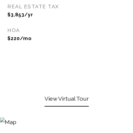
REAL ESTATE TAX
$3,853/yr
HOA
$220/mo
View Virtual Tour