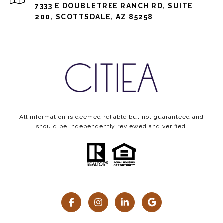
7333 E DOUBLETREE RANCH RD, SUITE
200, SCOTTSDALE, AZ 85258
All information is deemed reliable but not guaranteed and
should be independently reviewed and verified.