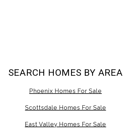
SEARCH HOMES BY AREA
Phoenix Homes For Sale
Scottsdale Homes For Sale
East Valley Homes For Sale