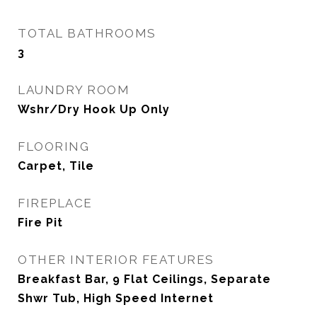
TOTAL BATHROOMS
3
LAUNDRY ROOM
Wshr/Dry Hook Up Only
FLOORING
Carpet, Tile
FIREPLACE
Fire Pit
OTHER INTERIOR FEATURES
Breakfast Bar, 9 Flat Ceilings, Separate
Shwr Tub, High Speed Internet