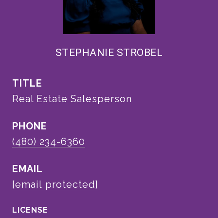
STEPHANIE STROBEL
TITLE
Real Estate Salesperson
PHONE
(480) 234-6360
EMAIL
[email protected]