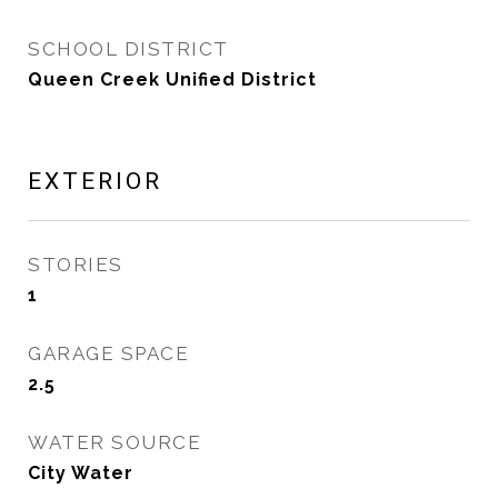
SCHOOL DISTRICT
Queen Creek Unified District
EXTERIOR
STORIES
1
GARAGE SPACE
2.5
WATER SOURCE
City Water