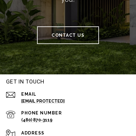
CONTACT US
GET IN TOUCH
EMAIL
[EMAIL PROTECTED]
PHONE NUMBER
(480) 870-3119
ADDRESS