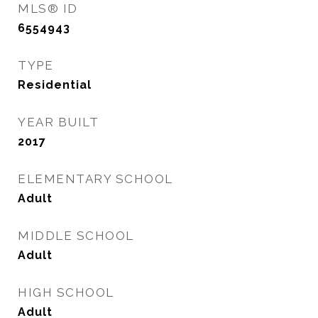
MLS® ID
6554943
TYPE
Residential
YEAR BUILT
2017
ELEMENTARY SCHOOL
Adult
MIDDLE SCHOOL
Adult
HIGH SCHOOL
Adult