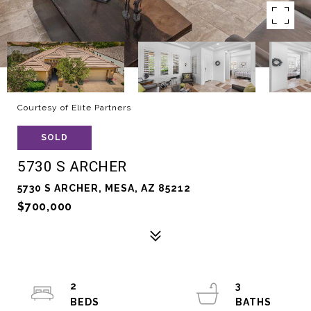
Courtesy of Elite Partners
SOLD
5730 S ARCHER
5730 S ARCHER, MESA, AZ 85212
$700,000
2
3