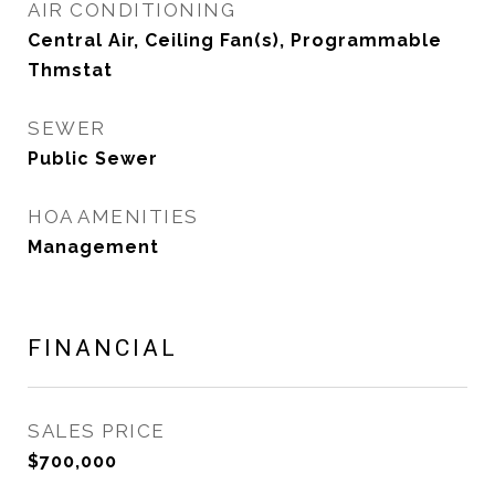
AIR CONDITIONING
Central Air, Ceiling Fan(s), Programmable
Thmstat
SEWER
Public Sewer
HOA AMENITIES
Management
FINANCIAL
SALES PRICE
$700,000