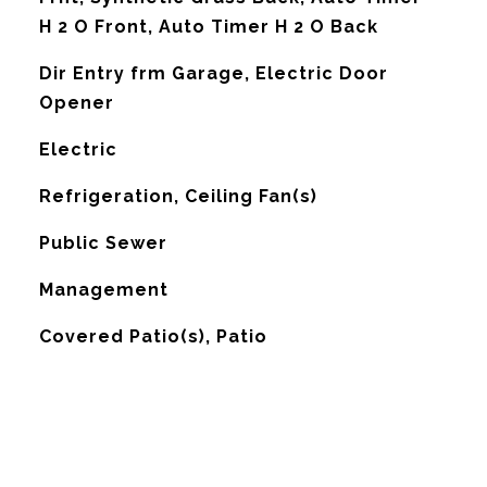
H 2 O Front, Auto Timer H 2 O Back
Dir Entry frm Garage, Electric Door
Opener
Electric
G
Refrigeration, Ceiling Fan(s)
Public Sewer
Management
Covered Patio(s), Patio