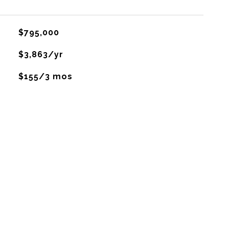
$795,000
$3,863/yr
$155/3 mos