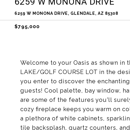
6259 W MONONA DRIVE
6259 W MONONA DRIVE, GLENDALE, AZ 85308
$795,000
Welcome to your Oasis as shown in t
LAKE/GOLF COURSE LOT in the desi
you enter to discover the enchanting
guests! Cool palette, bay window, h
are some of the features you'll surel
cozy fireplace keeps you warm on col
a plethora of white cabinets, sparkl
tile backsplash, quartz counters, and