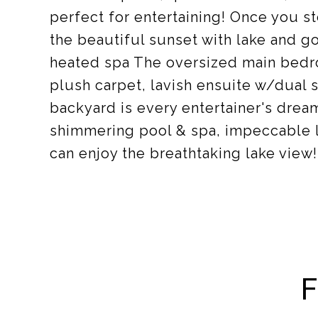
perfect for entertaining! Once you st
the beautiful sunset with lake and g
heated spa The oversized main bedr
plush carpet, lavish ensuite w/dual s
backyard is every entertainer's dream
shimmering pool & spa, impeccable 
can enjoy the breathtaking lake view
F