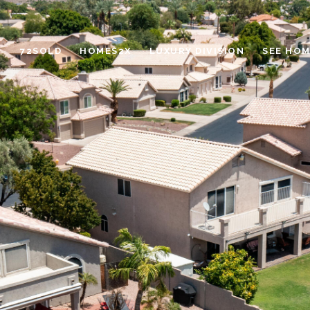
72SOLD
HOMES2X
LUXURY DIVISION
SEE HOM