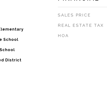
SALES PRICE
REAL ESTATE TAX
Elementary
HOA
e School
 School
ed District