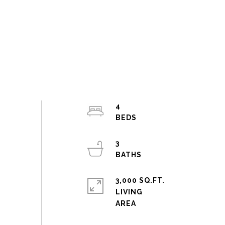
4
3
3,000 SQ.FT.
LIVING