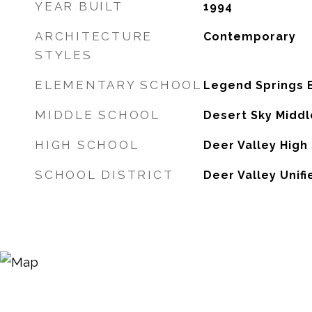
YEAR BUILT
1994
ARCHITECTURE
Contemporary
STYLES
ELEMENTARY SCHOOL
Legend Springs 
MIDDLE SCHOOL
Desert Sky Middl
HIGH SCHOOL
Deer Valley High
SCHOOL DISTRICT
Deer Valley Unifi