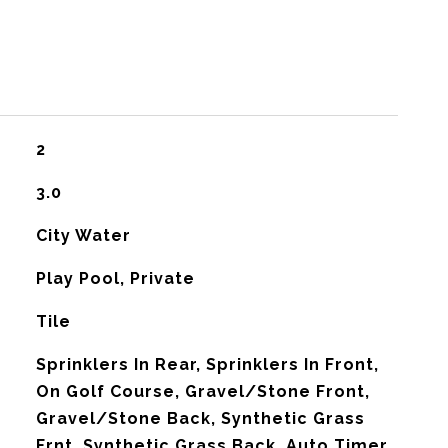
2
3.0
City Water
Play Pool, Private
Tile
Sprinklers In Rear, Sprinklers In Front,
On Golf Course, Gravel/Stone Front,
Gravel/Stone Back, Synthetic Grass
Frnt, Synthetic Grass Back, Auto Timer