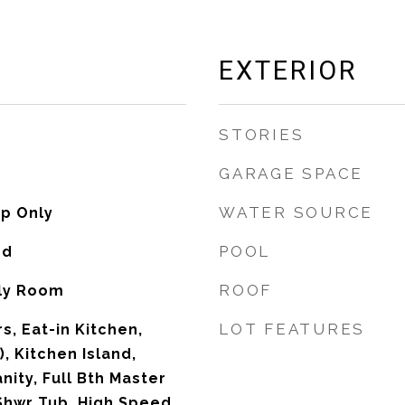
EXTERIOR
STORIES
GARAGE SPACE
WATER SOURCE
p Only
POOL
od
ROOF
ily Room
LOT FEATURES
s, Eat-in Kitchen,
), Kitchen Island,
nity, Full Bth Master
Shwr Tub, High Speed