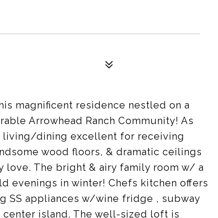
his magnificent residence nestled on a
rable Arrowhead Ranch Community! As
 living/dining excellent for receiving
andsome wood floors, & dramatic ceilings
y love. The bright & airy family room w/ a
d evenings in winter! Chefs kitchen offers
ing SS appliances w/wine fridge , subway
 center island. The well-sized loft is