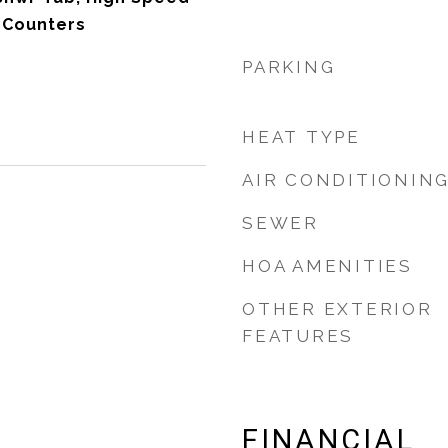
e Counters
PARKING
HEAT TYPE
AIR CONDITIONIN
SEWER
HOA AMENITIES
OTHER EXTERIOR
FEATURES
FINANCIAL