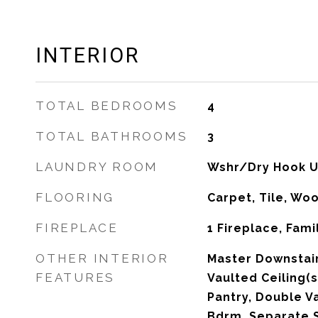
INTERIOR
TOTAL BEDROOMS
4
TOTAL BATHROOMS
3
LAUNDRY ROOM
Wshr/Dry Hook U
FLOORING
Carpet, Tile, Wo
FIREPLACE
1 Fireplace, Fam
OTHER INTERIOR
Master Downstair
FEATURES
Vaulted Ceiling(s
Pantry, Double Va
Bdrm, Separate 