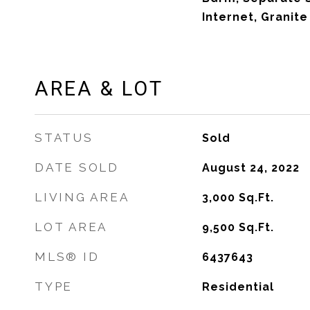
Internet, Granit
AREA & LOT
STATUS
Sold
DATE SOLD
August 24, 2022
LIVING AREA
3,000
Sq.Ft.
LOT AREA
9,500
Sq.Ft.
MLS® ID
6437643
TYPE
Residential