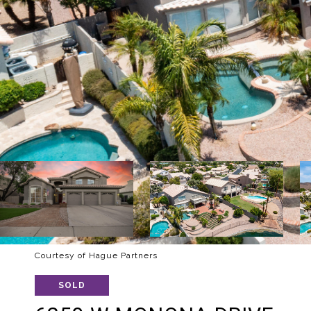
Courtesy of Hague Partners
SOLD