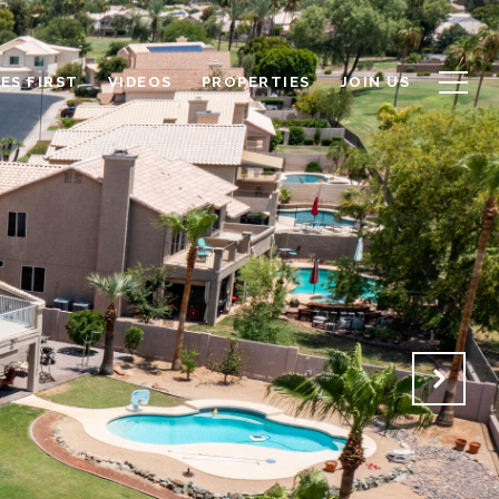
ES FIRST
VIDEOS
PROPERTIES
JOIN US