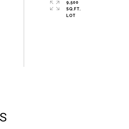
9,500
SQ.FT.
ES