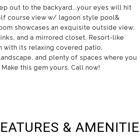
ep out to the backyard...your eyes will hit
olf course view w/ lagoon style pool&
oom showcases an exquisite outside view,
inks, and a mirrored closet. Resort-like
 with its relaxing covered patio,
landscape, and plenty of spaces where you
! Make this gem yours. Call now!
EATURES & AMENITI