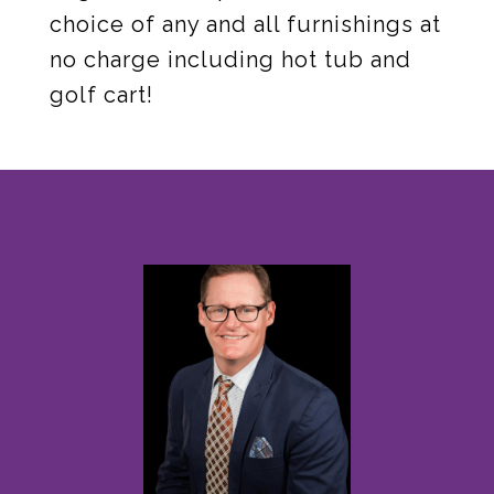
choice of any and all furnishings at
no charge including hot tub and
golf cart!