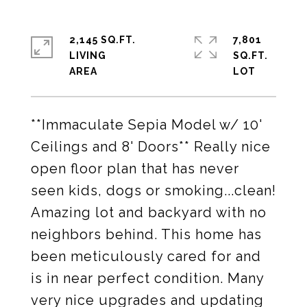
2,145 SQ.FT.
7,801
LIVING
SQ.FT.
**Immaculate Sepia Model w/ 10'
Ceilings and 8' Doors** Really nice
open floor plan that has never
seen kids, dogs or smoking...clean!
Amazing lot and backyard with no
neighbors behind. This home has
been meticulously cared for and
is in near perfect condition. Many
very nice upgrades and updating