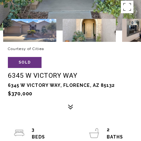
Courtesy of Citiea
SOLD
6345 W VICTORY WAY
6345 W VICTORY WAY, FLORENCE, AZ 85132
$370,000
3
2