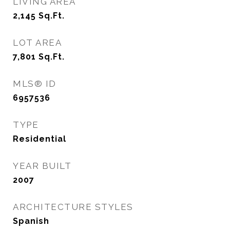
LIVING AREA
2,145
Sq.Ft.
LOT AREA
7,801
Sq.Ft.
MLS® ID
6957536
TYPE
Residential
YEAR BUILT
2007
ARCHITECTURE STYLES
Spanish