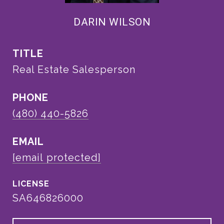
DARIN WILSON
TITLE
Real Estate Salesperson
PHONE
(480) 440-5826
EMAIL
[email protected]
SA646826000