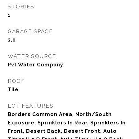
STORIES
1
GARAGE SPACE
3.0
WATER SOURCE
Pvt Water Company
ROOF
Tile
LOT FEATURES
Borders Common Area, North/South
Exposure, Sprinklers In Rear, Sprinklers In
Front, Desert Back, Desert Front, Auto