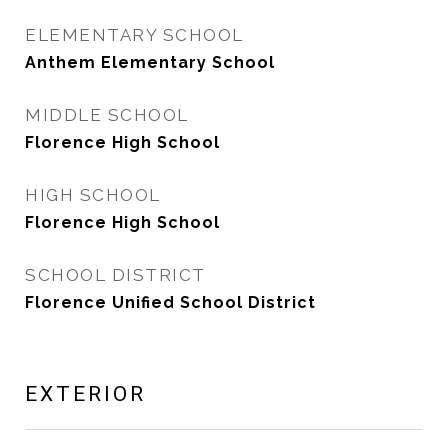
ELEMENTARY SCHOOL
Anthem Elementary School
MIDDLE SCHOOL
Florence High School
HIGH SCHOOL
Florence High School
SCHOOL DISTRICT
Florence Unified School District
EXTERIOR