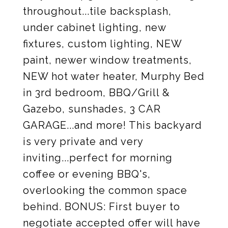
throughout...tile backsplash,
under cabinet lighting, new
fixtures, custom lighting, NEW
paint, newer window treatments,
NEW hot water heater, Murphy Bed
in 3rd bedroom, BBQ/Grill &
Gazebo, sunshades, 3 CAR
GARAGE...and more! This backyard
is very private and very
inviting...perfect for morning
coffee or evening BBQ's,
overlooking the common space
behind. BONUS: First buyer to
negotiate accepted offer will have