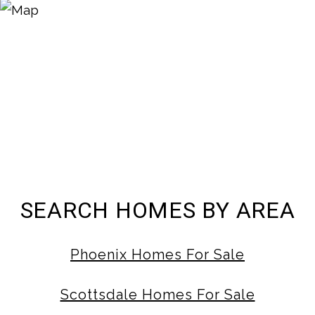
SEARCH HOMES BY AREA
Phoenix Homes For Sale
Scottsdale Homes For Sale