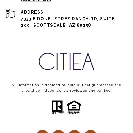
ADDRESS
7333 E DOUBLETREE RANCH RD, SUITE
200, SCOTTSDALE, AZ 85258
All information is deemed reliable but not guaranteed and
should be independently reviewed and verified.