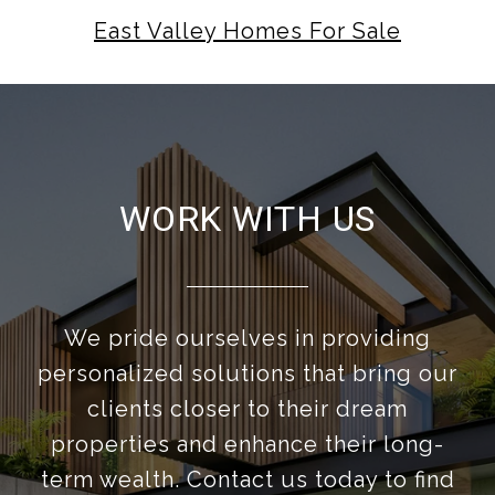
East Valley Homes For Sale
WORK WITH US
We pride ourselves in providing
personalized solutions that bring our
clients closer to their dream
properties and enhance their long-
term wealth. Contact us today to find