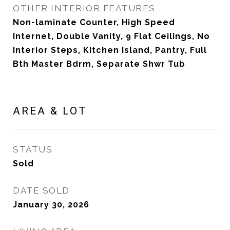
OTHER INTERIOR FEATURES
Non-laminate Counter, High Speed
Internet, Double Vanity, 9 Flat Ceilings, No
Interior Steps, Kitchen Island, Pantry, Full
Bth Master Bdrm, Separate Shwr Tub
AREA & LOT
STATUS
Sold
DATE SOLD
January 30, 2026