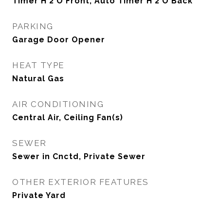
Timer H 2 O Front, Auto Timer H 2 O Back
PARKING
Garage Door Opener
HEAT TYPE
Natural Gas
AIR CONDITIONING
Central Air, Ceiling Fan(s)
SEWER
Sewer in Cnctd, Private Sewer
OTHER EXTERIOR FEATURES
Private Yard