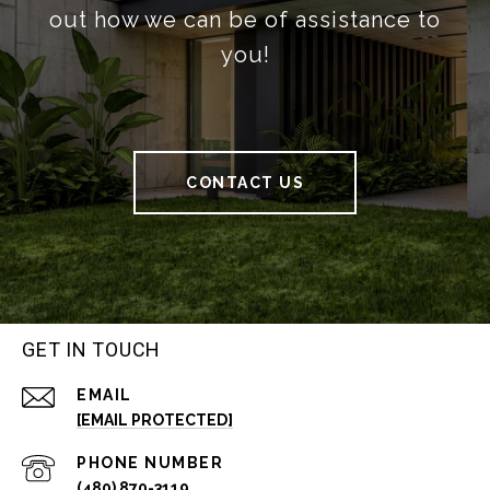
out how we can be of assistance to
you!
CONTACT US
GET IN TOUCH
EMAIL
[EMAIL PROTECTED]
PHONE NUMBER
(480) 870-3119