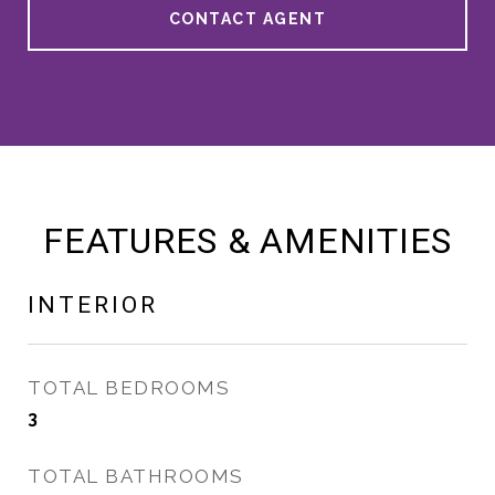
CONTACT AGENT
FEATURES & AMENITIES
INTERIOR
TOTAL BEDROOMS
3
TOTAL BATHROOMS