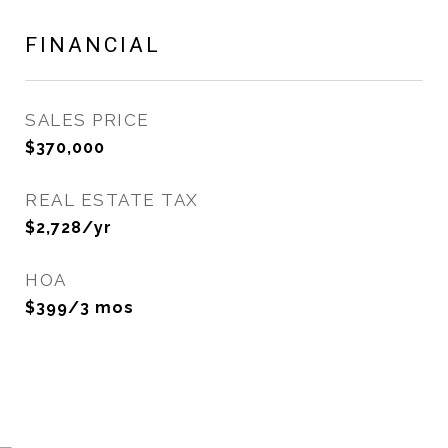
FINANCIAL
SALES PRICE
$370,000
REAL ESTATE TAX
$2,728/yr
HOA
$399/3 mos