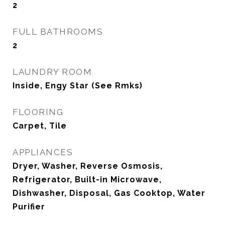
2
FULL BATHROOMS
2
LAUNDRY ROOM
Inside, Engy Star (See Rmks)
FLOORING
Carpet, Tile
APPLIANCES
Dryer, Washer, Reverse Osmosis,
Refrigerator, Built-in Microwave,
Dishwasher, Disposal, Gas Cooktop, Water
Purifier